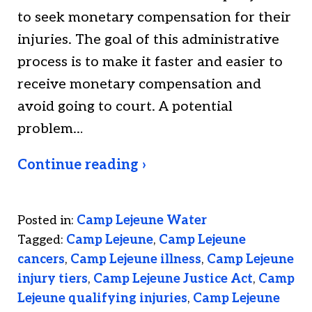
to seek monetary compensation for their
injuries. The goal of this administrative
process is to make it faster and easier to
receive monetary compensation and
avoid going to court. A potential
problem…
Continue reading ›
Posted in:
Camp Lejeune Water
Tagged:
Camp Lejeune
,
Camp Lejeune
cancers
,
Camp Lejeune illness
,
Camp Lejeune
injury tiers
,
Camp Lejeune Justice Act
,
Camp
Lejeune qualifying injuries
,
Camp Lejeune