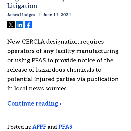
Litigation
James Hodges
June 11, 2024
Tweet
Share
Share
New CERCLA designation requires
operators of any facility manufacturing
or using PFAS to provide notice of the
release of hazardous chemicals to
potential injured parties via publication
in local news sources.
Continue reading ›
Posted in:
AFFF
and
PFAS