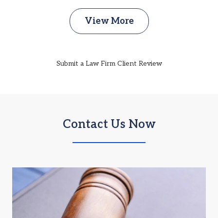
View More
Submit a Law Firm Client Review
Contact Us Now