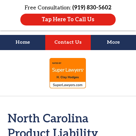
Free Consultation:
(919) 830-5602
Tap Here To Call Us
Home
Contact Us
More
Litigation Is
slide
About People
1
of
4
North Carolina
Product Liability