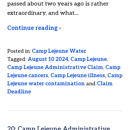
passed about two years ago is rather
extraordinary, and what…
Continue reading ›
Posted in:
Camp Lejeune Water
Tagged:
August 10 2024
,
Camp Lejeune
,
Camp Lejeune Administrative Claim
,
Camp
Lejeune cancers
,
Camp Lejeune illness
,
Camp
Lejeune water contamination
and
Claim
Deadline
20: Camp Lejeune Administrative