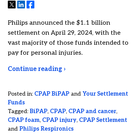
Tweet
Share
Share
Philips announced the $1.1 billion
settlement on April 29, 2024, with the
vast majority of those funds intended to
pay for personal injuries.
Continue reading ›
Posted in:
CPAP BiPAP
and
Your Settlement
Funds
Tagged:
BiPAP
,
CPAP
,
CPAP and cancer
,
CPAP foam
,
CPAP injury
,
CPAP Settlement
and
Philips Respironics