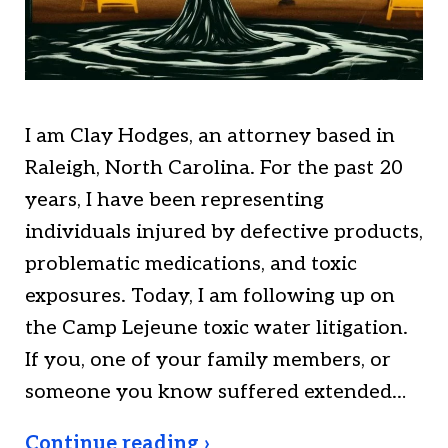
I am Clay Hodges, an attorney based in
Raleigh, North Carolina. For the past 20
years, I have been representing
individuals injured by defective products,
problematic medications, and toxic
exposures. Today, I am following up on
the Camp Lejeune toxic water litigation.
If you, one of your family members, or
someone you know suffered extended…
Continue reading ›