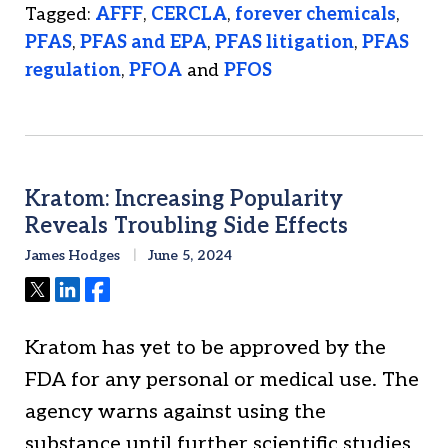
Tagged:
AFFF
,
CERCLA
,
forever chemicals
,
PFAS
,
PFAS and EPA
,
PFAS litigation
,
PFAS
regulation
,
PFOA
and
PFOS
Kratom: Increasing Popularity
Reveals Troubling Side Effects
James Hodges
June 5, 2024
Tweet
Share
Share
Kratom has yet to be approved by the
FDA for any personal or medical use. The
agency warns against using the
substance until further scientific studies