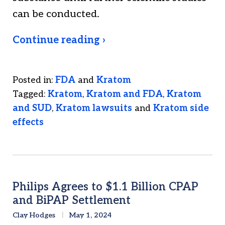
can be conducted.
Continue reading ›
Posted in:
FDA
and
Kratom
Tagged:
Kratom
,
Kratom and FDA
,
Kratom
and SUD
,
Kratom lawsuits
and
Kratom side
effects
Philips Agrees to $1.1 Billion CPAP
and BiPAP Settlement
Clay Hodges
May 1, 2024