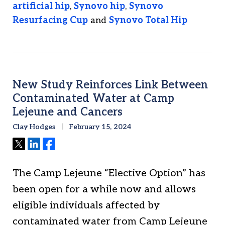
artificial hip
,
Synovo hip
,
Synovo
Resurfacing Cup
and
Synovo Total Hip
New Study Reinforces Link Between
Contaminated Water at Camp
Lejeune and Cancers
Clay Hodges
February 15, 2024
Tweet
Share
Share
The Camp Lejeune “Elective Option” has
been open for a while now and allows
eligible individuals affected by
contaminated water from Camp Lejeune