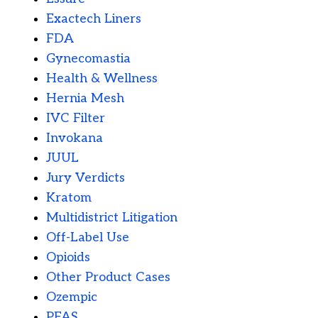
Exactech Liners
FDA
Gynecomastia
Health & Wellness
Hernia Mesh
IVC Filter
Invokana
JUUL
Jury Verdicts
Kratom
Multidistrict Litigation
Off-Label Use
Opioids
Other Product Cases
Ozempic
PFAS