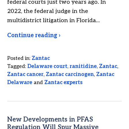
federal courts just two years ago. In
2022, the federal judge in the
multidistrict litigation in Florida…
Continue reading ›
Posted in:
Zantac
Tagged:
Delaware court
,
ranitidine
,
Zantac
,
Zantac cancer
,
Zantac carcinogen
,
Zantac
Delaware
and
Zantac experts
New Developments in PFAS
Regulation Will Spur Massive