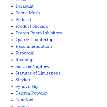
Paraquat
Pelvic Mesh
Podcast
Product Stickers
Proton Pump Inhibitors
Quartz Countertops
Recommendations
Risperdal
Roundup
Smith & Nephew
Statutes of Limitations
Stryker
Synovo Hip
Talcum Powder
Tenofovir
Tepezza