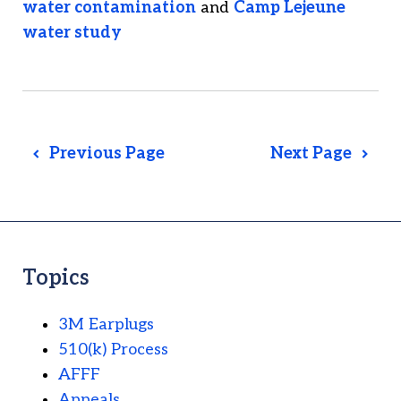
water contamination
and
Camp Lejeune
water study
Previous Page
Next Page
Topics
3M Earplugs
510(k) Process
AFFF
Appeals