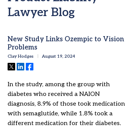
Lawyer Blog
New Study Links Ozempic to Vision
Problems
Clay Hodges
August 19, 2024
Tweet
Share
Share
In the study, among the group with
diabetes who received a NAION
diagnosis, 8.9% of those took medication
with semaglutide, while 1.8% took a
different medication for their diabetes.