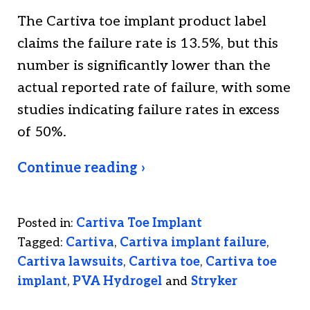
The Cartiva toe implant product label
claims the failure rate is 13.5%, but this
number is significantly lower than the
actual reported rate of failure, with some
studies indicating failure rates in excess
of 50%.
Continue reading ›
Posted in:
Cartiva Toe Implant
Tagged:
Cartiva
,
Cartiva implant failure
,
Cartiva lawsuits
,
Cartiva toe
,
Cartiva toe
implant
,
PVA Hydrogel
and
Stryker