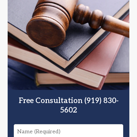
Free Consultation (919) 830-
5602
Name