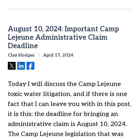
August 10, 2024: Important Camp
Lejeune Administrative Claim
Deadline
Clay Hodges
April 17, 2024
Tweet
Share
Share
Today I will discuss the Camp Lejeune
toxic water litigation, and if there is one
fact that I can leave you with in this post,
it is this: the deadline for bringing an
administrative claim is August 10, 2024.
The Camp Lejeune legislation that was