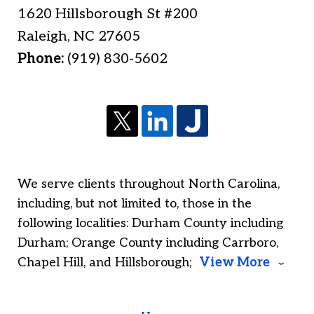
1620 Hillsborough St #200
Raleigh
,
NC
27605
Phone:
(919) 830-5602
We serve clients throughout North Carolina,
including, but not limited to, those in the
following localities: Durham County including
Durham; Orange County including Carrboro,
Chapel Hill, and Hillsborough;
View More