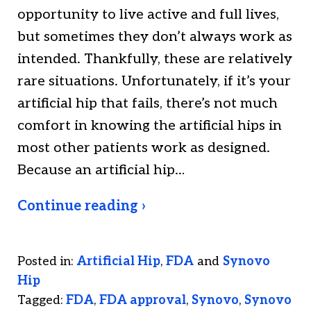
opportunity to live active and full lives,
but sometimes they don’t always work as
intended. Thankfully, these are relatively
rare situations. Unfortunately, if it’s your
artificial hip that fails, there’s not much
comfort in knowing the artificial hips in
most other patients work as designed.
Because an artificial hip…
Continue reading ›
Posted in:
Artificial Hip
,
FDA
and
Synovo
Hip
Tagged:
FDA
,
FDA approval
,
Synovo
,
Synovo