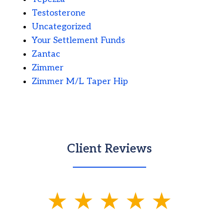
Testosterone
Uncategorized
Your Settlement Funds
Zantac
Zimmer
Zimmer M/L Taper Hip
Client Reviews
slide
1