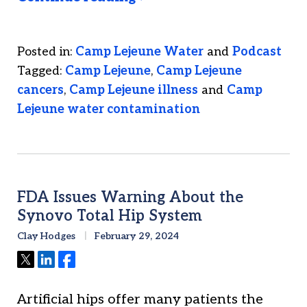
Posted in:
Camp Lejeune Water
and
Podcast
Tagged:
Camp Lejeune
,
Camp Lejeune
cancers
,
Camp Lejeune illness
and
Camp
Lejeune water contamination
FDA Issues Warning About the
Synovo Total Hip System
Clay Hodges
February 29, 2024
Tweet
Share
Share
Artificial hips offer many patients the