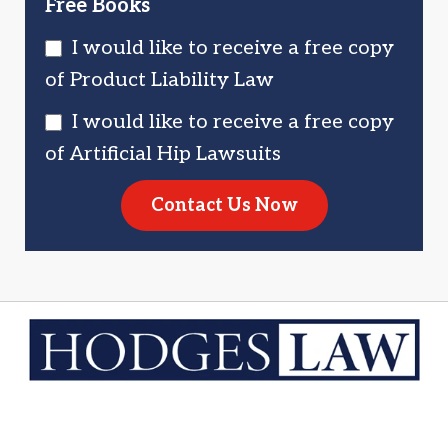
Free Books
I would like to receive a free copy
of Product Liability Law
I would like to receive a free copy
of Artificial Hip Lawsuits
Contact Us Now