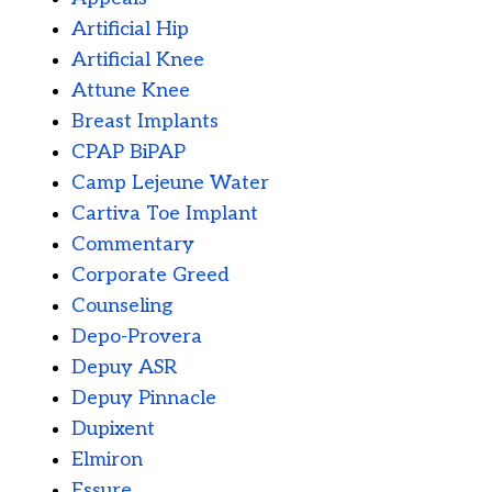
Artificial Hip
Artificial Knee
Attune Knee
Breast Implants
CPAP BiPAP
Camp Lejeune Water
Cartiva Toe Implant
Commentary
Corporate Greed
Counseling
Depo-Provera
Depuy ASR
Depuy Pinnacle
Dupixent
Elmiron
Essure