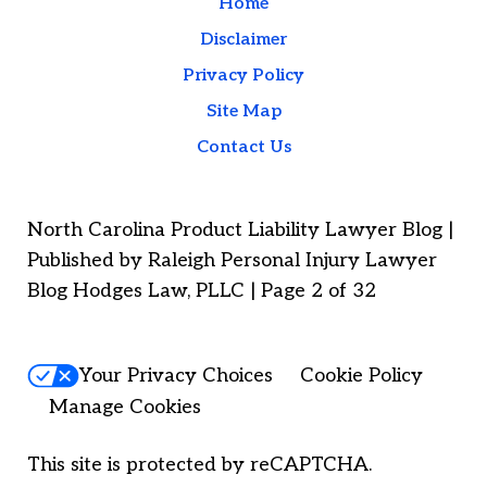
Home
Disclaimer
Privacy Policy
Site Map
Contact Us
North Carolina Product Liability Lawyer Blog |
Published by Raleigh Personal Injury Lawyer
Blog Hodges Law, PLLC | Page 2 of 32
Your Privacy Choices
Cookie Policy
Manage Cookies
This site is protected by reCAPTCHA.