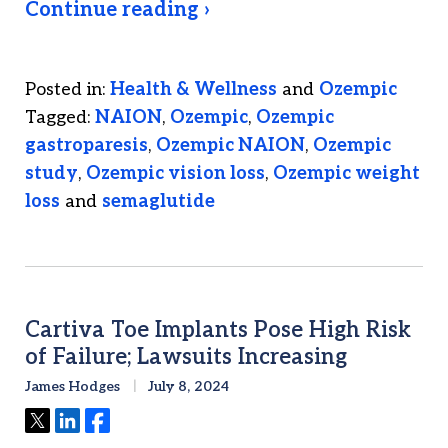
Continue reading ›
Posted in:
Health & Wellness
and
Ozempic
Tagged:
NAION
,
Ozempic
,
Ozempic
gastroparesis
,
Ozempic NAION
,
Ozempic
study
,
Ozempic vision loss
,
Ozempic weight
loss
and
semaglutide
Cartiva Toe Implants Pose High Risk
of Failure; Lawsuits Increasing
James Hodges
July 8, 2024
Tweet
Share
Share