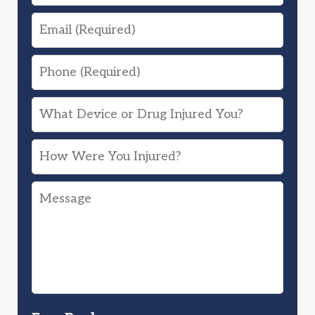
Email
Phone
What
Device
How
or
Were
Drug
Message
You
Injured
Injured?
You?