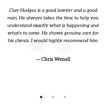
of
Clay Hodges is a good lawyer and a good
3
s
man. He always takes the time to help you
a
ome
understand exactly what is happening and
ry
what's to come. He shows genuine care for
ain
his clients. I would highly recommend him.
ep
gr
!
t
— Chris Wensil