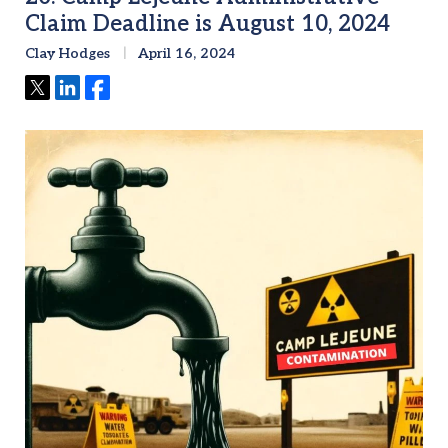
Claim Deadline is August 10, 2024
Clay Hodges
April 16, 2024
Tweet
Share
Share