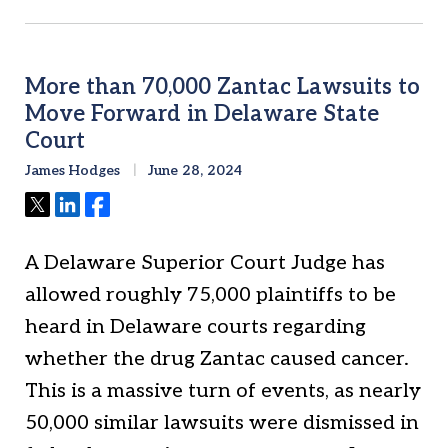
More than 70,000 Zantac Lawsuits to
Move Forward in Delaware State
Court
James Hodges
June 28, 2024
Tweet
Share
Share
A Delaware Superior Court Judge has
allowed roughly 75,000 plaintiffs to be
heard in Delaware courts regarding
whether the drug Zantac caused cancer.
This is a massive turn of events, as nearly
50,000 similar lawsuits were dismissed in