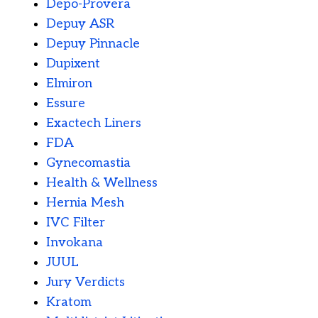
Depo-Provera
Depuy ASR
Depuy Pinnacle
Dupixent
Elmiron
Essure
Exactech Liners
FDA
Gynecomastia
Health & Wellness
Hernia Mesh
IVC Filter
Invokana
JUUL
Jury Verdicts
Kratom