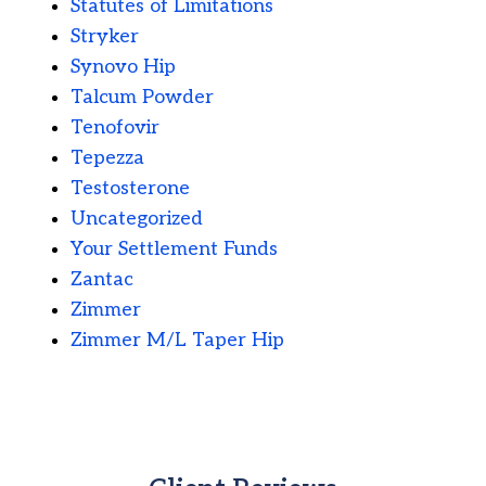
Statutes of Limitations
Stryker
Synovo Hip
Talcum Powder
Tenofovir
Tepezza
Testosterone
Uncategorized
Your Settlement Funds
Zantac
Zimmer
Zimmer M/L Taper Hip