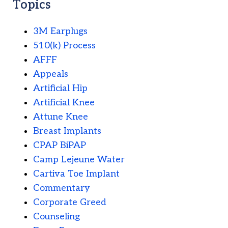
Topics
3M Earplugs
510(k) Process
AFFF
Appeals
Artificial Hip
Artificial Knee
Attune Knee
Breast Implants
CPAP BiPAP
Camp Lejeune Water
Cartiva Toe Implant
Commentary
Corporate Greed
Counseling