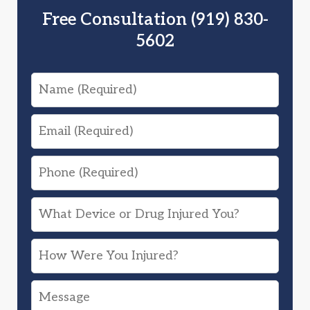
Free Consultation (919) 830-
5602
Name
Email
Phone
What
Device
How
or
Were
Drug
Message
You
Injured