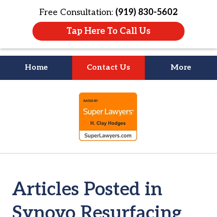
Free Consultation:
(919) 830-5602
Tap Here To Call Us
Home
Contact Us
More
Litigation Is
slide
About People
1
of
4
Articles Posted in
Synovo Resurfacing