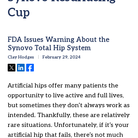
Cup
FDA Issues Warning About the
Synovo Total Hip System
Clay Hodges
February 29, 2024
Tweet
Share
Share
Artificial hips offer many patients the
opportunity to live active and full lives,
but sometimes they don’t always work as
intended. Thankfully, these are relatively
rare situations. Unfortunately, if it’s your
artificial hip that fails, there’s not much