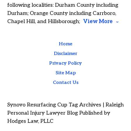
following localities: Durham County including
Durham; Orange County including Carrboro,
Chapel Hill, and Hillsborough;
View More
Home
Disclaimer
Privacy Policy
Site Map
Contact Us
Synovo Resurfacing Cup Tag Archives | Raleigh
Personal Injury Lawyer Blog Published by
Hodges Law, PLLC