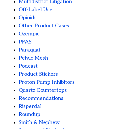
Multidistrict Litigation
Off-Label Use
Opioids
Other Product Cases
Ozempic
PFAS
Paraquat
Pelvic Mesh
Podcast
Product Stickers
Proton Pump Inhibitors
Quartz Countertops
Recommendations
Risperdal
Roundup
Smith & Nephew