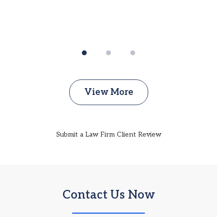
View More
Submit a Law Firm Client Review
Contact Us Now