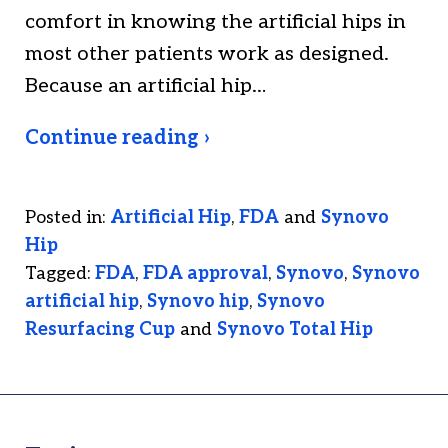
comfort in knowing the artificial hips in
most other patients work as designed.
Because an artificial hip…
Continue reading ›
Posted in:
Artificial Hip
,
FDA
and
Synovo
Hip
Tagged:
FDA
,
FDA approval
,
Synovo
,
Synovo
artificial hip
,
Synovo hip
,
Synovo
Resurfacing Cup
and
Synovo Total Hip