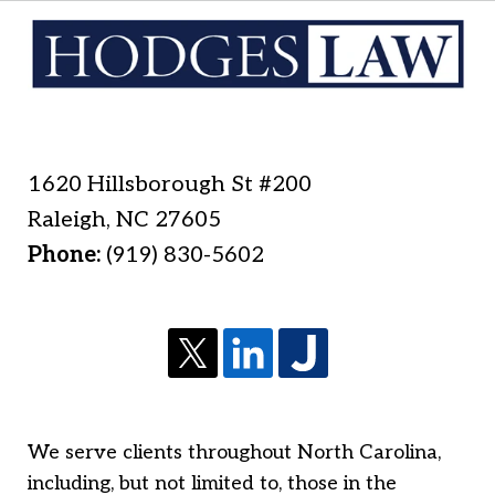
1620 Hillsborough St #200
Raleigh
,
NC
27605
Phone:
(919) 830-5602
We serve clients throughout North Carolina,
including, but not limited to, those in the