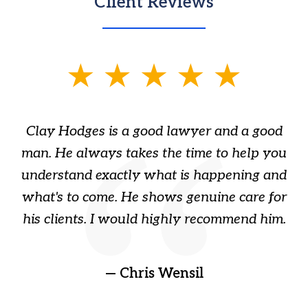
Client Reviews
slide
1
of
Clay Hodges is a good lawyer and a good
3
s
man. He always takes the time to help you
a
ome
understand exactly what is happening and
ry
what's to come. He shows genuine care for
ain
his clients. I would highly recommend him.
ep
gr
!
t
— Chris Wensil