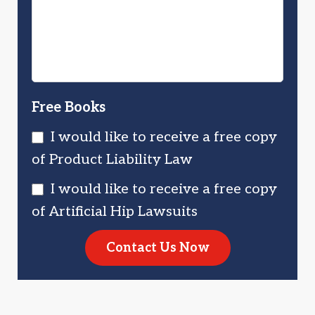
Injured?
You?
Free Books
I would like to receive a free copy
of Product Liability Law
I would like to receive a free copy
of Artificial Hip Lawsuits
Contact Us Now