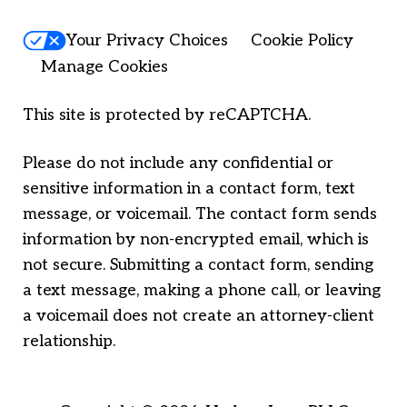
Your Privacy Choices
Cookie Policy
Manage Cookies
This site is protected by reCAPTCHA.
Please do not include any confidential or
sensitive information in a contact form, text
message, or voicemail. The contact form sends
information by non-encrypted email, which is
not secure. Submitting a contact form, sending
a text message, making a phone call, or leaving
a voicemail does not create an attorney-client
relationship.