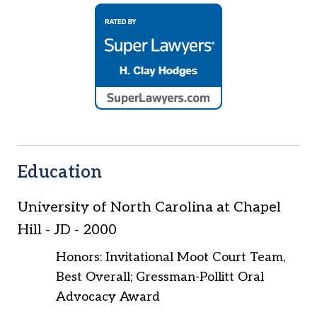
Education
University of North Carolina at Chapel
Hill
-
JD
-
2000
Honors: Invitational Moot Court Team,
Best Overall; Gressman-Pollitt Oral
Advocacy Award