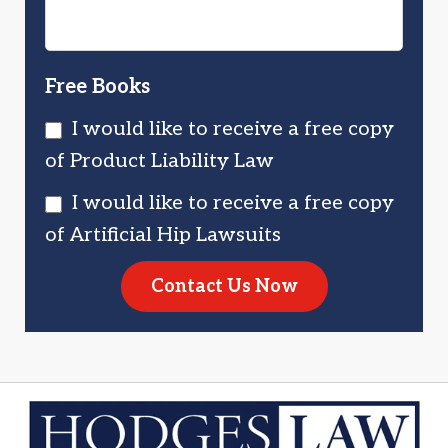
Free Books
I would like to receive a free copy
of Product Liability Law
I would like to receive a free copy
of Artificial Hip Lawsuits
Contact Us Now