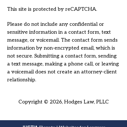
This site is protected by reCAPTCHA.
Please do not include any confidential or
sensitive information in a contact form, text
message, or voicemail. The contact form sends
information by non-encrypted email, which is
not secure. Submitting a contact form, sending
a text message, making a phone call, or leaving
a voicemail does not create an attorney-client
relationship.
Copyright © 2026,
Hodges Law, PLLC