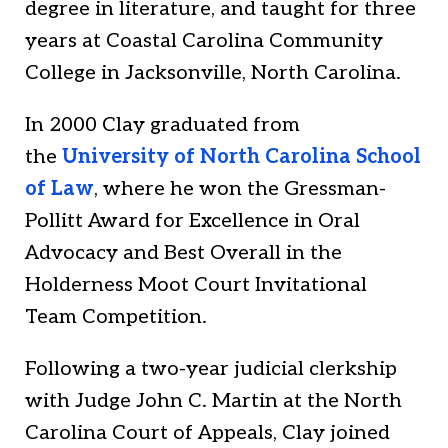
degree in literature, and taught for three
years at Coastal Carolina Community
College in Jacksonville, North Carolina.
In 2000 Clay graduated from
the
University of North Carolina School
of Law
, where he won the Gressman-
Pollitt Award for Excellence in Oral
Advocacy and Best Overall in the
Holderness Moot Court Invitational
Team Competition.
Following a two-year judicial clerkship
with Judge John C. Martin at the North
Carolina Court of Appeals, Clay joined