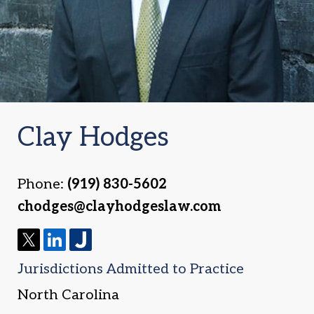
Clay Hodges
Phone:
(919) 830-5602
chodges@clayhodgeslaw.com
T
L
J
Jurisdictions Admitted to Practice
w
i
u
i
n
s
North Carolina