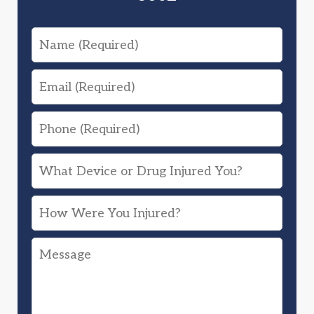
Name
Email
Phone
What
Device
How
or
Were
Drug
Message
You
Injured
Injured?
You?