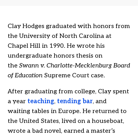
t
k
t
t
e
i
e
d
a
Clay Hodges graduated with honors from
r
I
the University of North Carolina at
n
Chapel Hill in 1990. He wrote his
undergraduate honors thesis on
the
Swann v. Charlotte-Mecklenburg Board
of Education
Supreme Court case.
After graduating from college, Clay spent
a year
teaching
,
tending bar
, and
waiting tables in Europe. He returned to
the United States, lived on a houseboat,
wrote a bad novel, earned a master’s