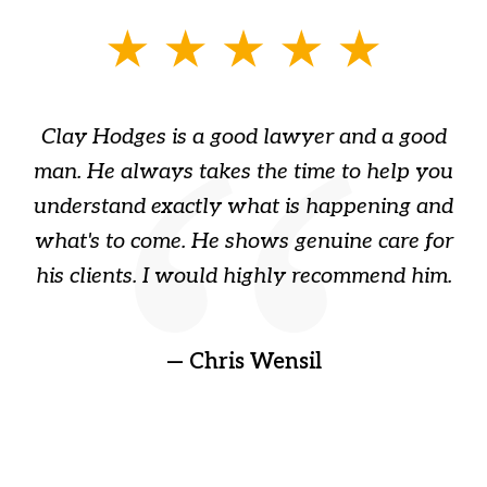
slide
1
of
Clay Hodges is a good lawyer and a good
3
s
man. He always takes the time to help you
a
ome
understand exactly what is happening and
ry
what's to come. He shows genuine care for
ain
his clients. I would highly recommend him.
ep
gr
!
t
— Chris Wensil