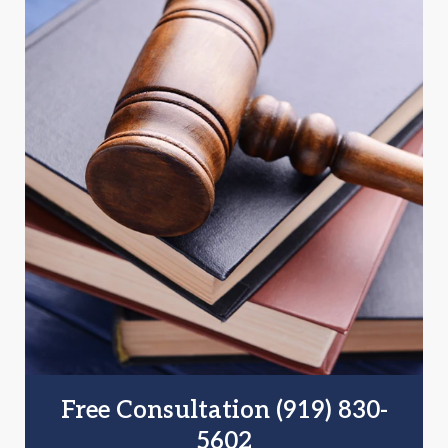
Free Consultation (919) 830-
5602