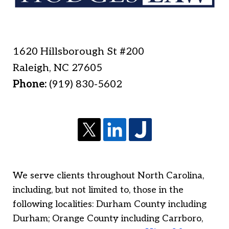
1620 Hillsborough St #200
Raleigh
,
NC
27605
Phone:
(919) 830-5602
We serve clients throughout North Carolina,
including, but not limited to, those in the
following localities: Durham County including
Durham; Orange County including Carrboro,