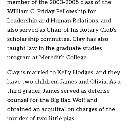
member of the 2003-2005 class of the
William C. Friday Fellowship for
Leadership and Human Relations, and
also served as Chair of his Rotary Club’s
scholarship committee. Clay has also
taught law in the graduate studies
program at Meredith College.
Clay is married to Kelly Hodges, and they
have two children, James and Olivia. As a
third grader, James served as defense
counsel for the Big Bad Wolf and
obtained an acquittal on charges of the
murder of two little pigs.