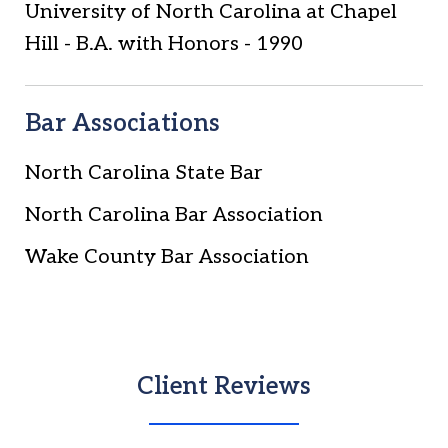
University of North Carolina at Chapel
Hill
-
B.A. with Honors
-
1990
Bar Associations
North Carolina State Bar
North Carolina Bar Association
Wake County Bar Association
Client Reviews