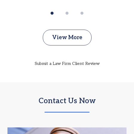
View More
Submit a Law Firm Client Review
Contact Us Now