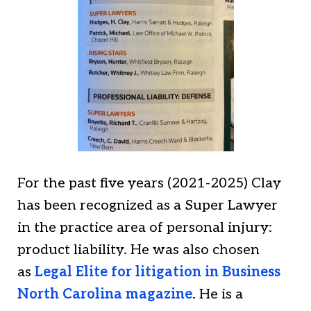
For the past five years (2021-2025) Clay
has been recognized as a Super Lawyer
in the practice area of personal injury:
product liability. He was also chosen
as
Legal Elite for litigation in Business
North Carolina magazine
. He is a