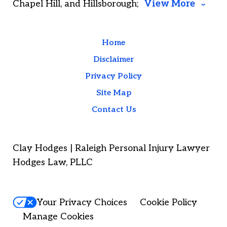
Chapel Hill, and Hillsborough;
View More
Home
Disclaimer
Privacy Policy
Site Map
Contact Us
Clay Hodges | Raleigh Personal Injury Lawyer
Hodges Law, PLLC
Your Privacy Choices
Cookie Policy
Manage Cookies