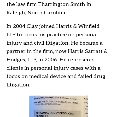
the law firm Tharrington Smith in
Raleigh, North Carolina.
In 2004 Clay joined Harris & Winfield,
LLP to focus his practice on personal
injury and civil litigation. He became a
partner in the firm, now Harris Sarratt &
Hodges, LLP, in 2006. He represents
clients in personal injury cases with a
focus on medical device and failed drug
litigation.