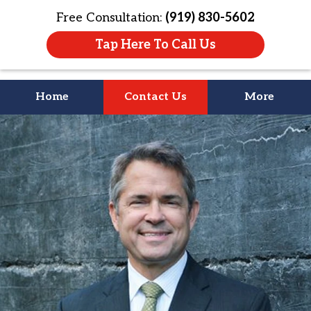
Free Consultation:
(919) 830-5602
Tap Here To Call Us
Home
Contact Us
More