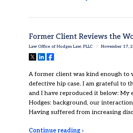
Former Client Reviews the Wo
Law Office of Hodges Law, PLLC
November 17, 
Tweet
Share
Share
A former client was kind enough to 
defective hip case. I am grateful to th
and I have reproduced it below: My 
Hodges: background, our interactio
Having suffered from increasing di
Continue reading ›