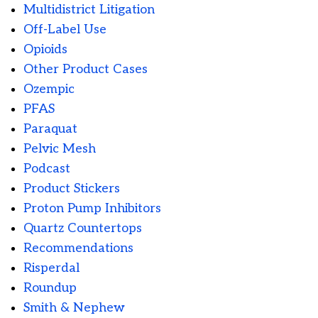
Multidistrict Litigation
Off-Label Use
Opioids
Other Product Cases
Ozempic
PFAS
Paraquat
Pelvic Mesh
Podcast
Product Stickers
Proton Pump Inhibitors
Quartz Countertops
Recommendations
Risperdal
Roundup
Smith & Nephew