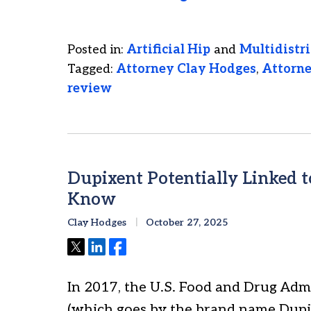
Posted in:
Artificial Hip
and
Multidistri
Tagged:
Attorney Clay Hodges
,
Attorn
review
Dupixent Potentially Linked 
Know
Clay Hodges
October 27, 2025
Tweet
Share
Share
In 2017, the U.S. Food and Drug Ad
(which goes by the brand name Dupix