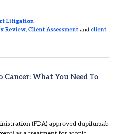
ct Litigation
ey Review
,
Client Assessment
and
client
to Cancer: What You Need To
ministration (FDA) approved dupilumab
ent) as a treatment for atopic