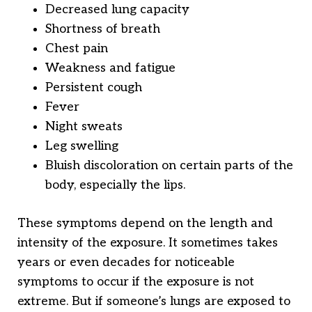
Decreased lung capacity
Shortness of breath
Chest pain
Weakness and fatigue
Persistent cough
Fever
Night sweats
Leg swelling
Bluish discoloration on certain parts of the
body, especially the lips.
These symptoms depend on the length and
intensity of the exposure. It sometimes takes
years or even decades for noticeable
symptoms to occur if the exposure is not
extreme. But if someone’s lungs are exposed to