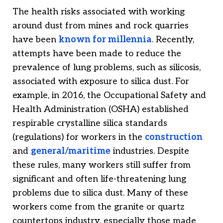
The health risks associated with working
around dust from mines and rock quarries
have been
known for millennia
. Recently,
attempts have been made to reduce the
prevalence of lung problems, such as silicosis,
associated with exposure to silica dust. For
example, in 2016, the Occupational Safety and
Health Administration (OSHA) established
respirable crystalline silica standards
(regulations) for workers in the
construction
and
general/maritime
industries. Despite
these rules, many workers still suffer from
significant and often life-threatening lung
problems due to silica dust. Many of these
workers come from the granite or quartz
countertops industry, especially those made