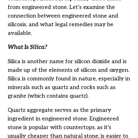
from engineered stone. Let’s examine the
connection between engineered stone and
silicosis, and what legal remedies may be
available.
What Is Silica?
Silica is another name for silicon dioxide and is
made up of the elements of silicon and oxygen.
Silica is commonly found in nature, especially in
minerals such as quartz and rocks such as
granite (which contains quartz).
Quartz aggregate serves as the primary
ingredient in engineered stone. Engineered
stone is popular with countertops, as it’s
usually cheaper than natural stone, is easier to