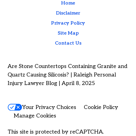
Home
Disclaimer
Privacy Policy
Site Map
Contact Us
Are Stone Countertops Containing Granite and
Quartz Causing Silicosis? | Raleigh Personal
Injury Lawyer Blog | April 8, 2025
Your Privacy Choices
Cookie Policy
Manage Cookies
This site is protected by reCAPTCHA.