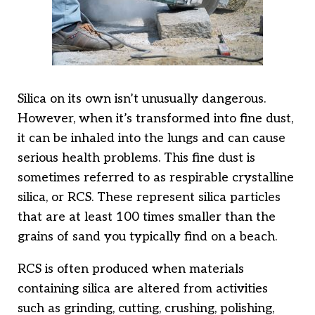
Silica on its own isn’t unusually dangerous.
However, when it’s transformed into fine dust,
it can be inhaled into the lungs and can cause
serious health problems. This fine dust is
sometimes referred to as respirable crystalline
silica, or RCS. These represent silica particles
that are at least 100 times smaller than the
grains of sand you typically find on a beach.
RCS is often produced when materials
containing silica are altered from activities
such as grinding, cutting, crushing, polishing,