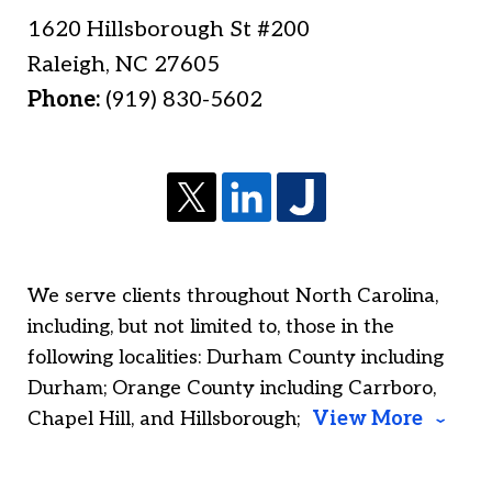
1620 Hillsborough St #200
Raleigh
,
NC
27605
Phone:
(919) 830-5602
We serve clients throughout North Carolina,
including, but not limited to, those in the
following localities: Durham County including
Durham; Orange County including Carrboro,
Chapel Hill, and Hillsborough;
View More