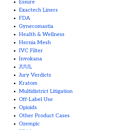
Essure
Exactech Liners
FDA
Gynecomastia
Health & Wellness
Hernia Mesh
IVC Filter
Invokana
JUUL
Jury Verdicts
Kratom
Multidistrict Litigation
Off-Label Use
Opioids
Other Product Cases
Ozempic