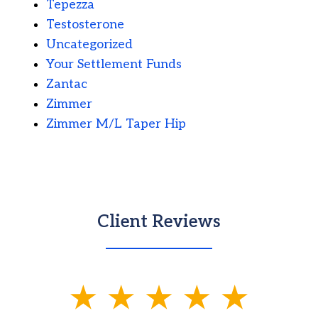
Tepezza
Testosterone
Uncategorized
Your Settlement Funds
Zantac
Zimmer
Zimmer M/L Taper Hip
Client Reviews
slide
1