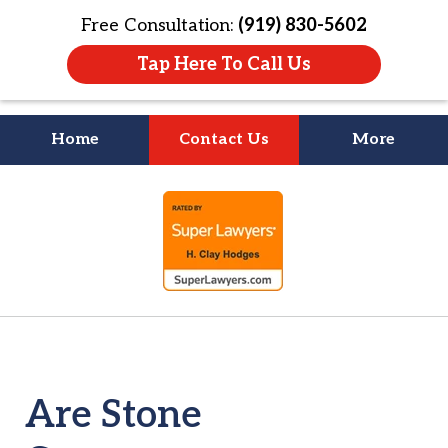
Free Consultation:
(919) 830-5602
Tap Here To Call Us
Home
Contact Us
More
Litigation Is
slide
About People
1
of
4
Are Stone