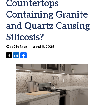
Countertops
Containing Granite
and Quartz Causing
Silicosis?
Clay Hodges
April 8, 2025
Tweet
Share
Share