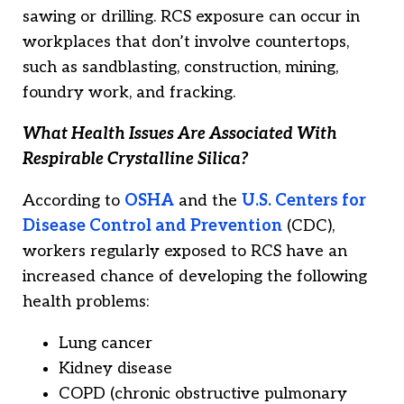
sawing or drilling. RCS exposure can occur in
workplaces that don’t involve countertops,
such as sandblasting, construction, mining,
foundry work, and fracking.
What Health Issues Are Associated With
Respirable Crystalline Silica?
According to
OSHA
and the
U.S. Centers for
Disease Control and Prevention
(CDC),
workers regularly exposed to RCS have an
increased chance of developing the following
health problems:
Lung cancer
Kidney disease
COPD (chronic obstructive pulmonary