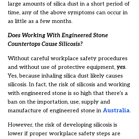
large amounts of silica dust in a short period of
time, any of the above symptoms can occur in
as little as a few months.
Does Working With Engineered Stone
Countertops Cause Silicosis?
Without careful workplace safety procedures
and without use of protective equipment,
yes
.
Yes, because inhaling silica dust likely causes
silicosis. In fact, the risk of silicosis and working
with engineered stone is so high that there’s a
ban on the importation, use, supply and
manufacture of engineered stone in
Australia
.
However, the risk of developing silicosis is
lower if proper workplace safety steps are