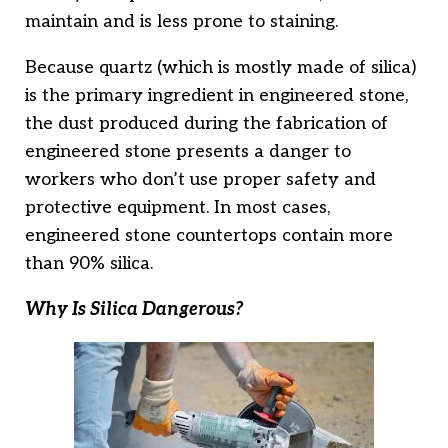
maintain and is less prone to staining.
Because quartz (which is mostly made of silica)
is the primary ingredient in engineered stone,
the dust produced during the fabrication of
engineered stone presents a danger to
workers who don’t use proper safety and
protective equipment. In most cases,
engineered stone countertops contain more
than 90% silica.
Why Is Silica Dangerous?