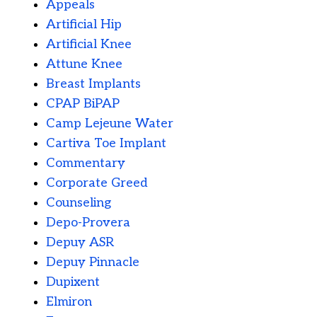
Appeals
Artificial Hip
Artificial Knee
Attune Knee
Breast Implants
CPAP BiPAP
Camp Lejeune Water
Cartiva Toe Implant
Commentary
Corporate Greed
Counseling
Depo-Provera
Depuy ASR
Depuy Pinnacle
Dupixent
Elmiron