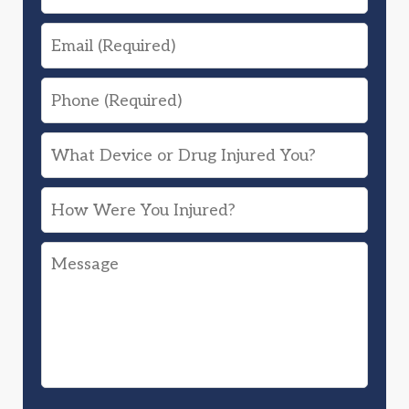
Email
Phone
What
Device
How
or
Were
Drug
Message
You
Injured
Injured?
You?