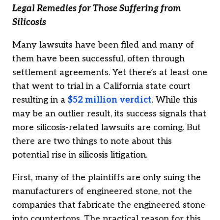
Legal Remedies for Those Suffering from
Silicosis
Many lawsuits have been filed and many of
them have been successful, often through
settlement agreements. Yet there’s at least one
that went to trial in a California state court
resulting in a
$52 million verdict
. While this
may be an outlier result, its success signals that
more silicosis-related lawsuits are coming. But
there are two things to note about this
potential rise in silicosis litigation.
First, many of the plaintiffs are only suing the
manufacturers of engineered stone, not the
companies that fabricate the engineered stone
into countertops. The practical reason for this