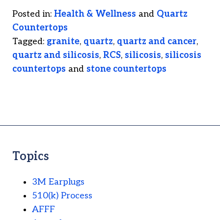
Posted in:
Health & Wellness
and
Quartz
Countertops
Tagged:
granite
,
quartz
,
quartz and cancer
,
quartz and silicosis
,
RCS
,
silicosis
,
silicosis
countertops
and
stone countertops
Topics
3M Earplugs
510(k) Process
AFFF