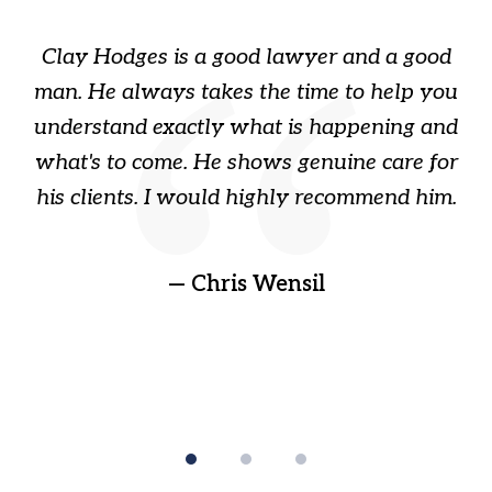
of
Clay Hodges is a good lawyer and a good
3
s
man. He always takes the time to help you
a
ome
understand exactly what is happening and
ry
what's to come. He shows genuine care for
ain
his clients. I would highly recommend him.
ep
gr
!
t
— Chris Wensil