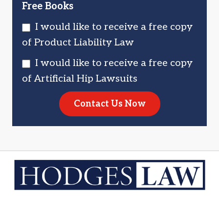
Free Books
I would like to receive a free copy
of Product Liability Law
I would like to receive a free copy
of Artificial Hip Lawsuits
Contact Us Now