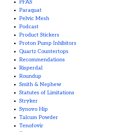
PFAS
Paraquat
Pelvic Mesh
Podcast
Product Stickers
Proton Pump Inhibitors
Quartz Countertops
Recommendations
Risperdal
Roundup
Smith & Nephew
Statutes of Limitations
Stryker
Synovo Hip
Talcum Powder
Tenofovir