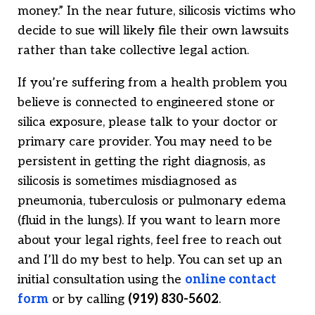
money.” In the near future, silicosis victims who
decide to sue will likely file their own lawsuits
rather than take collective legal action.
If you’re suffering from a health problem you
believe is connected to engineered stone or
silica exposure, please talk to your doctor or
primary care provider. You may need to be
persistent in getting the right diagnosis, as
silicosis is sometimes misdiagnosed as
pneumonia, tuberculosis or pulmonary edema
(fluid in the lungs). If you want to learn more
about your legal rights, feel free to reach out
and I’ll do my best to help. You can set up an
initial consultation using the
online contact
form
or by calling
(919) 830-5602
.