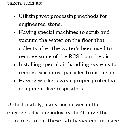
taken, such as:
Utilizing wet processing methods for
engineered stone.
Having special machines to scrub and
vacuum the water on the floor that
collects after the water’s been used to
remove some of the RCS from the air.
Installing special air handling systems to
remove silica dust particles from the air.
Having workers wear proper protective
equipment, like respirators.
Unfortunately, many businesses in the
engineered stone industry don’t have the
resources to put these safety systems in place.