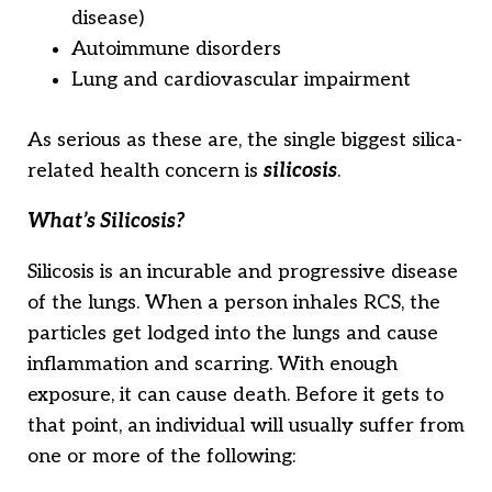
disease)
Autoimmune disorders
Lung and cardiovascular impairment
As serious as these are, the single biggest silica-
related health concern is
silicosis
.
What’s Silicosis?
Silicosis is an incurable and progressive disease
of the lungs. When a person inhales RCS, the
particles get lodged into the lungs and cause
inflammation and scarring. With enough
exposure, it can cause death. Before it gets to
that point, an individual will usually suffer from
one or more of the following: