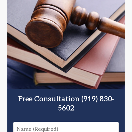
Free Consultation (919) 830-
5602
Name