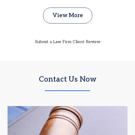
View More
Submit a Law Firm Client Review
Contact Us Now