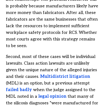
is probably because manufacturers likely have
more money than fabricators. After all, these
fabricators are the same businesses that often
lack the resources to implement sufficient
workplace safety protocols for RCS. Whether
most courts agree with this strategy remains
to be seen.
Second, most of these cases will be individual
lawsuits. Class action lawsuits are unlikely
given the unique nature of the alleged injuries
and their causes.
Multidistrict litigation
(MDL) is an option, but a previous attempt
failed badly
when the judge assigned to the
MDL noted in a
legal opinion
that many of
the silicosis diagnoses “were manufactured for