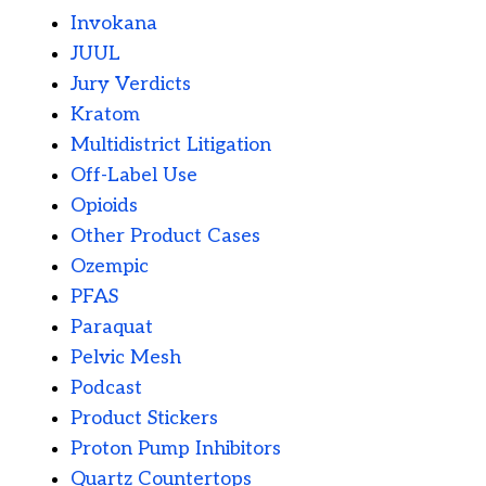
Invokana
JUUL
Jury Verdicts
Kratom
Multidistrict Litigation
Off-Label Use
Opioids
Other Product Cases
Ozempic
PFAS
Paraquat
Pelvic Mesh
Podcast
Product Stickers
Proton Pump Inhibitors
Quartz Countertops