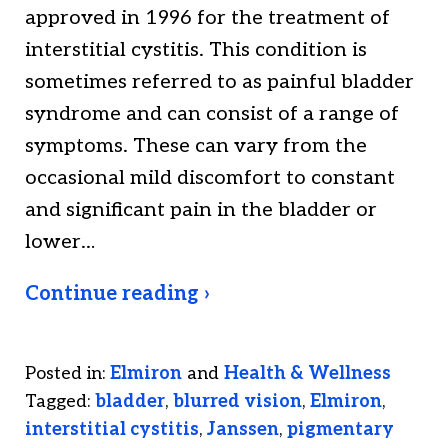
approved in 1996 for the treatment of
interstitial cystitis. This condition is
sometimes referred to as painful bladder
syndrome and can consist of a range of
symptoms. These can vary from the
occasional mild discomfort to constant
and significant pain in the bladder or
lower…
Continue reading ›
Posted in:
Elmiron
and
Health & Wellness
Tagged:
bladder
,
blurred vision
,
Elmiron
,
interstitial cystitis
,
Janssen
,
pigmentary