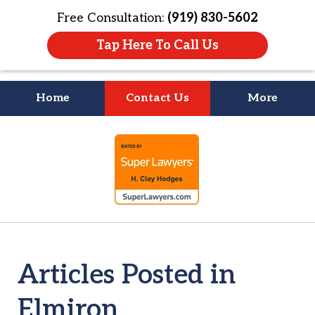
Free Consultation:
(919) 830-5602
Tap Here To Call Us
Home
Contact Us
More
Litigation Is
slide
About People
1
of
4
Articles Posted in
Elmiron