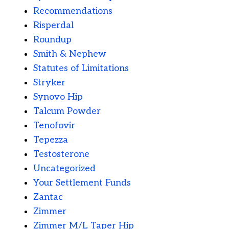
Recommendations
Risperdal
Roundup
Smith & Nephew
Statutes of Limitations
Stryker
Synovo Hip
Talcum Powder
Tenofovir
Tepezza
Testosterone
Uncategorized
Your Settlement Funds
Zantac
Zimmer
Zimmer M/L Taper Hip