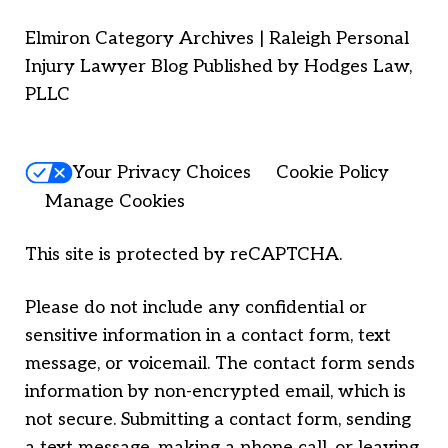
Elmiron Category Archives | Raleigh Personal
Injury Lawyer Blog Published by Hodges Law,
PLLC
Your Privacy Choices
Cookie Policy
Manage Cookies
This site is protected by reCAPTCHA.
Please do not include any confidential or
sensitive information in a contact form, text
message, or voicemail. The contact form sends
information by non-encrypted email, which is
not secure. Submitting a contact form, sending
a text message, making a phone call, or leaving