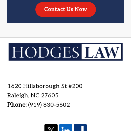
Contact Us Now
1620 Hillsborough St #200
Raleigh
,
NC
27605
Phone:
(919) 830-5602