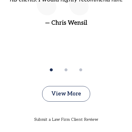
ep
gr
!
t
— Chris Wensil
View More
Submit a Law Firm Client Review