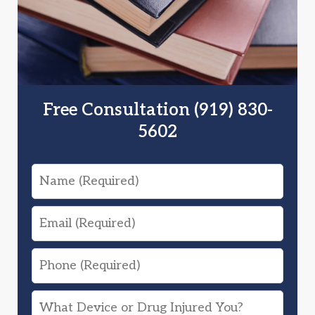
Free Consultation (919) 830-
5602
Name
Email
Phone
What