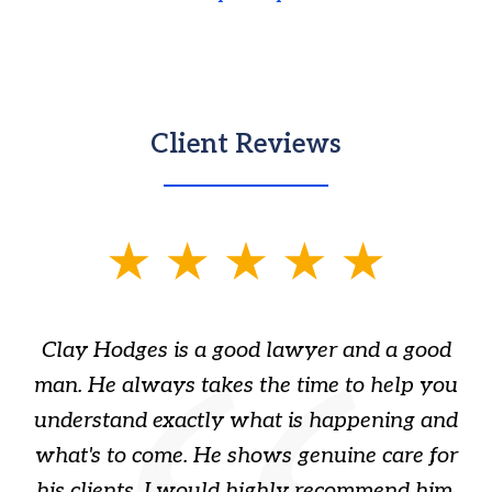
Client Reviews
slide
1
of
Clay Hodges is a good lawyer and a good
3
s
man. He always takes the time to help you
a
ome
understand exactly what is happening and
ry
what's to come. He shows genuine care for
ain
his clients. I would highly recommend him.