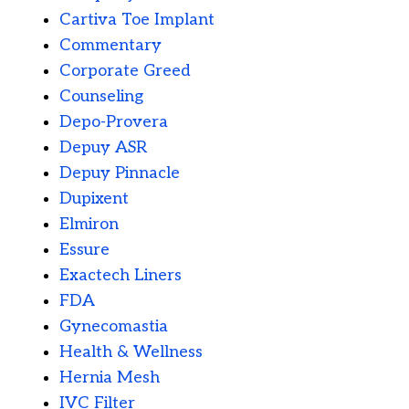
Cartiva Toe Implant
Commentary
Corporate Greed
Counseling
Depo-Provera
Depuy ASR
Depuy Pinnacle
Dupixent
Elmiron
Essure
Exactech Liners
FDA
Gynecomastia
Health & Wellness
Hernia Mesh
IVC Filter