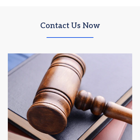
Contact Us Now