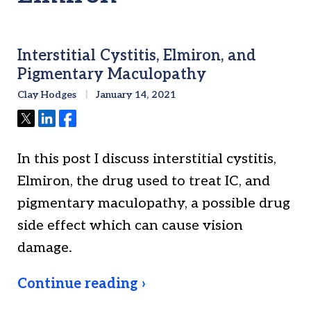
Interstitial Cystitis, Elmiron, and
Pigmentary Maculopathy
Clay Hodges
January 14, 2021
Tweet
Share
Share
In this post I discuss interstitial cystitis,
Elmiron, the drug used to treat IC, and
pigmentary maculopathy, a possible drug
side effect which can cause vision
damage.
Continue reading ›