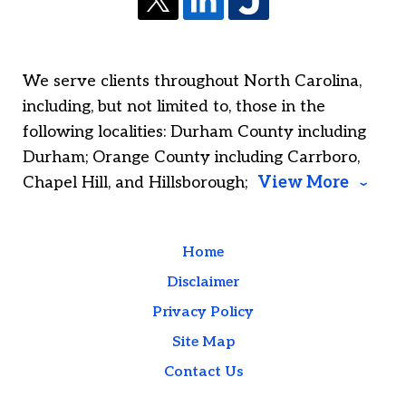
We serve clients throughout North Carolina,
including, but not limited to, those in the
following localities: Durham County including
Durham; Orange County including Carrboro,
Chapel Hill, and Hillsborough;
View More
Home
Disclaimer
Privacy Policy
Site Map
Contact Us