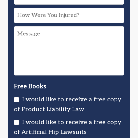
Device
How
or
Were
Drug
Message
You
Injured
Injured?
You?
Free Books
I would like to receive a free copy
of Product Liability Law
I would like to receive a free copy
of Artificial Hip Lawsuits