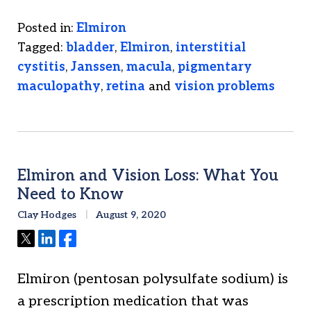
Posted in:
Elmiron
Tagged:
bladder
,
Elmiron
,
interstitial
cystitis
,
Janssen
,
macula
,
pigmentary
maculopathy
,
retina
and
vision problems
Elmiron and Vision Loss: What You
Need to Know
Clay Hodges
August 9, 2020
Tweet
Share
Share
Elmiron (pentosan polysulfate sodium) is
a prescription medication that was