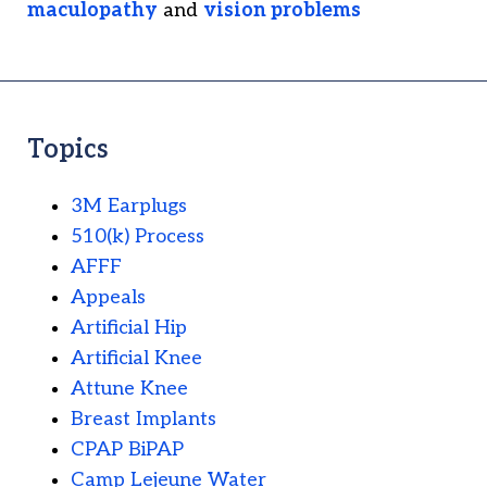
maculopathy
and
vision problems
Topics
3M Earplugs
510(k) Process
AFFF
Appeals
Artificial Hip
Artificial Knee
Attune Knee
Breast Implants
CPAP BiPAP
Camp Lejeune Water