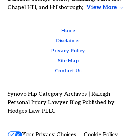
Chapel Hill, and Hillsborough;
View More
Home
Disclaimer
Privacy Policy
Site Map
Contact Us
Synovo Hip Category Archives | Raleigh
Personal Injury Lawyer Blog Published by
Hodges Law, PLLC
Your Privacy Choices
Cookie Policy