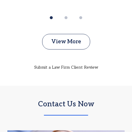
View More
Submit a Law Firm Client Review
Contact Us Now