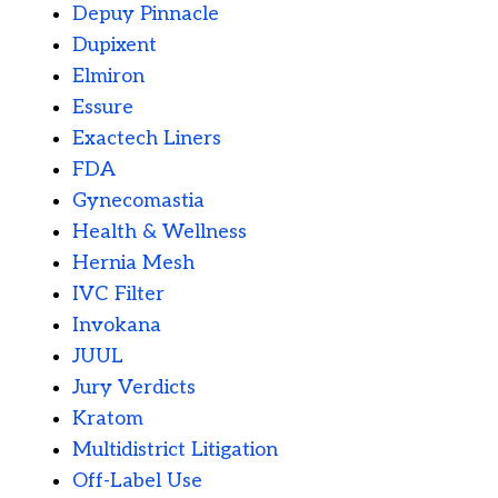
Depuy Pinnacle
Dupixent
Elmiron
Essure
Exactech Liners
FDA
Gynecomastia
Health & Wellness
Hernia Mesh
IVC Filter
Invokana
JUUL
Jury Verdicts
Kratom
Multidistrict Litigation
Off-Label Use