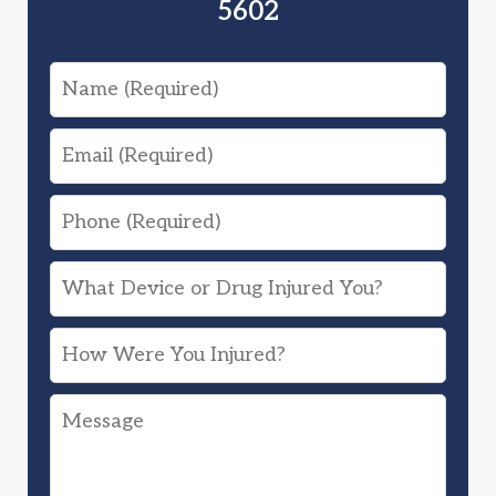
5602
Name
Email
Phone
What
Device
How
or
Were
Drug
Message
You
Injured
Injured?
You?