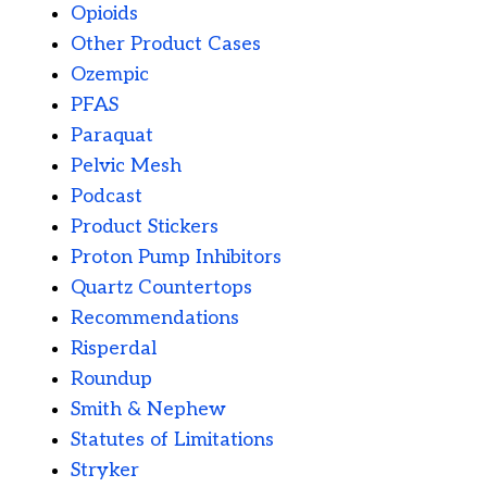
Opioids
Other Product Cases
Ozempic
PFAS
Paraquat
Pelvic Mesh
Podcast
Product Stickers
Proton Pump Inhibitors
Quartz Countertops
Recommendations
Risperdal
Roundup
Smith & Nephew
Statutes of Limitations
Stryker