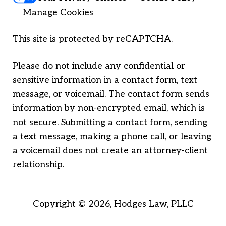
Manage Cookies
This site is protected by reCAPTCHA.
Please do not include any confidential or
sensitive information in a contact form, text
message, or voicemail. The contact form sends
information by non-encrypted email, which is
not secure. Submitting a contact form, sending
a text message, making a phone call, or leaving
a voicemail does not create an attorney-client
relationship.
Copyright © 2026,
Hodges Law, PLLC