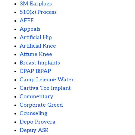
3M Earplugs
510(k) Process
AFFF
Appeals
Artificial Hip
Artificial Knee
Attune Knee
Breast Implants
CPAP BiPAP
Camp Lejeune Water
Cartiva Toe Implant
Commentary
Corporate Greed
Counseling
Depo-Provera
Depuy ASR