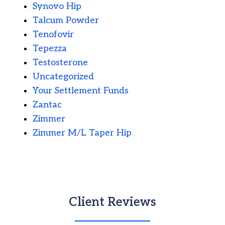
Synovo Hip
Talcum Powder
Tenofovir
Tepezza
Testosterone
Uncategorized
Your Settlement Funds
Zantac
Zimmer
Zimmer M/L Taper Hip
Client Reviews