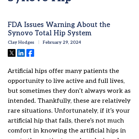
FDA Issues Warning About the
Synovo Total Hip System
Clay Hodges
February 29, 2024
Tweet
Share
Share
Artificial hips offer many patients the
opportunity to live active and full lives,
but sometimes they don’t always work as
intended. Thankfully, these are relatively
rare situations. Unfortunately, if it’s your
artificial hip that fails, there’s not much
comfort in knowing the artificial hips in