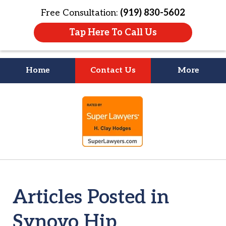
Free Consultation:
(919) 830-5602
Tap Here To Call Us
Home
Contact Us
More
Litigation Is
slide
About People
1
of
4
Articles Posted in
Synovo Hip