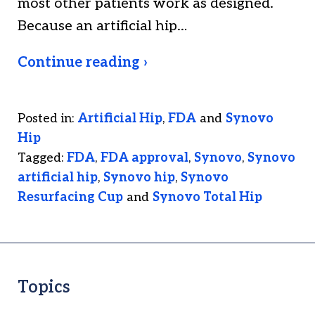
most other patients work as designed.
Because an artificial hip…
Continue reading ›
Posted in:
Artificial Hip
,
FDA
and
Synovo
Hip
Tagged:
FDA
,
FDA approval
,
Synovo
,
Synovo
artificial hip
,
Synovo hip
,
Synovo
Resurfacing Cup
and
Synovo Total Hip
Topics