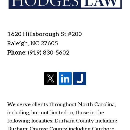
1620 Hillsborough St #200
Raleigh
,
NC
27605
Phone:
(919) 830-5602
We serve clients throughout North Carolina,
including, but not limited to, those in the
following localities: Durham County including
Durham; Orange County including Carrboro,