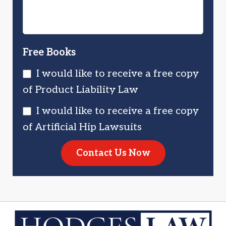
Free Books
I would like to receive a free copy
of Product Liability Law
I would like to receive a free copy
of Artificial Hip Lawsuits
Contact Us Now