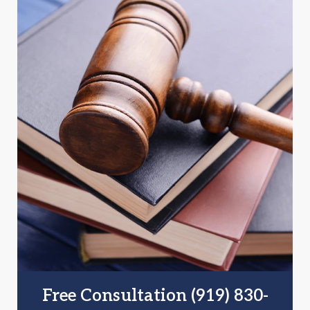
Free Consultation (919) 830-