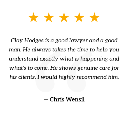
slide
1
of
Clay Hodges is a good lawyer and a good
3
s
man. He always takes the time to help you
a
ome
understand exactly what is happening and
ry
what's to come. He shows genuine care for
ain
his clients. I would highly recommend him.
ep
gr
!
t
— Chris Wensil