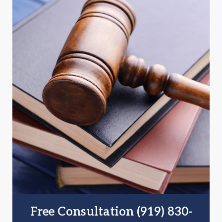
Free Consultation (919) 830-