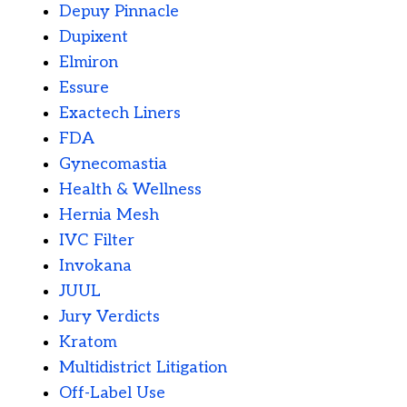
Depuy Pinnacle
Dupixent
Elmiron
Essure
Exactech Liners
FDA
Gynecomastia
Health & Wellness
Hernia Mesh
IVC Filter
Invokana
JUUL
Jury Verdicts
Kratom
Multidistrict Litigation
Off-Label Use