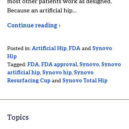
most other patients work as designed.
Because an artificial hip…
Continue reading ›
Posted in:
Artificial Hip
,
FDA
and
Synovo
Hip
Tagged:
FDA
,
FDA approval
,
Synovo
,
Synovo
artificial hip
,
Synovo hip
,
Synovo
Resurfacing Cup
and
Synovo Total Hip
Topics