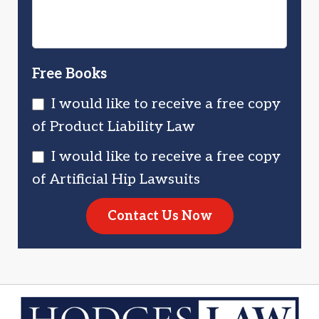
Free Books
I would like to receive a free copy
of Product Liability Law
I would like to receive a free copy
of Artificial Hip Lawsuits
Contact Us Now