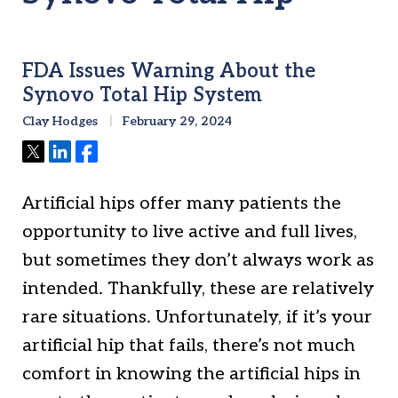
FDA Issues Warning About the
Synovo Total Hip System
Clay Hodges
February 29, 2024
Tweet
Share
Share
Artificial hips offer many patients the
opportunity to live active and full lives,
but sometimes they don’t always work as
intended. Thankfully, these are relatively
rare situations. Unfortunately, if it’s your
artificial hip that fails, there’s not much
comfort in knowing the artificial hips in