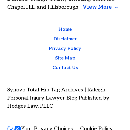
Chapel Hill, and Hillsborough;
View More
Home
Disclaimer
Privacy Policy
Site Map
Contact Us
Synovo Total Hip Tag Archives | Raleigh
Personal Injury Lawyer Blog Published by
Hodges Law, PLLC
Your Privacy Choices
Cookie Policy