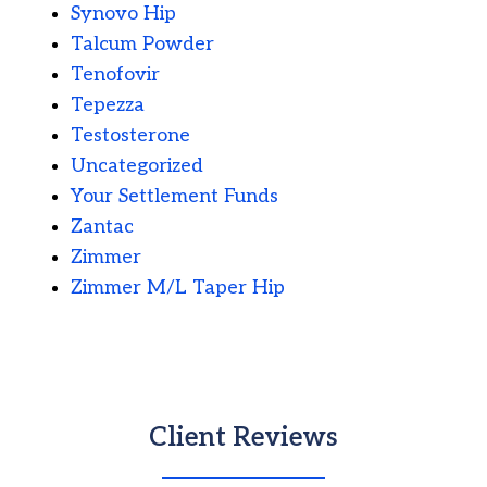
Synovo Hip
Talcum Powder
Tenofovir
Tepezza
Testosterone
Uncategorized
Your Settlement Funds
Zantac
Zimmer
Zimmer M/L Taper Hip
Client Reviews