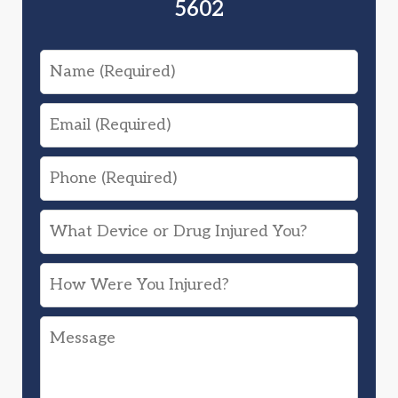
5602
Name
Email
Phone
What
Device
How
or
Were
Drug
Message
You
Injured
Injured?
You?