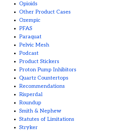
Opioids
Other Product Cases
Ozempic
PFAS
Paraquat
Pelvic Mesh
Podcast
Product Stickers
Proton Pump Inhibitors
Quartz Countertops
Recommendations
Risperdal
Roundup
Smith & Nephew
Statutes of Limitations
Stryker