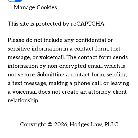
Manage Cookies
This site is protected by reCAPTCHA.
Please do not include any confidential or
sensitive information in a contact form, text
message, or voicemail. The contact form sends
information by non-encrypted email, which is
not secure. Submitting a contact form, sending
a text message, making a phone call, or leaving
a voicemail does not create an attorney-client
relationship.
Copyright © 2026,
Hodges Law, PLLC