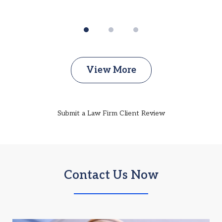
View More
Submit a Law Firm Client Review
Contact Us Now