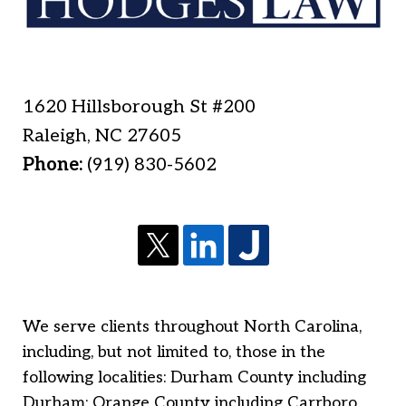
1620 Hillsborough St #200
Raleigh
,
NC
27605
Phone:
(919) 830-5602
We serve clients throughout North Carolina,
including, but not limited to, those in the
following localities: Durham County including
Durham; Orange County including Carrboro,