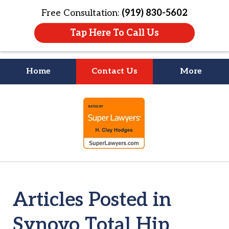
Free Consultation:
(919) 830-5602
Tap Here To Call Us
Home
Contact Us
More
Litigation Is
slide
About People
1
of
4
Articles Posted in
Synovo Total Hip