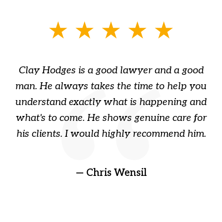
slide
1
of
Clay Hodges is a good lawyer and a good
3
s
man. He always takes the time to help you
a
ome
understand exactly what is happening and
ry
what's to come. He shows genuine care for
ain
his clients. I would highly recommend him.
ep
gr
!
t
— Chris Wensil