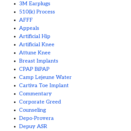
3M Earplugs
510(k) Process
AFFF
Appeals
Artificial Hip
Artificial Knee
Attune Knee
Breast Implants
CPAP BiPAP
Camp Lejeune Water
Cartiva Toe Implant
Commentary
Corporate Greed
Counseling
Depo-Provera
Depuy ASR