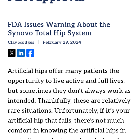
FDA Issues Warning About the
Synovo Total Hip System
Clay Hodges
February 29, 2024
Tweet
Share
Share
Artificial hips offer many patients the
opportunity to live active and full lives,
but sometimes they don’t always work as
intended. Thankfully, these are relatively
rare situations. Unfortunately, if it’s your
artificial hip that fails, there’s not much
comfort in knowing the artificial hips in