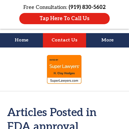
Free Consultation:
(919) 830-5602
Tap Here To Call Us
Home
Contact Us
More
Litigation Is
slide
About People
1
of
4
Articles Posted in
FDA approval