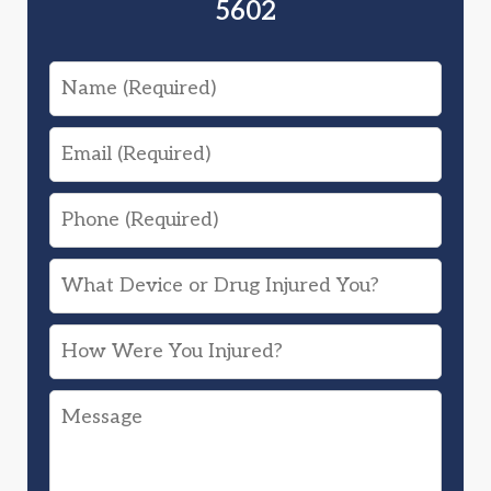
5602
Name
Email
Phone
What
Device
How
or
Were
Drug
Message
You
Injured
Injured?
You?