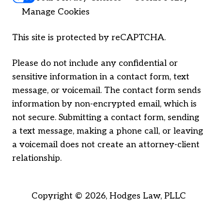
Manage Cookies
This site is protected by reCAPTCHA.
Please do not include any confidential or
sensitive information in a contact form, text
message, or voicemail. The contact form sends
information by non-encrypted email, which is
not secure. Submitting a contact form, sending
a text message, making a phone call, or leaving
a voicemail does not create an attorney-client
relationship.
Copyright © 2026,
Hodges Law, PLLC