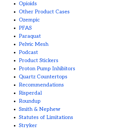
Opioids
Other Product Cases
Ozempic
PFAS
Paraquat
Pelvic Mesh
Podcast
Product Stickers
Proton Pump Inhibitors
Quartz Countertops
Recommendations
Risperdal
Roundup
Smith & Nephew
Statutes of Limitations
Stryker