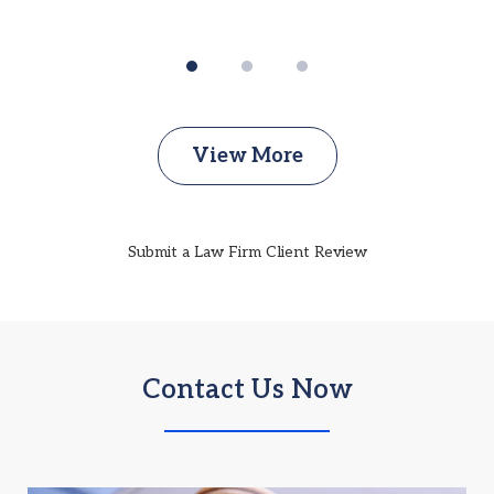
View More
Submit a Law Firm Client Review
Contact Us Now