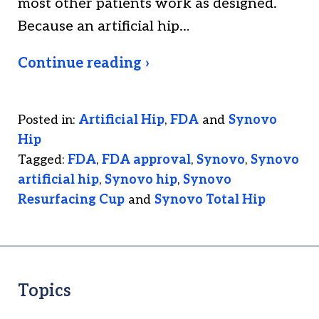
most other patients work as designed.
Because an artificial hip…
Continue reading ›
Posted in:
Artificial Hip
,
FDA
and
Synovo
Hip
Tagged:
FDA
,
FDA approval
,
Synovo
,
Synovo
artificial hip
,
Synovo hip
,
Synovo
Resurfacing Cup
and
Synovo Total Hip
Topics