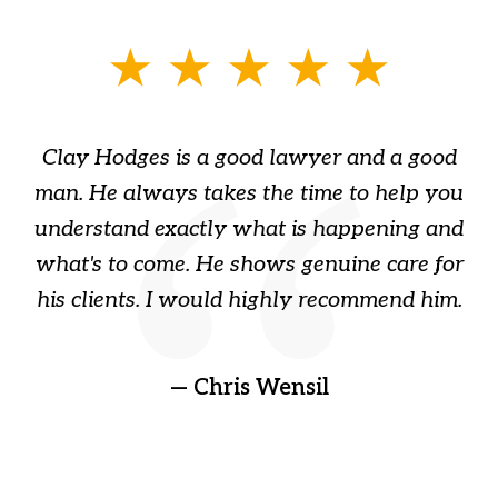
slide
1
of
Clay Hodges is a good lawyer and a good
3
s
man. He always takes the time to help you
a
ome
understand exactly what is happening and
ry
what's to come. He shows genuine care for
ain
his clients. I would highly recommend him.
ep
gr
!
t
— Chris Wensil