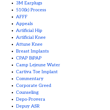
3M Earplugs
510(k) Process
AFFF
Appeals
Artificial Hip
Artificial Knee
Attune Knee
Breast Implants
CPAP BiPAP
Camp Lejeune Water
Cartiva Toe Implant
Commentary
Corporate Greed
Counseling
Depo-Provera
Depuy ASR