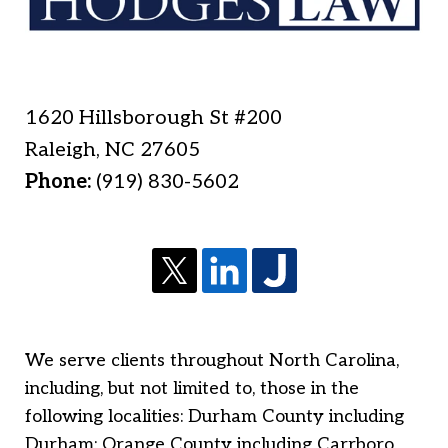
1620 Hillsborough St #200
Raleigh
,
NC
27605
Phone:
(919) 830-5602
We serve clients throughout North Carolina,
including, but not limited to, those in the
following localities: Durham County including
Durham; Orange County including Carrboro,