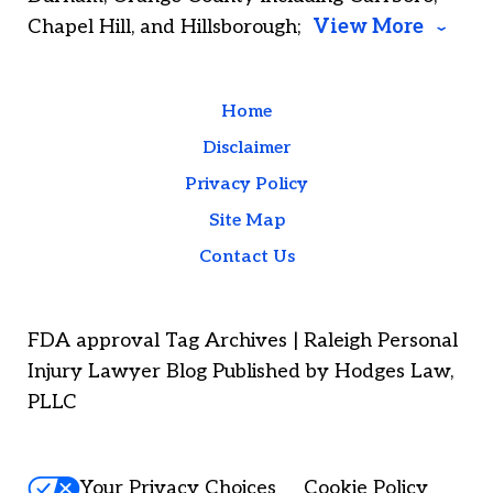
Chapel Hill, and Hillsborough;
View More
Home
Disclaimer
Privacy Policy
Site Map
Contact Us
FDA approval Tag Archives | Raleigh Personal
Injury Lawyer Blog Published by Hodges Law,
PLLC
Your Privacy Choices
Cookie Policy