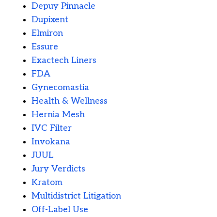
Depuy Pinnacle
Dupixent
Elmiron
Essure
Exactech Liners
FDA
Gynecomastia
Health & Wellness
Hernia Mesh
IVC Filter
Invokana
JUUL
Jury Verdicts
Kratom
Multidistrict Litigation
Off-Label Use