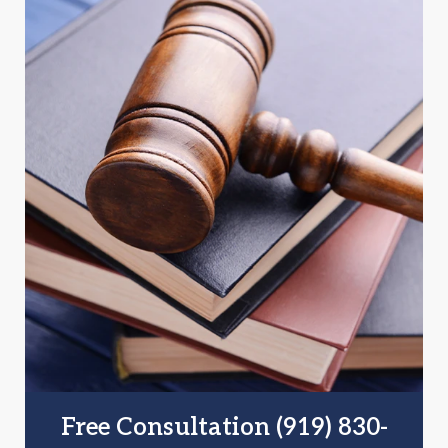
Free Consultation (919) 830-