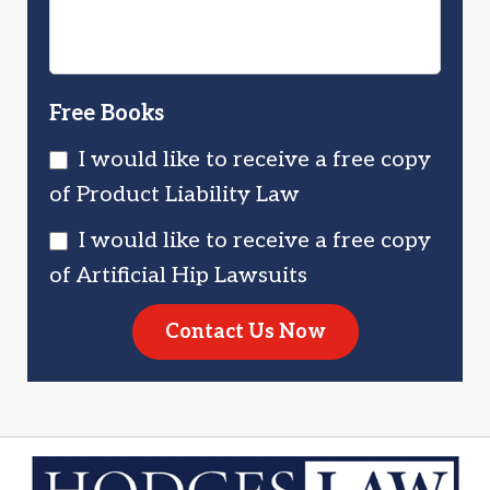
Free Books
I would like to receive a free copy
of Product Liability Law
I would like to receive a free copy
of Artificial Hip Lawsuits
Contact Us Now