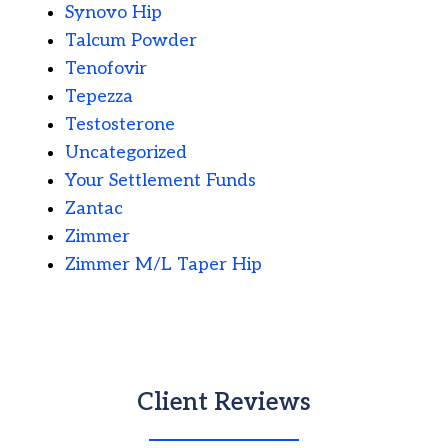
Synovo Hip
Talcum Powder
Tenofovir
Tepezza
Testosterone
Uncategorized
Your Settlement Funds
Zantac
Zimmer
Zimmer M/L Taper Hip
Client Reviews