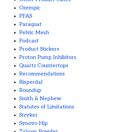
Ozempic
PFAS
Paraquat
Pelvic Mesh
Podcast
Product Stickers
Proton Pump Inhibitors
Quartz Countertops
Recommendations
Risperdal
Roundup
Smith & Nephew
Statutes of Limitations
Stryker
Synovo Hip
Talcum Powder