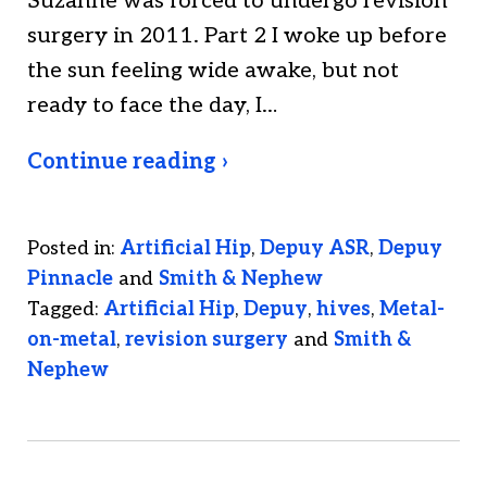
Suzanne was forced to undergo revision
surgery in 2011. Part 2 I woke up before
the sun feeling wide awake, but not
ready to face the day, I…
Continue reading ›
Posted in:
Artificial Hip
,
Depuy ASR
,
Depuy
Pinnacle
and
Smith & Nephew
Tagged:
Artificial Hip
,
Depuy
,
hives
,
Metal-
on-metal
,
revision surgery
and
Smith &
Nephew