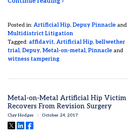
Continue reading ›
Posted in:
Artificial Hip
,
Depuy Pinnacle
and
Multidistrict Litigation
Tagged:
affidavit
,
Artificial Hip
,
bellwether
trial
,
Depuy
,
Metal-on-metal
,
Pinnacle
and
witness tampering
Metal-on-Metal Artificial Hip Victim
Recovers From Revision Surgery
Clay Hodges
October 24, 2017
Tweet
Share
Share