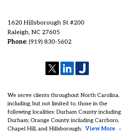
1620 Hillsborough St #200
Raleigh
,
NC
27605
Phone:
(919) 830-5602
We serve clients throughout North Carolina,
including, but not limited to, those in the
following localities: Durham County including
Durham; Orange County including Carrboro,
Chapel Hill, and Hillsborough;
View More