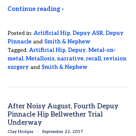
Continue reading ›
Posted in:
Artificial Hip
,
Depuy ASR
,
Depuy
Pinnacle
and
Smith & Nephew
Tagged:
Artificial Hip
,
Depuy
,
Metal-on-
metal
,
Metallosis
,
narrative
,
recall
,
revision
surgery
and
Smith & Nephew
After Noisy August, Fourth Depuy
Pinnacle Hip Bellwether Trial
Underway
Clay Hodges
September 22, 2017