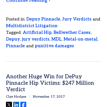
Continue reading ›
Posted in:
Depuy Pinnacle
,
Jury Verdicts
and
Multidistrict Litigation
Tagged:
Artificial Hip
,
Bellwether Cases
,
Depuy
,
jury verdicts
,
MDL
,
Metal-on-metal
,
Pinnacle
and
punitive damages
Another Huge Win for DePuy
Pinnacle Hip Victims: $247 Million
Verdict
Clay Hodges
November 17, 2017
Tweet
Share
Share