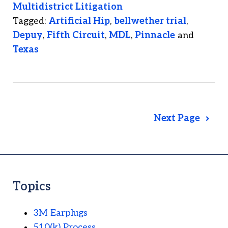
Multidistrict Litigation
Tagged:
Artificial Hip
,
bellwether trial
,
Depuy
,
Fifth Circuit
,
MDL
,
Pinnacle
and
Texas
Next Page
Topics
3M Earplugs
510(k) Process