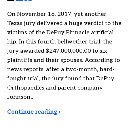
On November 16, 2017, yet another
Texas jury delivered a huge verdict to the
victims of the DePuy Pinnacle artificial
hip. In this fourth bellwether trial, the
jury awarded $247,000,000.00 to six
plaintiffs and their spouses. According to
news reports, after a two-month, hard-
fought trial, the jury found that DePuy
Orthopaedics and parent company
Johnson…
Continue reading ›