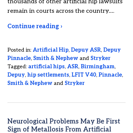
thousands of other artificial hip lawsuits
remain in courts across the country.…
Continue reading ›
Posted in:
Artificial Hip
,
Depuy ASR
,
Depuy
Pinnacle
,
Smith & Nephew
and
Stryker
Tagged:
artificial hips
,
ASR
,
Birmingham
,
Depuy
,
hip settlements
,
LFIT V40
,
Pinnacle
,
Smith & Nephew
and
Stryker
Neurological Problems May Be First
Sign of Metallosis From Artificial