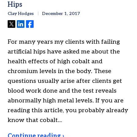
Hips
Clay Hodges
December 1, 2017
Tweet
Share
Share
For many years my clients with failing
artificial hips have asked me about the
health effects of high cobalt and
chromium levels in the body. These
questions usually arise after clients get
blood work done and the test reveals
abnormally high metal levels. If you are
reading this article, you probably already
know that cobalt…
Continue reading ›