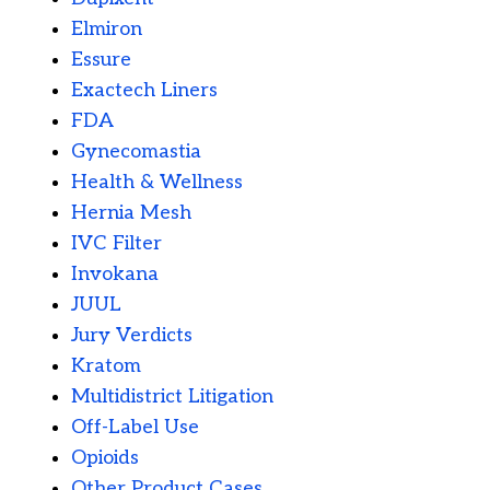
Elmiron
Essure
Exactech Liners
FDA
Gynecomastia
Health & Wellness
Hernia Mesh
IVC Filter
Invokana
JUUL
Jury Verdicts
Kratom
Multidistrict Litigation
Off-Label Use
Opioids
Other Product Cases