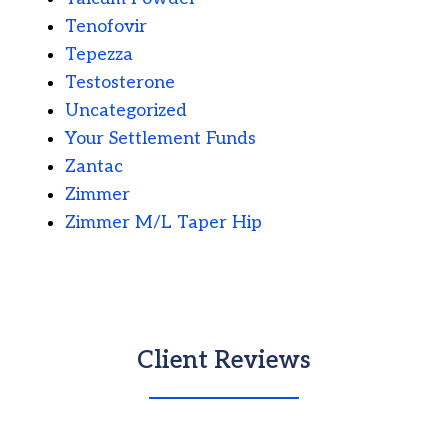
Tenofovir
Tepezza
Testosterone
Uncategorized
Your Settlement Funds
Zantac
Zimmer
Zimmer M/L Taper Hip
Client Reviews