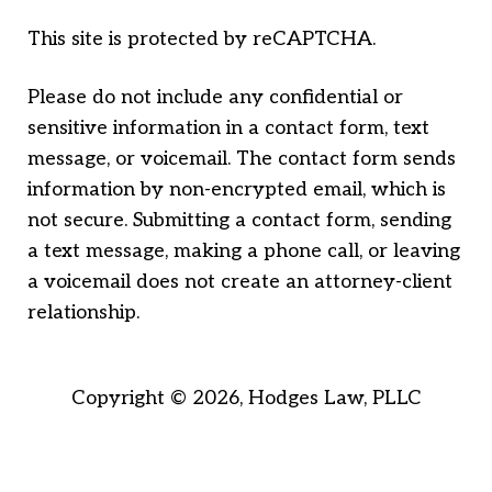
This site is protected by reCAPTCHA.
Please do not include any confidential or
sensitive information in a contact form, text
message, or voicemail. The contact form sends
information by non-encrypted email, which is
not secure. Submitting a contact form, sending
a text message, making a phone call, or leaving
a voicemail does not create an attorney-client
relationship.
Copyright © 2026,
Hodges Law, PLLC