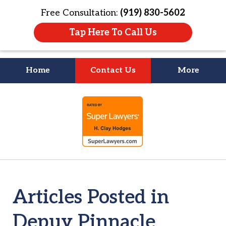
Free Consultation:
(919) 830-5602
Tap Here To Call Us
Home
Contact Us
More
Litigation Is
slide
About People
1
of
4
Articles Posted in
Depuy Pinnacle