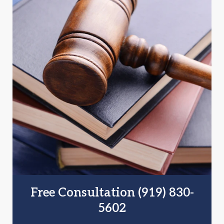
Free Consultation (919) 830-
5602