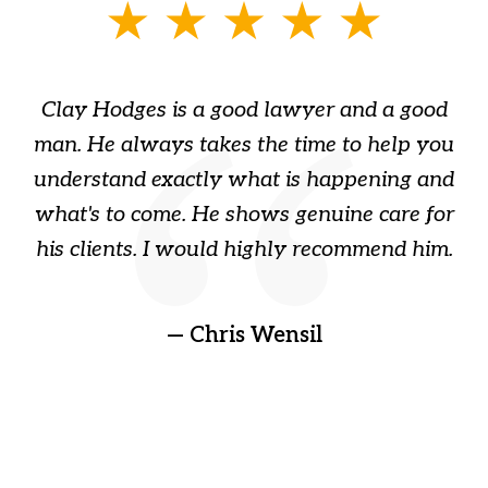
slide
1
of
Clay Hodges is a good lawyer and a good
3
s
man. He always takes the time to help you
a
ome
understand exactly what is happening and
ry
what's to come. He shows genuine care for
ain
his clients. I would highly recommend him.
ep
gr
!
t
— Chris Wensil