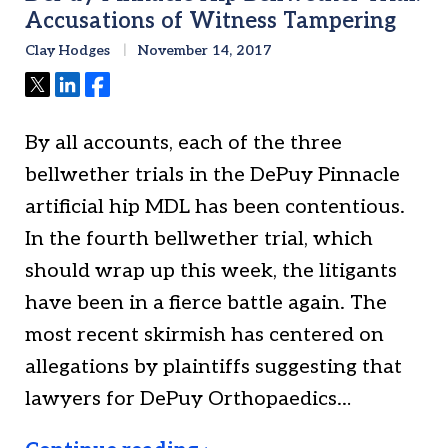
Accusations of Witness Tampering
Clay Hodges
November 14, 2017
Tweet
Share
Share
By all accounts, each of the three
bellwether trials in the DePuy Pinnacle
artificial hip MDL has been contentious.
In the fourth bellwether trial, which
should wrap up this week, the litigants
have been in a fierce battle again. The
most recent skirmish has centered on
allegations by plaintiffs suggesting that
lawyers for DePuy Orthopaedics…