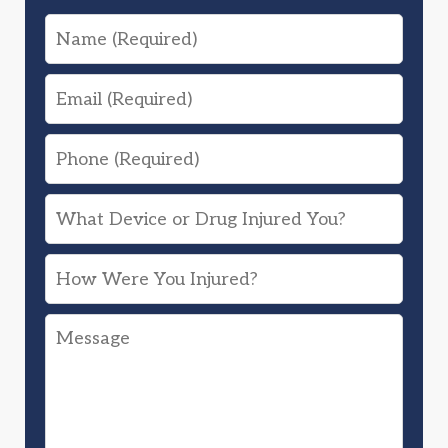
Name
Email
Phone
What
Device
How
or
Were
Drug
Message
You
Injured
Injured?
You?