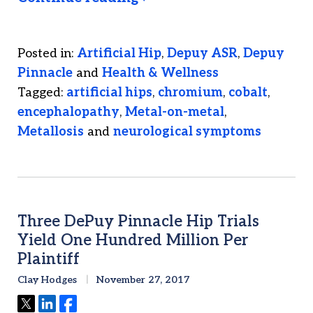
Posted in:
Artificial Hip
,
Depuy ASR
,
Depuy
Pinnacle
and
Health & Wellness
Tagged:
artificial hips
,
chromium
,
cobalt
,
encephalopathy
,
Metal-on-metal
,
Metallosis
and
neurological symptoms
Three DePuy Pinnacle Hip Trials
Yield One Hundred Million Per
Plaintiff
Clay Hodges
November 27, 2017
Tweet
Share
Share