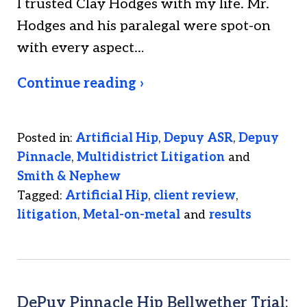
I trusted Clay Hodges with my life. Mr.
Hodges and his paralegal were spot-on
with every aspect…
Continue reading ›
Posted in:
Artificial Hip
,
Depuy ASR
,
Depuy
Pinnacle
,
Multidistrict Litigation
and
Smith & Nephew
Tagged:
Artificial Hip
,
client review
,
litigation
,
Metal-on-metal
and
results
DePuy Pinnacle Hip Bellwether Trial: