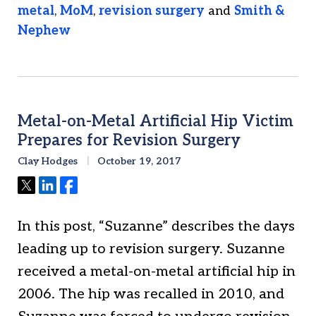
metal
,
MoM
,
revision surgery
and
Smith &
Nephew
Metal-on-Metal Artificial Hip Victim
Prepares for Revision Surgery
Clay Hodges
October 19, 2017
Tweet
Share
Share
In this post, “Suzanne” describes the days
leading up to revision surgery. Suzanne
received a metal-on-metal artificial hip in
2006. The hip was recalled in 2010, and