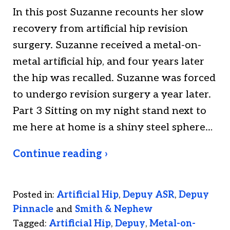
In this post Suzanne recounts her slow
recovery from artificial hip revision
surgery. Suzanne received a metal-on-
metal artificial hip, and four years later
the hip was recalled. Suzanne was forced
to undergo revision surgery a year later.
Part 3 Sitting on my night stand next to
me here at home is a shiny steel sphere…
Continue reading ›
Posted in:
Artificial Hip
,
Depuy ASR
,
Depuy
Pinnacle
and
Smith & Nephew
Tagged:
Artificial Hip
,
Depuy
,
Metal-on-