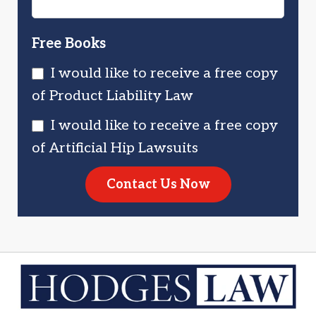
Free Books
I would like to receive a free copy
of Product Liability Law
I would like to receive a free copy
of Artificial Hip Lawsuits
Contact Us Now