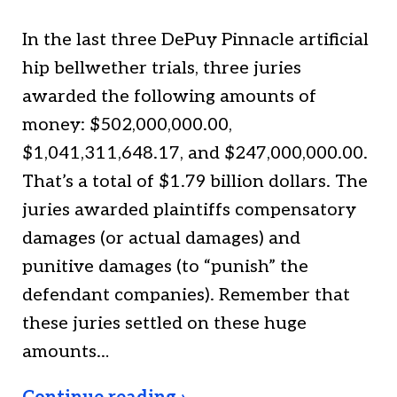
In the last three DePuy Pinnacle artificial
hip bellwether trials, three juries
awarded the following amounts of
money: $502,000,000.00,
$1,041,311,648.17, and $247,000,000.00.
That’s a total of $1.79 billion dollars. The
juries awarded plaintiffs compensatory
damages (or actual damages) and
punitive damages (to “punish” the
defendant companies). Remember that
these juries settled on these huge
amounts…