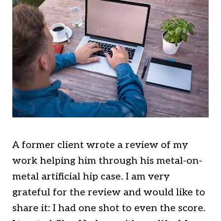
A former client wrote a review of my
work helping him through his metal-on-
metal artificial hip case. I am very
grateful for the review and would like to
share it: I had one shot to even the score.