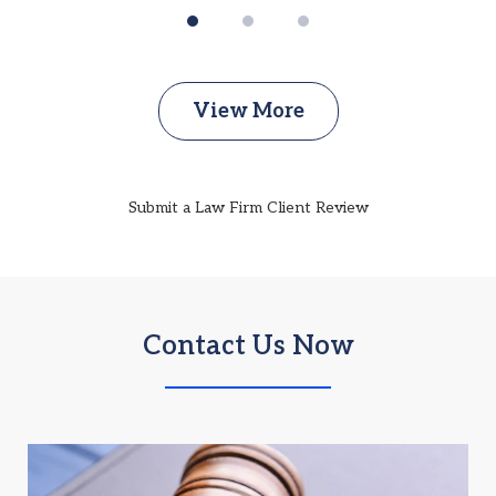
View More
Submit a Law Firm Client Review
Contact Us Now