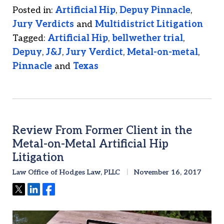
Posted in:
Artificial Hip
,
Depuy Pinnacle
,
Jury Verdicts
and
Multidistrict Litigation
Tagged:
Artificial Hip
,
bellwether trial
,
Depuy
,
J&J
,
Jury Verdict
,
Metal-on-metal
,
Pinnacle
and
Texas
Review From Former Client in the
Metal-on-Metal Artificial Hip
Litigation
Law Office of Hodges Law, PLLC
November 16, 2017
Tweet
Share
Share