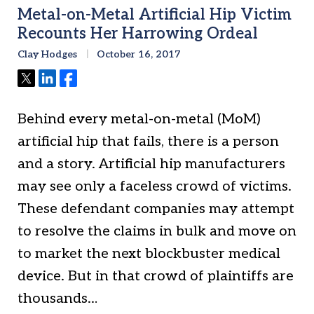
Metal-on-Metal Artificial Hip Victim
Recounts Her Harrowing Ordeal
Clay Hodges
October 16, 2017
Tweet
Share
Share
Behind every metal-on-metal (MoM)
artificial hip that fails, there is a person
and a story. Artificial hip manufacturers
may see only a faceless crowd of victims.
These defendant companies may attempt
to resolve the claims in bulk and move on
to market the next blockbuster medical
device. But in that crowd of plaintiffs are
thousands…