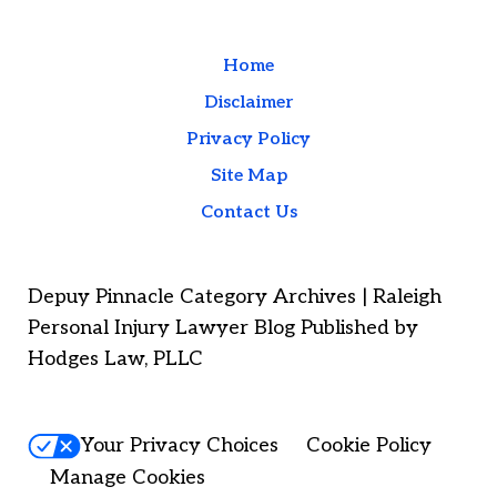
Home
Disclaimer
Privacy Policy
Site Map
Contact Us
Depuy Pinnacle Category Archives | Raleigh
Personal Injury Lawyer Blog Published by
Hodges Law, PLLC
Your Privacy Choices
Cookie Policy
Manage Cookies