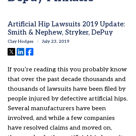
Artificial Hip Lawsuits 2019 Update:
Smith & Nephew, Stryker, DePuy
Clay Hodges
July 23, 2019
Tweet
Share
Share
If you’re reading this you probably know
that over the past decade thousands and
thousands of lawsuits have been filed by
people injured by defective artificial hips.
Several manufacturers have been
involved, and while a few companies
have resolved claims and moved on,