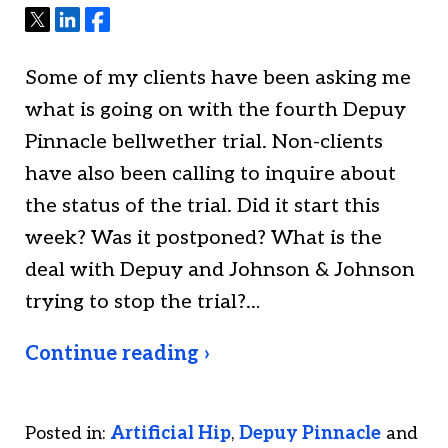
Tweet
Share
Share
Some of my clients have been asking me
what is going on with the fourth Depuy
Pinnacle bellwether trial. Non-clients
have also been calling to inquire about
the status of the trial. Did it start this
week? Was it postponed? What is the
deal with Depuy and Johnson & Johnson
trying to stop the trial?…
Continue reading ›
Posted in:
Artificial Hip
,
Depuy Pinnacle
and