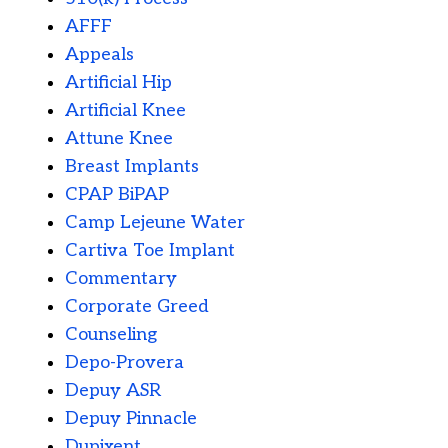
AFFF
Appeals
Artificial Hip
Artificial Knee
Attune Knee
Breast Implants
CPAP BiPAP
Camp Lejeune Water
Cartiva Toe Implant
Commentary
Corporate Greed
Counseling
Depo-Provera
Depuy ASR
Depuy Pinnacle
Dupixent