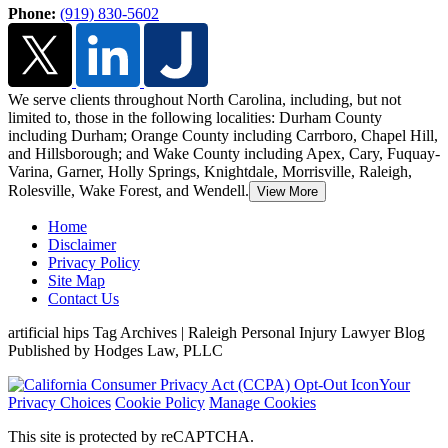
Phone:
(919) 830-5602
We serve clients throughout North Carolina, including, but not
limited to, those in the following localities: Durham County
including Durham; Orange County including Carrboro, Chapel Hill,
and Hillsborough;
and Wake County including Apex, Cary, Fuquay-
Varina, Garner, Holly Springs, Knightdale, Morrisville, Raleigh,
Rolesville, Wake Forest, and Wendell.
View More
Home
Disclaimer
Privacy Policy
Site Map
Contact Us
artificial hips Tag Archives | Raleigh Personal Injury Lawyer Blog
Published by Hodges Law, PLLC
Your
Privacy Choices
Cookie Policy
Manage Cookies
This site is protected by reCAPTCHA.