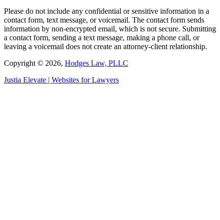
Please do not include any confidential or sensitive information in a
contact form, text message, or voicemail. The contact form sends
information by non-encrypted email, which is not secure. Submitting
a contact form, sending a text message, making a phone call, or
leaving a voicemail does not create an attorney-client relationship.
Copyright © 2026,
Hodges Law, PLLC
Justia
Elevate | Websites for Lawyers