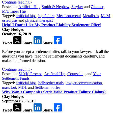
Continue reading ›
Posted in:
Artificial Hip
,
Smith & Nephew
,
Stryker
and
Zimmer
M/L Taper Hip
Tagged:
artificial hips
,
hip failure
,
Metal-on-metal
,
Metallosis
,
MoM
,
osteolysis
and
physical therapist
Help! I Don’t Like My Product Liability Settlement Offer!
Clay Hodges
October 16, 2019
Tweet
Share
Share
Before you accept a settlement offer, talk to your lawyer, ask all the
questions you have, read the settlement documents carefully, and
make an informed decision.
Continue reading ›
Posted in:
510(k) Process
,
Artificial Hip
,
Counseling
and
Your
Settlement Funds
Tagged:
artificial hips
,
bellwether trials
,
lawyer communication
,
mass tort
,
MDL
and
Settlement offer
Why Won’t Companies Settle Valid Product Failure Claims?
Clay Hodges
September 25, 2019
Tweet
Share
Share