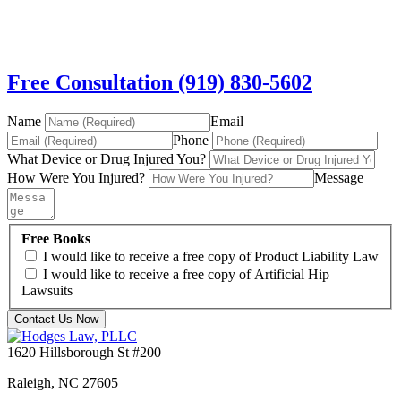
Free Consultation (919) 830-5602
Name
Email
Phone
What Device or Drug Injured You?
How Were You Injured?
Message
Free Books
I would like to receive a free copy of Product Liability Law
I would like to receive a free copy of Artificial Hip
Lawsuits
Contact Us Now
1620 Hillsborough St #200
Raleigh
,
NC
27605