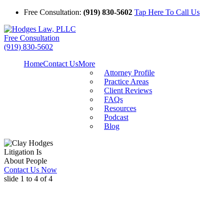
Free Consultation:
(919) 830-5602
Tap Here To Call Us
Free Consultation
(919) 830-5602
Home
Contact Us
More
Attorney Profile
Practice Areas
Client Reviews
FAQs
Resources
Podcast
Blog
Litigation Is
About People
Contact Us Now
slide
1 to 4
of 4