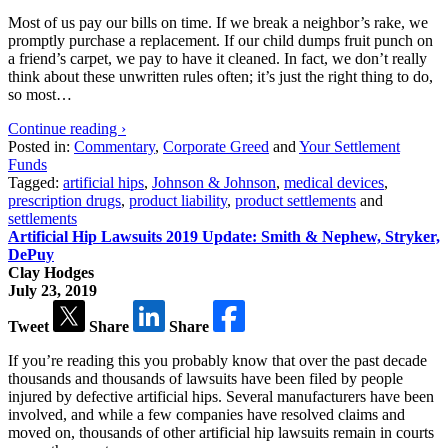
Most of us pay our bills on time. If we break a neighbor’s rake, we
promptly purchase a replacement. If our child dumps fruit punch on
a friend’s carpet, we pay to have it cleaned. In fact, we don’t really
think about these unwritten rules often; it’s just the right thing to do,
so most…
Continue reading ›
Posted in:
Commentary
,
Corporate Greed
and
Your Settlement
Funds
Tagged:
artificial hips
,
Johnson & Johnson
,
medical devices
,
prescription drugs
,
product liability
,
product settlements
and
settlements
Artificial Hip Lawsuits 2019 Update: Smith & Nephew, Stryker,
DePuy
Clay Hodges
July 23, 2019
Tweet
Share
Share
If you’re reading this you probably know that over the past decade
thousands and thousands of lawsuits have been filed by people
injured by defective artificial hips. Several manufacturers have been
involved, and while a few companies have resolved claims and
moved on, thousands of other artificial hip lawsuits remain in courts