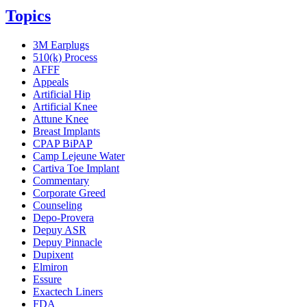
Topics
3M Earplugs
510(k) Process
AFFF
Appeals
Artificial Hip
Artificial Knee
Attune Knee
Breast Implants
CPAP BiPAP
Camp Lejeune Water
Cartiva Toe Implant
Commentary
Corporate Greed
Counseling
Depo-Provera
Depuy ASR
Depuy Pinnacle
Dupixent
Elmiron
Essure
Exactech Liners
FDA