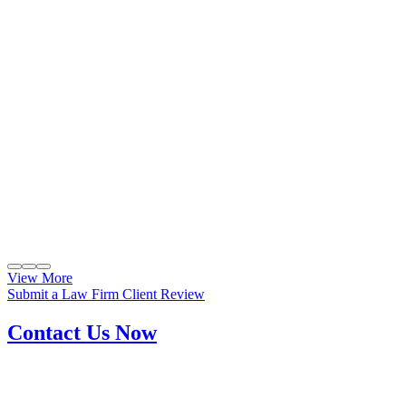
View More
Submit a Law Firm Client Review
Contact Us Now