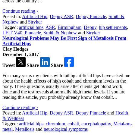
across the country.…
Continue reading ›
Posted in:
Artificial Hip
,
Depuy ASR
,
Depuy Pinnacle
,
Smith &
Nephew
and
Stryker
Tagged:
artificial hips
,
ASR
,
Birmingham
,
Depuy
,
hip settlements
,
LFIT V40
,
Pinnacle
,
Smith & Nephew
and
Stryker
Neurological Problems May Be First Sign of Metallosis From
Artificial Hips
Clay Hodges
December 1, 2017
Tweet
Share
Share
For many years my clients with failing artificial hips have asked me
about the health effects of high cobalt and chromium levels in the
body. These questions usually arise after clients get blood work
done and the test reveals abnormally high metal levels. If you are
reading this article, you probably already know that cobalt…
Continue reading ›
Posted in:
Artificial Hip
,
Depuy ASR
,
Depuy Pinnacle
and
Health
& Wellness
Tagged:
artificial hips
,
chromium
,
cobalt
,
encephalopathy
,
Metal-on-
metal
,
Metallosis
and
neurological symptoms