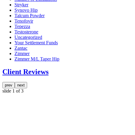
Stryker
Synovo Hip
Talcum Powder
Tenofovir
Tepezza
Testosterone
Uncategorized
Your Settlement Funds
Zantac
Zimmer
Zimmer M/L Taper Hip
Client Reviews
prev
next
slide
1
of 3