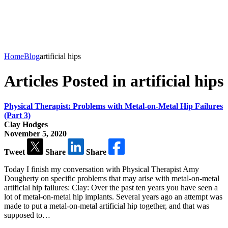
Home
Blog
artificial hips
Articles Posted in artificial hips
Physical Therapist: Problems with Metal-on-Metal Hip Failures
(Part 3)
Clay Hodges
November 5, 2020
Tweet
Share
Share
Today I finish my conversation with Physical Therapist Amy
Dougherty on specific problems that may arise with metal-on-metal
artificial hip failures: Clay: Over the past ten years you have seen a
lot of metal-on-metal hip implants. Several years ago an attempt was
made to put a metal-on-metal artificial hip together, and that was
supposed to…