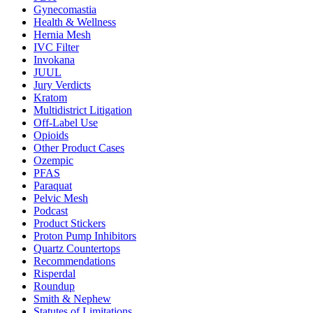
Gynecomastia
Health & Wellness
Hernia Mesh
IVC Filter
Invokana
JUUL
Jury Verdicts
Kratom
Multidistrict Litigation
Off-Label Use
Opioids
Other Product Cases
Ozempic
PFAS
Paraquat
Pelvic Mesh
Podcast
Product Stickers
Proton Pump Inhibitors
Quartz Countertops
Recommendations
Risperdal
Roundup
Smith & Nephew
Statutes of Limitations