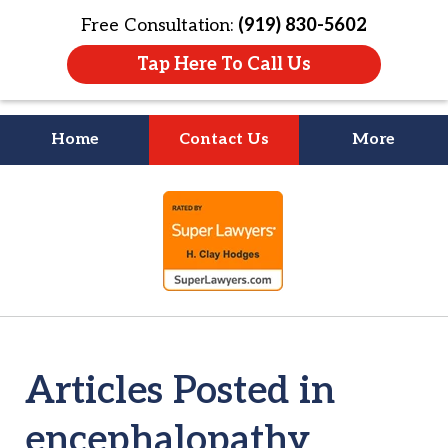
Free Consultation:
(919) 830-5602
Tap Here To Call Us
Home
Contact Us
More
Litigation Is
slide
About People
1
of
4
Articles Posted in
encephalopathy