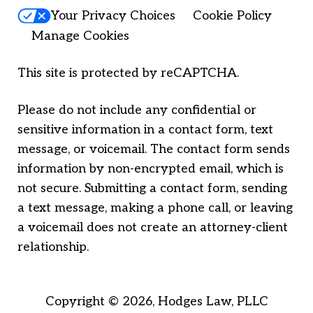
Your Privacy Choices
Cookie Policy
Manage Cookies
This site is protected by reCAPTCHA.
Please do not include any confidential or
sensitive information in a contact form, text
message, or voicemail. The contact form sends
information by non-encrypted email, which is
not secure. Submitting a contact form, sending
a text message, making a phone call, or leaving
a voicemail does not create an attorney-client
relationship.
Copyright © 2026,
Hodges Law, PLLC