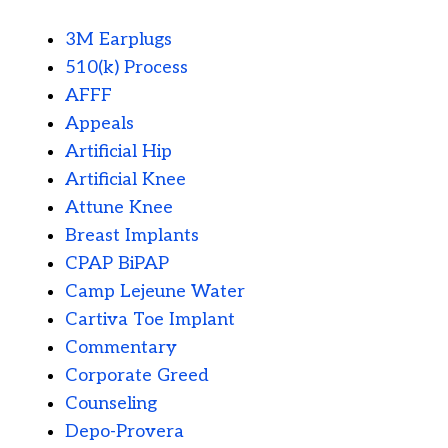
3M Earplugs
510(k) Process
AFFF
Appeals
Artificial Hip
Artificial Knee
Attune Knee
Breast Implants
CPAP BiPAP
Camp Lejeune Water
Cartiva Toe Implant
Commentary
Corporate Greed
Counseling
Depo-Provera