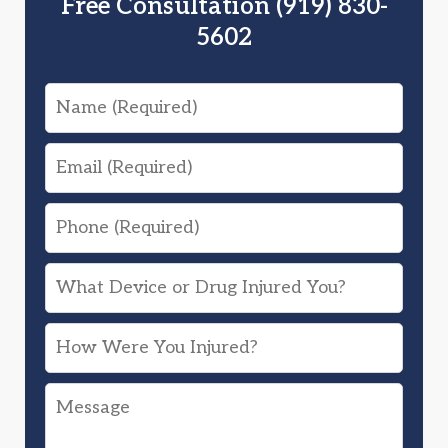
Free Consultation (919) 830-
5602
Name
Email
Phone
What
Device
How
or
Were
Drug
Message
You
Injured
Injured?
You?