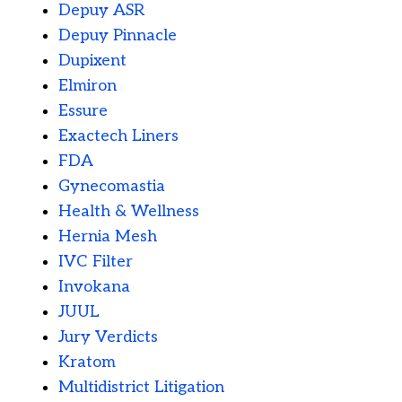
Depuy ASR
Depuy Pinnacle
Dupixent
Elmiron
Essure
Exactech Liners
FDA
Gynecomastia
Health & Wellness
Hernia Mesh
IVC Filter
Invokana
JUUL
Jury Verdicts
Kratom
Multidistrict Litigation