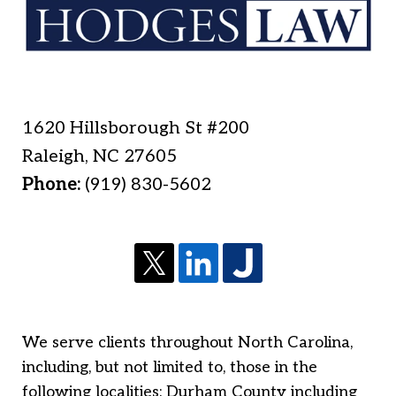
1620 Hillsborough St #200
Raleigh
,
NC
27605
Phone:
(919) 830-5602
We serve clients throughout North Carolina,
including, but not limited to, those in the
following localities: Durham County including