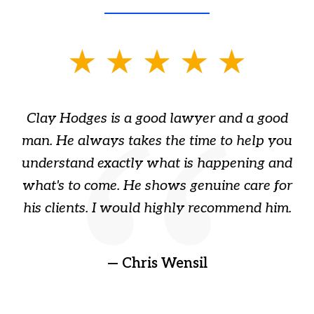
slide
1
of
Clay Hodges is a good lawyer and a good
3
s
man. He always takes the time to help you
a
ome
understand exactly what is happening and
ry
what's to come. He shows genuine care for
ain
his clients. I would highly recommend him.
ep
gr
!
t
— Chris Wensil