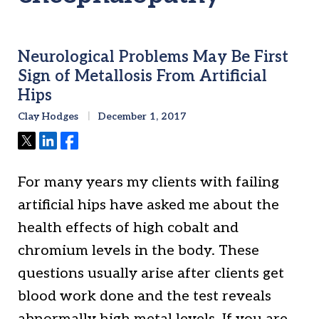
Neurological Problems May Be First
Sign of Metallosis From Artificial
Hips
Clay Hodges
December 1, 2017
Tweet
Share
Share
For many years my clients with failing
artificial hips have asked me about the
health effects of high cobalt and
chromium levels in the body. These
questions usually arise after clients get
blood work done and the test reveals