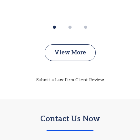
View More
Submit a Law Firm Client Review
Contact Us Now