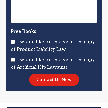
Free Books
I would like to receive a free copy
of Product Liability Law
I would like to receive a free copy
of Artificial Hip Lawsuits
Contact Us Now