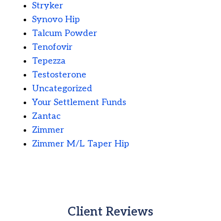
Stryker
Synovo Hip
Talcum Powder
Tenofovir
Tepezza
Testosterone
Uncategorized
Your Settlement Funds
Zantac
Zimmer
Zimmer M/L Taper Hip
Client Reviews