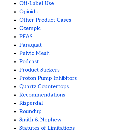
Off-Label Use
Opioids
Other Product Cases
Ozempic
PFAS
Paraquat
Pelvic Mesh
Podcast
Product Stickers
Proton Pump Inhibitors
Quartz Countertops
Recommendations
Risperdal
Roundup
Smith & Nephew
Statutes of Limitations