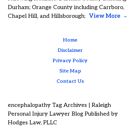
Durham; Orange County including Carrboro,
Chapel Hill, and Hillsborough;
View More
Home
Disclaimer
Privacy Policy
Site Map
Contact Us
encephalopathy Tag Archives | Raleigh
Personal Injury Lawyer Blog Published by
Hodges Law, PLLC