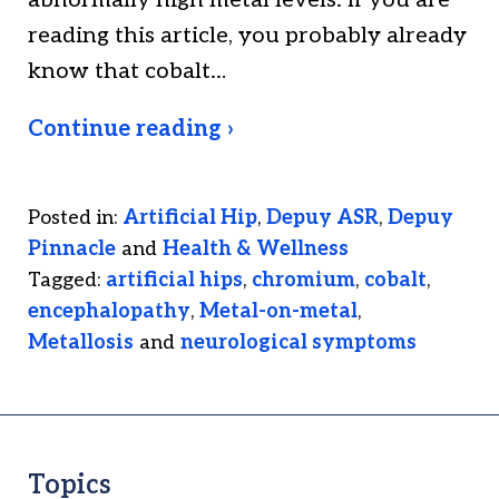
abnormally high metal levels. If you are
reading this article, you probably already
know that cobalt…
Continue reading ›
Posted in:
Artificial Hip
,
Depuy ASR
,
Depuy
Pinnacle
and
Health & Wellness
Tagged:
artificial hips
,
chromium
,
cobalt
,
encephalopathy
,
Metal-on-metal
,
Metallosis
and
neurological symptoms
Topics