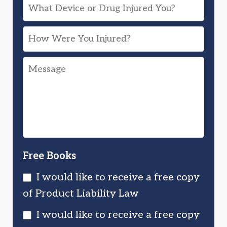
What
Device
How
or
Were
Drug
Message
You
Injured
Injured?
You?
Free Books
I would like to receive a free copy
of Product Liability Law
I would like to receive a free copy