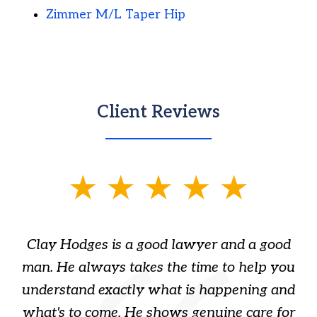
Zimmer M/L Taper Hip
Client Reviews
slide
1
of
Clay Hodges is a good lawyer and a good
3
s
man. He always takes the time to help you
a
ome
understand exactly what is happening and
ry
what's to come. He shows genuine care for