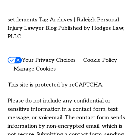
settlements Tag Archives | Raleigh Personal
Injury Lawyer Blog Published by Hodges Law,
PLLC
Your Privacy Choices
Cookie Policy
Manage Cookies
This site is protected by reCAPTCHA.
Please do not include any confidential or
sensitive information in a contact form, text
message, or voicemail. The contact form sends
information by non-encrypted email, which is
not secure. Submitting a contact form, sending