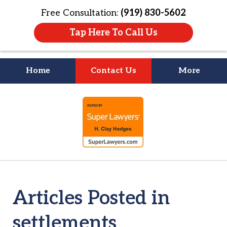
Free Consultation:
(919) 830-5602
Tap Here To Call Us
Home
Contact Us
More
Litigation Is
slide
About People
1
of
4
Articles Posted in
settlements