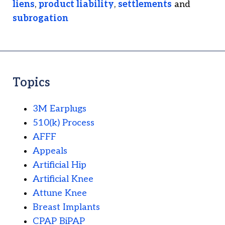
liens
,
product liability
,
settlements
and
subrogation
Topics
3M Earplugs
510(k) Process
AFFF
Appeals
Artificial Hip
Artificial Knee
Attune Knee
Breast Implants
CPAP BiPAP