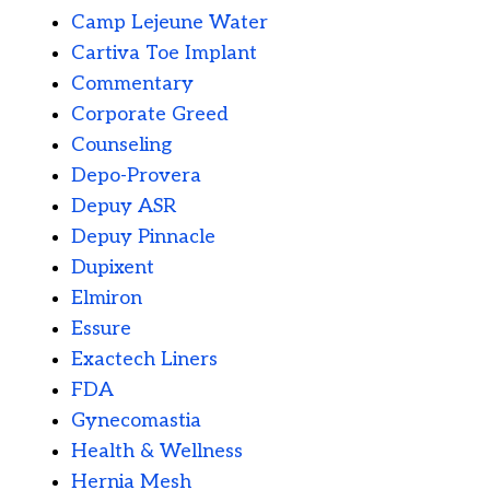
Camp Lejeune Water
Cartiva Toe Implant
Commentary
Corporate Greed
Counseling
Depo-Provera
Depuy ASR
Depuy Pinnacle
Dupixent
Elmiron
Essure
Exactech Liners
FDA
Gynecomastia
Health & Wellness
Hernia Mesh