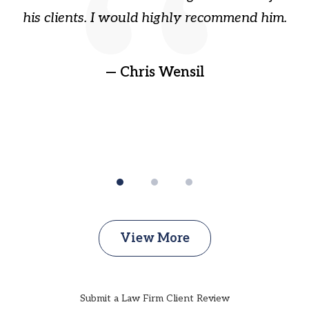
ain
his clients. I would highly recommend him.
ep
gr
!
t
— Chris Wensil
View More
Submit a Law Firm Client Review