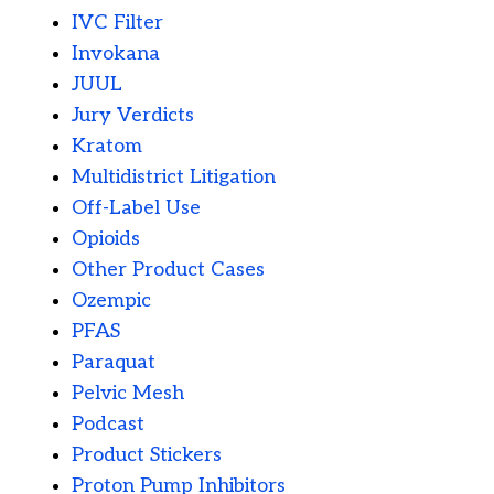
IVC Filter
Invokana
JUUL
Jury Verdicts
Kratom
Multidistrict Litigation
Off-Label Use
Opioids
Other Product Cases
Ozempic
PFAS
Paraquat
Pelvic Mesh
Podcast
Product Stickers
Proton Pump Inhibitors