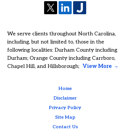
We serve clients throughout North Carolina,
including, but not limited to, those in the
following localities: Durham County including
Durham; Orange County including Carrboro,
Chapel Hill, and Hillsborough;
View More
Home
Disclaimer
Privacy Policy
Site Map
Contact Us