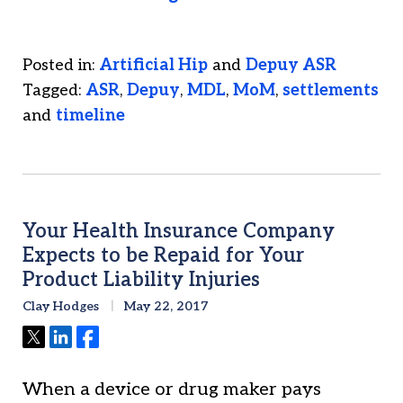
Posted in:
Artificial Hip
and
Depuy ASR
Tagged:
ASR
,
Depuy
,
MDL
,
MoM
,
settlements
and
timeline
Your Health Insurance Company
Expects to be Repaid for Your
Product Liability Injuries
Clay Hodges
May 22, 2017
Tweet
Share
Share
When a device or drug maker pays