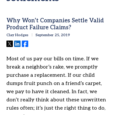
Why Won’t Companies Settle Valid
Product Failure Claims?
Clay Hodges
September 25, 2019
Tweet
Share
Share
Most of us pay our bills on time. If we
break a neighbor’s rake, we promptly
purchase a replacement. If our child
dumps fruit punch on a friend’s carpet,
we pay to have it cleaned. In fact, we
don’t really think about these unwritten
rules often; it’s just the right thing to do,