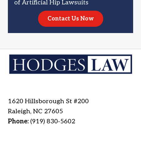
of Artificial Hip Lawsuits
Contact Us Now
1620 Hillsborough St #200
Raleigh
,
NC
27605
Phone:
(919) 830-5602