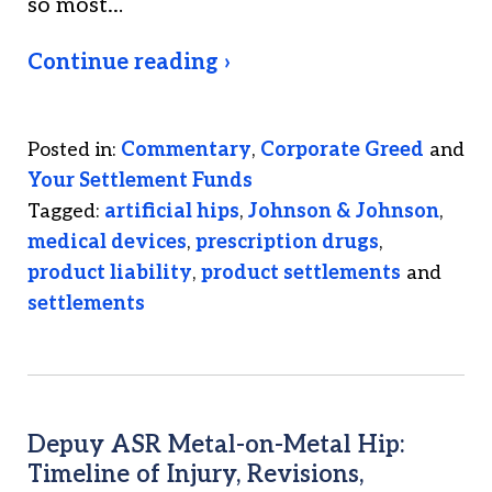
so most…
Continue reading ›
Posted in:
Commentary
,
Corporate Greed
and
Your Settlement Funds
Tagged:
artificial hips
,
Johnson & Johnson
,
medical devices
,
prescription drugs
,
product liability
,
product settlements
and
settlements
Depuy ASR Metal-on-Metal Hip:
Timeline of Injury, Revisions,