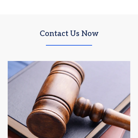
Contact Us Now