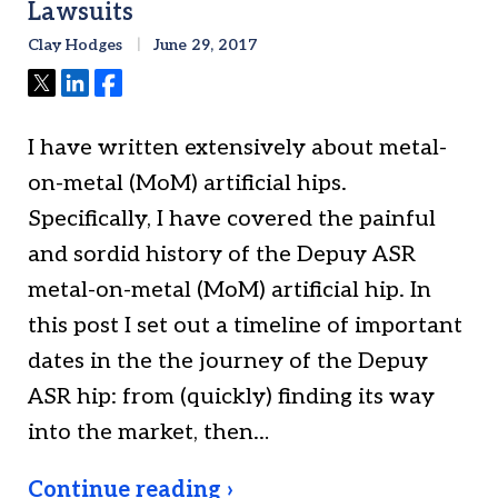
Lawsuits
Clay Hodges
June 29, 2017
Tweet
Share
Share
I have written extensively about metal-
on-metal (MoM) artificial hips.
Specifically, I have covered the painful
and sordid history of the Depuy ASR
metal-on-metal (MoM) artificial hip. In
this post I set out a timeline of important
dates in the the journey of the Depuy
ASR hip: from (quickly) finding its way
into the market, then…
Continue reading ›