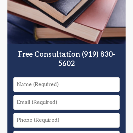
Free Consultation (919) 830-
5602
Name
Email
Phone