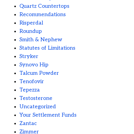
Quartz Countertops
Recommendations
Risperdal
Roundup
Smith & Nephew
Statutes of Limitations
Stryker
Synovo Hip
Talcum Powder
Tenofovir
Tepezza
Testosterone
Uncategorized
Your Settlement Funds
Zantac
Zimmer