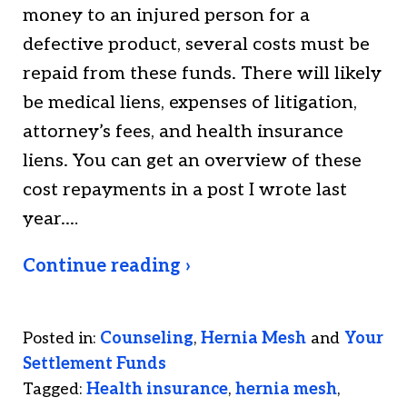
money to an injured person for a
defective product, several costs must be
repaid from these funds. There will likely
be medical liens, expenses of litigation,
attorney’s fees, and health insurance
liens. You can get an overview of these
cost repayments in a post I wrote last
year.…
Continue reading ›
Posted in:
Counseling
,
Hernia Mesh
and
Your
Settlement Funds
Tagged:
Health insurance
,
hernia mesh
,