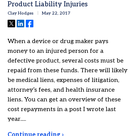
Product Liability Injuries
Clay Hodges
May 22, 2017
Tweet
Share
Share
When a device or drug maker pays
money to an injured person for a
defective product, several costs must be
repaid from these funds. There will likely
be medical liens, expenses of litigation,
attorney’s fees, and health insurance
liens. You can get an overview of these
cost repayments in a post I wrote last
year.…
Continue reading ›