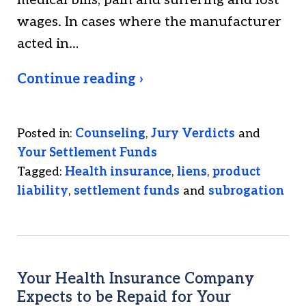
medical bills, pain and suffering and lost
wages. In cases where the manufacturer
acted in…
Continue reading ›
Posted in:
Counseling
,
Jury Verdicts
and
Your Settlement Funds
Tagged:
Health insurance
,
liens
,
product
liability
,
settlement funds
and
subrogation
Your Health Insurance Company
Expects to be Repaid for Your