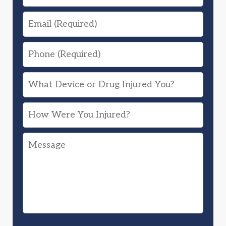
Email
Phone
What
Device
How
or
Were
Drug
Message
You
Injured
Injured?
You?