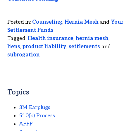
Posted in:
Counseling
,
Hernia Mesh
and
Your
Settlement Funds
Tagged:
Health insurance
,
hernia mesh
,
liens
,
product liability
,
settlements
and
subrogation
Topics
3M Earplugs
510(k) Process
AFFF