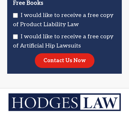
Free Books
I would like to receive a free copy
of Product Liability Law
I would like to receive a free copy
of Artificial Hip Lawsuits
Contact Us Now