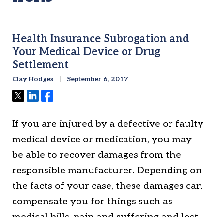
Health Insurance Subrogation and
Your Medical Device or Drug
Settlement
Clay Hodges
September 6, 2017
Tweet
Share
Share
If you are injured by a defective or faulty
medical device or medication, you may
be able to recover damages from the
responsible manufacturer. Depending on
the facts of your case, these damages can
compensate you for things such as