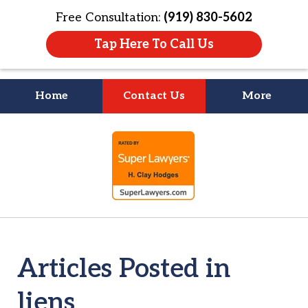
Free Consultation:
(919) 830-5602
Tap Here To Call Us
Home
Contact Us
More
Litigation Is
slide
About People
1
of
4
Articles Posted in
liens