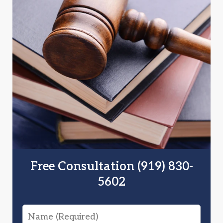
Free Consultation (919) 830-
5602
Name