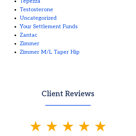
Tepezza
Testosterone
Uncategorized
Your Settlement Funds
Zantac
Zimmer
Zimmer M/L Taper Hip
Client Reviews
slide
1