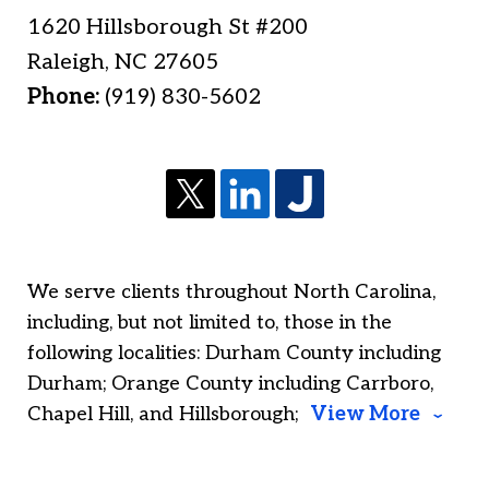
1620 Hillsborough St #200
Raleigh
,
NC
27605
Phone:
(919) 830-5602
We serve clients throughout North Carolina,
including, but not limited to, those in the
following localities: Durham County including
Durham; Orange County including Carrboro,
Chapel Hill, and Hillsborough;
View More