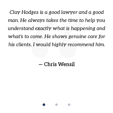
of
Clay Hodges is a good lawyer and a good
3
s
man. He always takes the time to help you
a
ome
understand exactly what is happening and
ry
what's to come. He shows genuine care for
ain
his clients. I would highly recommend him.
ep
gr
!
t
— Chris Wensil