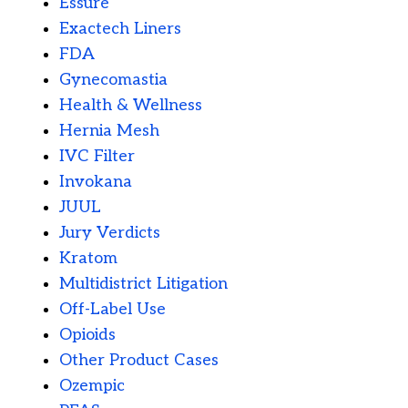
Essure
Exactech Liners
FDA
Gynecomastia
Health & Wellness
Hernia Mesh
IVC Filter
Invokana
JUUL
Jury Verdicts
Kratom
Multidistrict Litigation
Off-Label Use
Opioids
Other Product Cases
Ozempic