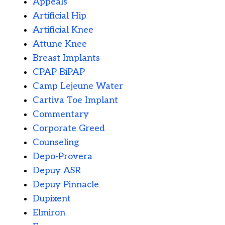
Appeals
Artificial Hip
Artificial Knee
Attune Knee
Breast Implants
CPAP BiPAP
Camp Lejeune Water
Cartiva Toe Implant
Commentary
Corporate Greed
Counseling
Depo-Provera
Depuy ASR
Depuy Pinnacle
Dupixent
Elmiron