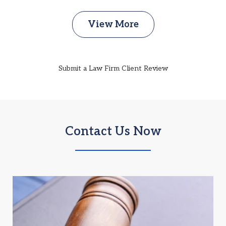
View More
Submit a Law Firm Client Review
Contact Us Now