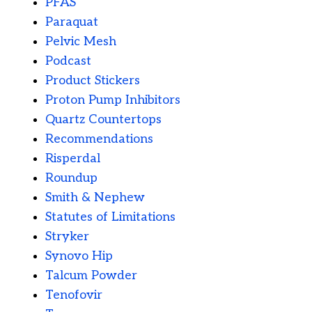
PFAS
Paraquat
Pelvic Mesh
Podcast
Product Stickers
Proton Pump Inhibitors
Quartz Countertops
Recommendations
Risperdal
Roundup
Smith & Nephew
Statutes of Limitations
Stryker
Synovo Hip
Talcum Powder
Tenofovir