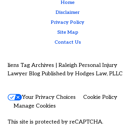
Home
Disclaimer
Privacy Policy
Site Map
Contact Us
liens Tag Archives | Raleigh Personal Injury
Lawyer Blog Published by Hodges Law, PLLC
Your Privacy Choices
Cookie Policy
Manage Cookies
This site is protected by reCAPTCHA.