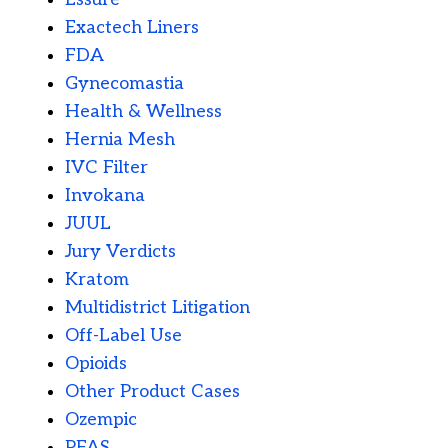
Exactech Liners
FDA
Gynecomastia
Health & Wellness
Hernia Mesh
IVC Filter
Invokana
JUUL
Jury Verdicts
Kratom
Multidistrict Litigation
Off-Label Use
Opioids
Other Product Cases
Ozempic
PFAS