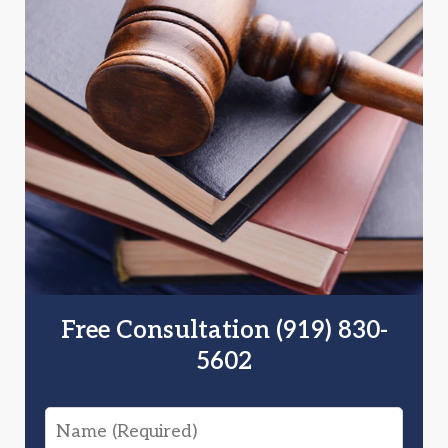
Free Consultation (919) 830-
5602
Name