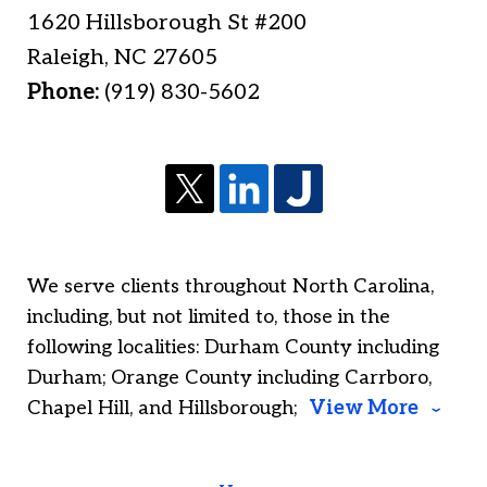
1620 Hillsborough St #200
Raleigh
,
NC
27605
Phone:
(919) 830-5602
We serve clients throughout North Carolina,
including, but not limited to, those in the
following localities: Durham County including
Durham; Orange County including Carrboro,
Chapel Hill, and Hillsborough;
View More