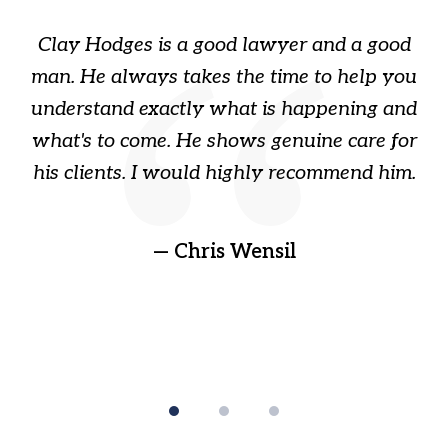
of
Clay Hodges is a good lawyer and a good
3
s
man. He always takes the time to help you
a
ome
understand exactly what is happening and
ry
what's to come. He shows genuine care for
ain
his clients. I would highly recommend him.
ep
gr
!
t
— Chris Wensil