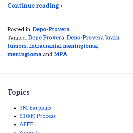
Continue reading ›
Posted in:
Depo-Provera
Tagged:
Depo Provera
,
Depo-Provera brain
tumors
,
Intracranial meningioma
,
meningioma
and
MPA
Topics
3M Earplugs
510(k) Process
AFFF
Appeals