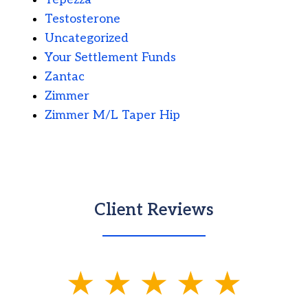
Testosterone
Uncategorized
Your Settlement Funds
Zantac
Zimmer
Zimmer M/L Taper Hip
Client Reviews
slide
1