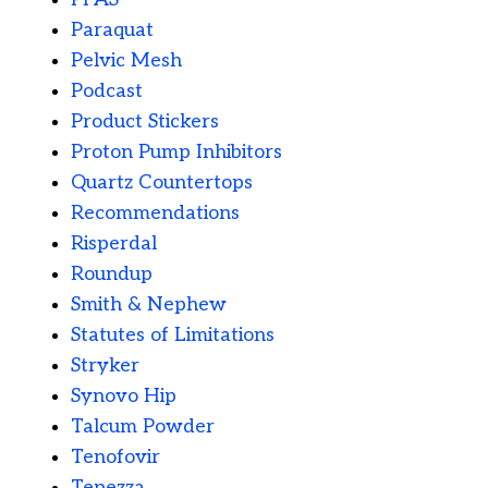
Paraquat
Pelvic Mesh
Podcast
Product Stickers
Proton Pump Inhibitors
Quartz Countertops
Recommendations
Risperdal
Roundup
Smith & Nephew
Statutes of Limitations
Stryker
Synovo Hip
Talcum Powder
Tenofovir
Tepezza