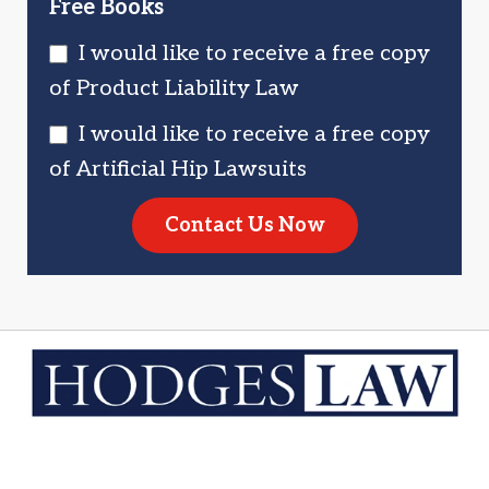
Free Books
I would like to receive a free copy
of Product Liability Law
I would like to receive a free copy
of Artificial Hip Lawsuits
Contact Us Now