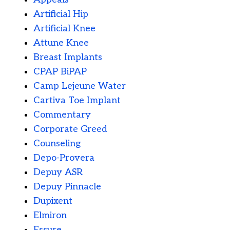
Artificial Hip
Artificial Knee
Attune Knee
Breast Implants
CPAP BiPAP
Camp Lejeune Water
Cartiva Toe Implant
Commentary
Corporate Greed
Counseling
Depo-Provera
Depuy ASR
Depuy Pinnacle
Dupixent
Elmiron
Essure