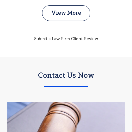
View More
Submit a Law Firm Client Review
Contact Us Now