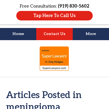
Free Consultation:
(919) 830-5602
Tap Here To Call Us
Home
Contact Us
More
Litigation Is
slide
About People
1
of
4
Articles Posted in
meningioma