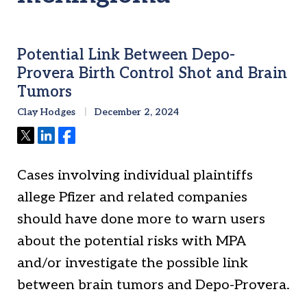
Potential Link Between Depo-
Provera Birth Control Shot and Brain
Tumors
Clay Hodges
December 2, 2024
Tweet
Share
Share
Cases involving individual plaintiffs
allege Pfizer and related companies
should have done more to warn users
about the potential risks with MPA
and/or investigate the possible link
between brain tumors and Depo-Provera.