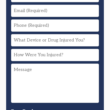
Email
Phone
What
Device
How
or
Were
Drug
Message
You
Injured
Injured?
You?