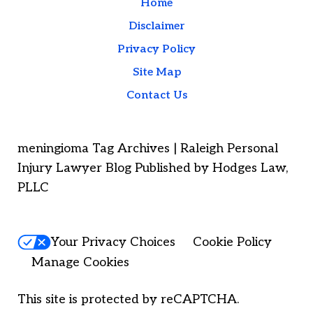
Home
Disclaimer
Privacy Policy
Site Map
Contact Us
meningioma Tag Archives | Raleigh Personal
Injury Lawyer Blog Published by Hodges Law,
PLLC
Your Privacy Choices
Cookie Policy
Manage Cookies
This site is protected by reCAPTCHA.