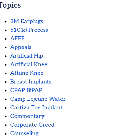
Topics
3M Earplugs
510(k) Process
AFFF
Appeals
Artificial Hip
Artificial Knee
Attune Knee
Breast Implants
CPAP BiPAP
Camp Lejeune Water
Cartiva Toe Implant
Commentary
Corporate Greed
Counseling