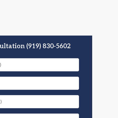
ultation (919) 830-5602