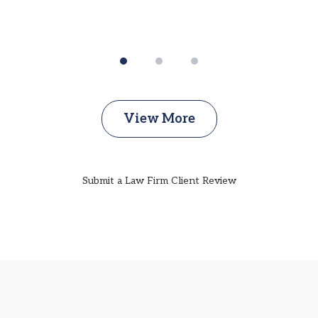
View More
Submit a Law Firm Client Review