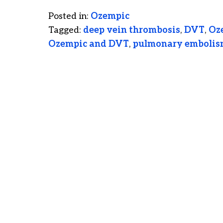
Posted in:
Ozempic
Tagged:
deep vein thrombosis
,
DVT
,
Oz
Ozempic and DVT
,
pulmonary emboli