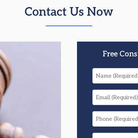
Contact Us Now
Free Cons
Name
Email
Phone
What