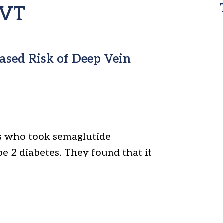
DVT
ased Risk of Deep Vein
ts who took semaglutide
pe 2 diabetes. They found that it