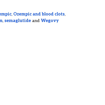
empic
,
Ozempic and blood clots
,
sm
,
semaglutide
and
Wegovy