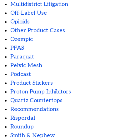
Multidistrict Litigation
Off-Label Use
Opioids
Other Product Cases
Ozempic
PFAS
Paraquat
Pelvic Mesh
Podcast
Product Stickers
Proton Pump Inhibitors
Quartz Countertops
Recommendations
Risperdal
Roundup
Smith & Nephew