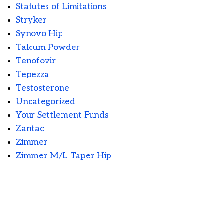
Statutes of Limitations
Stryker
Synovo Hip
Talcum Powder
Tenofovir
Tepezza
Testosterone
Uncategorized
Your Settlement Funds
Zantac
Zimmer
Zimmer M/L Taper Hip