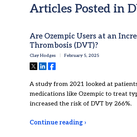
Articles Posted in 
Are Ozempic Users at an Incre
Thrombosis (DVT)?
Clay Hodges
February 5, 2025
Tweet
Share
Share
A study from 2021 looked at patien
medications like Ozempic to treat ty
increased the risk of DVT by 266%.
Continue reading ›