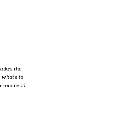
takes the
 what's to
y recommend