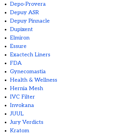
Depo-Provera
Depuy ASR
Depuy Pinnacle
Dupixent
Elmiron
Essure
Exactech Liners
FDA
Gynecomastia
Health & Wellness
Hernia Mesh
IVC Filter
Invokana
JUUL
Jury Verdicts
Kratom