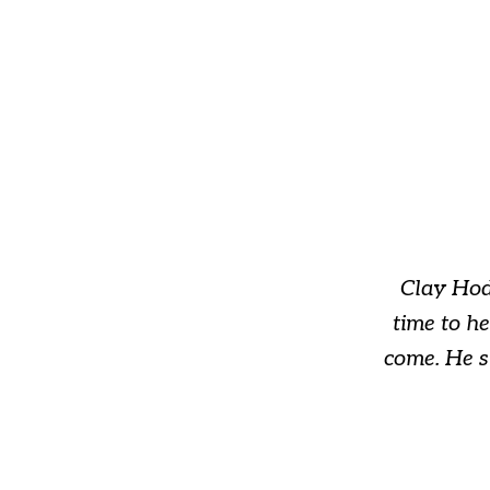
slide
1
of
3
Clay Hod
time to h
come. He s