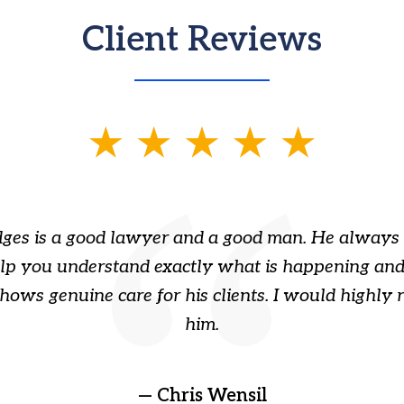
Client Reviews
ges is a good lawyer and a good man. He always 
elp you understand exactly what is happening and
hows genuine care for his clients. I would highl
him.
— Chris Wensil