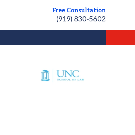
Free Consultation
(919) 830-5602