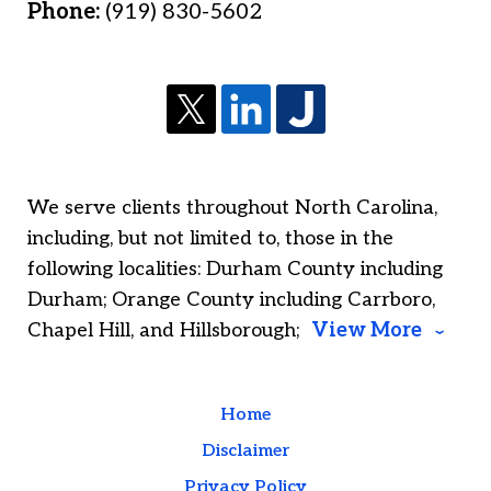
Phone:
(919) 830-5602
We serve clients throughout North Carolina,
including, but not limited to, those in the
following localities: Durham County including
Durham; Orange County including Carrboro,
Chapel Hill, and Hillsborough;
View More
Home
Disclaimer
Privacy Policy