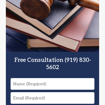
Free Consultation (919) 830-
5602
Name
Email