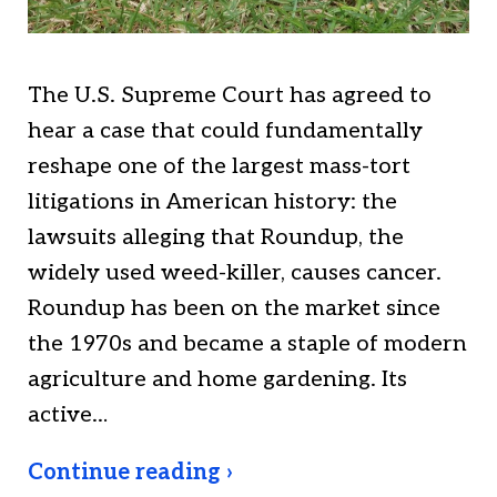
The U.S. Supreme Court has agreed to
hear a case that could fundamentally
reshape one of the largest mass-tort
litigations in American history: the
lawsuits alleging that Roundup, the
widely used weed-killer, causes cancer.
Roundup has been on the market since
the 1970s and became a staple of modern
agriculture and home gardening. Its
active…
Continue reading ›