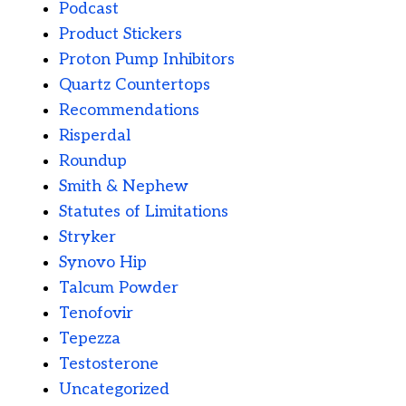
Podcast
Product Stickers
Proton Pump Inhibitors
Quartz Countertops
Recommendations
Risperdal
Roundup
Smith & Nephew
Statutes of Limitations
Stryker
Synovo Hip
Talcum Powder
Tenofovir
Tepezza
Testosterone
Uncategorized