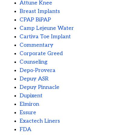
Attune Knee
Breast Implants
CPAP BiPAP
Camp Lejeune Water
Cartiva Toe Implant
Commentary
Corporate Greed
Counseling
Depo-Provera
Depuy ASR
Depuy Pinnacle
Dupixent
Elmiron
Essure
Exactech Liners
FDA