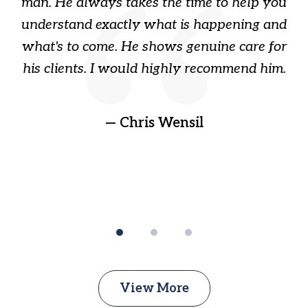
s
man. He always takes the time to help you
a
ome
understand exactly what is happening and
ry
what's to come. He shows genuine care for
ain
his clients. I would highly recommend him.
ep
gr
!
t
— Chris Wensil
View More