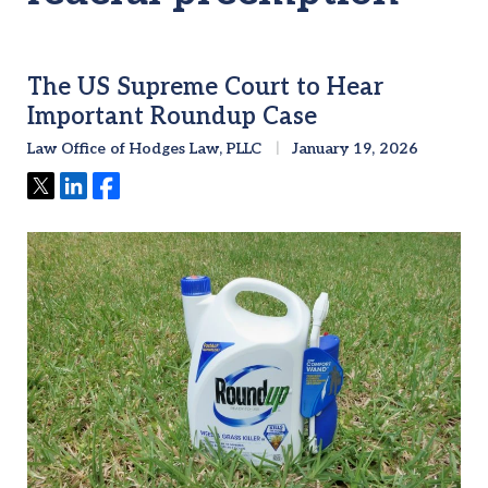
The US Supreme Court to Hear
Important Roundup Case
Law Office of Hodges Law, PLLC
January 19, 2026
Tweet
Share
Share