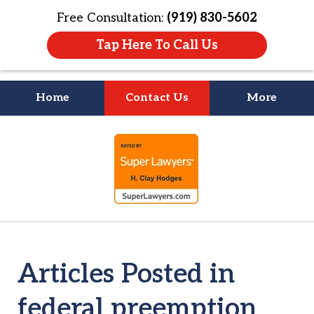
Free Consultation:
(919) 830-5602
Tap Here To Call Us
Home
Contact Us
More
Litigation Is
slide
About People
1
of
4
Articles Posted in
federal preemption