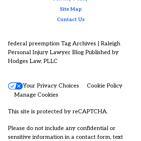
Site Map
Contact Us
federal preemption Tag Archives | Raleigh
Personal Injury Lawyer Blog Published by
Hodges Law, PLLC
Your Privacy Choices
Cookie Policy
Manage Cookies
This site is protected by reCAPTCHA.
Please do not include any confidential or
sensitive information in a contact form, text