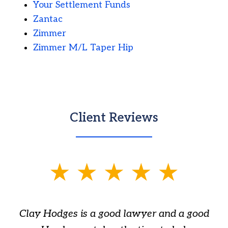
Your Settlement Funds
Zantac
Zimmer
Zimmer M/L Taper Hip
Client Reviews
slide
1
of
Clay Hodges is a good lawyer and a good
3