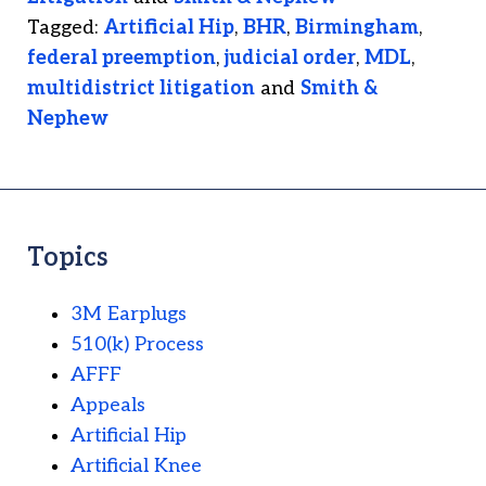
Tagged:
Artificial Hip
,
BHR
,
Birmingham
,
federal preemption
,
judicial order
,
MDL
,
multidistrict litigation
and
Smith &
Nephew
Topics
3M Earplugs
510(k) Process
AFFF
Appeals
Artificial Hip
Artificial Knee