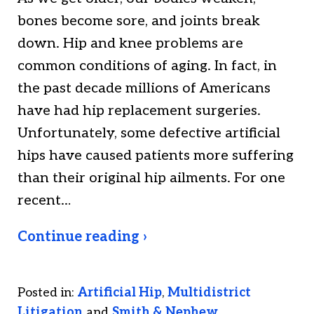
bones become sore, and joints break
down. Hip and knee problems are
common conditions of aging. In fact, in
the past decade millions of Americans
have had hip replacement surgeries.
Unfortunately, some defective artificial
hips have caused patients more suffering
than their original hip ailments. For one
recent…
Continue reading ›
Posted in:
Artificial Hip
,
Multidistrict
Litigation
and
Smith & Nephew