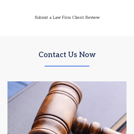
Submit a Law Firm Client Review
Contact Us Now