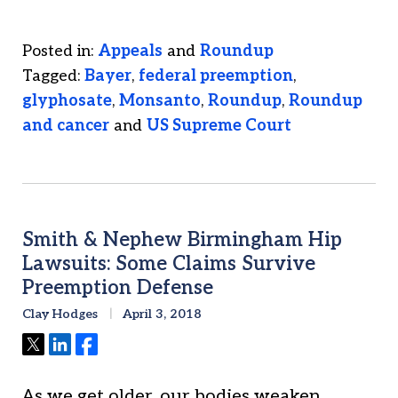
Posted in:
Appeals
and
Roundup
Tagged:
Bayer
,
federal preemption
,
glyphosate
,
Monsanto
,
Roundup
,
Roundup
and cancer
and
US Supreme Court
Smith & Nephew Birmingham Hip
Lawsuits: Some Claims Survive
Preemption Defense
Clay Hodges
April 3, 2018
Tweet
Share
Share
As we get older, our bodies weaken,