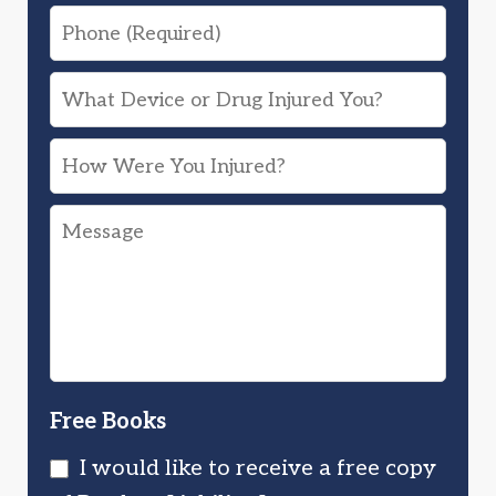
Phone
What
Device
How
or
Were
Drug
Message
You
Injured
Injured?
You?
Free Books
I would like to receive a free copy