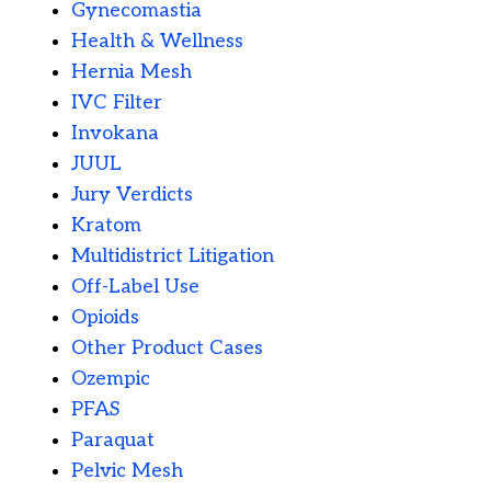
Gynecomastia
Health & Wellness
Hernia Mesh
IVC Filter
Invokana
JUUL
Jury Verdicts
Kratom
Multidistrict Litigation
Off-Label Use
Opioids
Other Product Cases
Ozempic
PFAS
Paraquat
Pelvic Mesh