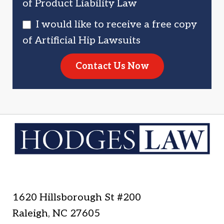
of Product Liability Law
I would like to receive a free copy
of Artificial Hip Lawsuits
Contact Us Now
1620 Hillsborough St #200
Raleigh
,
NC
27605