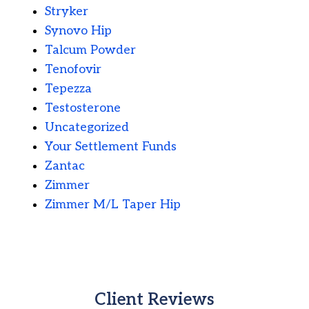
Stryker
Synovo Hip
Talcum Powder
Tenofovir
Tepezza
Testosterone
Uncategorized
Your Settlement Funds
Zantac
Zimmer
Zimmer M/L Taper Hip
Client Reviews