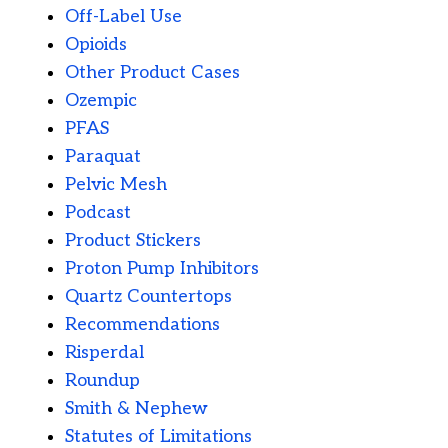
Off-Label Use
Opioids
Other Product Cases
Ozempic
PFAS
Paraquat
Pelvic Mesh
Podcast
Product Stickers
Proton Pump Inhibitors
Quartz Countertops
Recommendations
Risperdal
Roundup
Smith & Nephew
Statutes of Limitations