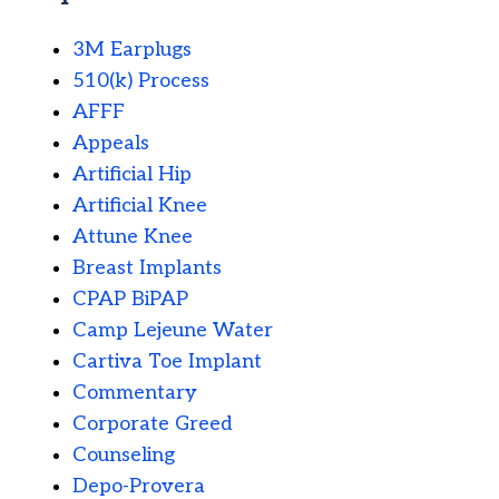
3M Earplugs
510(k) Process
AFFF
Appeals
Artificial Hip
Artificial Knee
Attune Knee
Breast Implants
CPAP BiPAP
Camp Lejeune Water
Cartiva Toe Implant
Commentary
Corporate Greed
Counseling
Depo-Provera