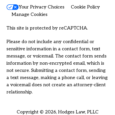
Your Privacy Choices
Cookie Policy
Manage Cookies
This site is protected by reCAPTCHA.
Please do not include any confidential or
sensitive information in a contact form, text
message, or voicemail. The contact form sends
information by non-encrypted email, which is
not secure. Submitting a contact form, sending
a text message, making a phone call, or leaving
a voicemail does not create an attorney-client
relationship.
Copyright © 2026,
Hodges Law, PLLC