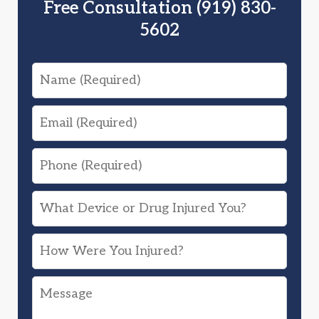
Free Consultation (919) 830-
5602
Name
Email
Phone
What
Device
How
or
Were
Drug
Message
You
Injured
Injured?
You?