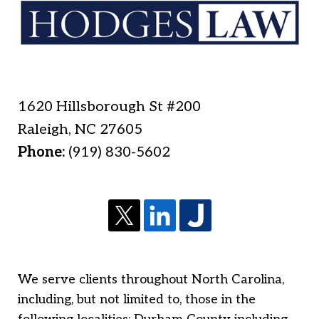
1620 Hillsborough St #200
Raleigh
,
NC
27605
Phone:
(919) 830-5602
We serve clients throughout North Carolina,
including, but not limited to, those in the