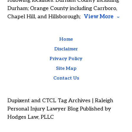
following localities: Durham County including
Durham; Orange County including Carrboro,
Chapel Hill, and Hillsborough;
View More
Home
Disclaimer
Privacy Policy
Site Map
Contact Us
Dupixent and CTCL Tag Archives | Raleigh
Personal Injury Lawyer Blog Published by
Hodges Law, PLLC