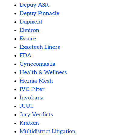
Depuy ASR
Depuy Pinnacle
Dupixent
Elmiron
Essure
Exactech Liners
FDA
Gynecomastia
Health & Wellness
Hernia Mesh
IVC Filter
Invokana
JUUL
Jury Verdicts
Kratom
Multidistrict Litigation