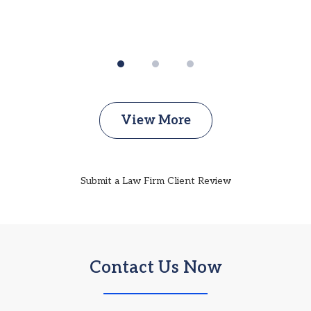
View More
Submit a Law Firm Client Review
Contact Us Now