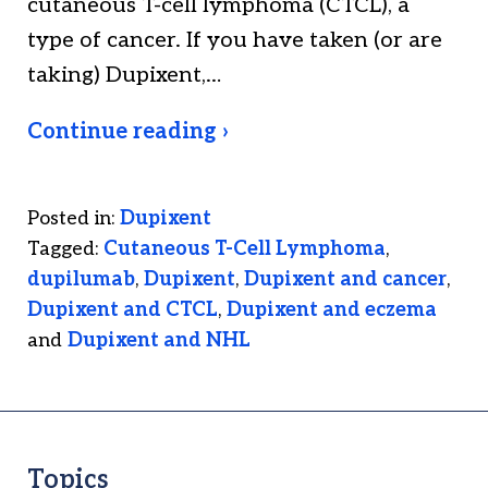
cutaneous T-cell lymphoma (CTCL), a
type of cancer. If you have taken (or are
taking) Dupixent,…
Continue reading ›
Posted in:
Dupixent
Tagged:
Cutaneous T-Cell Lymphoma
,
dupilumab
,
Dupixent
,
Dupixent and cancer
,
Dupixent and CTCL
,
Dupixent and eczema
and
Dupixent and NHL
Topics