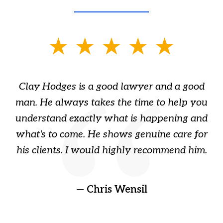
slide
1
of
Clay Hodges is a good lawyer and a good
3
s
man. He always takes the time to help you
a
ome
understand exactly what is happening and
ry
what's to come. He shows genuine care for
ain
his clients. I would highly recommend him.
ep
gr
!
t
— Chris Wensil