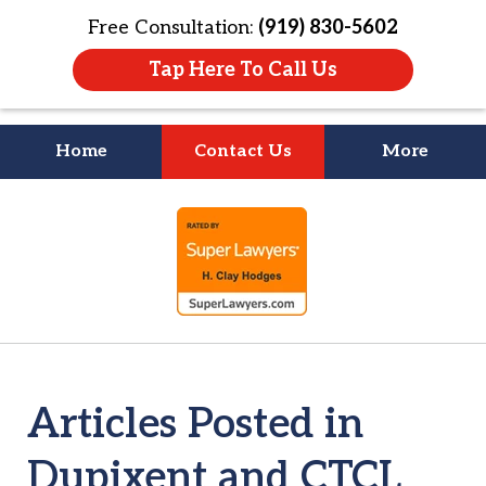
Free Consultation:
(919) 830-5602
Tap Here To Call Us
Home
Contact Us
More
Litigation Is
slide
About People
1
of
4
Articles Posted in
Dupixent and CTCL