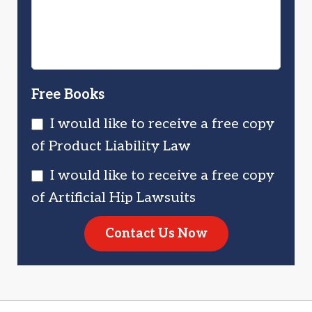
Free Books
I would like to receive a free copy
of Product Liability Law
I would like to receive a free copy
of Artificial Hip Lawsuits
Contact Us Now