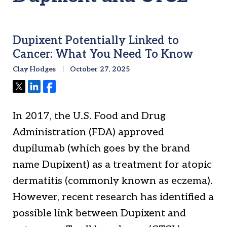
Dupixent Potentially Linked to
Cancer: What You Need To Know
Clay Hodges
October 27, 2025
Tweet
Share
Share
In 2017, the U.S. Food and Drug
Administration (FDA) approved
dupilumab (which goes by the brand
name Dupixent) as a treatment for atopic
dermatitis (commonly known as eczema).
However, recent research has identified a
possible link between Dupixent and