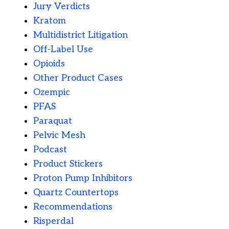
Jury Verdicts
Kratom
Multidistrict Litigation
Off-Label Use
Opioids
Other Product Cases
Ozempic
PFAS
Paraquat
Pelvic Mesh
Podcast
Product Stickers
Proton Pump Inhibitors
Quartz Countertops
Recommendations
Risperdal