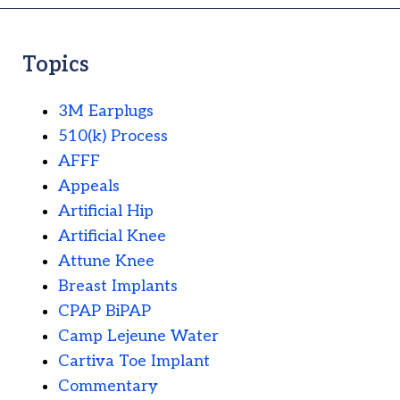
Topics
3M Earplugs
510(k) Process
AFFF
Appeals
Artificial Hip
Artificial Knee
Attune Knee
Breast Implants
CPAP BiPAP
Camp Lejeune Water
Cartiva Toe Implant
Commentary