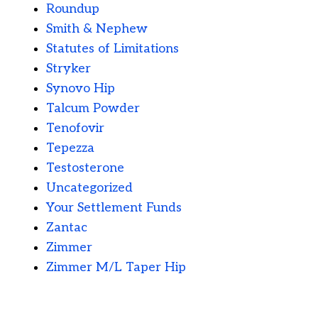
Roundup
Smith & Nephew
Statutes of Limitations
Stryker
Synovo Hip
Talcum Powder
Tenofovir
Tepezza
Testosterone
Uncategorized
Your Settlement Funds
Zantac
Zimmer
Zimmer M/L Taper Hip