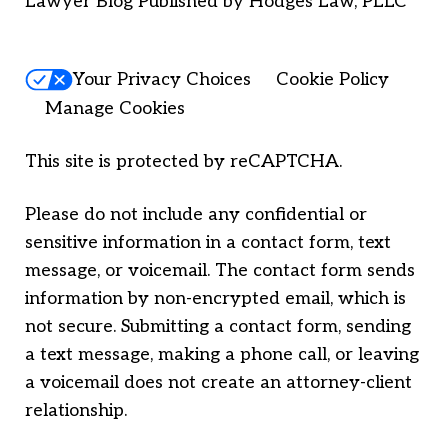
Lawyer Blog Published by Hodges Law, PLLC
Your Privacy Choices
Cookie Policy
Manage Cookies
This site is protected by reCAPTCHA.
Please do not include any confidential or
sensitive information in a contact form, text
message, or voicemail. The contact form sends
information by non-encrypted email, which is
not secure. Submitting a contact form, sending
a text message, making a phone call, or leaving
a voicemail does not create an attorney-client
relationship.