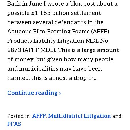
Back in June I wrote a blog post about a
possible $1.185 billion settlement
between several defendants in the
Aqueous Film-Forming Foams (AFFF)
Products Liability Litigation MDL No.
2873 (AFFF MDL). This is a large amount
of money, but given how many people
and municipalities may have been
harmed, this is almost a drop in…
Continue reading ›
Posted in:
AFFF
,
Multidistrict Litigation
and
PFAS