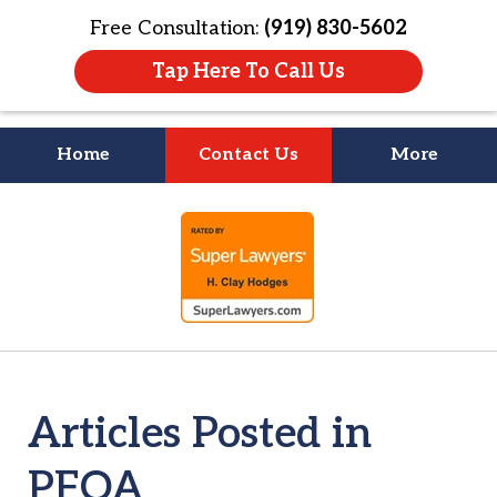
Free Consultation:
(919) 830-5602
Tap Here To Call Us
Home
Contact Us
More
Litigation Is
slide
About People
1
of
4
Articles Posted in
PFOA