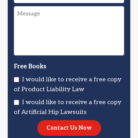
Were
Drug
Message
You
Injured
Injured?
You?
Free Books
I would like to receive a free copy
of Product Liability Law
I would like to receive a free copy
of Artificial Hip Lawsuits
Contact Us Now