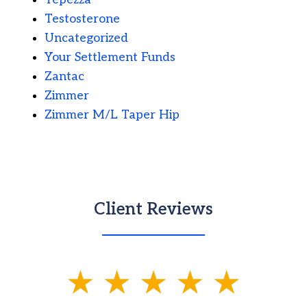
Testosterone
Uncategorized
Your Settlement Funds
Zantac
Zimmer
Zimmer M/L Taper Hip
Client Reviews
slide
1