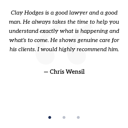
of
Clay Hodges is a good lawyer and a good
3
s
man. He always takes the time to help you
a
ome
understand exactly what is happening and
ry
what's to come. He shows genuine care for
ain
his clients. I would highly recommend him.
ep
gr
!
t
— Chris Wensil