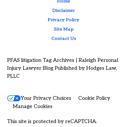
Home
Disclaimer
Privacy Policy
Site Map
Contact Us
PFAS litigation Tag Archives | Raleigh Personal
Injury Lawyer Blog Published by Hodges Law,
PLLC
Your Privacy Choices
Cookie Policy
Manage Cookies
This site is protected by reCAPTCHA.