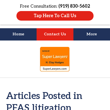
Free Consultation:
(919) 830-5602
Tap Here To Call Us
Home
Contact Us
More
Litigation Is
slide
About People
1
of
4
Articles Posted in
PFAS litigation