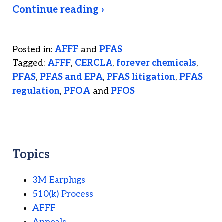
Continue reading ›
Posted in:
AFFF
and
PFAS
Tagged:
AFFF
,
CERCLA
,
forever chemicals
,
PFAS
,
PFAS and EPA
,
PFAS litigation
,
PFAS
regulation
,
PFOA
and
PFOS
Topics
3M Earplugs
510(k) Process
AFFF
Appeals