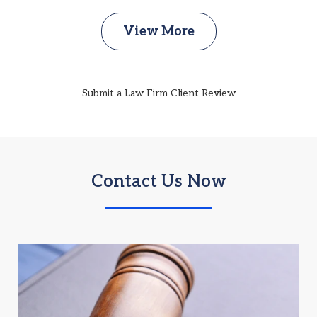
View More
Submit a Law Firm Client Review
Contact Us Now