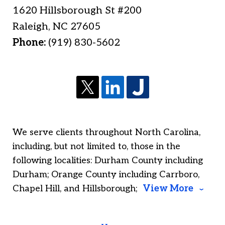
1620 Hillsborough St #200
Raleigh
,
NC
27605
Phone:
(919) 830-5602
We serve clients throughout North Carolina,
including, but not limited to, those in the
following localities: Durham County including
Durham; Orange County including Carrboro,
Chapel Hill, and Hillsborough;
View More