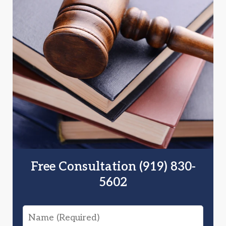
Free Consultation (919) 830-
5602
Name