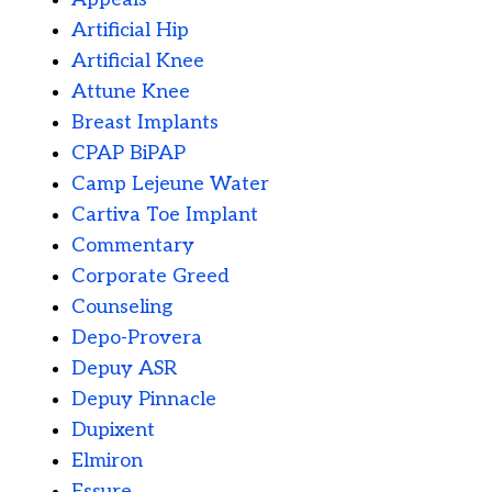
Artificial Hip
Artificial Knee
Attune Knee
Breast Implants
CPAP BiPAP
Camp Lejeune Water
Cartiva Toe Implant
Commentary
Corporate Greed
Counseling
Depo-Provera
Depuy ASR
Depuy Pinnacle
Dupixent
Elmiron
Essure