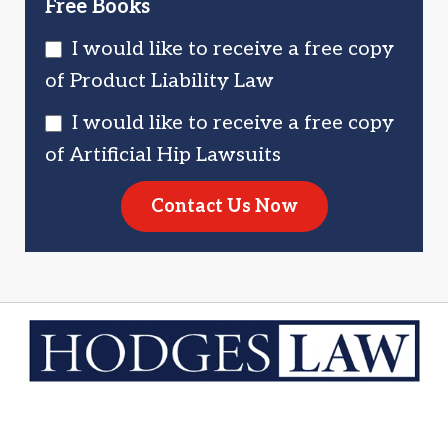
Free Books
I would like to receive a free copy
of Product Liability Law
I would like to receive a free copy
of Artificial Hip Lawsuits
Contact Us Now