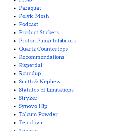
Paraquat
Pelvic Mesh
Podcast
Product Stickers
Proton Pump Inhibitors
Quartz Countertops
Recommendations
Risperdal
Roundup
Smith & Nephew
Statutes of Limitations
Stryker
Synovo Hip
Talcum Powder
Tenofovir
Tepezza