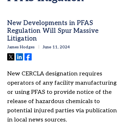
New Developments in PFAS
Regulation Will Spur Massive
Litigation
James Hodges
June 11, 2024
Tweet
Share
Share
New CERCLA designation requires
operators of any facility manufacturing
or using PFAS to provide notice of the
release of hazardous chemicals to
potential injured parties via publication
in local news sources.