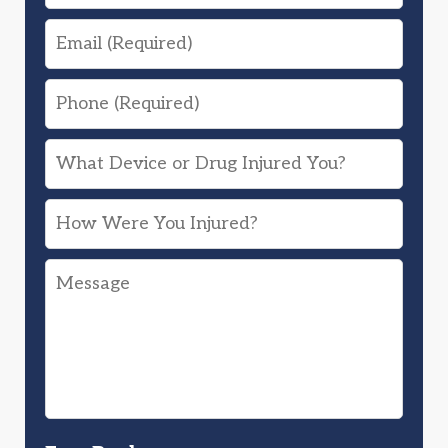
Email
Phone
What
Device
How
or
Were
Drug
Message
You
Injured
Injured?
You?