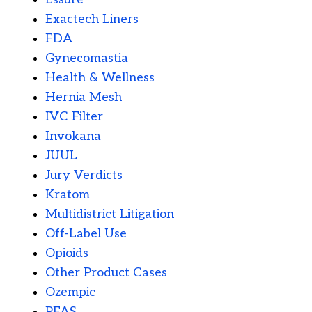
Exactech Liners
FDA
Gynecomastia
Health & Wellness
Hernia Mesh
IVC Filter
Invokana
JUUL
Jury Verdicts
Kratom
Multidistrict Litigation
Off-Label Use
Opioids
Other Product Cases
Ozempic
PFAS