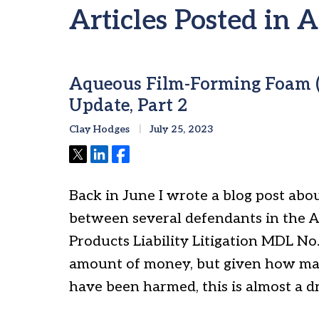
Articles Posted in 
Aqueous Film-Forming Foam (
Update, Part 2
Clay Hodges
July 25, 2023
Tweet
Share
Share
Back in June I wrote a blog post abou
between several defendants in the 
Products Liability Litigation MDL No.
amount of money, but given how ma
have been harmed, this is almost a d