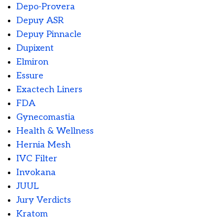
Depo-Provera
Depuy ASR
Depuy Pinnacle
Dupixent
Elmiron
Essure
Exactech Liners
FDA
Gynecomastia
Health & Wellness
Hernia Mesh
IVC Filter
Invokana
JUUL
Jury Verdicts
Kratom