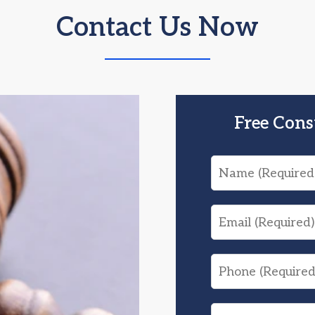
Contact Us Now
Free Cons
Name
Email
Phone
What