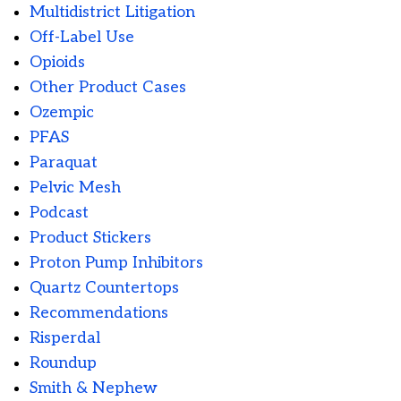
Multidistrict Litigation
Off-Label Use
Opioids
Other Product Cases
Ozempic
PFAS
Paraquat
Pelvic Mesh
Podcast
Product Stickers
Proton Pump Inhibitors
Quartz Countertops
Recommendations
Risperdal
Roundup
Smith & Nephew