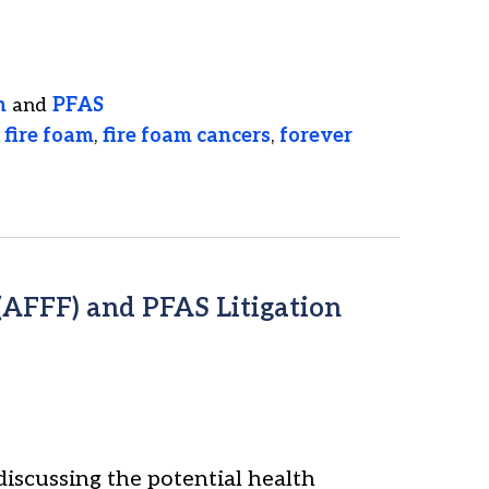
n
and
PFAS
,
fire foam
,
fire foam cancers
,
forever
AFFF) and PFAS Litigation
discussing the potential health