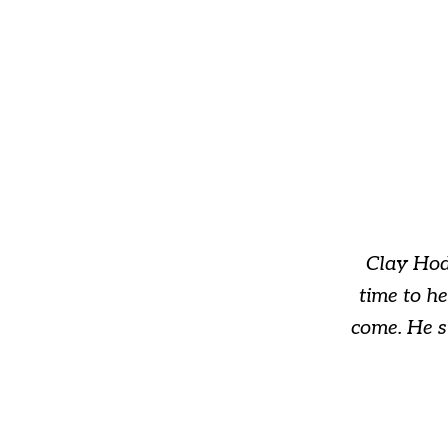
slide
1
of
3
Clay Hod
time to h
come. He s