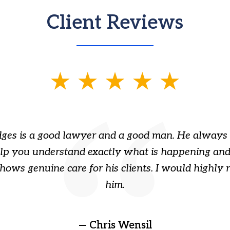
Client Reviews
ges is a good lawyer and a good man. He always 
elp you understand exactly what is happening and
hows genuine care for his clients. I would highl
him.
— Chris Wensil