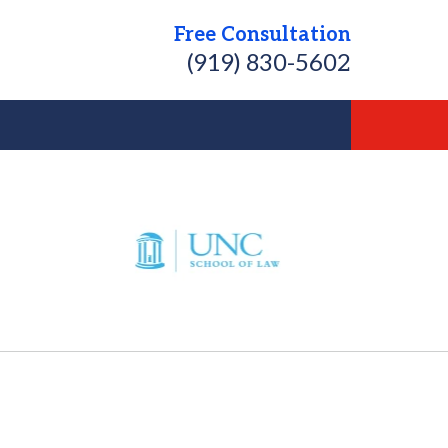
Free Consultation
(919) 830-5602