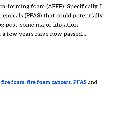
m-forming foam (AFFF). Specifically, I
hemicals (PFAS) that could potentially
g post, some major litigation
t a few years have now passed…
,
fire foam
,
fire foam cancers
,
PFAS
and