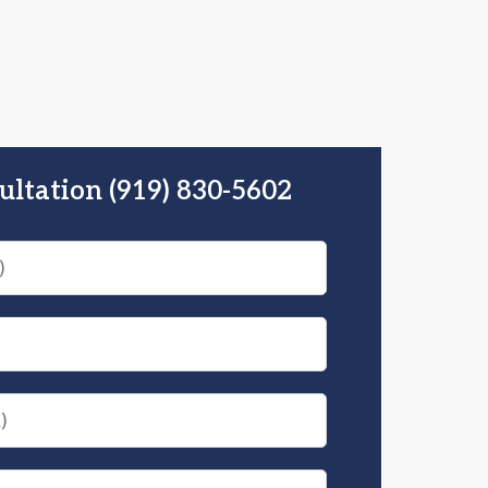
ultation (919) 830-5602