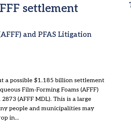
AFFF settlement
AFFF) and PFAS Litigation
t a possible $1.185 billion settlement
Aqueous Film-Forming Foams (AFFF)
 2873 (AFFF MDL). This is a large
ny people and municipalities may
rop in…