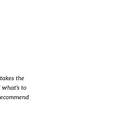
takes the
 what's to
y recommend