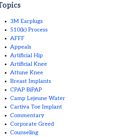
Topics
3M Earplugs
510(k) Process
AFFF
Appeals
Artificial Hip
Artificial Knee
Attune Knee
Breast Implants
CPAP BiPAP
Camp Lejeune Water
Cartiva Toe Implant
Commentary
Corporate Greed
Counseling