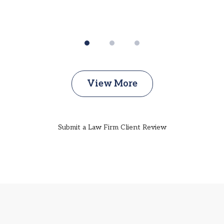
View More
Submit a Law Firm Client Review