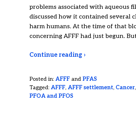
problems associated with aqueous fil
discussed how it contained several c
harm humans. At the time of that blo
concerning AFFF had just begun. Bu
Continue reading ›
Posted in:
AFFF
and
PFAS
Tagged:
AFFF
,
AFFF settlement
,
Cancer
PFOA and PFOS