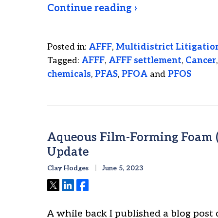
Continue reading ›
Posted in:
AFFF
,
Multidistrict Litigatio
Tagged:
AFFF
,
AFFF settlement
,
Cancer
chemicals
,
PFAS
,
PFOA
and
PFOS
Aqueous Film-Forming Foam (
Update
Clay Hodges
June 5, 2023
Tweet
Share
Share
A while back I published a blog post 