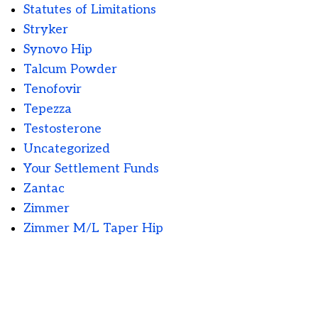
Statutes of Limitations
Stryker
Synovo Hip
Talcum Powder
Tenofovir
Tepezza
Testosterone
Uncategorized
Your Settlement Funds
Zantac
Zimmer
Zimmer M/L Taper Hip