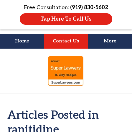
Free Consultation:
(919) 830-5602
Tap Here To Call Us
Home
Contact Us
More
Litigation Is
slide
About People
1
of
4
Articles Posted in
ranitidine