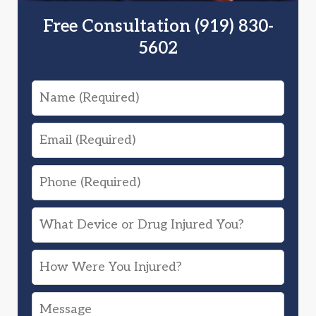
Free Consultation (919) 830-
5602
Name
Email
Phone
What
Device
How
or
Were
Drug
Message
You
Injured