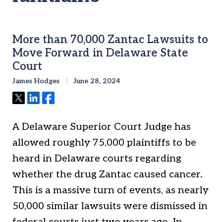
More than 70,000 Zantac Lawsuits to
Move Forward in Delaware State
Court
James Hodges
June 28, 2024
Tweet
Share
Share
A Delaware Superior Court Judge has
allowed roughly 75,000 plaintiffs to be
heard in Delaware courts regarding
whether the drug Zantac caused cancer.
This is a massive turn of events, as nearly
50,000 similar lawsuits were dismissed in