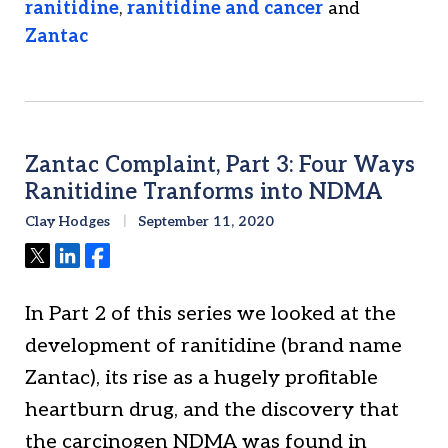
ranitidine
,
ranitidine and cancer
and
Zantac
Zantac Complaint, Part 3: Four Ways
Ranitidine Tranforms into NDMA
Clay Hodges
September 11, 2020
Tweet
Share
Share
In Part 2 of this series we looked at the
development of ranitidine (brand name
Zantac), its rise as a hugely profitable
heartburn drug, and the discovery that
the carcinogen NDMA was found in