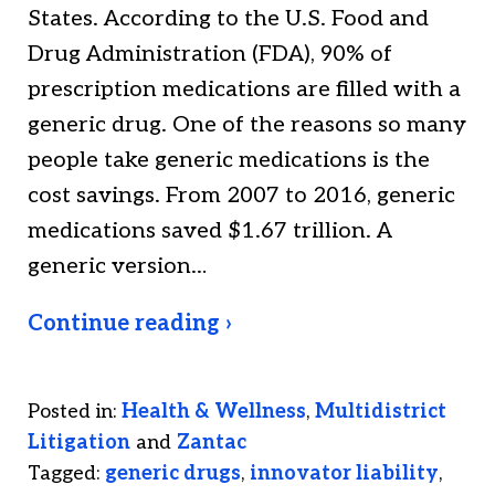
States. According to the U.S. Food and
Drug Administration (FDA), 90% of
prescription medications are filled with a
generic drug. One of the reasons so many
people take generic medications is the
cost savings. From 2007 to 2016, generic
medications saved $1.67 trillion. A
generic version…
Continue reading ›
Posted in:
Health & Wellness
,
Multidistrict
Litigation
and
Zantac
Tagged:
generic drugs
,
innovator liability
,