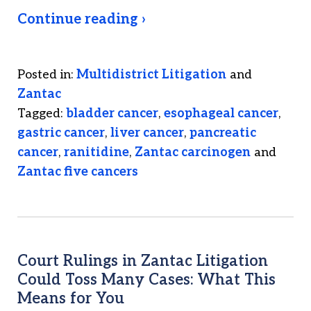
Continue reading ›
Posted in:
Multidistrict Litigation
and
Zantac
Tagged:
bladder cancer
,
esophageal cancer
,
gastric cancer
,
liver cancer
,
pancreatic
cancer
,
ranitidine
,
Zantac carcinogen
and
Zantac five cancers
Court Rulings in Zantac Litigation
Could Toss Many Cases: What This
Means for You