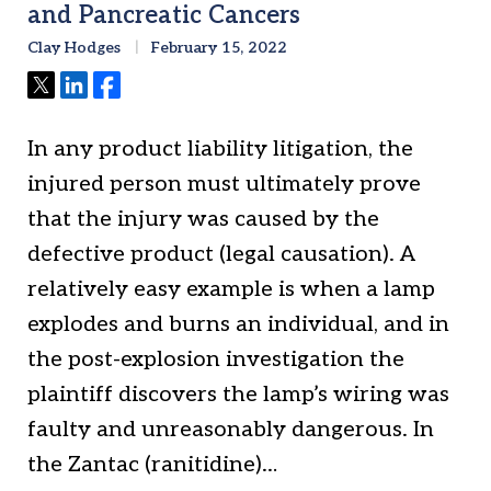
and Pancreatic Cancers
Clay Hodges
February 15, 2022
Tweet
Share
Share
In any product liability litigation, the
injured person must ultimately prove
that the injury was caused by the
defective product (legal causation). A
relatively easy example is when a lamp
explodes and burns an individual, and in
the post-explosion investigation the
plaintiff discovers the lamp’s wiring was
faulty and unreasonably dangerous. In
the Zantac (ranitidine)…