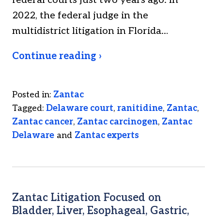
federal courts just two years ago. In
2022, the federal judge in the
multidistrict litigation in Florida…
Continue reading ›
Posted in:
Zantac
Tagged:
Delaware court
,
ranitidine
,
Zantac
,
Zantac cancer
,
Zantac carcinogen
,
Zantac
Delaware
and
Zantac experts
Zantac Litigation Focused on
Bladder, Liver, Esophageal, Gastric,