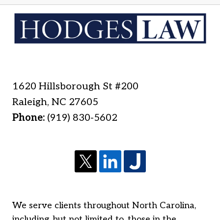
1620 Hillsborough St #200
Raleigh
,
NC
27605
Phone:
(919) 830-5602
We serve clients throughout North Carolina,
including, but not limited to, those in the