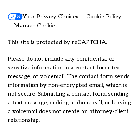
Your Privacy Choices
Cookie Policy
Manage Cookies
This site is protected by reCAPTCHA.
Please do not include any confidential or
sensitive information in a contact form, text
message, or voicemail. The contact form sends
information by non-encrypted email, which is
not secure. Submitting a contact form, sending
a text message, making a phone call, or leaving
a voicemail does not create an attorney-client
relationship.