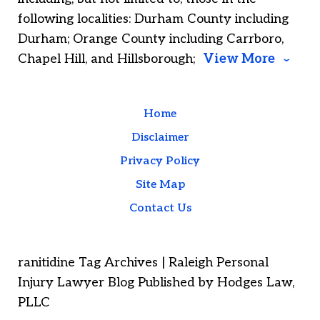
following localities: Durham County including
Durham; Orange County including Carrboro,
Chapel Hill, and Hillsborough;
View More
Home
Disclaimer
Privacy Policy
Site Map
Contact Us
ranitidine Tag Archives | Raleigh Personal
Injury Lawyer Blog Published by Hodges Law,
PLLC