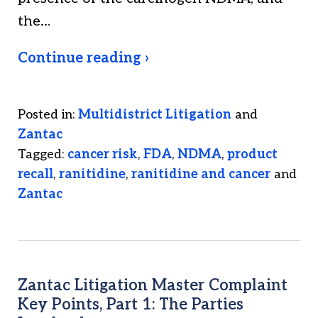
the…
Continue reading ›
Posted in:
Multidistrict Litigation
and
Zantac
Tagged:
cancer risk
,
FDA
,
NDMA
,
product
recall
,
ranitidine
,
ranitidine and cancer
and
Zantac
Zantac Litigation Master Complaint
Key Points, Part 1: The Parties