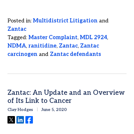
Posted in:
Multidistrict Litigation
and
Zantac
Tagged:
Master Complaint
,
MDL 2924
,
NDMA
,
ranitidine
,
Zantac
,
Zantac
carcinogen
and
Zantac defendants
Zantac: An Update and an Overview
of Its Link to Cancer
Clay Hodges
June 5, 2020
Tweet
Share
Share