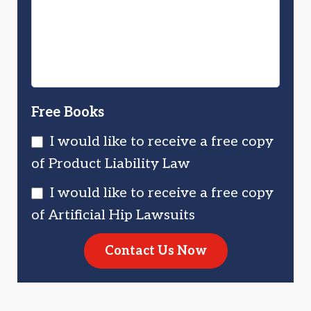
Injured?
You?
Free Books
I would like to receive a free copy
of Product Liability Law
I would like to receive a free copy
of Artificial Hip Lawsuits
Contact Us Now