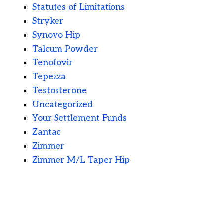
Statutes of Limitations
Stryker
Synovo Hip
Talcum Powder
Tenofovir
Tepezza
Testosterone
Uncategorized
Your Settlement Funds
Zantac
Zimmer
Zimmer M/L Taper Hip