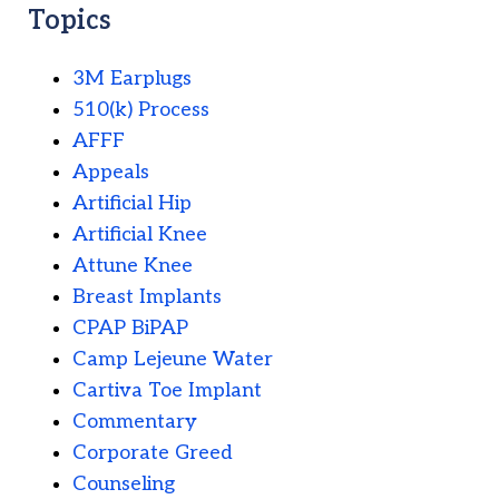
Topics
3M Earplugs
510(k) Process
AFFF
Appeals
Artificial Hip
Artificial Knee
Attune Knee
Breast Implants
CPAP BiPAP
Camp Lejeune Water
Cartiva Toe Implant
Commentary
Corporate Greed
Counseling