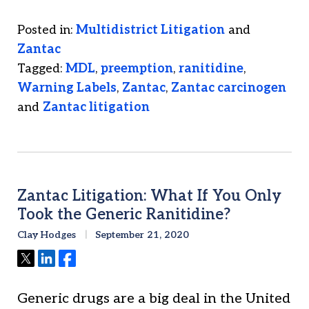
Posted in:
Multidistrict Litigation
and
Zantac
Tagged:
MDL
,
preemption
,
ranitidine
,
Warning Labels
,
Zantac
,
Zantac carcinogen
and
Zantac litigation
Zantac Litigation: What If You Only
Took the Generic Ranitidine?
Clay Hodges
September 21, 2020
Tweet
Share
Share
Generic drugs are a big deal in the United