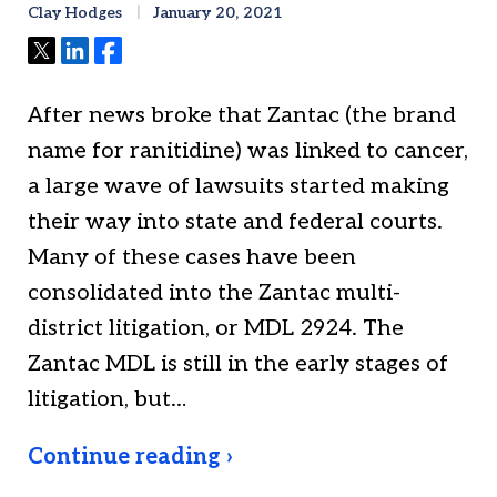
Clay Hodges
January 20, 2021
Tweet
Share
Share
After news broke that Zantac (the brand
name for ranitidine) was linked to cancer,
a large wave of lawsuits started making
their way into state and federal courts.
Many of these cases have been
consolidated into the Zantac multi-
district litigation, or MDL 2924. The
Zantac MDL is still in the early stages of
litigation, but…
Continue reading ›