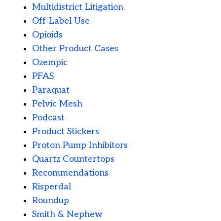
Multidistrict Litigation
Off-Label Use
Opioids
Other Product Cases
Ozempic
PFAS
Paraquat
Pelvic Mesh
Podcast
Product Stickers
Proton Pump Inhibitors
Quartz Countertops
Recommendations
Risperdal
Roundup
Smith & Nephew