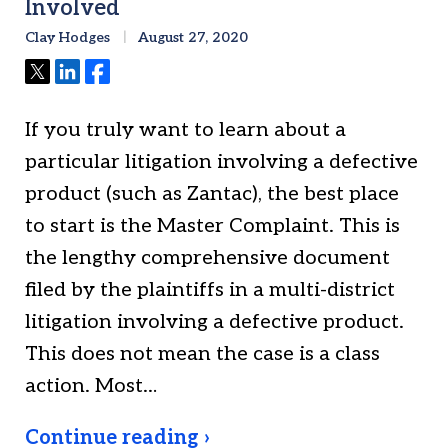
Involved
Clay Hodges
August 27, 2020
Tweet
Share
Share
If you truly want to learn about a
particular litigation involving a defective
product (such as Zantac), the best place
to start is the Master Complaint. This is
the lengthy comprehensive document
filed by the plaintiffs in a multi-district
litigation involving a defective product.
This does not mean the case is a class
action. Most…
Continue reading ›