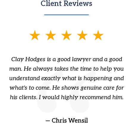
Client Reviews
slide
1
of
Clay Hodges is a good lawyer and a good
3
s
man. He always takes the time to help you
a
ome
understand exactly what is happening and
ry
what's to come. He shows genuine care for
ain
his clients. I would highly recommend him.
ep
gr
!
t
— Chris Wensil