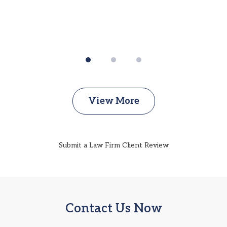
View More
Submit a Law Firm Client Review
Contact Us Now