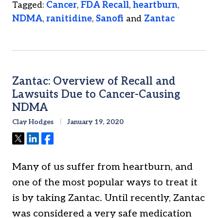
Tagged:
Cancer
,
FDA Recall
,
heartburn
,
NDMA
,
ranitidine
,
Sanofi
and
Zantac
Zantac: Overview of Recall and
Lawsuits Due to Cancer-Causing
NDMA
Clay Hodges
January 19, 2020
Tweet
Share
Share
Many of us suffer from heartburn, and
one of the most popular ways to treat it
is by taking Zantac. Until recently, Zantac
was considered a very safe medication