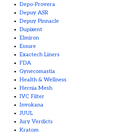
Depo-Provera
Depuy ASR
Depuy Pinnacle
Dupixent
Elmiron
Essure
Exactech Liners
FDA
Gynecomastia
Health & Wellness
Hernia Mesh
IVC Filter
Invokana
JUUL
Jury Verdicts
Kratom