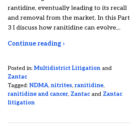
rantidine, eventually leading to its recall
and removal from the market. In this Part
3 I discuss how ranitidine can evolve…
Continue reading ›
Posted in:
Multidistrict Litigation
and
Zantac
Tagged:
NDMA
,
nitrites
,
ranitidine
,
ranitidine and cancer
,
Zantac
and
Zantac
litigation