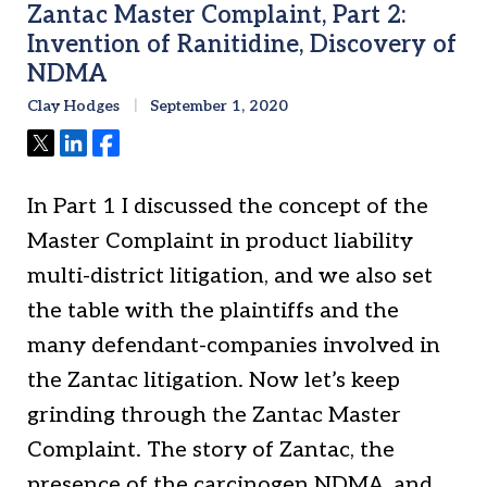
Zantac Master Complaint, Part 2:
Invention of Ranitidine, Discovery of
NDMA
Clay Hodges
September 1, 2020
Tweet
Share
Share
In Part 1 I discussed the concept of the
Master Complaint in product liability
multi-district litigation, and we also set
the table with the plaintiffs and the
many defendant-companies involved in
the Zantac litigation. Now let’s keep
grinding through the Zantac Master
Complaint. The story of Zantac, the
presence of the carcinogen NDMA, and