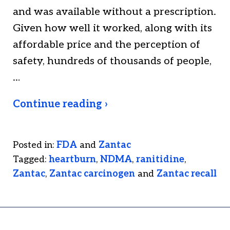
and was available without a prescription.
Given how well it worked, along with its
affordable price and the perception of
safety, hundreds of thousands of people,
…
Continue reading ›
Posted in:
FDA
and
Zantac
Tagged:
heartburn
,
NDMA
,
ranitidine
,
Zantac
,
Zantac carcinogen
and
Zantac recall