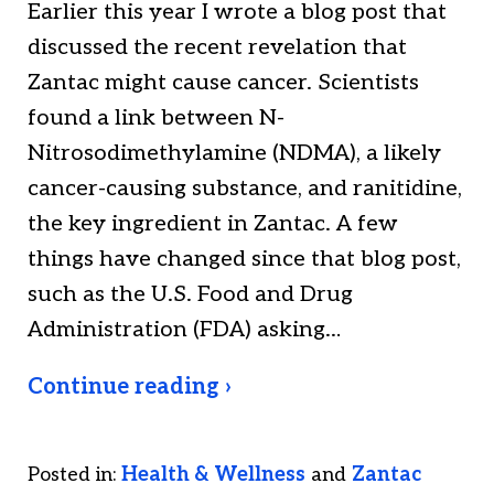
Earlier this year I wrote a blog post that
discussed the recent revelation that
Zantac might cause cancer. Scientists
found a link between N-
Nitrosodimethylamine (NDMA), a likely
cancer-causing substance, and ranitidine,
the key ingredient in Zantac. A few
things have changed since that blog post,
such as the U.S. Food and Drug
Administration (FDA) asking…
Continue reading ›
Posted in:
Health & Wellness
and
Zantac