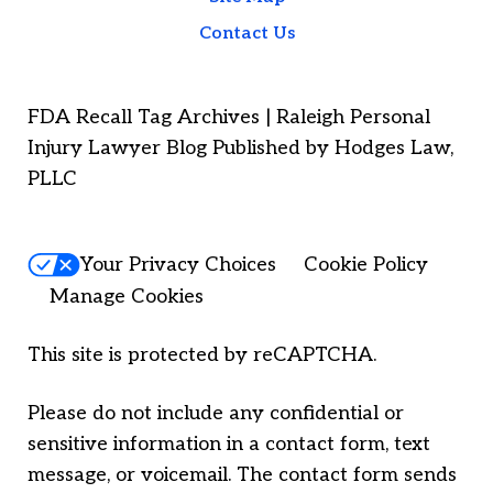
Contact Us
FDA Recall Tag Archives | Raleigh Personal
Injury Lawyer Blog Published by Hodges Law,
PLLC
Your Privacy Choices
Cookie Policy
Manage Cookies
This site is protected by reCAPTCHA.
Please do not include any confidential or
sensitive information in a contact form, text
message, or voicemail. The contact form sends