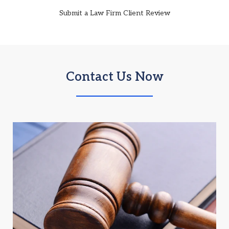
Submit a Law Firm Client Review
Contact Us Now