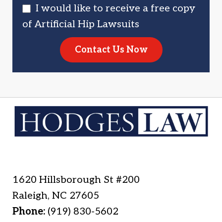
I would like to receive a free copy
of Artificial Hip Lawsuits
Contact Us Now
1620 Hillsborough St #200
Raleigh
,
NC
27605
Phone:
(919) 830-5602