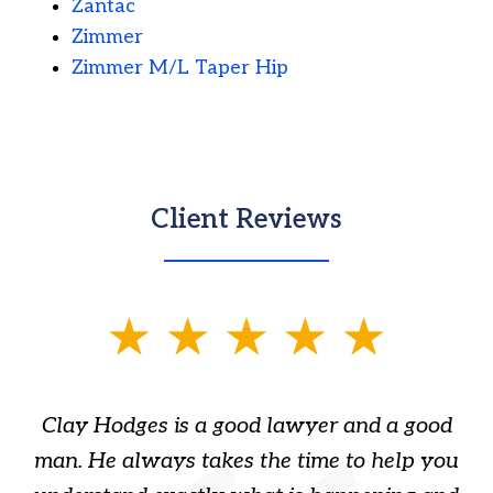
Zantac
Zimmer
Zimmer M/L Taper Hip
Client Reviews
slide
1
of
Clay Hodges is a good lawyer and a good
3
s
man. He always takes the time to help you
a