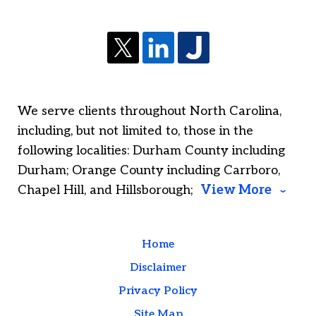
We serve clients throughout North Carolina,
including, but not limited to, those in the
following localities: Durham County including
Durham; Orange County including Carrboro,
Chapel Hill, and Hillsborough;
View More
Home
Disclaimer
Privacy Policy
Site Map