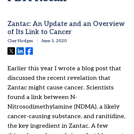
Zantac: An Update and an Overview
of Its Link to Cancer
Clay Hodges
June 5, 2020
Tweet
Share
Share
Earlier this year I wrote a blog post that
discussed the recent revelation that
Zantac might cause cancer. Scientists
found a link between N-
Nitrosodimethylamine (NDMA), a likely
cancer-causing substance, and ranitidine,
the key ingredient in Zantac. A few