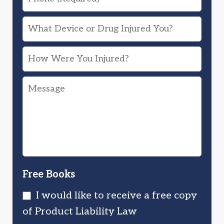
What
Device
How
or
Were
Drug
Message
You
Injured
Injured?
You?
Free Books
I would like to receive a free copy
of Product Liability Law