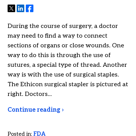
Tweet
Share
Share
During the course of surgery, a doctor
may need to find a way to connect
sections of organs or close wounds. One
way to do this is through the use of
sutures, a special type of thread. Another
way is with the use of surgical staples.
The Ethicon surgical stapler is pictured at
right. Doctors…
Continue reading ›
Posted in:
FDA