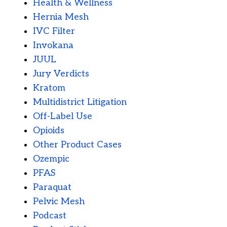
Health & Wellness
Hernia Mesh
IVC Filter
Invokana
JUUL
Jury Verdicts
Kratom
Multidistrict Litigation
Off-Label Use
Opioids
Other Product Cases
Ozempic
PFAS
Paraquat
Pelvic Mesh
Podcast