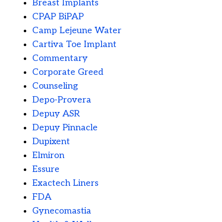
Breast Implants
CPAP BiPAP
Camp Lejeune Water
Cartiva Toe Implant
Commentary
Corporate Greed
Counseling
Depo-Provera
Depuy ASR
Depuy Pinnacle
Dupixent
Elmiron
Essure
Exactech Liners
FDA
Gynecomastia