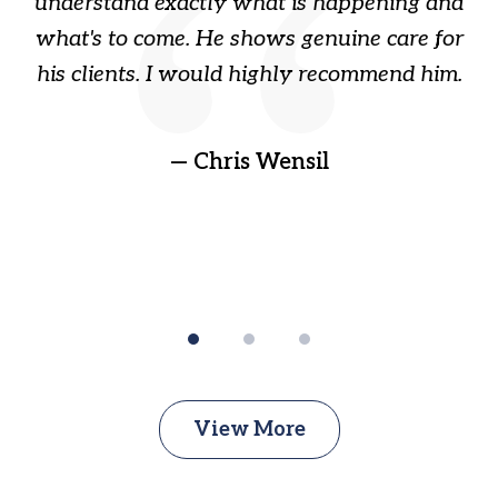
ome
understand exactly what is happening and
ry
what's to come. He shows genuine care for
ain
his clients. I would highly recommend him.
ep
gr
!
t
— Chris Wensil
View More