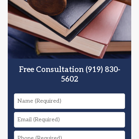
Free Consultation (919) 830-
5602
Name
Email
Phone