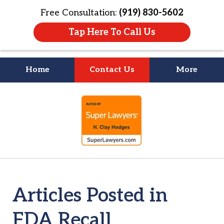
Free Consultation:
(919) 830-5602
Tap Here To Call Us
Home
Contact Us
More
Litigation Is
slide
About People
1
of
4
Articles Posted in
FDA Recall