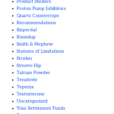
Product Stickers
Proton Pump Inhibitors
Quartz Countertops
Recommendations
Risperdal
Roundup
Smith & Nephew
Statutes of Limitations
Stryker
Synovo Hip
Talcum Powder
Tenofovir
Tepezza
Testosterone
Uncategorized
Your Settlement Funds