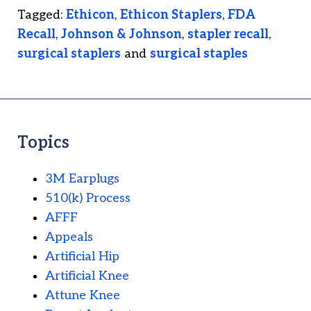
Tagged:
Ethicon
,
Ethicon Staplers
,
FDA
Recall
,
Johnson & Johnson
,
stapler recall
,
surgical staplers
and
surgical staples
Topics
3M Earplugs
510(k) Process
AFFF
Appeals
Artificial Hip
Artificial Knee
Attune Knee