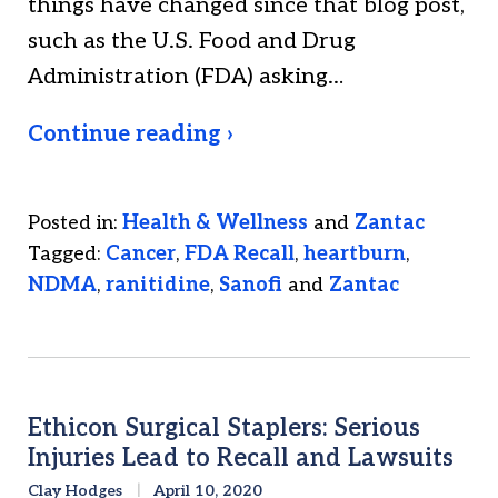
things have changed since that blog post,
such as the U.S. Food and Drug
Administration (FDA) asking…
Continue reading ›
Posted in:
Health & Wellness
and
Zantac
Tagged:
Cancer
,
FDA Recall
,
heartburn
,
NDMA
,
ranitidine
,
Sanofi
and
Zantac
Ethicon Surgical Staplers: Serious
Injuries Lead to Recall and Lawsuits
Clay Hodges
April 10, 2020