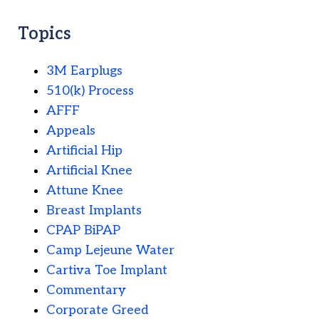
Topics
3M Earplugs
510(k) Process
AFFF
Appeals
Artificial Hip
Artificial Knee
Attune Knee
Breast Implants
CPAP BiPAP
Camp Lejeune Water
Cartiva Toe Implant
Commentary
Corporate Greed