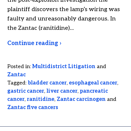
the post-explosion investigation the
plaintiff discovers the lamp’s wiring was
faulty and unreasonably dangerous. In
the Zantac (ranitidine)…
Continue reading ›
Posted in:
Multidistrict Litigation
and
Zantac
Tagged:
bladder cancer
,
esophageal cancer
,
gastric cancer
,
liver cancer
,
pancreatic
cancer
,
ranitidine
,
Zantac carcinogen
and
Zantac five cancers