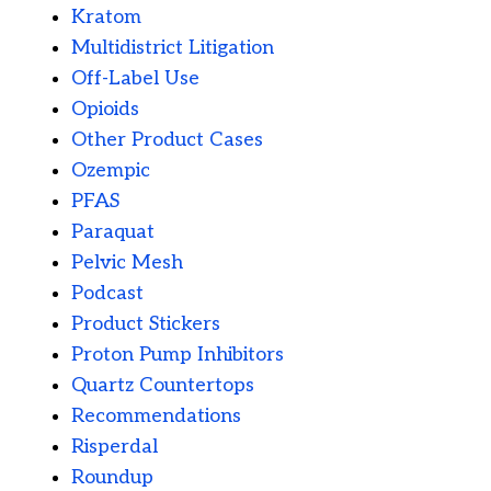
Kratom
Multidistrict Litigation
Off-Label Use
Opioids
Other Product Cases
Ozempic
PFAS
Paraquat
Pelvic Mesh
Podcast
Product Stickers
Proton Pump Inhibitors
Quartz Countertops
Recommendations
Risperdal
Roundup