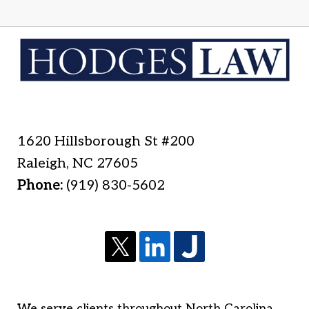
1620 Hillsborough St #200
Raleigh
,
NC
27605
Phone:
(919) 830-5602
We serve clients throughout North Carolina,