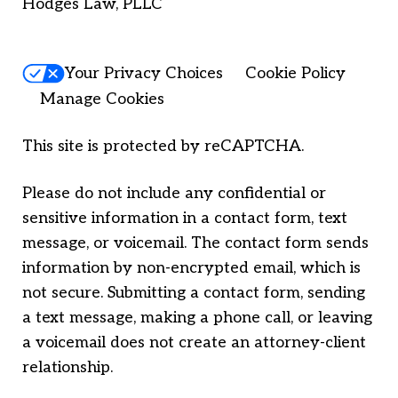
Hodges Law, PLLC
Your Privacy Choices
Cookie Policy
Manage Cookies
This site is protected by reCAPTCHA.
Please do not include any confidential or
sensitive information in a contact form, text
message, or voicemail. The contact form sends
information by non-encrypted email, which is
not secure. Submitting a contact form, sending
a text message, making a phone call, or leaving
a voicemail does not create an attorney-client
relationship.