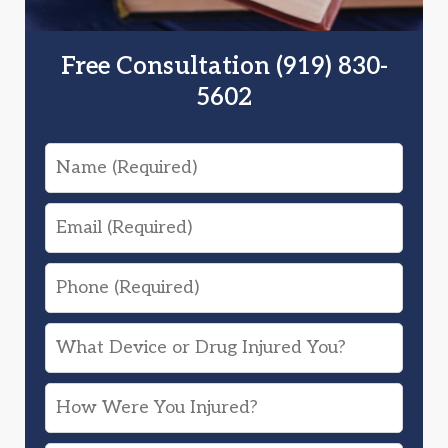
Free Consultation (919) 830-
5602
Name
Email
Phone
What
Device
How
or
Were
Drug