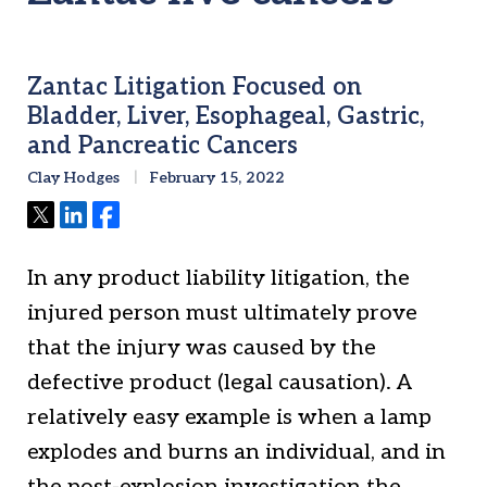
Zantac Litigation Focused on
Bladder, Liver, Esophageal, Gastric,
and Pancreatic Cancers
Clay Hodges
February 15, 2022
Tweet
Share
Share
In any product liability litigation, the
injured person must ultimately prove
that the injury was caused by the
defective product (legal causation). A
relatively easy example is when a lamp
explodes and burns an individual, and in