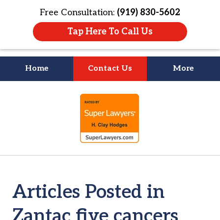
Free Consultation:
(919) 830-5602
Tap Here To Call Us
Home
Contact Us
More
Litigation Is
slide
About People
1
of
4
Articles Posted in
Zantac five cancers