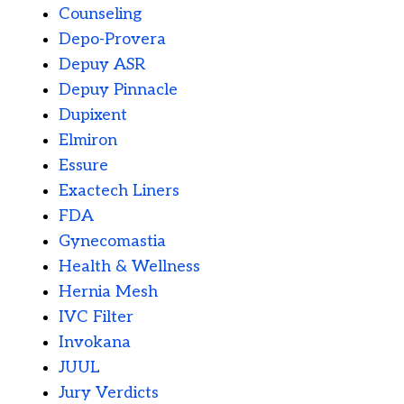
Counseling
Depo-Provera
Depuy ASR
Depuy Pinnacle
Dupixent
Elmiron
Essure
Exactech Liners
FDA
Gynecomastia
Health & Wellness
Hernia Mesh
IVC Filter
Invokana
JUUL
Jury Verdicts