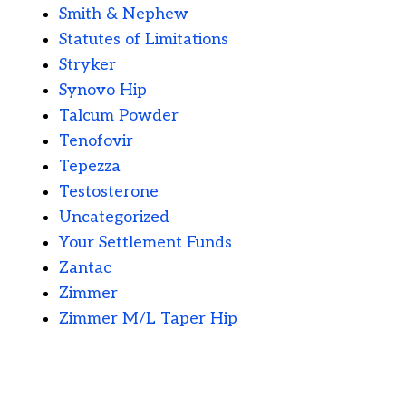
Smith & Nephew
Statutes of Limitations
Stryker
Synovo Hip
Talcum Powder
Tenofovir
Tepezza
Testosterone
Uncategorized
Your Settlement Funds
Zantac
Zimmer
Zimmer M/L Taper Hip