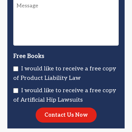
Message
You
Injured
Injured?
You?
Free Books
I would like to receive a free copy
of Product Liability Law
I would like to receive a free copy
of Artificial Hip Lawsuits
Contact Us Now