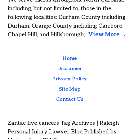
including, but not limited to, those in the
following localities: Durham County including
Durham; Orange County including Carrboro,
Chapel Hill, and Hillsborough;
View More
Home
Disclaimer
Privacy Policy
Site Map
Contact Us
Zantac five cancers Tag Archives | Raleigh
Personal Injury Lawyer Blog Published by