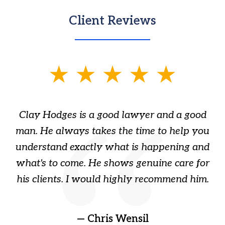
Client Reviews
slide
1
of
Clay Hodges is a good lawyer and a good
3
s
man. He always takes the time to help you
a
ome
understand exactly what is happening and
ry
what's to come. He shows genuine care for
ain
his clients. I would highly recommend him.
ep
gr
!
t
— Chris Wensil