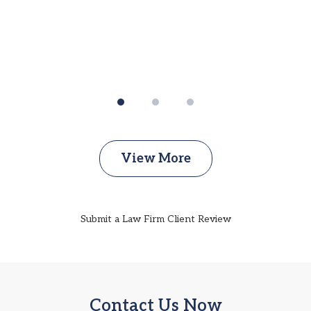
View More
Submit a Law Firm Client Review
Contact Us Now