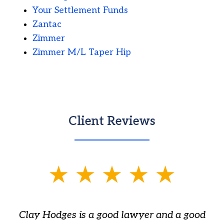
Your Settlement Funds
Zantac
Zimmer
Zimmer M/L Taper Hip
Client Reviews
slide
1
of
Clay Hodges is a good lawyer and a good
3