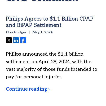
Philips Agrees to $1.1 Billion CPAP
and BiPAP Settlement
Clay Hodges
May 1, 2024
Tweet
Share
Share
Philips announced the $1.1 billion
settlement on April 29, 2024, with the
vast majority of those funds intended to
pay for personal injuries.
Continue reading ›