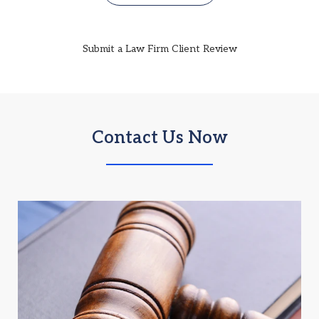
Submit a Law Firm Client Review
Contact Us Now