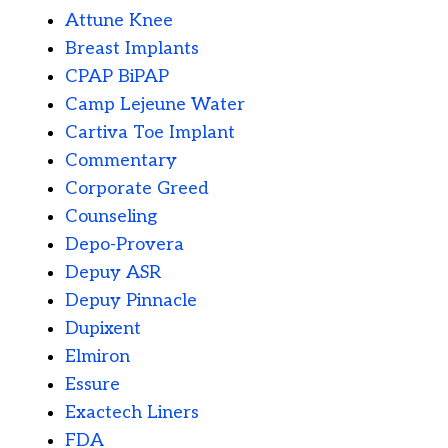
Attune Knee
Breast Implants
CPAP BiPAP
Camp Lejeune Water
Cartiva Toe Implant
Commentary
Corporate Greed
Counseling
Depo-Provera
Depuy ASR
Depuy Pinnacle
Dupixent
Elmiron
Essure
Exactech Liners
FDA