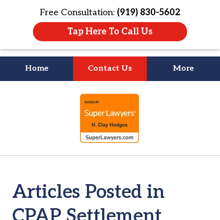
Free Consultation:
(919) 830-5602
Tap Here To Call Us
Home
Contact Us
More
Litigation Is
slide
About People
1
of
4
Articles Posted in
CPAP Settlement