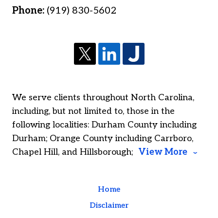
Phone:
(919) 830-5602
We serve clients throughout North Carolina,
including, but not limited to, those in the
following localities: Durham County including
Durham; Orange County including Carrboro,
Chapel Hill, and Hillsborough;
View More
Home
Disclaimer