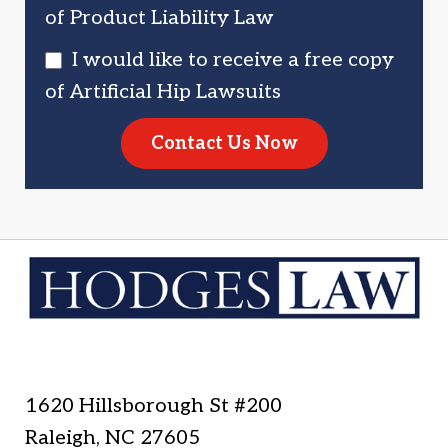
of Product Liability Law
I would like to receive a free copy
of Artificial Hip Lawsuits
Contact Us Now
1620 Hillsborough St #200
Raleigh
,
NC
27605