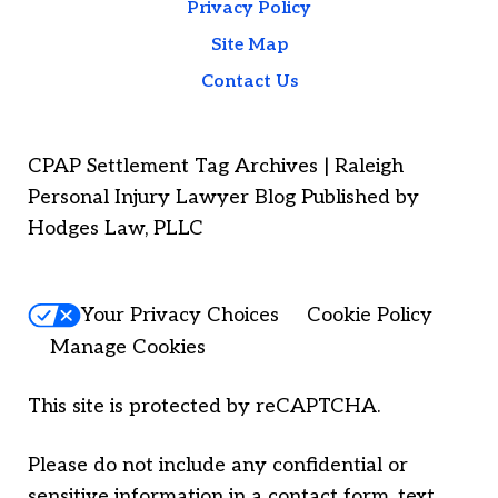
Privacy Policy
Site Map
Contact Us
CPAP Settlement Tag Archives | Raleigh
Personal Injury Lawyer Blog Published by
Hodges Law, PLLC
Your Privacy Choices
Cookie Policy
Manage Cookies
This site is protected by reCAPTCHA.
Please do not include any confidential or
sensitive information in a contact form, text