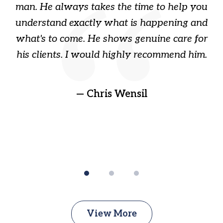
s
man. He always takes the time to help you
a
ome
understand exactly what is happening and
ry
what's to come. He shows genuine care for
ain
his clients. I would highly recommend him.
ep
gr
!
t
— Chris Wensil
View More