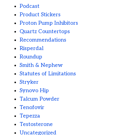
Podcast
Product Stickers
Proton Pump Inhibitors
Quartz Countertops
Recommendations
Risperdal
Roundup
Smith & Nephew
Statutes of Limitations
Stryker
Synovo Hip
Talcum Powder
Tenofovir
Tepezza
Testosterone
Uncategorized