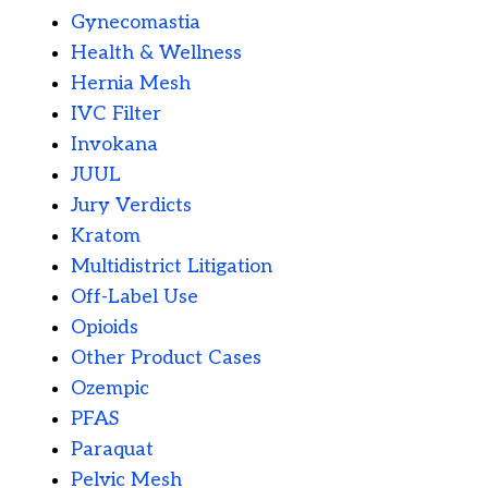
Gynecomastia
Health & Wellness
Hernia Mesh
IVC Filter
Invokana
JUUL
Jury Verdicts
Kratom
Multidistrict Litigation
Off-Label Use
Opioids
Other Product Cases
Ozempic
PFAS
Paraquat
Pelvic Mesh