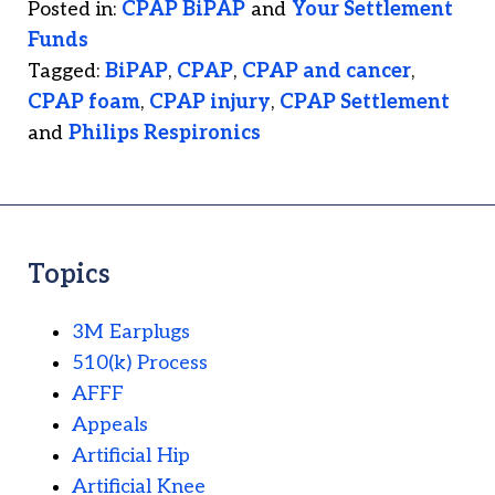
Posted in:
CPAP BiPAP
and
Your Settlement
Funds
Tagged:
BiPAP
,
CPAP
,
CPAP and cancer
,
CPAP foam
,
CPAP injury
,
CPAP Settlement
and
Philips Respironics
Topics
3M Earplugs
510(k) Process
AFFF
Appeals
Artificial Hip
Artificial Knee