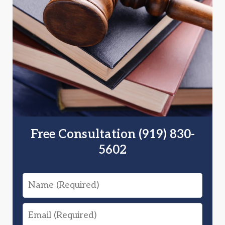
Free Consultation (919) 830-
5602
Name
Email