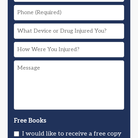
Phone
What
Device
How
or
Were
Drug
Message
You
Injured
Injured?
You?
Free Books
I would like to receive a free copy