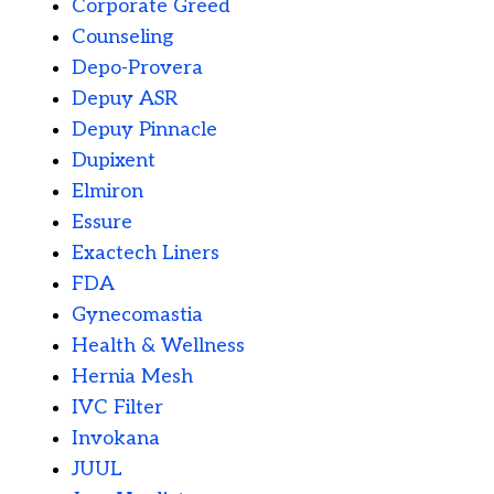
Corporate Greed
Counseling
Depo-Provera
Depuy ASR
Depuy Pinnacle
Dupixent
Elmiron
Essure
Exactech Liners
FDA
Gynecomastia
Health & Wellness
Hernia Mesh
IVC Filter
Invokana
JUUL