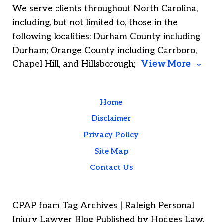
We serve clients throughout North Carolina,
including, but not limited to, those in the
following localities: Durham County including
Durham; Orange County including Carrboro,
Chapel Hill, and Hillsborough;
View More
Home
Disclaimer
Privacy Policy
Site Map
Contact Us
CPAP foam Tag Archives | Raleigh Personal
Injury Lawyer Blog Published by Hodges Law,