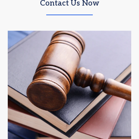
Contact Us Now