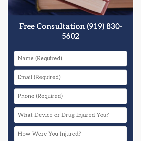
Free Consultation (919) 830-
5602
Name
Email
Phone
What
Device
How
or
Were