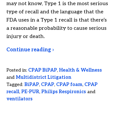
may not know, Type 1 is the most serious
type of recall and the language that the
FDA uses in a Type 1 recall is that there’s
a reasonable probability to cause serious
injury or death.
Continue reading ›
Posted in:
CPAP BiPAP
,
Health & Wellness
and
Multidistrict Litigation
Tagged:
BiPAP
,
CPAP
,
CPAP foam
,
CPAP
recall
,
PE-PUR
,
Philips Respironics
and
ventilators