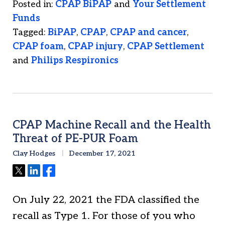
Posted in:
CPAP BiPAP
and
Your Settlement
Funds
Tagged:
BiPAP
,
CPAP
,
CPAP and cancer
,
CPAP foam
,
CPAP injury
,
CPAP Settlement
and
Philips Respironics
CPAP Machine Recall and the Health
Threat of PE-PUR Foam
Clay Hodges
December 17, 2021
Tweet
Share
Share
On July 22, 2021 the FDA classified the
recall as Type 1. For those of you who