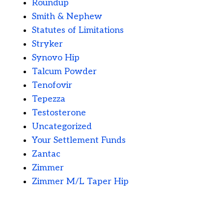
Roundup
Smith & Nephew
Statutes of Limitations
Stryker
Synovo Hip
Talcum Powder
Tenofovir
Tepezza
Testosterone
Uncategorized
Your Settlement Funds
Zantac
Zimmer
Zimmer M/L Taper Hip