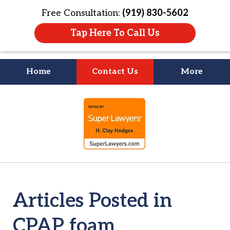
Free Consultation:
(919) 830-5602
Tap Here To Call Us
Home
Contact Us
More
Litigation Is
slide
About People
1
of
4
Articles Posted in
CPAP foam