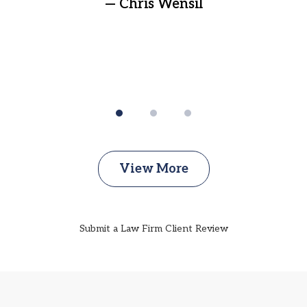
— Chris Wensil
View More
Submit a Law Firm Client Review