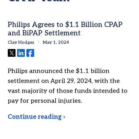
Philips Agrees to $1.1 Billion CPAP
and BiPAP Settlement
Clay Hodges
May 1, 2024
Tweet
Share
Share
Philips announced the $1.1 billion
settlement on April 29, 2024, with the
vast majority of those funds intended to
pay for personal injuries.
Continue reading ›