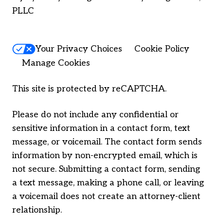
PLLC
Your Privacy Choices
Cookie Policy
Manage Cookies
This site is protected by reCAPTCHA.
Please do not include any confidential or
sensitive information in a contact form, text
message, or voicemail. The contact form sends
information by non-encrypted email, which is
not secure. Submitting a contact form, sending
a text message, making a phone call, or leaving
a voicemail does not create an attorney-client
relationship.