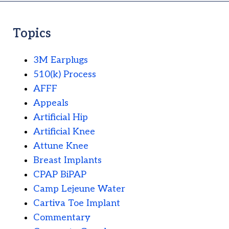
Topics
3M Earplugs
510(k) Process
AFFF
Appeals
Artificial Hip
Artificial Knee
Attune Knee
Breast Implants
CPAP BiPAP
Camp Lejeune Water
Cartiva Toe Implant
Commentary