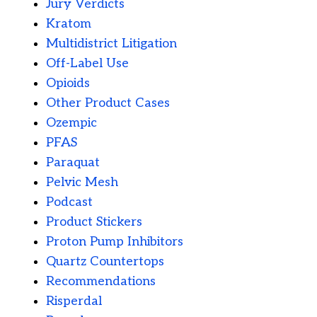
Jury Verdicts
Kratom
Multidistrict Litigation
Off-Label Use
Opioids
Other Product Cases
Ozempic
PFAS
Paraquat
Pelvic Mesh
Podcast
Product Stickers
Proton Pump Inhibitors
Quartz Countertops
Recommendations
Risperdal