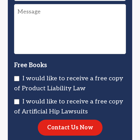
Drug
Message
You
Injured
Injured?
You?
Free Books
I would like to receive a free copy
of Product Liability Law
I would like to receive a free copy
of Artificial Hip Lawsuits
Contact Us Now