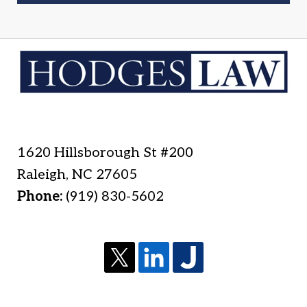
1620 Hillsborough St #200
Raleigh
,
NC
27605
Phone:
(919) 830-5602