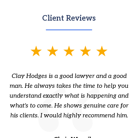
Client Reviews
slide
1
of
Clay Hodges is a good lawyer and a good
3
s
man. He always takes the time to help you
a
ome
understand exactly what is happening and
ry
what's to come. He shows genuine care for
ain
his clients. I would highly recommend him.
ep
gr
!
t