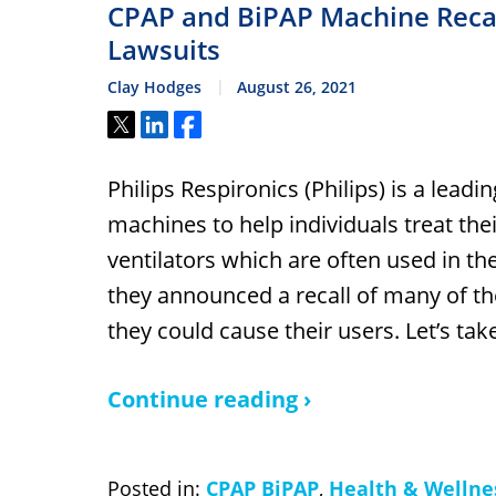
CPAP and BiPAP Machine Recall
Lawsuits
Clay Hodges
August 26, 2021
Tweet
Share
Share
Philips Respironics (Philips) is a lea
machines to help individuals treat the
ventilators which are often used in th
they announced a recall of many of th
they could cause their users. Let’s ta
Continue reading ›
Posted in:
CPAP BiPAP
,
Health & Wellne