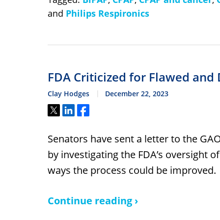
and
Philips Respironics
FDA Criticized for Flawed and
Clay Hodges
December 22, 2023
Tweet
Share
Share
Senators have sent a letter to the GA
by investigating the FDA’s oversight of
ways the process could be improved.
Continue reading ›