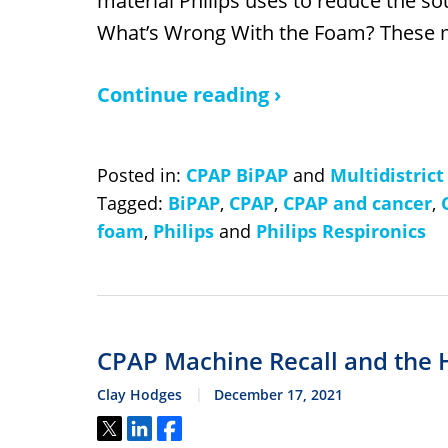
material Philips uses to reduce the s
What’s Wrong With the Foam? These
Continue reading ›
Posted in:
CPAP BiPAP
and
Multidistrict
Tagged:
BiPAP
,
CPAP
,
CPAP and cancer
,
foam
,
Philips
and
Philips Respironics
CPAP Machine Recall and the 
Clay Hodges
December 17, 2021
Tweet
Share
Share