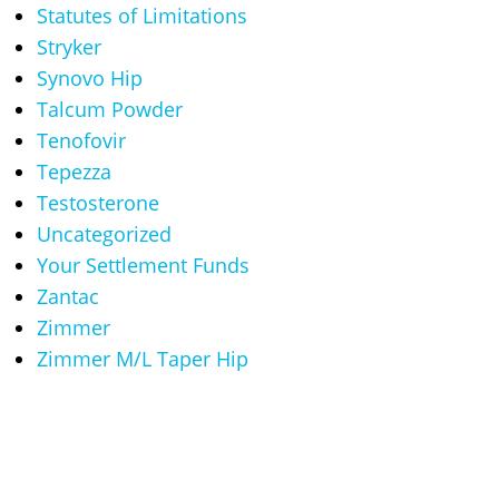
Statutes of Limitations
Stryker
Synovo Hip
Talcum Powder
Tenofovir
Tepezza
Testosterone
Uncategorized
Your Settlement Funds
Zantac
Zimmer
Zimmer M/L Taper Hip