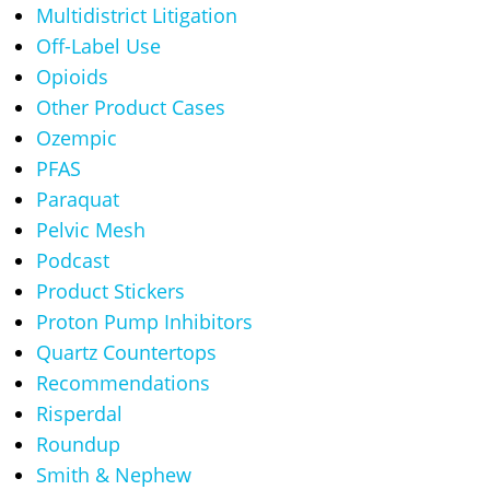
Multidistrict Litigation
Off-Label Use
Opioids
Other Product Cases
Ozempic
PFAS
Paraquat
Pelvic Mesh
Podcast
Product Stickers
Proton Pump Inhibitors
Quartz Countertops
Recommendations
Risperdal
Roundup
Smith & Nephew