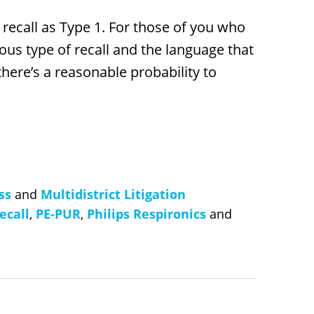
 recall as Type 1. For those of you who
ous type of recall and the language that
 there’s a reasonable probability to
ss
and
Multidistrict Litigation
ecall
,
PE-PUR
,
Philips Respironics
and