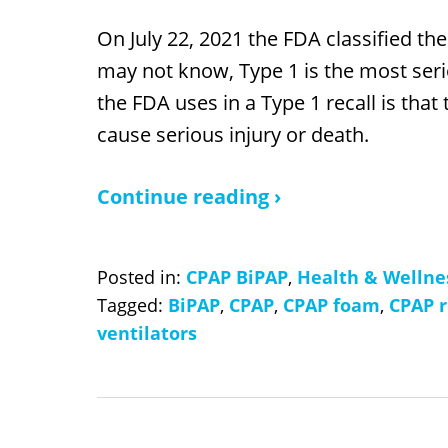
On July 22, 2021 the FDA classified the
may not know, Type 1 is the most seri
the FDA uses in a Type 1 recall is that
cause serious injury or death.
Continue reading ›
Posted in:
CPAP BiPAP
,
Health & Wellne
Tagged:
BiPAP
,
CPAP
,
CPAP foam
,
CPAP r
ventilators