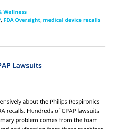
& Wellness
P
,
FDA Oversight
,
medical device recalls
PAP Lawsuits
xtensively about the Philips Respironics
FDA recalls. Hundreds of CPAP lawsuits
 primary problem comes from the foam