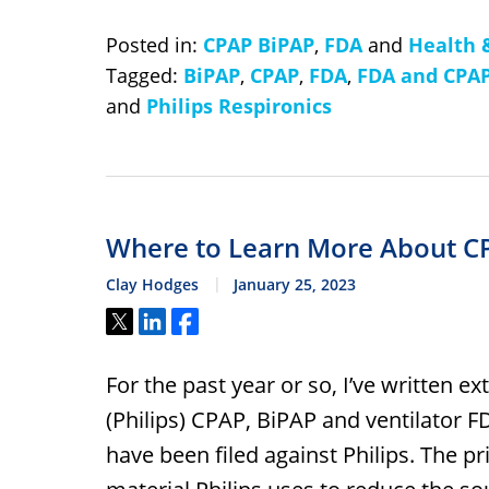
Posted in:
CPAP BiPAP
,
FDA
and
Health 
Tagged:
BiPAP
,
CPAP
,
FDA
,
FDA and CPA
and
Philips Respironics
Where to Learn More About C
Clay Hodges
January 25, 2023
Tweet
Share
Share
For the past year or so, I’ve written e
(Philips) CPAP, BiPAP and ventilator 
have been filed against Philips. The