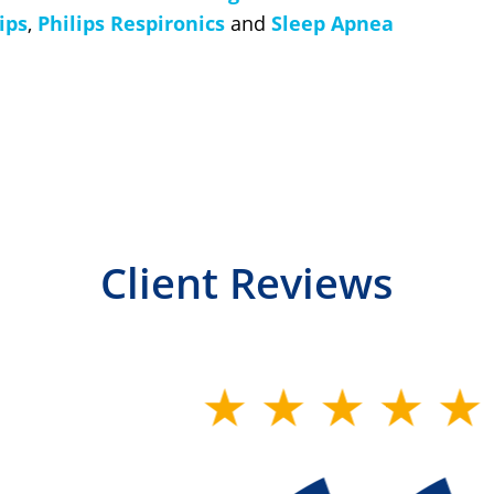
ips
,
Philips Respironics
and
Sleep Apnea
Client Reviews