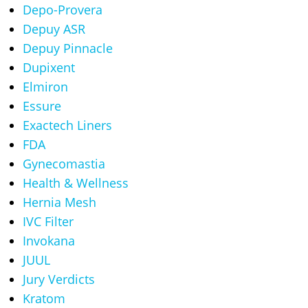
Depo-Provera
Depuy ASR
Depuy Pinnacle
Dupixent
Elmiron
Essure
Exactech Liners
FDA
Gynecomastia
Health & Wellness
Hernia Mesh
IVC Filter
Invokana
JUUL
Jury Verdicts
Kratom