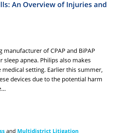
s: An Overview of Injuries and
ding manufacturer of CPAP and BiPAP
ir sleep apnea. Philips also makes
e medical setting. Earlier this summer,
ese devices due to the potential harm
ke…
ss
and
Multidistrict Litigation