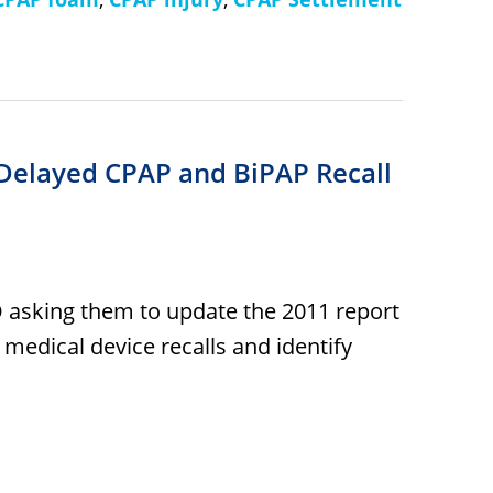
 Delayed CPAP and BiPAP Recall
O asking them to update the 2011 report
 medical device recalls and identify