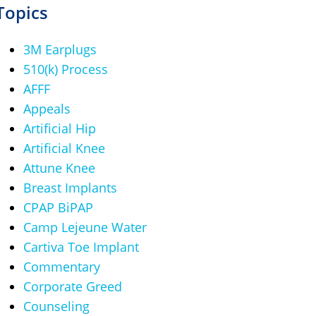
Topics
3M Earplugs
510(k) Process
AFFF
Appeals
Artificial Hip
Artificial Knee
Attune Knee
Breast Implants
CPAP BiPAP
Camp Lejeune Water
Cartiva Toe Implant
Commentary
Corporate Greed
Counseling