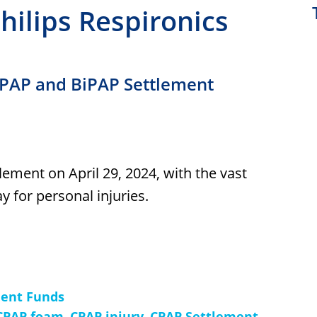
Philips Respironics
 CPAP and BiPAP Settlement
lement on April 29, 2024, with the vast
y for personal injuries.
ment Funds
CPAP foam
,
CPAP injury
,
CPAP Settlement