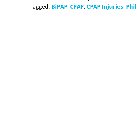
Tagged:
BiPAP
,
CPAP
,
CPAP Injuries
,
Phil
slide
3
of