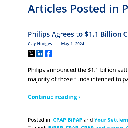
Articles Posted in 
Philips Agrees to $1.1 Billion
Clay Hodges
May 1, 2024
Tweet
Share
Share
Philips announced the $1.1 billion sett
majority of those funds intended to pa
Continue reading ›
Posted in:
CPAP BiPAP
and
Your Settle
Tagged:
BiPAP
,
CPAP
,
CPAP and cancer
,