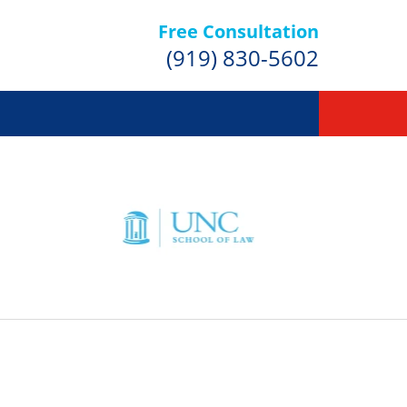
Free Consultation
(919) 830-5602