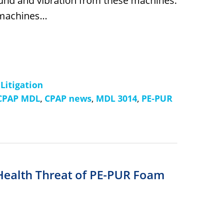
ound and vibration from these machines.
 machines…
 Litigation
CPAP MDL
,
CPAP news
,
MDL 3014
,
PE-PUR
Health Threat of PE-PUR Foam