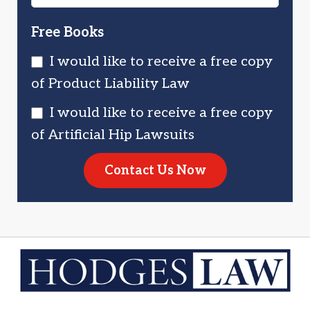
Free Books
I would like to receive a free copy
of Product Liability Law
I would like to receive a free copy
of Artificial Hip Lawsuits
Contact Us Now