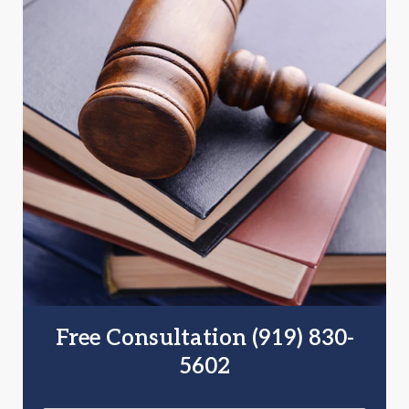
Free Consultation (919) 830-
5602