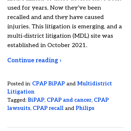
used for years. Now they’ve been
recalled and and they have caused
injuries. This litigation is emerging, and a
multi-district litigation (MDL) site was
established in October 2021.
Continue reading ›
Posted in:
CPAP BiPAP
and
Multidistrict
Litigation
Tagged:
BiPAP
,
CPAP and cancer
,
CPAP
lawsuits
,
CPAP recall
and
Philips