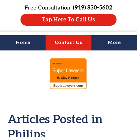
Free Consultation:
(919) 830-5602
Tap Here To Call Us
Home
Contact Us
More
Litigation Is
slide
About People
1
of
4
Articles Posted in
Philips