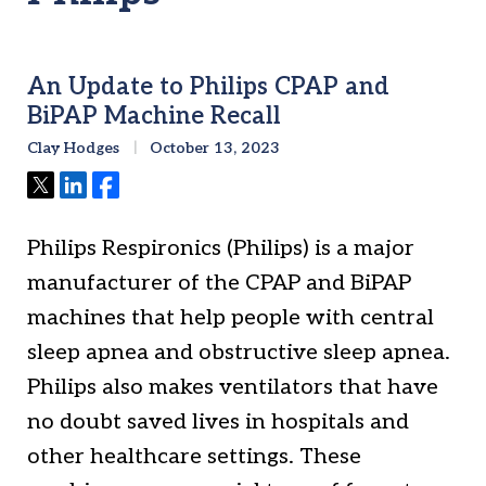
An Update to Philips CPAP and
BiPAP Machine Recall
Clay Hodges
October 13, 2023
Tweet
Share
Share
Philips Respironics (Philips) is a major
manufacturer of the CPAP and BiPAP
machines that help people with central
sleep apnea and obstructive sleep apnea.
Philips also makes ventilators that have
no doubt saved lives in hospitals and
other healthcare settings. These