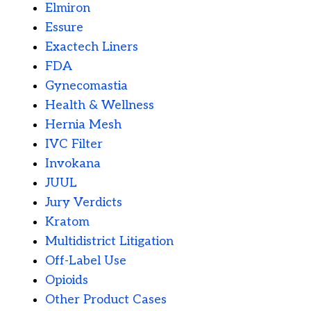
Elmiron
Essure
Exactech Liners
FDA
Gynecomastia
Health & Wellness
Hernia Mesh
IVC Filter
Invokana
JUUL
Jury Verdicts
Kratom
Multidistrict Litigation
Off-Label Use
Opioids
Other Product Cases