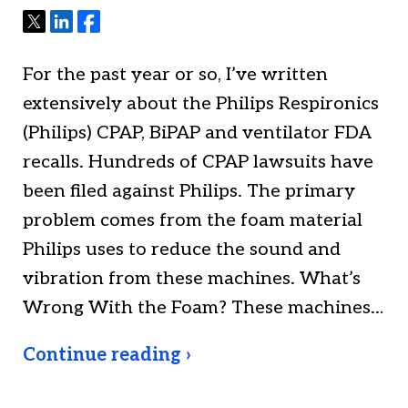
Tweet
Share
Share
For the past year or so, I’ve written
extensively about the Philips Respironics
(Philips) CPAP, BiPAP and ventilator FDA
recalls. Hundreds of CPAP lawsuits have
been filed against Philips. The primary
problem comes from the foam material
Philips uses to reduce the sound and
vibration from these machines. What’s
Wrong With the Foam? These machines…
Continue reading ›