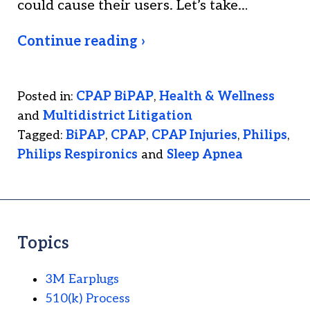
could cause their users. Let’s take…
Continue reading ›
Posted in:
CPAP BiPAP
,
Health & Wellness
and
Multidistrict Litigation
Tagged:
BiPAP
,
CPAP
,
CPAP Injuries
,
Philips
,
Philips Respironics
and
Sleep Apnea
Topics
3M Earplugs
510(k) Process