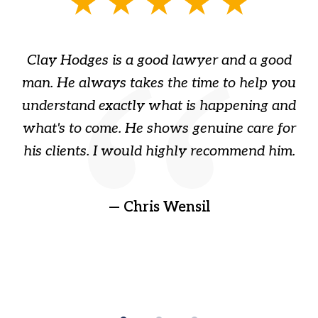
slide
1
of
Clay Hodges is a good lawyer and a good
3
s
man. He always takes the time to help you
a
ome
understand exactly what is happening and
ry
what's to come. He shows genuine care for
ain
his clients. I would highly recommend him.
ep
gr
!
t
— Chris Wensil