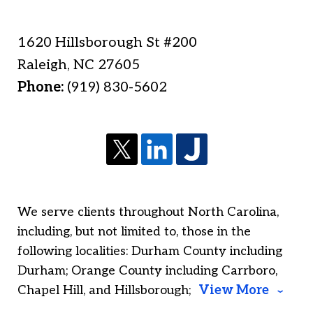
1620 Hillsborough St #200
Raleigh
,
NC
27605
Phone:
(919) 830-5602
We serve clients throughout North Carolina,
including, but not limited to, those in the
following localities: Durham County including
Durham; Orange County including Carrboro,
Chapel Hill, and Hillsborough;
View More