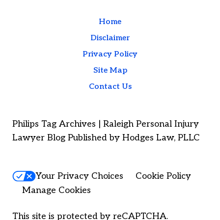
Home
Disclaimer
Privacy Policy
Site Map
Contact Us
Philips Tag Archives | Raleigh Personal Injury
Lawyer Blog Published by Hodges Law, PLLC
Your Privacy Choices
Cookie Policy
Manage Cookies
This site is protected by reCAPTCHA.