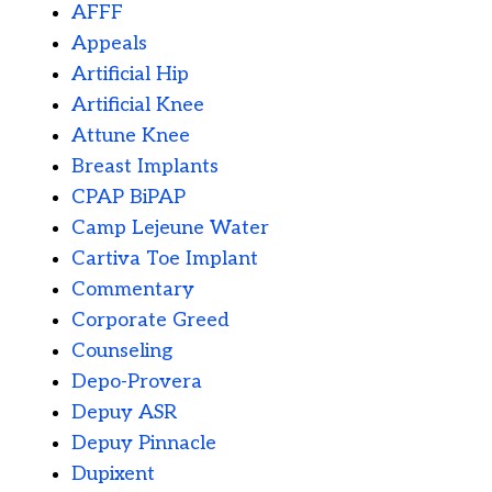
AFFF
Appeals
Artificial Hip
Artificial Knee
Attune Knee
Breast Implants
CPAP BiPAP
Camp Lejeune Water
Cartiva Toe Implant
Commentary
Corporate Greed
Counseling
Depo-Provera
Depuy ASR
Depuy Pinnacle
Dupixent