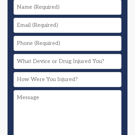
Name
Email
Phone
What
Device
How
or
Were
Drug
Message
You
Injured
Injured?
You?