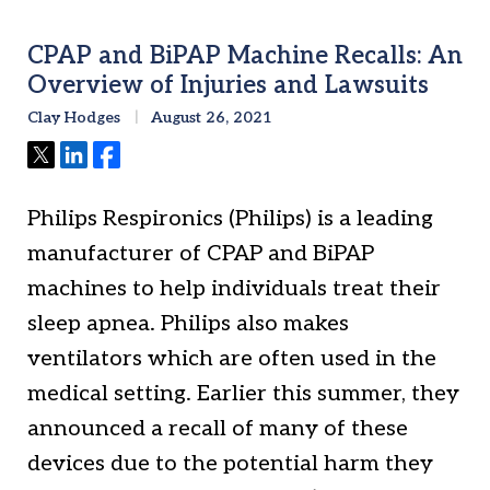
CPAP and BiPAP Machine Recalls: An
Overview of Injuries and Lawsuits
Clay Hodges
August 26, 2021
Tweet
Share
Share
Philips Respironics (Philips) is a leading
manufacturer of CPAP and BiPAP
machines to help individuals treat their
sleep apnea. Philips also makes
ventilators which are often used in the
medical setting. Earlier this summer, they
announced a recall of many of these
devices due to the potential harm they