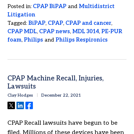
Posted in:
CPAP BiPAP
and
Multidistrict
Litigation
Tagged:
BiPAP
,
CPAP
,
CPAP and cancer
,
CPAP MDL
,
CPAP news
,
MDL 3014
,
PE-PUR
foam
,
Philips
and
Philips Respironics
CPAP Machine Recall, Injuries,
Lawsuits
Clay Hodges
December 22, 2021
Tweet
Share
Share
CPAP Recall lawsuits have begun to be
filed. Millions of these devices have been