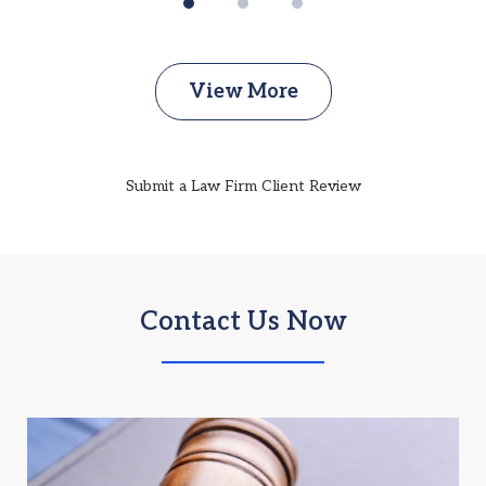
View More
Submit a Law Firm Client Review
Contact Us Now