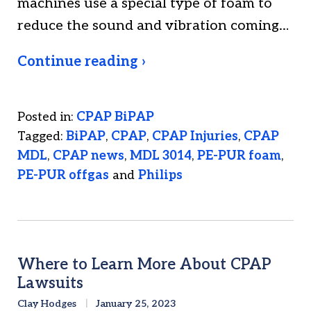
machines use a special type of foam to
reduce the sound and vibration coming…
Continue reading ›
Posted in:
CPAP BiPAP
Tagged:
BiPAP
,
CPAP
,
CPAP Injuries
,
CPAP
MDL
,
CPAP news
,
MDL 3014
,
PE-PUR foam
,
PE-PUR offgas
and
Philips
Where to Learn More About CPAP
Lawsuits
Clay Hodges
January 25, 2023