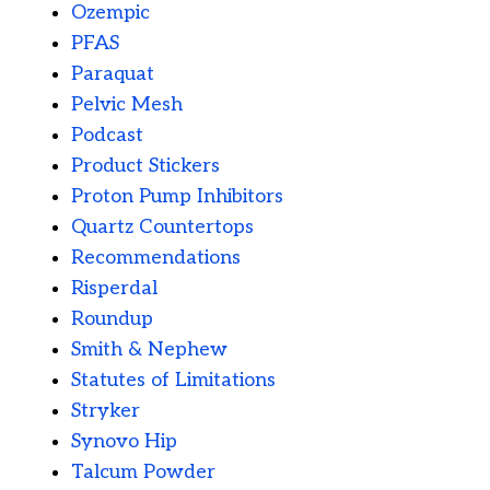
Ozempic
PFAS
Paraquat
Pelvic Mesh
Podcast
Product Stickers
Proton Pump Inhibitors
Quartz Countertops
Recommendations
Risperdal
Roundup
Smith & Nephew
Statutes of Limitations
Stryker
Synovo Hip
Talcum Powder