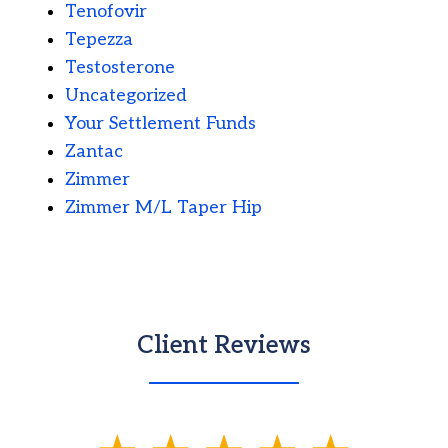
Tenofovir
Tepezza
Testosterone
Uncategorized
Your Settlement Funds
Zantac
Zimmer
Zimmer M/L Taper Hip
Client Reviews