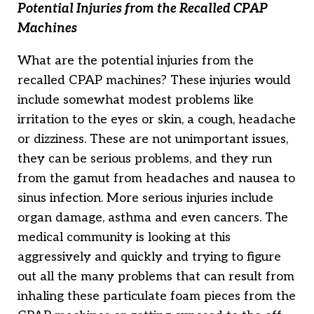
Potential Injuries from the Recalled CPAP
Machines
What are the potential injuries from the
recalled CPAP machines? These injuries would
include somewhat modest problems like
irritation to the eyes or skin, a cough, headache
or dizziness. These are not unimportant issues,
they can be serious problems, and they run
from the gamut from headaches and nausea to
sinus infection. More serious injuries include
organ damage, asthma and even cancers. The
medical community is looking at this
aggressively and quickly and trying to figure
out all the many problems that can result from
inhaling these particulate foam pieces from the