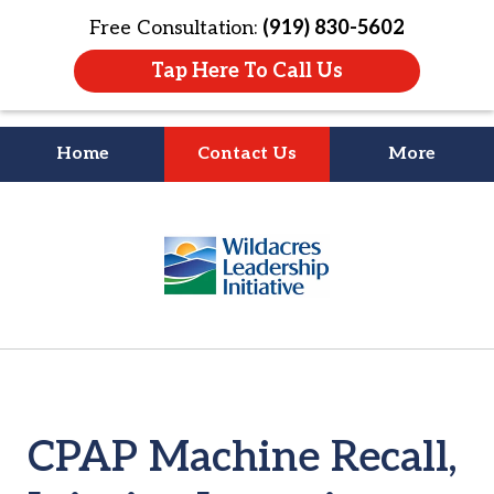
Free Consultation:
(919) 830-5602
Tap Here To Call Us
Home
Contact Us
More
Litigation Is
slide
About People
2
of
4
CPAP Machine Recall,