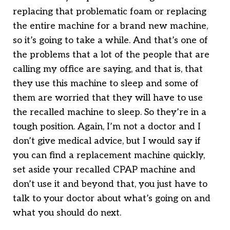
replacing that problematic foam or replacing
the entire machine for a brand new machine,
so it’s going to take a while. And that’s one of
the problems that a lot of the people that are
calling my office are saying, and that is, that
they use this machine to sleep and some of
them are worried that they will have to use
the recalled machine to sleep. So they’re in a
tough position. Again, I’m not a doctor and I
don’t give medical advice, but I would say if
you can find a replacement machine quickly,
set aside your recalled CPAP machine and
don’t use it and beyond that, you just have to
talk to your doctor about what’s going on and
what you should do next.