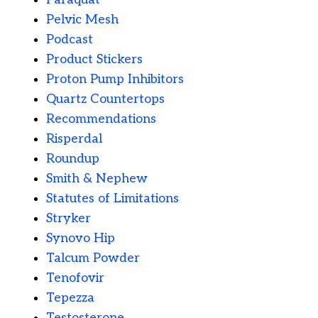
Pelvic Mesh
Podcast
Product Stickers
Proton Pump Inhibitors
Quartz Countertops
Recommendations
Risperdal
Roundup
Smith & Nephew
Statutes of Limitations
Stryker
Synovo Hip
Talcum Powder
Tenofovir
Tepezza
Testosterone