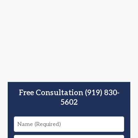
Free Consultation (919) 830-
5602
Name