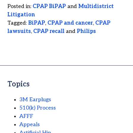
Posted in:
CPAP BiPAP
and
Multidistrict
Litigation
Tagged:
BiPAP
,
CPAP and cancer
,
CPAP
lawsuits
,
CPAP recall
and
Philips
Topics
3M Earplugs
510(k) Process
AFFF
Appeals
Artificial Hip