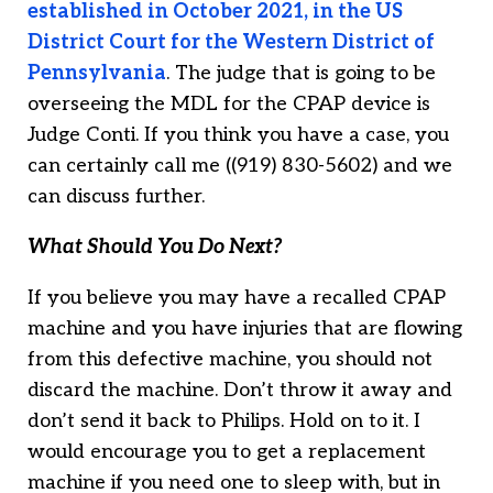
established in October 2021, in the US
District Court for the Western District of
Pennsylvania
. The judge that is going to be
overseeing the MDL for the CPAP device is
Judge Conti. If you think you have a case, you
can certainly call me ((919) 830-5602) and we
can discuss further.
What Should You Do Next?
If you believe you may have a recalled CPAP
machine and you have injuries that are flowing
from this defective machine, you should not
discard the machine. Don’t throw it away and
don’t send it back to Philips. Hold on to it. I
would encourage you to get a replacement
machine if you need one to sleep with, but in