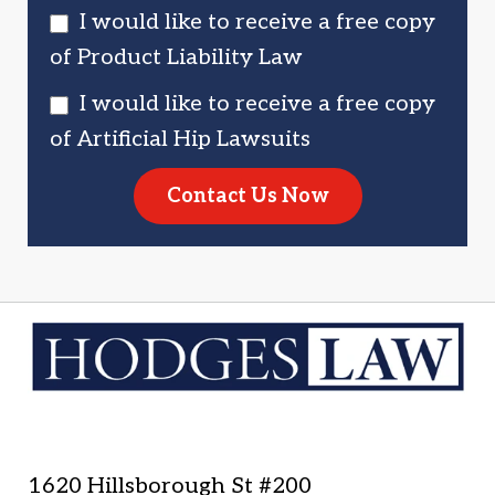
I would like to receive a free copy
of Product Liability Law
I would like to receive a free copy
of Artificial Hip Lawsuits
Contact Us Now
1620 Hillsborough St #200