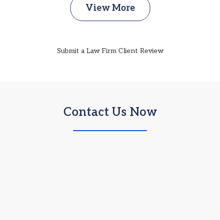
View More
Submit a Law Firm Client Review
Contact Us Now