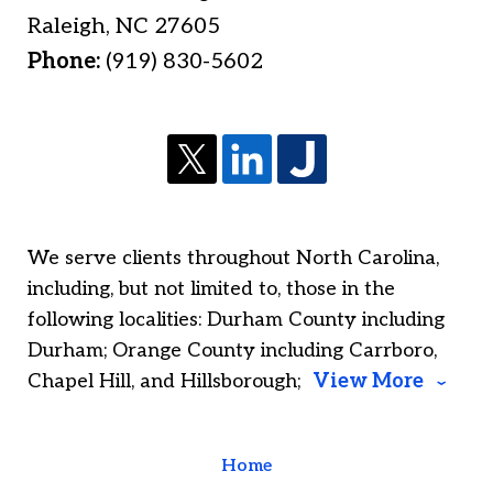
Raleigh
,
NC
27605
Phone:
(919) 830-5602
We serve clients throughout North Carolina,
including, but not limited to, those in the
following localities: Durham County including
Durham; Orange County including Carrboro,
Chapel Hill, and Hillsborough;
View More
Home