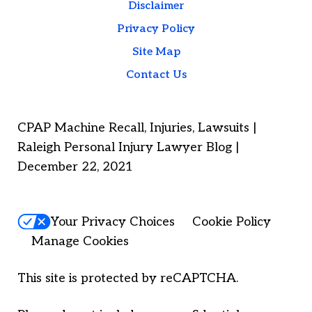
Disclaimer
Privacy Policy
Site Map
Contact Us
CPAP Machine Recall, Injuries, Lawsuits |
Raleigh Personal Injury Lawyer Blog |
December 22, 2021
Your Privacy Choices
Cookie Policy
Manage Cookies
This site is protected by reCAPTCHA.