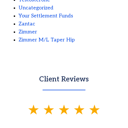
Uncategorized
Your Settlement Funds
Zantac
Zimmer
Zimmer M/L Taper Hip
Client Reviews
slide
1
of