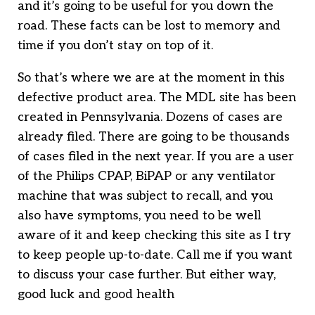
and it’s going to be useful for you down the
road. These facts can be lost to memory and
time if you don’t stay on top of it.
So that’s where we are at the moment in this
defective product area. The MDL site has been
created in Pennsylvania. Dozens of cases are
already filed. There are going to be thousands
of cases filed in the next year. If you are a user
of the Philips CPAP, BiPAP or any ventilator
machine that was subject to recall, and you
also have symptoms, you need to be well
aware of it and keep checking this site as I try
to keep people up-to-date. Call me if you want
to discuss your case further. But either way,
good luck and good health