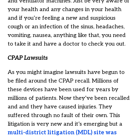
and ventilator machines. Just be very aware of
your health and any changes in your health
and if you’re feeling a new and suspicious
cough or an infection of the sinus, headaches,
vomiting, nausea, anything like that, you need
to take it and have a doctor to check you out.
CPAP Lawsuits
As you might imagine lawsuits have begun to
be filed around the CPAP recall. Millions of
these devices have been used for years by
millions of patients. Now they’ve been recalled
and and they have caused injuries. They
suffered through no fault of their own. This
litigation is very new and it’s emerging but a
multi-district litigation (MDL) site was