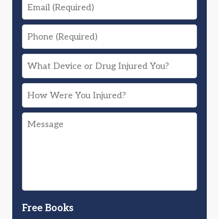
Email
Phone
What
Device
How
or
Were
Drug
Message
You
Injured
Injured?
You?
Free Books