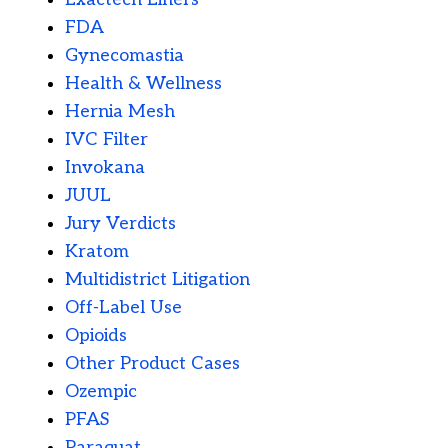
FDA
Gynecomastia
Health & Wellness
Hernia Mesh
IVC Filter
Invokana
JUUL
Jury Verdicts
Kratom
Multidistrict Litigation
Off-Label Use
Opioids
Other Product Cases
Ozempic
PFAS
Paraquat