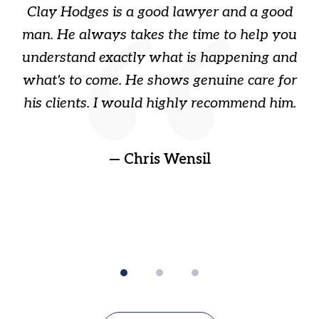
Clay Hodges is a good lawyer and a good
3
s
man. He always takes the time to help you
a
ome
understand exactly what is happening and
ry
what's to come. He shows genuine care for
ain
his clients. I would highly recommend him.
ep
gr
!
t
— Chris Wensil