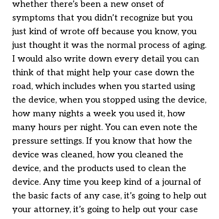
whether there’s been a new onset of
symptoms that you didn’t recognize but you
just kind of wrote off because you know, you
just thought it was the normal process of aging.
I would also write down every detail you can
think of that might help your case down the
road, which includes when you started using
the device, when you stopped using the device,
how many nights a week you used it, how
many hours per night. You can even note the
pressure settings. If you know that how the
device was cleaned, how you cleaned the
device, and the products used to clean the
device. Any time you keep kind of a journal of
the basic facts of any case, it’s going to help out
your attorney, it’s going to help out your case