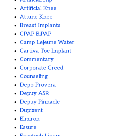
Artificial Knee
Attune Knee
Breast Implants
CPAP BiPAP
Camp Lejeune Water
Cartiva Toe Implant
Commentary
Corporate Greed
Counseling
Depo-Provera
Depuy ASR
Depuy Pinnacle
Dupixent
Elmiron
Essure
Exactech Liners