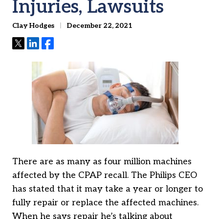
Injuries, Lawsuits
Clay Hodges
December 22, 2021
Tweet
Share
Share
There are as many as four million machines
affected by the CPAP recall. The Philips CEO
has stated that it may take a year or longer to
fully repair or replace the affected machines.
When he says repair he’s talking about