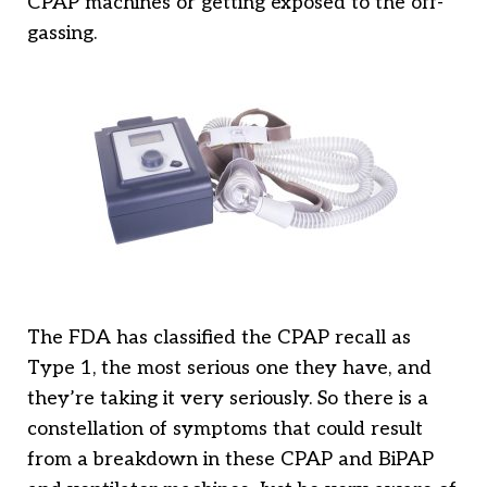
CPAP machines or getting exposed to the off-
gassing.
The FDA has classified the CPAP recall as
Type 1, the most serious one they have, and
they’re taking it very seriously. So there is a
constellation of symptoms that could result
from a breakdown in these CPAP and BiPAP