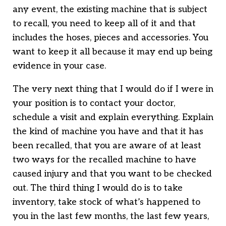
any event, the existing machine that is subject
to recall, you need to keep all of it and that
includes the hoses, pieces and accessories. You
want to keep it all because it may end up being
evidence in your case.
The very next thing that I would do if I were in
your position is to contact your doctor,
schedule a visit and explain everything. Explain
the kind of machine you have and that it has
been recalled, that you are aware of at least
two ways for the recalled machine to have
caused injury and that you want to be checked
out. The third thing I would do is to take
inventory, take stock of what’s happened to
you in the last few months, the last few years,