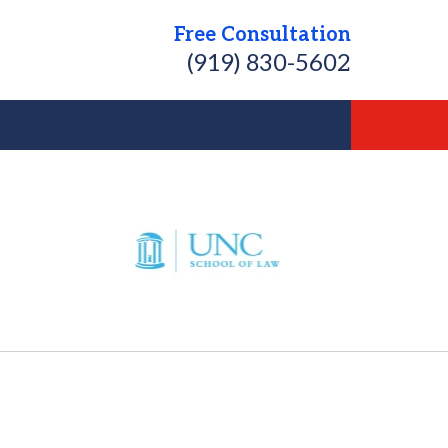
Free Consultation
(919) 830-5602