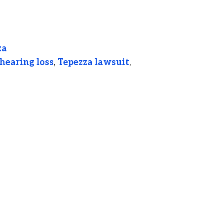
za
hearing loss
,
Tepezza lawsuit
,