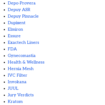
Depo-Provera
Depuy ASR
Depuy Pinnacle
Dupixent
Elmiron
Essure
Exactech Liners
FDA
Gynecomastia
Health & Wellness
Hernia Mesh
IVC Filter
Invokana
JUUL
Jury Verdicts
Kratom