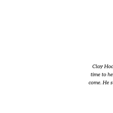
slide
1
of
3
Clay Hod
time to h
come. He s