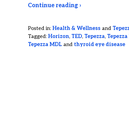
Continue reading ›
Posted in:
Health & Wellness
and
Tepez
Tagged:
Horizon
,
TED
,
Tepezza
,
Tepezza 
Tepezza MDL
and
thyroid eye disease