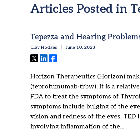
Articles Posted in
Tepezza and Hearing Problem
Clay Hodges
June 10, 2023
Tweet
Share
Share
Horizon Therapeutics (Horizon) make
(teprotumumab-trbw). It is a relati
FDA to treat the symptoms of Thyroi
symptoms include bulging of the eyes
vision and redness of the eyes. TED i
involving inflammation of the…