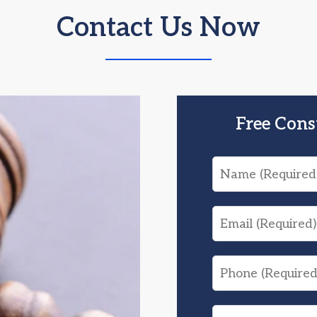
Contact Us Now
Free Cons
Name
Email
Phone
What