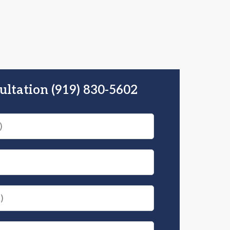
ultation (919) 830-5602