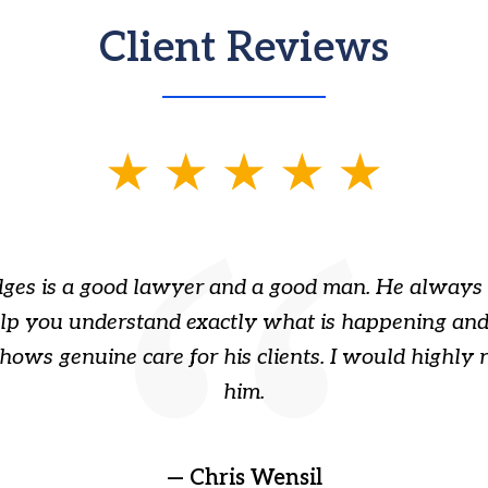
Client Reviews
ges is a good lawyer and a good man. He always 
elp you understand exactly what is happening and
hows genuine care for his clients. I would highl
him.
— Chris Wensil