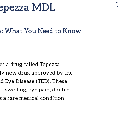
 Tepezza MDL
s: What You Need to Know
s a drug called Tepezza
vely new drug approved by the
d Eye Disease (TED). These
, swelling, eye pain, double
s a rare medical condition