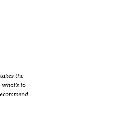
takes the
 what's to
y recommend