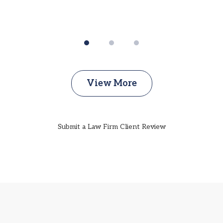
View More
Submit a Law Firm Client Review