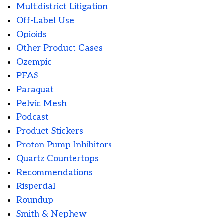
Multidistrict Litigation
Off-Label Use
Opioids
Other Product Cases
Ozempic
PFAS
Paraquat
Pelvic Mesh
Podcast
Product Stickers
Proton Pump Inhibitors
Quartz Countertops
Recommendations
Risperdal
Roundup
Smith & Nephew