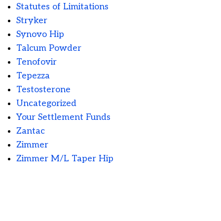
Statutes of Limitations
Stryker
Synovo Hip
Talcum Powder
Tenofovir
Tepezza
Testosterone
Uncategorized
Your Settlement Funds
Zantac
Zimmer
Zimmer M/L Taper Hip