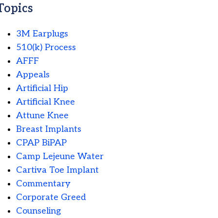
Topics
3M Earplugs
510(k) Process
AFFF
Appeals
Artificial Hip
Artificial Knee
Attune Knee
Breast Implants
CPAP BiPAP
Camp Lejeune Water
Cartiva Toe Implant
Commentary
Corporate Greed
Counseling