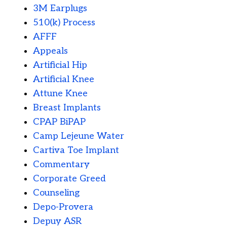
3M Earplugs
510(k) Process
AFFF
Appeals
Artificial Hip
Artificial Knee
Attune Knee
Breast Implants
CPAP BiPAP
Camp Lejeune Water
Cartiva Toe Implant
Commentary
Corporate Greed
Counseling
Depo-Provera
Depuy ASR