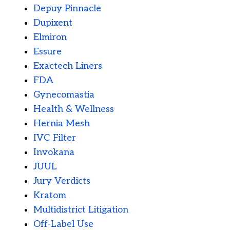
Depuy Pinnacle
Dupixent
Elmiron
Essure
Exactech Liners
FDA
Gynecomastia
Health & Wellness
Hernia Mesh
IVC Filter
Invokana
JUUL
Jury Verdicts
Kratom
Multidistrict Litigation
Off-Label Use