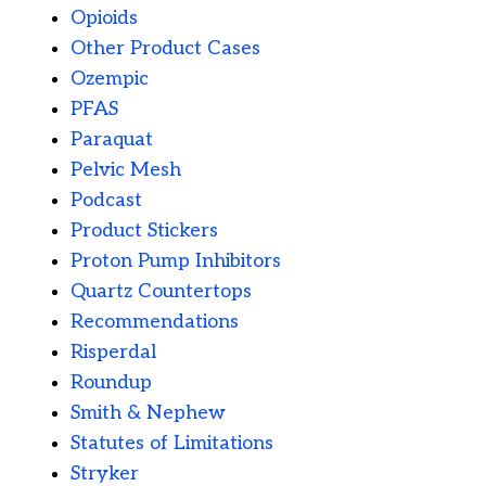
Opioids
Other Product Cases
Ozempic
PFAS
Paraquat
Pelvic Mesh
Podcast
Product Stickers
Proton Pump Inhibitors
Quartz Countertops
Recommendations
Risperdal
Roundup
Smith & Nephew
Statutes of Limitations
Stryker