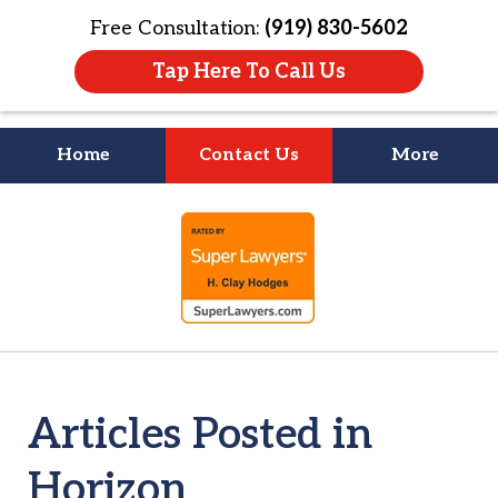
Free Consultation:
(919) 830-5602
Tap Here To Call Us
Home
Contact Us
More
Litigation Is
slide
About People
1
of
4
Articles Posted in
Horizon