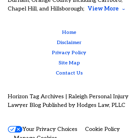
Durham; Orange County including Carrboro,
Chapel Hill, and Hillsborough;
View More
Home
Disclaimer
Privacy Policy
Site Map
Contact Us
Horizon Tag Archives | Raleigh Personal Injury
Lawyer Blog Published by Hodges Law, PLLC
Your Privacy Choices
Cookie Policy