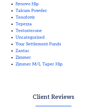
Synovo Hip
Talcum Powder
Tenofovir
Tepezza
Testosterone
Uncategorized
Your Settlement Funds
Zantac
Zimmer
Zimmer M/L Taper Hip
Client Reviews