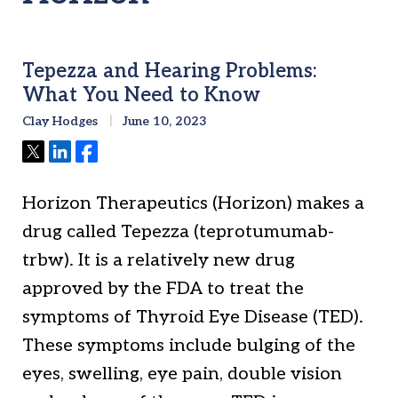
Tepezza and Hearing Problems:
What You Need to Know
Clay Hodges
June 10, 2023
Tweet
Share
Share
Horizon Therapeutics (Horizon) makes a
drug called Tepezza (teprotumumab-
trbw). It is a relatively new drug
approved by the FDA to treat the
symptoms of Thyroid Eye Disease (TED).
These symptoms include bulging of the
eyes, swelling, eye pain, double vision