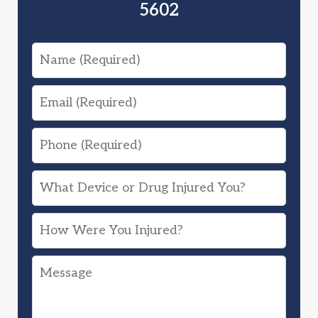
5602
Name
Email
Phone
What
Device
How
or
Were
Drug
Message
You
Injured
Injured?
You?