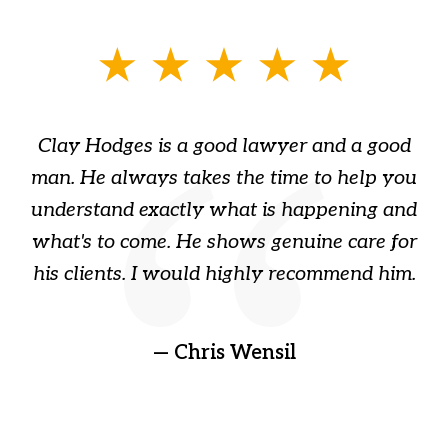
slide
1
of
Clay Hodges is a good lawyer and a good
3
s
man. He always takes the time to help you
a
ome
understand exactly what is happening and
ry
what's to come. He shows genuine care for
ain
his clients. I would highly recommend him.
ep
gr
!
t
— Chris Wensil