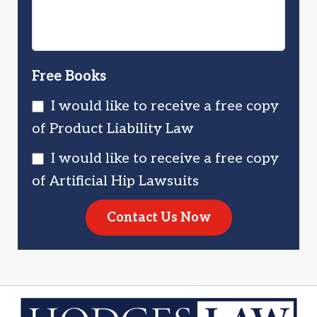
Free Books
I would like to receive a free copy
of Product Liability Law
I would like to receive a free copy
of Artificial Hip Lawsuits
Contact Us Now