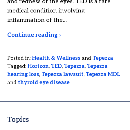
and redness of the eyes. TED is a rare
medical condition involving
inflammation of the…
Continue reading ›
Posted in:
Health & Wellness
and
Tepezza
Tagged:
Horizon
,
TED
,
Tepezza
,
Tepezza
hearing loss
,
Tepezza lawsuit
,
Tepezza MDL
and
thyroid eye disease
Topics