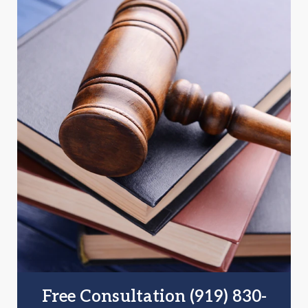
Free Consultation (919) 830-