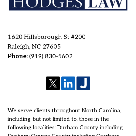
1620 Hillsborough St #200
Raleigh
,
NC
27605
Phone:
(919) 830-5602
We serve clients throughout North Carolina,
including, but not limited to, those in the
following localities: Durham County including