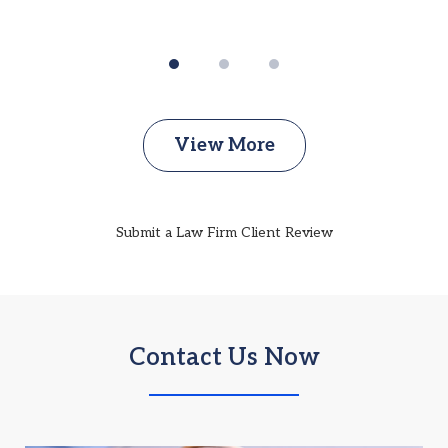
View More
Submit a Law Firm Client Review
Contact Us Now