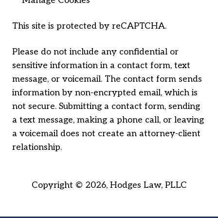
Manage Cookies
This site is protected by reCAPTCHA.
Please do not include any confidential or
sensitive information in a contact form, text
message, or voicemail. The contact form sends
information by non-encrypted email, which is
not secure. Submitting a contact form, sending
a text message, making a phone call, or leaving
a voicemail does not create an attorney-client
relationship.
Copyright © 2026,
Hodges Law, PLLC