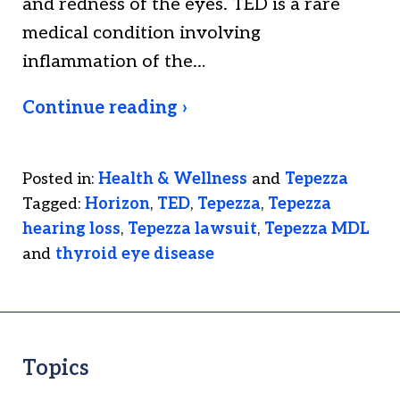
and redness of the eyes. TED is a rare
medical condition involving
inflammation of the…
Continue reading ›
Posted in:
Health & Wellness
and
Tepezza
Tagged:
Horizon
,
TED
,
Tepezza
,
Tepezza
hearing loss
,
Tepezza lawsuit
,
Tepezza MDL
and
thyroid eye disease
Topics