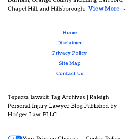
Durham; Orange County including Carrboro,
Chapel Hill, and Hillsborough;
View More
Home
Disclaimer
Privacy Policy
Site Map
Contact Us
Tepezza lawsuit Tag Archives | Raleigh
Personal Injury Lawyer Blog Published by
Hodges Law, PLLC
Your Privacy Choices
Cookie Policy