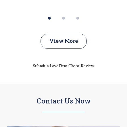
View More
Submit a Law Firm Client Review
Contact Us Now