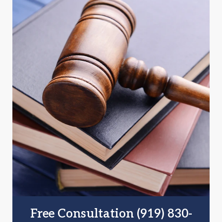
Free Consultation (919) 830-