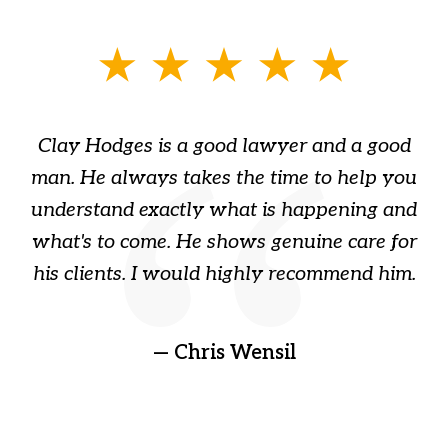
slide
1
of
Clay Hodges is a good lawyer and a good
3
s
man. He always takes the time to help you
a
ome
understand exactly what is happening and
ry
what's to come. He shows genuine care for
ain
his clients. I would highly recommend him.
ep
gr
!
t
— Chris Wensil