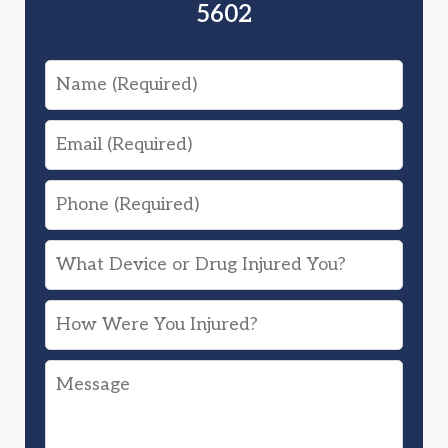
5602
Name
Email
Phone
What
Device
How
or
Were
Drug
Message
You
Injured
Injured?
You?