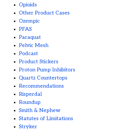
Opioids
Other Product Cases
Ozempic
PFAS
Paraquat
Pelvic Mesh
Podcast
Product Stickers
Proton Pump Inhibitors
Quartz Countertops
Recommendations
Risperdal
Roundup
Smith & Nephew
Statutes of Limitations
Stryker