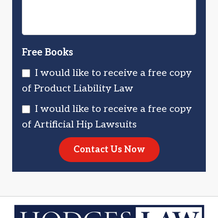
Free Books
I would like to receive a free copy
of Product Liability Law
I would like to receive a free copy
of Artificial Hip Lawsuits
Contact Us Now