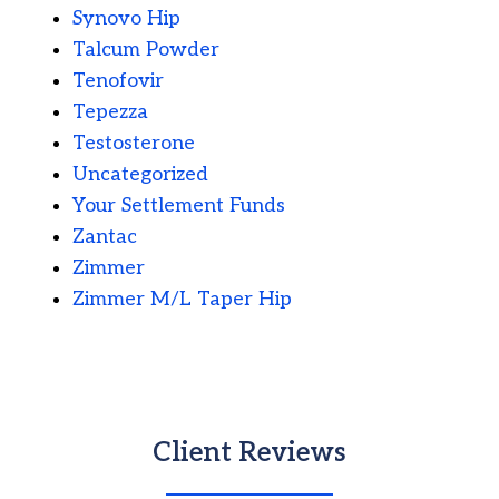
Synovo Hip
Talcum Powder
Tenofovir
Tepezza
Testosterone
Uncategorized
Your Settlement Funds
Zantac
Zimmer
Zimmer M/L Taper Hip
Client Reviews