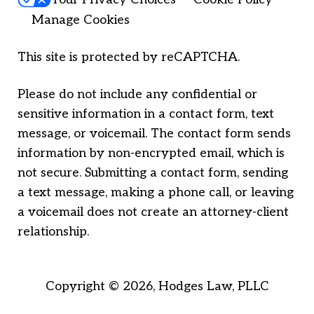
Manage Cookies
This site is protected by reCAPTCHA.
Please do not include any confidential or
sensitive information in a contact form, text
message, or voicemail. The contact form sends
information by non-encrypted email, which is
not secure. Submitting a contact form, sending
a text message, making a phone call, or leaving
a voicemail does not create an attorney-client
relationship.
Copyright © 2026,
Hodges Law, PLLC