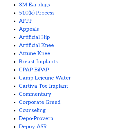
3M Earplugs
510(k) Process
AFFF
Appeals
Artificial Hip
Artificial Knee
Attune Knee
Breast Implants
CPAP BiPAP
Camp Lejeune Water
Cartiva Toe Implant
Commentary
Corporate Greed
Counseling
Depo-Provera
Depuy ASR