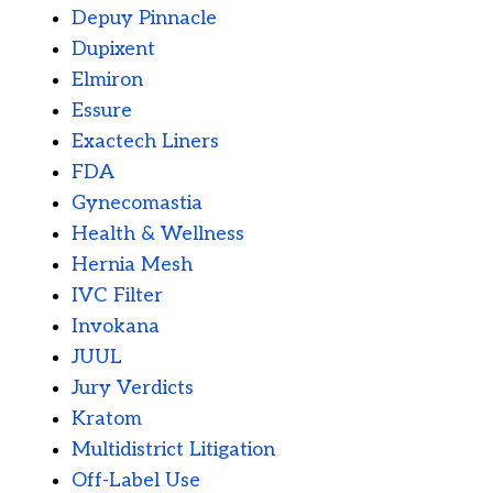
Depuy Pinnacle
Dupixent
Elmiron
Essure
Exactech Liners
FDA
Gynecomastia
Health & Wellness
Hernia Mesh
IVC Filter
Invokana
JUUL
Jury Verdicts
Kratom
Multidistrict Litigation
Off-Label Use