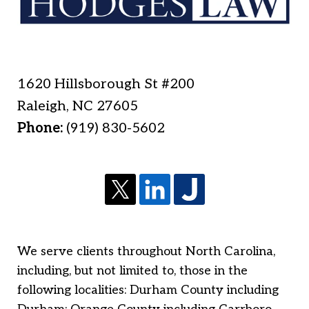
1620 Hillsborough St #200
Raleigh
,
NC
27605
Phone:
(919) 830-5602
We serve clients throughout North Carolina,
including, but not limited to, those in the
following localities: Durham County including