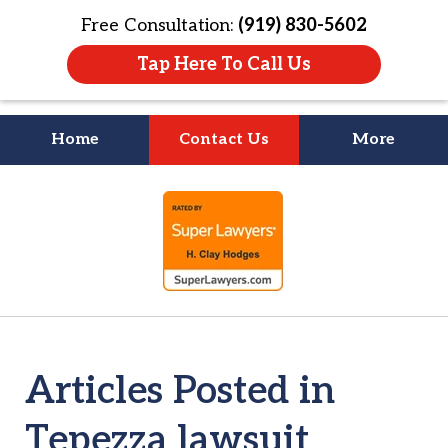
Free Consultation:
(919) 830-5602
Tap Here To Call Us
Home
Contact Us
More
Litigation Is
slide
About People
1
of
4
Articles Posted in
Tepezza lawsuit