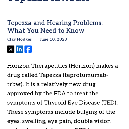
Tepezza and Hearing Problems:
What You Need to Know
Clay Hodges
June 10, 2023
Tweet
Share
Share
Horizon Therapeutics (Horizon) makes a
drug called Tepezza (teprotumumab-
trbw). It is a relatively new drug
approved by the FDA to treat the
symptoms of Thyroid Eye Disease (TED).
These symptoms include bulging of the
eyes, swelling, eye pain, double vision