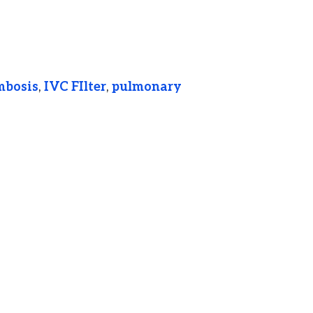
mbosis
,
IVC FIlter
,
pulmonary