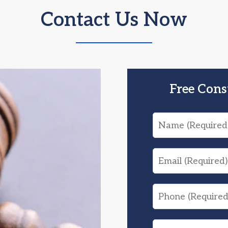
Contact Us Now
Free Cons
Name
Email
Phone
What