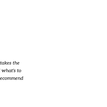
takes the
 what's to
y recommend