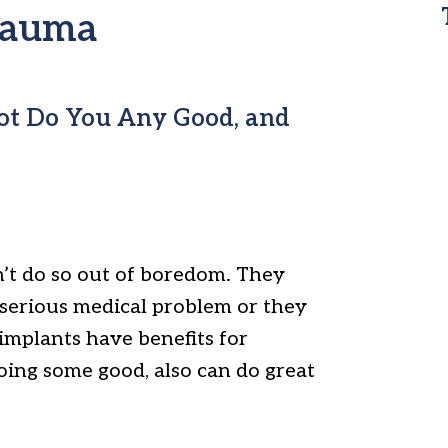
trauma
Not Do You Any Good, and
’t do so out of boredom. They
 serious medical problem or they
implants have benefits for
doing some good, also can do great