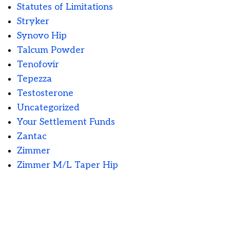
Statutes of Limitations
Stryker
Synovo Hip
Talcum Powder
Tenofovir
Tepezza
Testosterone
Uncategorized
Your Settlement Funds
Zantac
Zimmer
Zimmer M/L Taper Hip