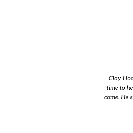
slide
1
of
3
Clay Hod
time to h
come. He s