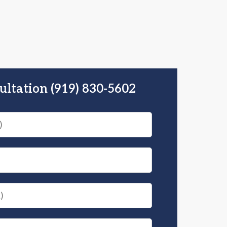
ultation (919) 830-5602