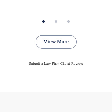
View More
Submit a Law Firm Client Review