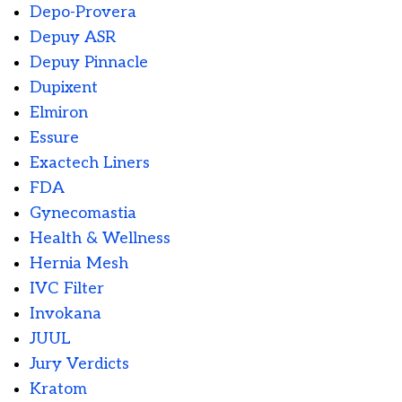
Depo-Provera
Depuy ASR
Depuy Pinnacle
Dupixent
Elmiron
Essure
Exactech Liners
FDA
Gynecomastia
Health & Wellness
Hernia Mesh
IVC Filter
Invokana
JUUL
Jury Verdicts
Kratom