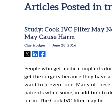
Articles Posted in 
Study: Cook IVC Filter May 
May Cause Harm
Clay Hodges
June 28, 2016
Tweet
Share
Share
People who get medical implants don
get the surgery because they have a
want to prevent one. Many of these 
patients while some, in addition to 
harm. The Cook IVC filter may be…