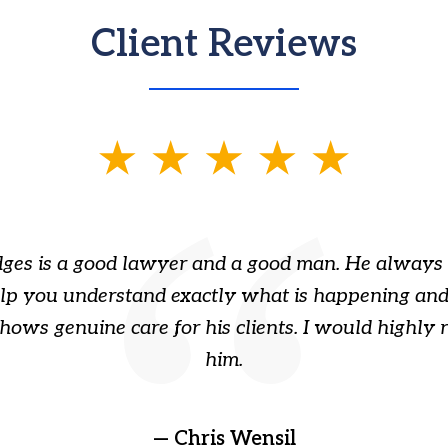
Client Reviews
ges is a good lawyer and a good man. He always 
elp you understand exactly what is happening and
hows genuine care for his clients. I would highl
him.
— Chris Wensil