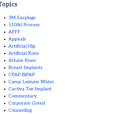
Topics
3M Earplugs
510(k) Process
AFFF
Appeals
Artificial Hip
Artificial Knee
Attune Knee
Breast Implants
CPAP BiPAP
Camp Lejeune Water
Cartiva Toe Implant
Commentary
Corporate Greed
Counseling