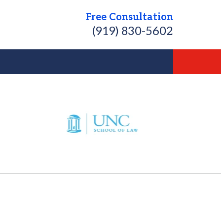
Free Consultation
(919) 830-5602