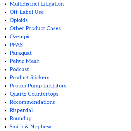
Multidistrict Litigation
Off-Label Use
Opioids
Other Product Cases
Ozempic
PFAS
Paraquat
Pelvic Mesh
Podcast
Product Stickers
Proton Pump Inhibitors
Quartz Countertops
Recommendations
Risperdal
Roundup
Smith & Nephew