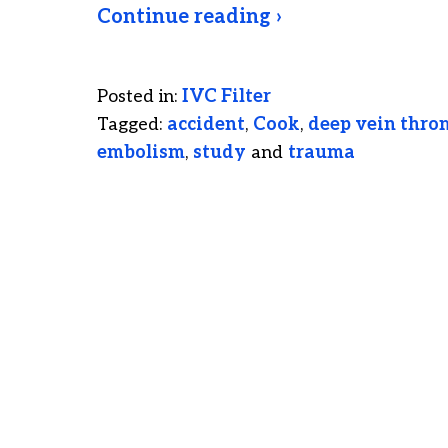
Continue reading ›
Posted in:
IVC Filter
Tagged:
accident
,
Cook
,
deep vein thro
embolism
,
study
and
trauma