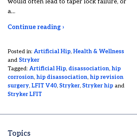
would often lead to taper lock failure, or
a…
Continue reading ›
Posted in:
Artificial Hip
,
Health & Wellness
and
Stryker
Tagged:
Artificial Hip
,
disassociation
,
hip
corrosion
,
hip disassociation
,
hip revision
surgery
,
LFIT V40
,
Stryker
,
Stryker hip
and
Stryker LFIT
Topics