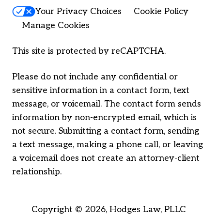
Your Privacy Choices
Cookie Policy
Manage Cookies
This site is protected by reCAPTCHA.
Please do not include any confidential or
sensitive information in a contact form, text
message, or voicemail. The contact form sends
information by non-encrypted email, which is
not secure. Submitting a contact form, sending
a text message, making a phone call, or leaving
a voicemail does not create an attorney-client
relationship.
Copyright © 2026,
Hodges Law, PLLC