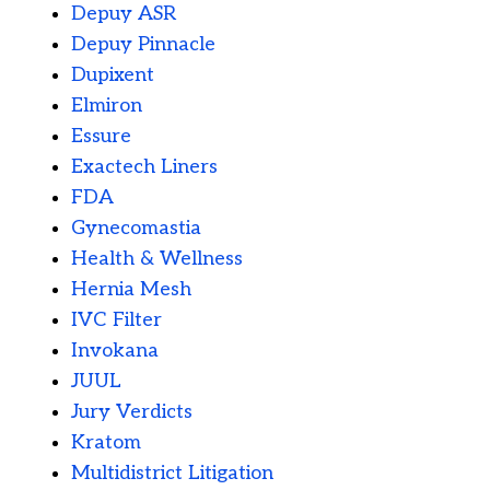
Depuy ASR
Depuy Pinnacle
Dupixent
Elmiron
Essure
Exactech Liners
FDA
Gynecomastia
Health & Wellness
Hernia Mesh
IVC Filter
Invokana
JUUL
Jury Verdicts
Kratom
Multidistrict Litigation