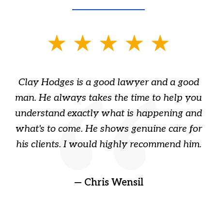
slide
1
of
Clay Hodges is a good lawyer and a good
3
s
man. He always takes the time to help you
a
ome
understand exactly what is happening and
ry
what's to come. He shows genuine care for
ain
his clients. I would highly recommend him.
ep
gr
!
t
— Chris Wensil