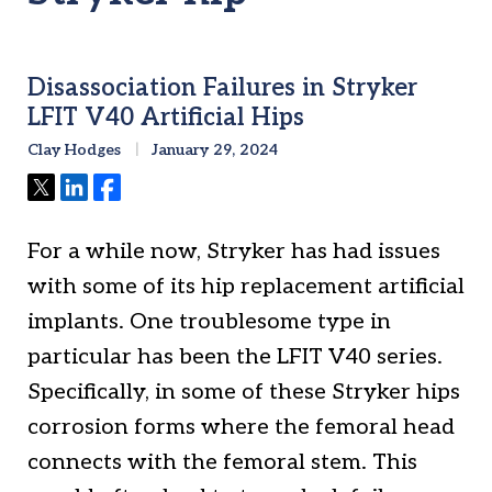
Disassociation Failures in Stryker
LFIT V40 Artificial Hips
Clay Hodges
January 29, 2024
Tweet
Share
Share
For a while now, Stryker has had issues
with some of its hip replacement artificial
implants. One troublesome type in
particular has been the LFIT V40 series.
Specifically, in some of these Stryker hips
corrosion forms where the femoral head
connects with the femoral stem. This