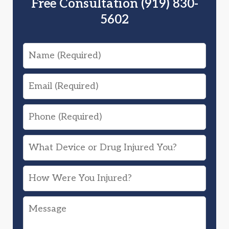
Free Consultation (919) 830-
5602
Name
Email
Phone
What
Device
How
or
Were
Drug
Message
You
Injured
Injured?
You?