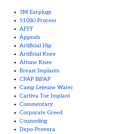
3M Earplugs
510(k) Process
AFFF
Appeals
Artificial Hip
Artificial Knee
Attune Knee
Breast Implants
CPAP BiPAP
Camp Lejeune Water
Cartiva Toe Implant
Commentary
Corporate Greed
Counseling
Depo-Provera