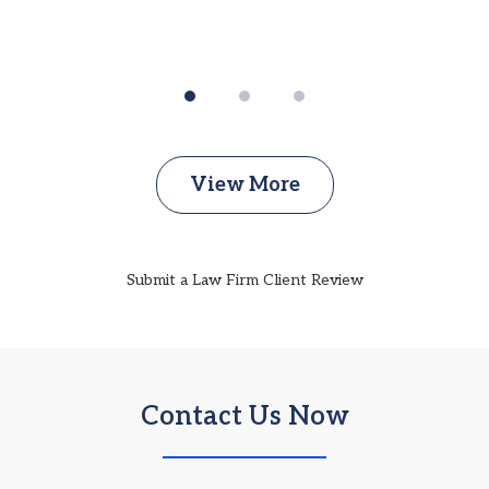
View More
Submit a Law Firm Client Review
Contact Us Now