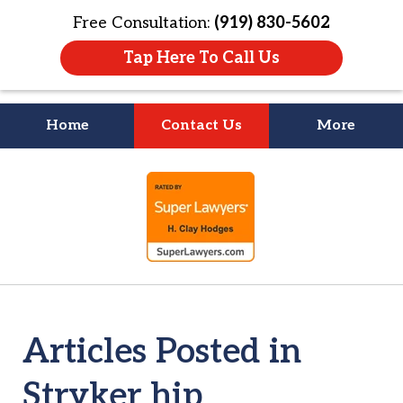
Free Consultation:
(919) 830-5602
Tap Here To Call Us
Home
Contact Us
More
Litigation Is
slide
About People
1
of
4
Articles Posted in
Stryker hip