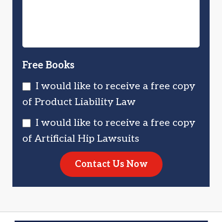
Free Books
I would like to receive a free copy
of Product Liability Law
I would like to receive a free copy
of Artificial Hip Lawsuits
Contact Us Now