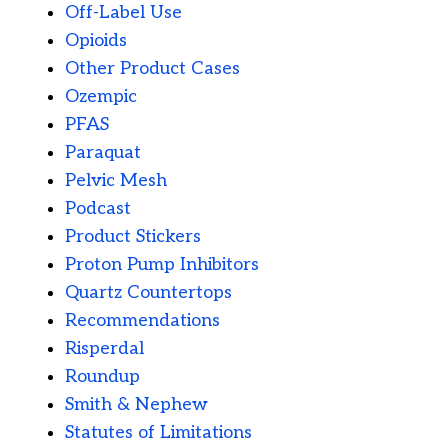
Off-Label Use
Opioids
Other Product Cases
Ozempic
PFAS
Paraquat
Pelvic Mesh
Podcast
Product Stickers
Proton Pump Inhibitors
Quartz Countertops
Recommendations
Risperdal
Roundup
Smith & Nephew
Statutes of Limitations