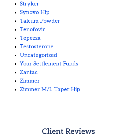
Stryker
Synovo Hip
Talcum Powder
Tenofovir
Tepezza
Testosterone
Uncategorized
Your Settlement Funds
Zantac
Zimmer
Zimmer M/L Taper Hip
Client Reviews