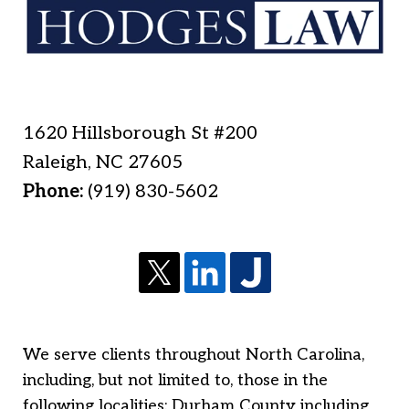
1620 Hillsborough St #200
Raleigh
,
NC
27605
Phone:
(919) 830-5602
We serve clients throughout North Carolina,
including, but not limited to, those in the
following localities: Durham County including