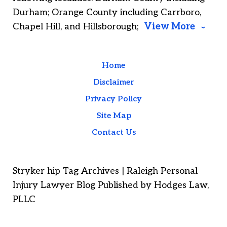
Durham; Orange County including Carrboro,
Chapel Hill, and Hillsborough;
View More
Home
Disclaimer
Privacy Policy
Site Map
Contact Us
Stryker hip Tag Archives | Raleigh Personal
Injury Lawyer Blog Published by Hodges Law,
PLLC