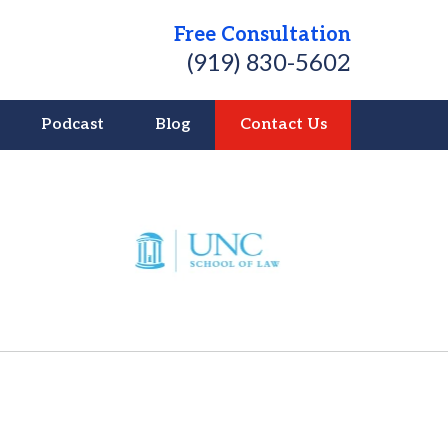
Free Consultation
(919) 830-5602
Podcast
Blog
Contact Us