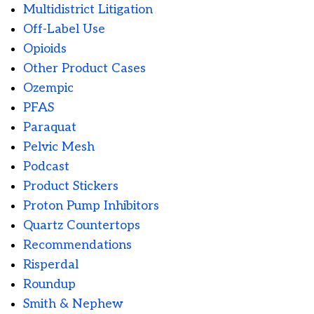
Multidistrict Litigation
Off-Label Use
Opioids
Other Product Cases
Ozempic
PFAS
Paraquat
Pelvic Mesh
Podcast
Product Stickers
Proton Pump Inhibitors
Quartz Countertops
Recommendations
Risperdal
Roundup
Smith & Nephew