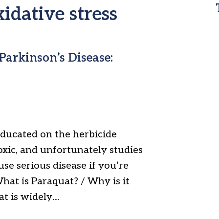
xidative stress
Parkinson’s Disease:
ducated on the herbicide
oxic, and unfortunately studies
ause serious disease if you’re
What is Paraquat? / Why is it
at is widely…