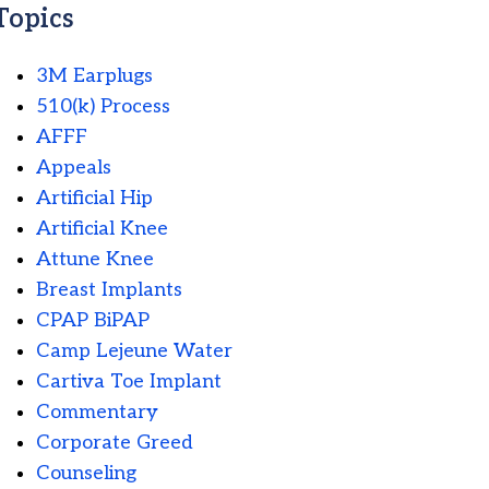
Topics
3M Earplugs
510(k) Process
AFFF
Appeals
Artificial Hip
Artificial Knee
Attune Knee
Breast Implants
CPAP BiPAP
Camp Lejeune Water
Cartiva Toe Implant
Commentary
Corporate Greed
Counseling