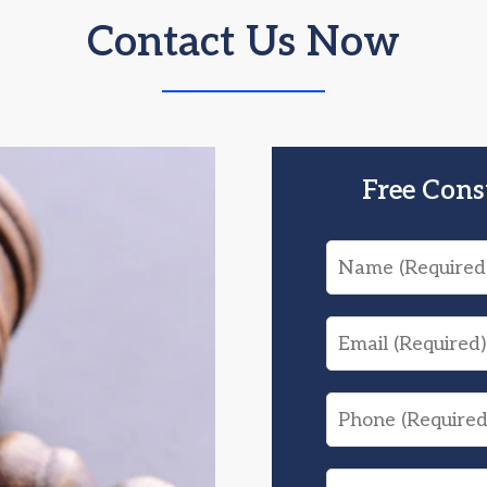
Contact Us Now
Free Cons
Name
Email
Phone
What