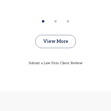
View More
Submit a Law Firm Client Review