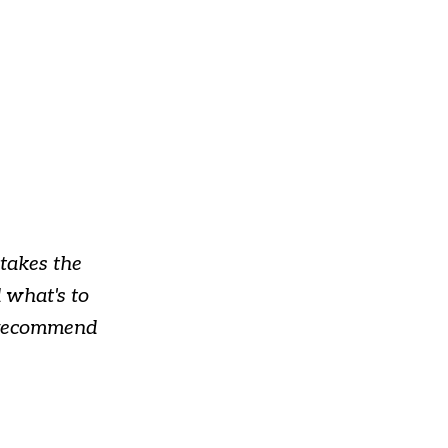
takes the
 what's to
y recommend