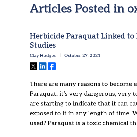
Articles Posted in o
Herbicide Paraquat Linked to 
Studies
Clay Hodges
October 27, 2021
Tweet
Share
Share
There are many reasons to become e
Paraquat: it’s very dangerous, very t
are starting to indicate that it can c
exposed to it in any length of time. 
used? Paraquat is a toxic chemical th