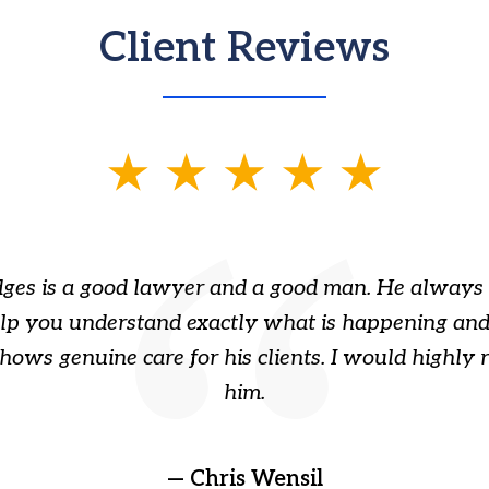
Client Reviews
ges is a good lawyer and a good man. He always 
elp you understand exactly what is happening and
hows genuine care for his clients. I would highl
him.
— Chris Wensil