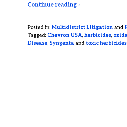
Continue reading ›
Posted in:
Multidistrict Litigation
and
Tagged:
Chevron USA
,
herbicides
,
oxida
Disease
,
Syngenta
and
toxic herbicides