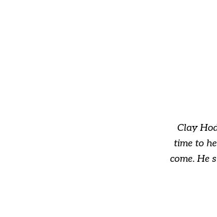
slide
1
of
3
Clay Hod
time to h
come. He s