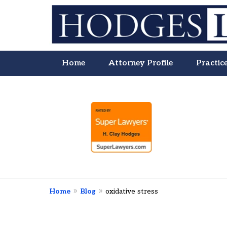
Home
Attorney Profile
Practic
slide
Litigation Is
1
About People
to
4
of
4
Contact Us Now
Home
Blog
oxidative stress