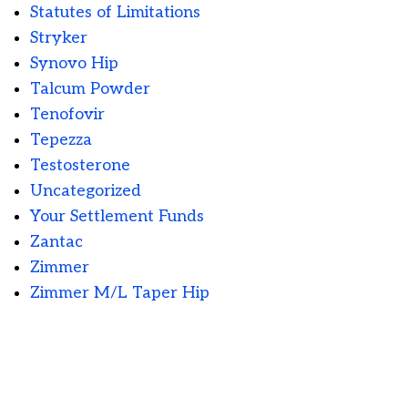
Statutes of Limitations
Stryker
Synovo Hip
Talcum Powder
Tenofovir
Tepezza
Testosterone
Uncategorized
Your Settlement Funds
Zantac
Zimmer
Zimmer M/L Taper Hip