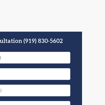
ultation (919) 830-5602