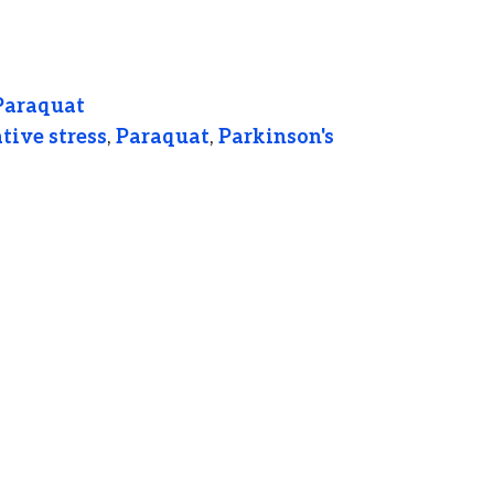
Paraquat
tive stress
,
Paraquat
,
Parkinson's