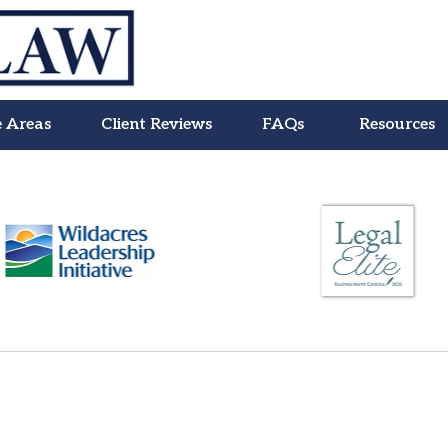
e Areas
Client Reviews
FAQs
Resources