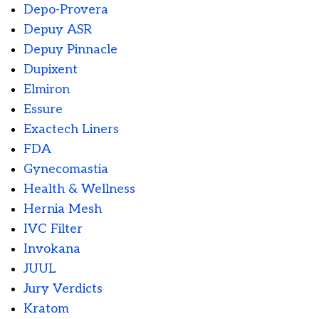
Depo-Provera
Depuy ASR
Depuy Pinnacle
Dupixent
Elmiron
Essure
Exactech Liners
FDA
Gynecomastia
Health & Wellness
Hernia Mesh
IVC Filter
Invokana
JUUL
Jury Verdicts
Kratom