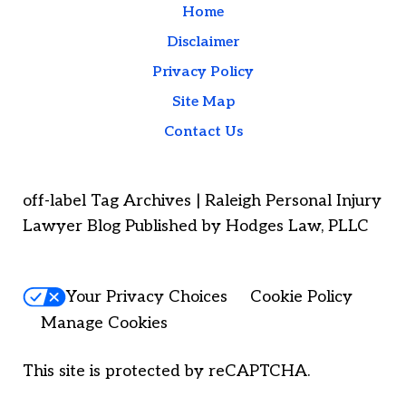
Home
Disclaimer
Privacy Policy
Site Map
Contact Us
off-label Tag Archives | Raleigh Personal Injury
Lawyer Blog Published by Hodges Law, PLLC
Your Privacy Choices
Cookie Policy
Manage Cookies
This site is protected by reCAPTCHA.