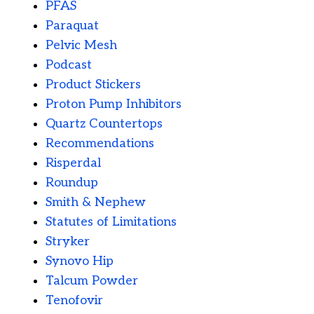
PFAS
Paraquat
Pelvic Mesh
Podcast
Product Stickers
Proton Pump Inhibitors
Quartz Countertops
Recommendations
Risperdal
Roundup
Smith & Nephew
Statutes of Limitations
Stryker
Synovo Hip
Talcum Powder
Tenofovir