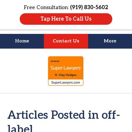
Free Consultation:
(919) 830-5602
Tap Here To Call Us
Home
Contact Us
More
Litigation Is
slide
About People
1
of
4
Articles Posted in off-
label