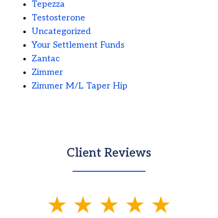
Tepezza
Testosterone
Uncategorized
Your Settlement Funds
Zantac
Zimmer
Zimmer M/L Taper Hip
Client Reviews
slide