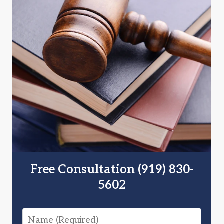
Free Consultation (919) 830-
5602
Name