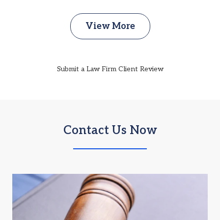
View More
Submit a Law Firm Client Review
Contact Us Now