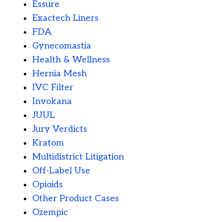
Essure
Exactech Liners
FDA
Gynecomastia
Health & Wellness
Hernia Mesh
IVC Filter
Invokana
JUUL
Jury Verdicts
Kratom
Multidistrict Litigation
Off-Label Use
Opioids
Other Product Cases
Ozempic