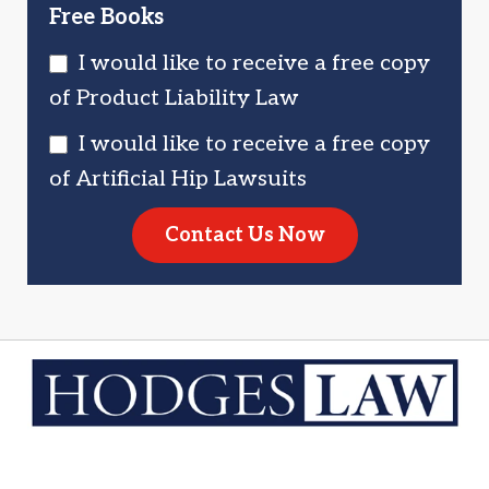
Free Books
I would like to receive a free copy
of Product Liability Law
I would like to receive a free copy
of Artificial Hip Lawsuits
Contact Us Now