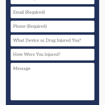
Email
Phone
What
Device
How
or
Were
Drug
Message
You
Injured
Injured?
You?