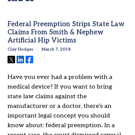
Federal Preemption Strips State Law
Claims From Smith & Nephew
Artificial Hip Victims
Clay Hodges
March 7, 2018
Tweet
Share
Share
Have you ever had a problem with a
medical device? If you want to bring
state law claims against the
manufacturer or a doctor, there’s an
important legal concept you should
know about: federal preemption. In a