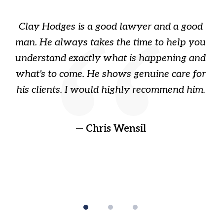
1
of
Clay Hodges is a good lawyer and a good
3
s
man. He always takes the time to help you
a
ome
understand exactly what is happening and
ry
what's to come. He shows genuine care for
ain
his clients. I would highly recommend him.
ep
gr
!
t
— Chris Wensil