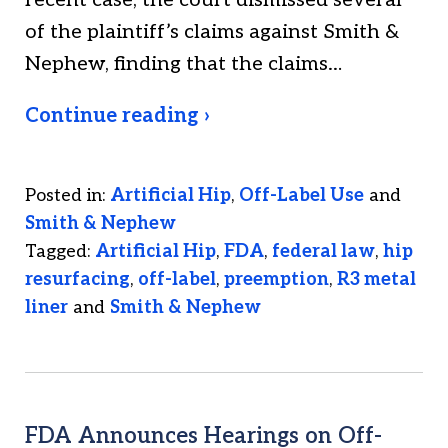
recent case, the court dismissed several
of the plaintiff’s claims against Smith &
Nephew, finding that the claims…
Continue reading ›
Posted in:
Artificial Hip
,
Off-Label Use
and
Smith & Nephew
Tagged:
Artificial Hip
,
FDA
,
federal law
,
hip
resurfacing
,
off-label
,
preemption
,
R3 metal
liner
and
Smith & Nephew
FDA Announces Hearings on Off-