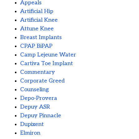
Appeals
Artificial Hip
Artificial Knee
Attune Knee
Breast Implants
CPAP BiPAP
Camp Lejeune Water
Cartiva Toe Implant
Commentary
Corporate Greed
Counseling
Depo-Provera
Depuy ASR
Depuy Pinnacle
Dupixent
Elmiron