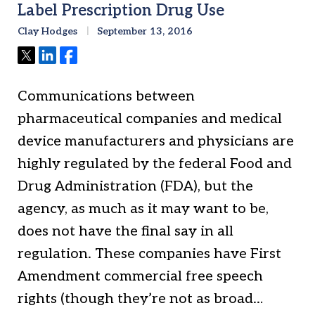
Label Prescription Drug Use
Clay Hodges
September 13, 2016
Tweet
Share
Share
Communications between
pharmaceutical companies and medical
device manufacturers and physicians are
highly regulated by the federal Food and
Drug Administration (FDA), but the
agency, as much as it may want to be,
does not have the final say in all
regulation. These companies have First
Amendment commercial free speech
rights (though they’re not as broad…