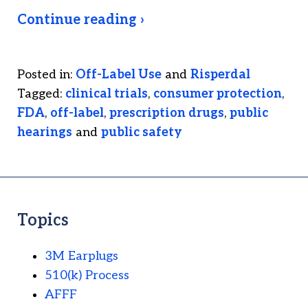
Continue reading ›
Posted in:
Off-Label Use
and
Risperdal
Tagged:
clinical trials
,
consumer protection
,
FDA
,
off-label
,
prescription drugs
,
public
hearings
and
public safety
Topics
3M Earplugs
510(k) Process
AFFF