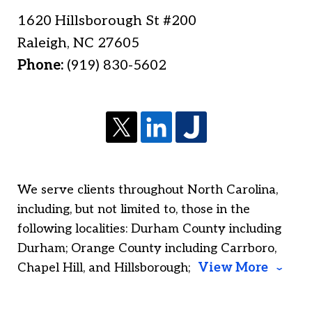
1620 Hillsborough St #200
Raleigh
,
NC
27605
Phone:
(919) 830-5602
We serve clients throughout North Carolina,
including, but not limited to, those in the
following localities: Durham County including
Durham; Orange County including Carrboro,
Chapel Hill, and Hillsborough;
View More