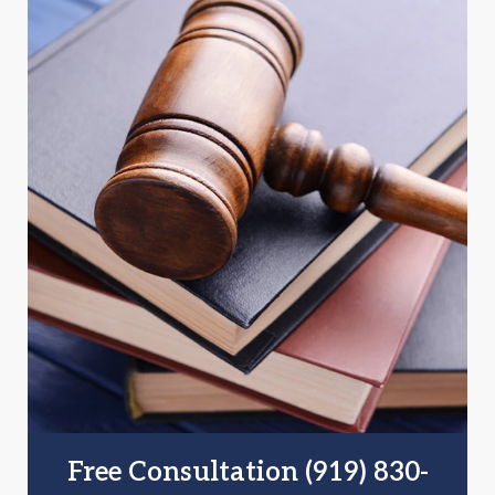
Free Consultation (919) 830-