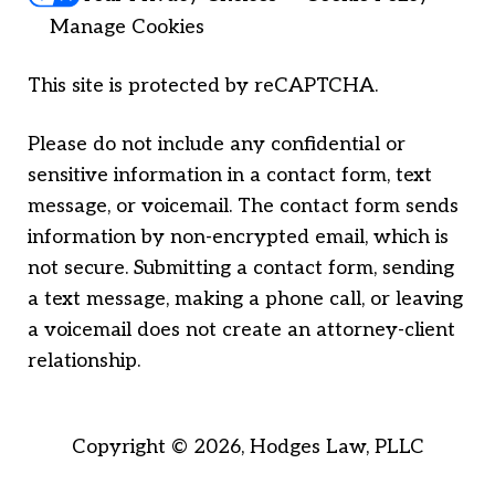
Manage Cookies
This site is protected by reCAPTCHA.
Please do not include any confidential or
sensitive information in a contact form, text
message, or voicemail. The contact form sends
information by non-encrypted email, which is
not secure. Submitting a contact form, sending
a text message, making a phone call, or leaving
a voicemail does not create an attorney-client
relationship.
Copyright © 2026,
Hodges Law, PLLC