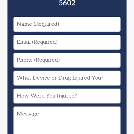
5602
Name
Email
Phone
What
Device
How
or
Were
Drug
Message
You
Injured
Injured?
You?