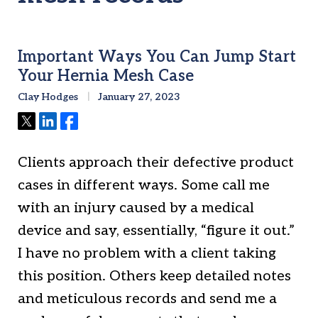
Important Ways You Can Jump Start
Your Hernia Mesh Case
Clay Hodges
January 27, 2023
Tweet
Share
Share
Clients approach their defective product
cases in different ways. Some call me
with an injury caused by a medical
device and say, essentially, “figure it out.”
I have no problem with a client taking
this position. Others keep detailed notes
and meticulous records and send me a