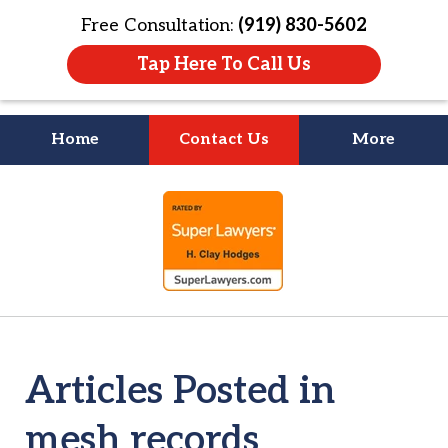
Free Consultation:
(919) 830-5602
Tap Here To Call Us
Home
Contact Us
More
Litigation Is
slide
About People
1
of
4
Articles Posted in
mesh records