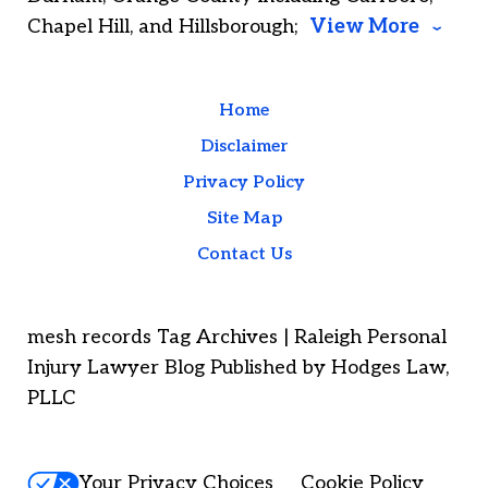
Chapel Hill, and Hillsborough;
View More
Home
Disclaimer
Privacy Policy
Site Map
Contact Us
mesh records Tag Archives | Raleigh Personal
Injury Lawyer Blog Published by Hodges Law,
PLLC
Your Privacy Choices
Cookie Policy