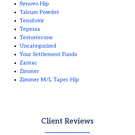
Synovo Hip
Talcum Powder
Tenofovir
Tepezza
Testosterone
Uncategorized
Your Settlement Funds
Zantac
Zimmer
Zimmer M/L Taper Hip
Client Reviews