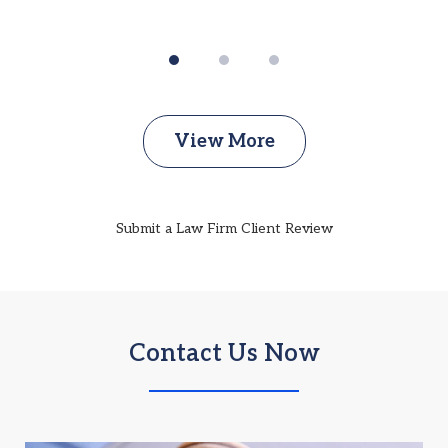
View More
Submit a Law Firm Client Review
Contact Us Now