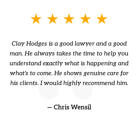
slide
1
of
Clay Hodges is a good lawyer and a good
3
s
man. He always takes the time to help you
a
ome
understand exactly what is happening and
ry
what's to come. He shows genuine care for
ain
his clients. I would highly recommend him.
ep
gr
!
t
— Chris Wensil