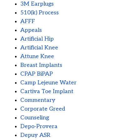
3M Earplugs
510(k) Process
AFFF
Appeals
Artificial Hip
Artificial Knee
Attune Knee
Breast Implants
CPAP BiPAP
Camp Lejeune Water
Cartiva Toe Implant
Commentary
Corporate Greed
Counseling
Depo-Provera
Depuy ASR