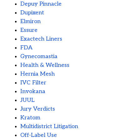
Depuy Pinnacle
Dupixent
Elmiron
Essure
Exactech Liners
FDA
Gynecomastia
Health & Wellness
Hernia Mesh
IVC Filter
Invokana
JUUL
Jury Verdicts
Kratom
Multidistrict Litigation
Off-Label Use