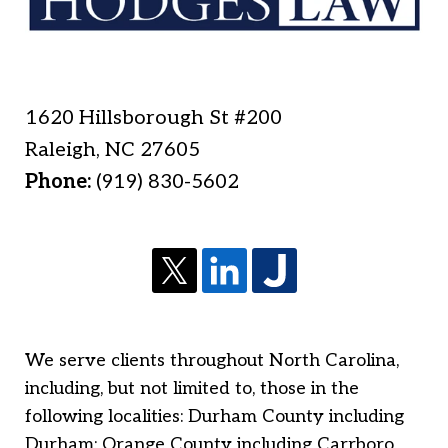
1620 Hillsborough St #200
Raleigh
,
NC
27605
Phone:
(919) 830-5602
We serve clients throughout North Carolina,
including, but not limited to, those in the
following localities: Durham County including
Durham; Orange County including Carrboro,