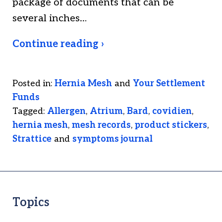
package of documents that can be
several inches…
Continue reading ›
Posted in:
Hernia Mesh
and
Your Settlement
Funds
Tagged:
Allergen
,
Atrium
,
Bard
,
covidien
,
hernia mesh
,
mesh records
,
product stickers
,
Strattice
and
symptoms journal
Topics