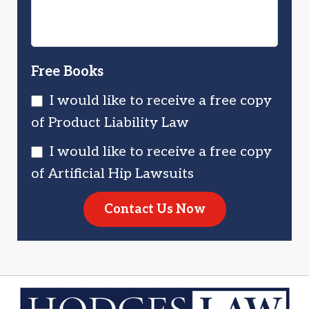
Free Books
I would like to receive a free copy
of Product Liability Law
I would like to receive a free copy
of Artificial Hip Lawsuits
Contact Us Now