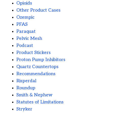
Opioids
Other Product Cases
Ozempic
PFAS
Paraquat
Pelvic Mesh
Podcast
Product Stickers
Proton Pump Inhibitors
Quartz Countertops
Recommendations
Risperdal
Roundup
Smith & Nephew
Statutes of Limitations
Stryker