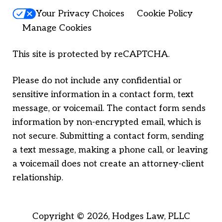
Your Privacy Choices
Cookie Policy
Manage Cookies
This site is protected by reCAPTCHA.
Please do not include any confidential or
sensitive information in a contact form, text
message, or voicemail. The contact form sends
information by non-encrypted email, which is
not secure. Submitting a contact form, sending
a text message, making a phone call, or leaving
a voicemail does not create an attorney-client
relationship.
Copyright © 2026,
Hodges Law, PLLC