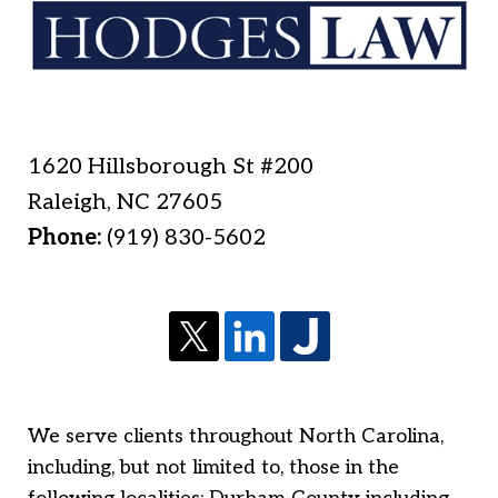
1620 Hillsborough St #200
Raleigh
,
NC
27605
Phone:
(919) 830-5602
We serve clients throughout North Carolina,
including, but not limited to, those in the