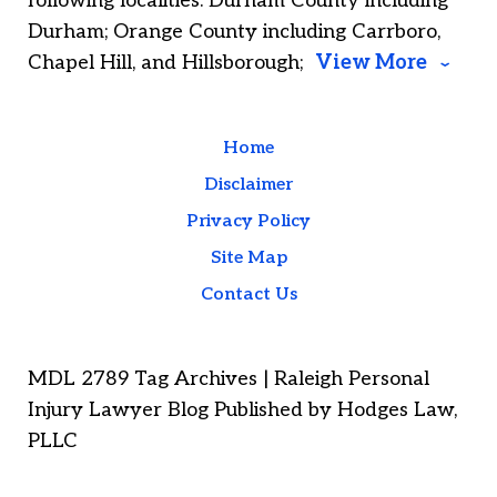
following localities: Durham County including
Durham; Orange County including Carrboro,
Chapel Hill, and Hillsborough;
View More
Home
Disclaimer
Privacy Policy
Site Map
Contact Us
MDL 2789 Tag Archives | Raleigh Personal
Injury Lawyer Blog Published by Hodges Law,
PLLC