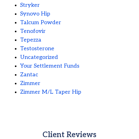
Stryker
Synovo Hip
Talcum Powder
Tenofovir
Tepezza
Testosterone
Uncategorized
Your Settlement Funds
Zantac
Zimmer
Zimmer M/L Taper Hip
Client Reviews