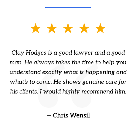
slide
1
of
Clay Hodges is a good lawyer and a good
3
s
man. He always takes the time to help you
a
ome
understand exactly what is happening and
ry
what's to come. He shows genuine care for
ain
his clients. I would highly recommend him.
ep
gr
!
t
— Chris Wensil