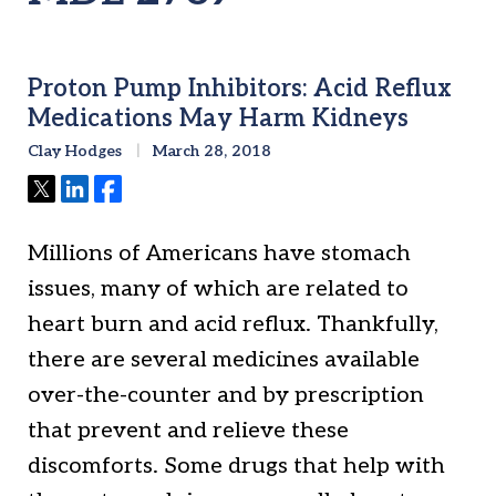
Proton Pump Inhibitors: Acid Reflux
Medications May Harm Kidneys
Clay Hodges
March 28, 2018
Tweet
Share
Share
Millions of Americans have stomach
issues, many of which are related to
heart burn and acid reflux. Thankfully,
there are several medicines available
over-the-counter and by prescription
that prevent and relieve these
discomforts. Some drugs that help with