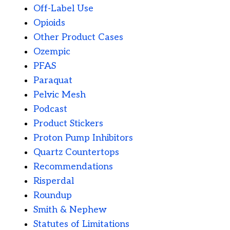
Off-Label Use
Opioids
Other Product Cases
Ozempic
PFAS
Paraquat
Pelvic Mesh
Podcast
Product Stickers
Proton Pump Inhibitors
Quartz Countertops
Recommendations
Risperdal
Roundup
Smith & Nephew
Statutes of Limitations