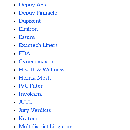
Depuy ASR
Depuy Pinnacle
Dupixent
Elmiron
Essure
Exactech Liners
FDA
Gynecomastia
Health & Wellness
Hernia Mesh
IVC Filter
Invokana
JUUL
Jury Verdicts
Kratom
Multidistrict Litigation