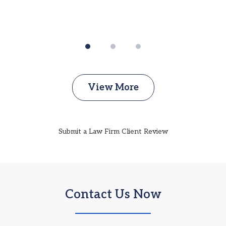
View More
Submit a Law Firm Client Review
Contact Us Now