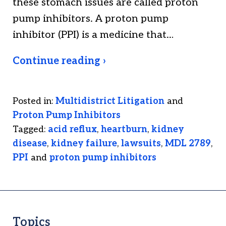
these stomach issues are called proton
pump inhibitors. A proton pump
inhibitor (PPI) is a medicine that…
Continue reading ›
Posted in:
Multidistrict Litigation
and
Proton Pump Inhibitors
Tagged:
acid reflux
,
heartburn
,
kidney
disease
,
kidney failure
,
lawsuits
,
MDL 2789
,
PPI
and
proton pump inhibitors
Topics