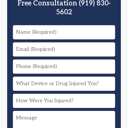
Free Consultation (919) 830-
5602
Name
Email
Phone
What
Device
How
or
Were
Drug
Message
You
Injured
Injured?
You?