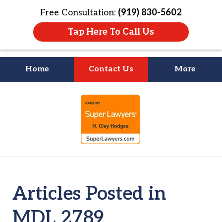
Free Consultation:
(919) 830-5602
Tap Here To Call Us
Home
Contact Us
More
Litigation Is
slide
About People
1
of
4
Articles Posted in
MDL 2789