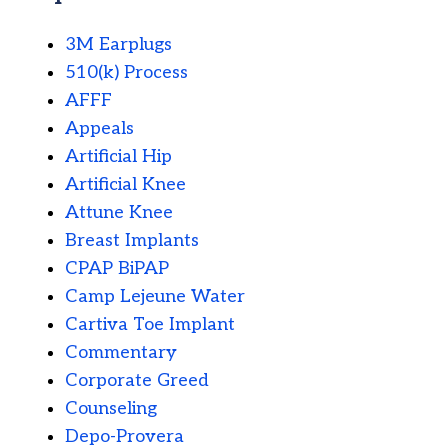
3M Earplugs
510(k) Process
AFFF
Appeals
Artificial Hip
Artificial Knee
Attune Knee
Breast Implants
CPAP BiPAP
Camp Lejeune Water
Cartiva Toe Implant
Commentary
Corporate Greed
Counseling
Depo-Provera