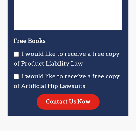
Free Books
I would like to receive a free copy
of Product Liability Law
I would like to receive a free copy
of Artificial Hip Lawsuits
Contact Us Now