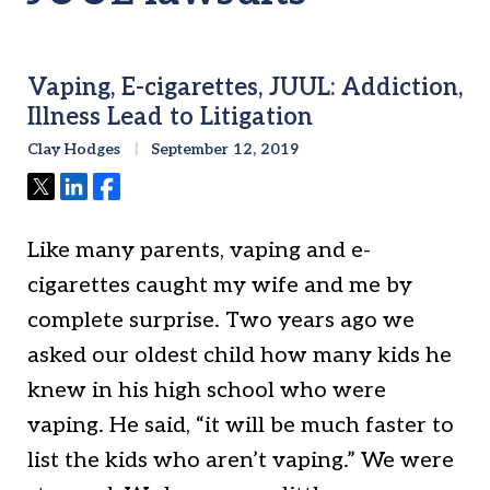
Vaping, E-cigarettes, JUUL: Addiction,
Illness Lead to Litigation
Clay Hodges
September 12, 2019
Tweet
Share
Share
Like many parents, vaping and e-
cigarettes caught my wife and me by
complete surprise. Two years ago we
asked our oldest child how many kids he
knew in his high school who were
vaping. He said, “it will be much faster to
list the kids who aren’t vaping.” We were