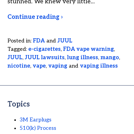
stunned. We knew very little…
Continue reading ›
Posted in:
FDA
and
JUUL
Tagged:
e-cigarettes
,
FDA vape warning
,
JUUL
,
JUUL lawsuits
,
lung illness
,
mango
,
nicotine
,
vape
,
vaping
and
vaping illness
Topics
3M Earplugs
510(k) Process