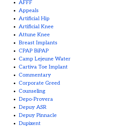
AFFF
Appeals
Artificial Hip
Artificial Knee
Attune Knee
Breast Implants
CPAP BiPAP
Camp Lejeune Water
Cartiva Toe Implant
Commentary
Corporate Greed
Counseling
Depo-Provera
Depuy ASR
Depuy Pinnacle
Dupixent