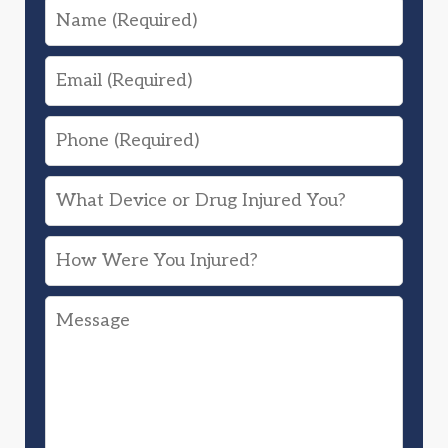
Name
Email
Phone
What
Device
How
or
Were
Drug
Message
You
Injured
Injured?
You?