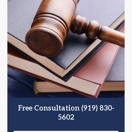
Free Consultation (919) 830-
5602