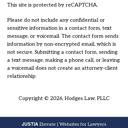
This site is protected by reCAPTCHA.
Please do not include any confidential or
sensitive information in a contact form, text
message, or voicemail. The contact form sends
information by non-encrypted email, which is
not secure. Submitting a contact form, sending
a text message, making a phone call, or leaving
a voicemail does not create an attorney-client
relationship.
Copyright © 2026,
Hodges Law, PLLC
JUSTIA
Elevate | Websites for Lawyers