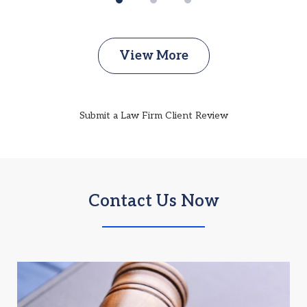
View More
Submit a Law Firm Client Review
Contact Us Now