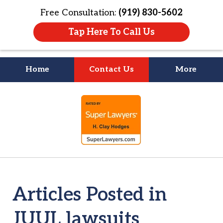
Free Consultation:
(919) 830-5602
Tap Here To Call Us
Home
Contact Us
More
Litigation Is
slide
About People
1
of
4
Articles Posted in
JUUL lawsuits