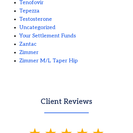
Tenofovir
Tepezza
Testosterone
Uncategorized
Your Settlement Funds
Zantac
Zimmer
Zimmer M/L Taper Hip
Client Reviews
slide