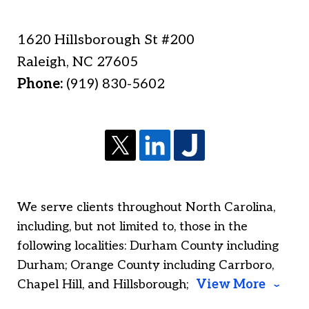
1620 Hillsborough St #200
Raleigh
,
NC
27605
Phone:
(919) 830-5602
We serve clients throughout North Carolina,
including, but not limited to, those in the
following localities: Durham County including
Durham; Orange County including Carrboro,
Chapel Hill, and Hillsborough;
View More