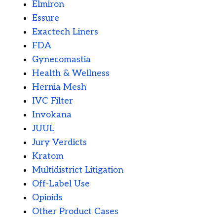
Elmiron
Essure
Exactech Liners
FDA
Gynecomastia
Health & Wellness
Hernia Mesh
IVC Filter
Invokana
JUUL
Jury Verdicts
Kratom
Multidistrict Litigation
Off-Label Use
Opioids
Other Product Cases