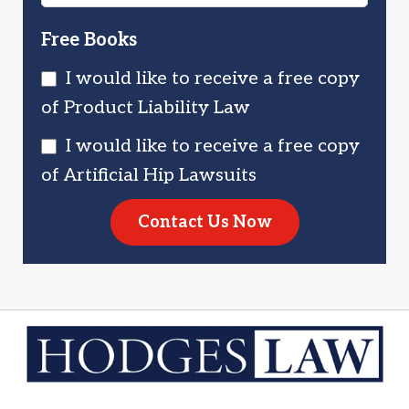
Free Books
I would like to receive a free copy
of Product Liability Law
I would like to receive a free copy
of Artificial Hip Lawsuits
Contact Us Now