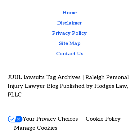
Home
Disclaimer
Privacy Policy
Site Map
Contact Us
JUUL lawsuits Tag Archives | Raleigh Personal
Injury Lawyer Blog Published by Hodges Law,
PLLC
Your Privacy Choices
Cookie Policy
Manage Cookies