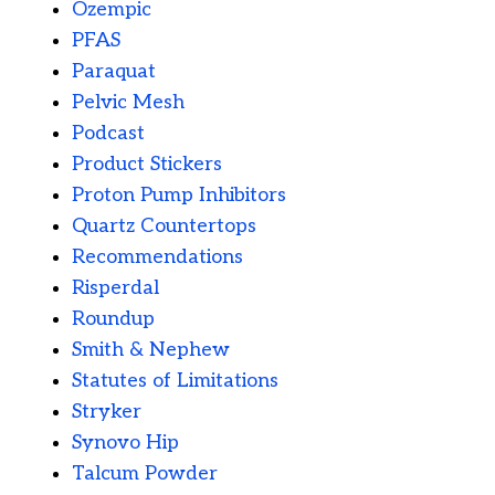
Ozempic
PFAS
Paraquat
Pelvic Mesh
Podcast
Product Stickers
Proton Pump Inhibitors
Quartz Countertops
Recommendations
Risperdal
Roundup
Smith & Nephew
Statutes of Limitations
Stryker
Synovo Hip
Talcum Powder