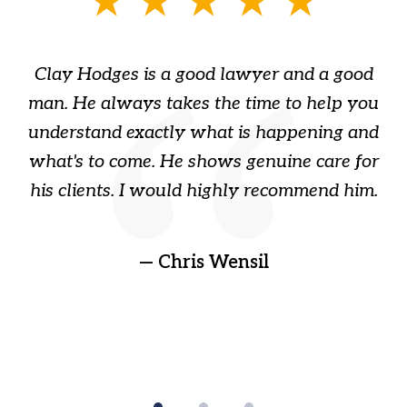
1
of
Clay Hodges is a good lawyer and a good
3
s
man. He always takes the time to help you
a
ome
understand exactly what is happening and
ry
what's to come. He shows genuine care for
ain
his clients. I would highly recommend him.
ep
gr
!
t
— Chris Wensil