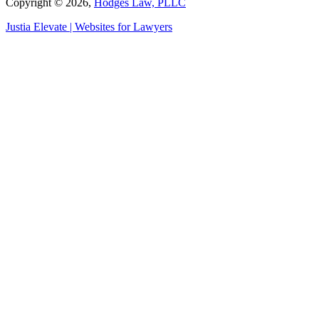
Copyright © 2026,
Hodges Law, PLLC
Justia
Elevate | Websites for Lawyers