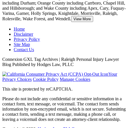
including Durham; Orange County including Carrboro, Chapel Hill,
and Hillsborough;
and Wake County including Apex, Cary, Fuquay-
Varina, Garner, Holly Springs, Knightdale, Morrisville, Raleigh,
Rolesville, Wake Forest, and Wendell.
View More
Home
Disclaimer
Privacy Policy
Site Map
Contact Us
Connexion GXL Tag Archives | Raleigh Personal Injury Lawyer
Blog Published by Hodges Law, PLLC
Your
Privacy Choices
Cookie Policy
Manage Cookies
This site is protected by reCAPTCHA.
Please do not include any confidential or sensitive information in a
contact form, text message, or voicemail. The contact form sends
information by non-encrypted email, which is not secure. Submitting
a contact form, sending a text message, making a phone call, or
leaving a voicemail does not create an attorney-client relationship.