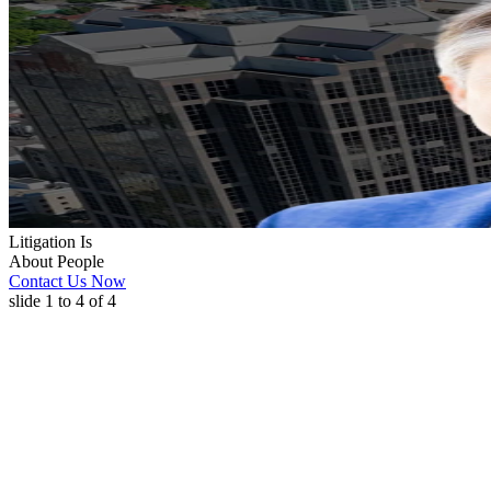
Litigation Is
About People
Contact Us Now
slide
1 to 4
of 4