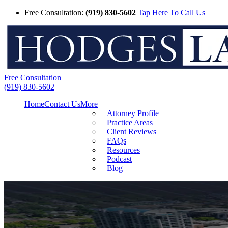
Free Consultation:
(919) 830-5602
Tap Here To Call Us
Free Consultation
(919) 830-5602
Home
Contact Us
More
Attorney Profile
Practice Areas
Client Reviews
FAQs
Resources
Podcast
Blog