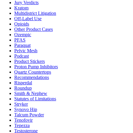
Jury Verdicts
Kratom
Multidistrict Litigation
Off-Label Use
Opioids
Other Product Cases
Ozempic
PFAS
Paraquat
Pelvic Mesh
Podcast
Product Stickers
Proton Pump Inhibitors
Quartz Countertops
Recommendations
Risperdal
Roundup
Smith & Nephew
Statutes of Limitations
Stryker
Synovo Hip
Talcum Powder
Tenofovir
Tepezza
Testosterone