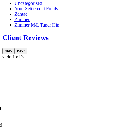
Uncategorized
Your Settlement Funds
Zantac
Zimmer
Zimmer M/L Taper Hip
Client Reviews
prev
next
slide
1
of 3
I
nd