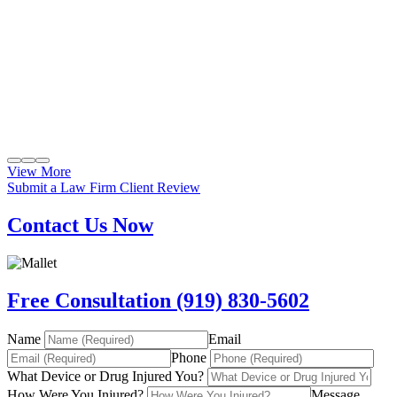
View More
Submit a Law Firm Client Review
Contact Us Now
Free Consultation (919) 830-5602
Name
Email
Phone
What Device or Drug Injured You?
How Were You Injured?
Message