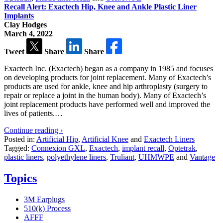
Recall Alert: Exactech Hip, Knee and Ankle Plastic Liner
Implants
Clay Hodges
March 4, 2022
Tweet
Share
Share
Exactech Inc. (Exactech) began as a company in 1985 and focuses
on developing products for joint replacement. Many of Exactech’s
products are used for ankle, knee and hip arthroplasty (surgery to
repair or replace a joint in the human body). Many of Exactech’s
joint replacement products have performed well and improved the
lives of patients.…
Continue reading ›
Posted in:
Artificial Hip
,
Artificial Knee
and
Exactech Liners
Tagged:
Connexion GXL
,
Exactech
,
implant recall
,
Optetrak
,
plastic liners
,
polyethylene liners
,
Truliant
,
UHMWPE
and
Vantage
Topics
3M Earplugs
510(k) Process
AFFF