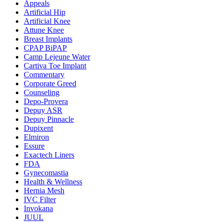
Appeals
Artificial Hip
Artificial Knee
Attune Knee
Breast Implants
CPAP BiPAP
Camp Lejeune Water
Cartiva Toe Implant
Commentary
Corporate Greed
Counseling
Depo-Provera
Depuy ASR
Depuy Pinnacle
Dupixent
Elmiron
Essure
Exactech Liners
FDA
Gynecomastia
Health & Wellness
Hernia Mesh
IVC Filter
Invokana
JUUL