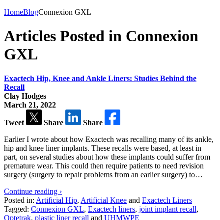
Home
Blog
Connexion GXL
Articles Posted in Connexion
GXL
Exactech Hip, Knee and Ankle Liners: Studies Behind the
Recall
Clay Hodges
March 21, 2022
Tweet
Share
Share
Earlier I wrote about how Exactech was recalling many of its ankle,
hip and knee liner implants. These recalls were based, at least in
part, on several studies about how these implants could suffer from
premature wear. This could then require patients to need revision
surgery (surgery to repair problems from an earlier surgery) to…
Continue reading ›
Posted in:
Artificial Hip
,
Artificial Knee
and
Exactech Liners
Tagged:
Connexion GXL
,
Exactech liners
,
joint implant recall
,
Optetrak
,
plastic liner recall
and
UHMWPE