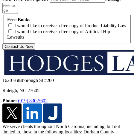
Free Books
I would like to receive a free copy of Product Liability Law
I would like to receive a free copy of Artificial Hip
Lawsuits
Contact Us Now
1620 Hillsborough St #200
Raleigh
,
NC
27605
Phone:
(919) 830-5602
We serve clients throughout North Carolina, including, but not
limited to, those in the following localities: Durham County