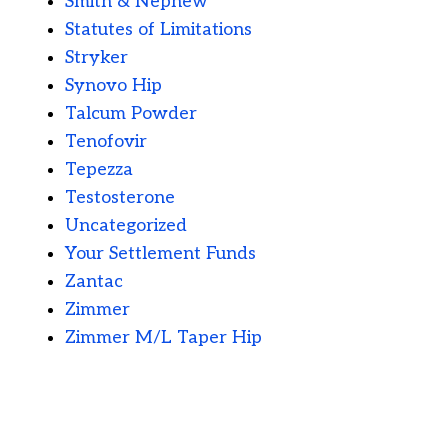
Smith & Nephew
Statutes of Limitations
Stryker
Synovo Hip
Talcum Powder
Tenofovir
Tepezza
Testosterone
Uncategorized
Your Settlement Funds
Zantac
Zimmer
Zimmer M/L Taper Hip