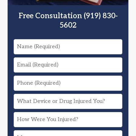
Free Consultation (919) 830-
5602
Name
Email
Phone
What
Device
How
or
Were
Drug
Message
You