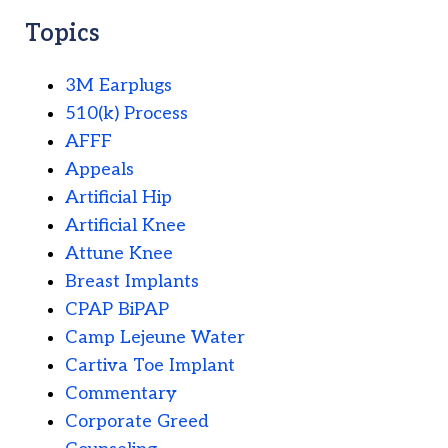
Topics
3M Earplugs
510(k) Process
AFFF
Appeals
Artificial Hip
Artificial Knee
Attune Knee
Breast Implants
CPAP BiPAP
Camp Lejeune Water
Cartiva Toe Implant
Commentary
Corporate Greed