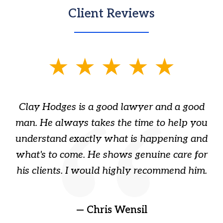
Client Reviews
slide
1
of
Clay Hodges is a good lawyer and a good
3
s
man. He always takes the time to help you
a
ome
understand exactly what is happening and
ry
what's to come. He shows genuine care for
ain
his clients. I would highly recommend him.
ep
gr
!
t
— Chris Wensil