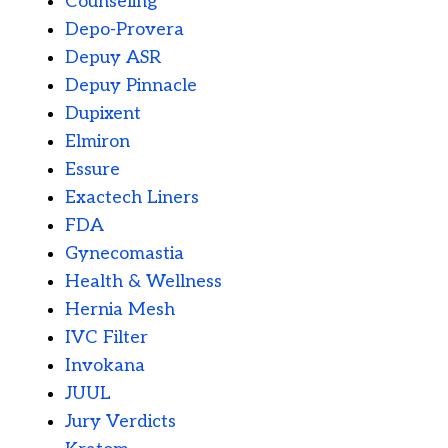
Counseling
Depo-Provera
Depuy ASR
Depuy Pinnacle
Dupixent
Elmiron
Essure
Exactech Liners
FDA
Gynecomastia
Health & Wellness
Hernia Mesh
IVC Filter
Invokana
JUUL
Jury Verdicts