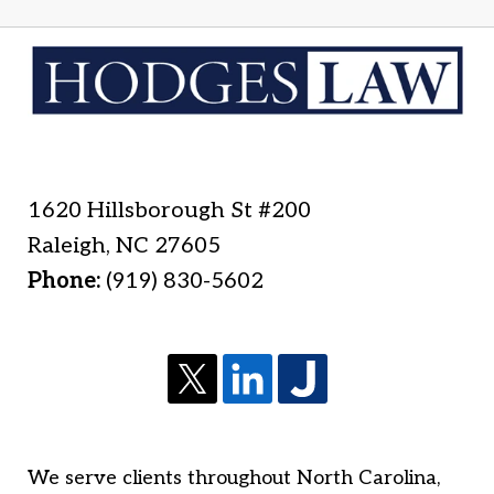
1620 Hillsborough St #200
Raleigh
,
NC
27605
Phone:
(919) 830-5602
We serve clients throughout North Carolina,