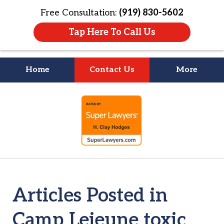
Free Consultation:
(919) 830-5602
Tap Here To Call Us
Home
Contact Us
More
Litigation Is
slide
About People
1
of
4
Articles Posted in
Camp Lejeune toxic