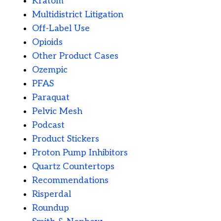
Kratom
Multidistrict Litigation
Off-Label Use
Opioids
Other Product Cases
Ozempic
PFAS
Paraquat
Pelvic Mesh
Podcast
Product Stickers
Proton Pump Inhibitors
Quartz Countertops
Recommendations
Risperdal
Roundup