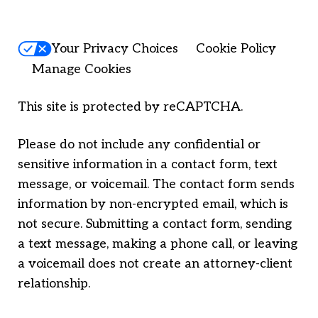
Your Privacy Choices
Cookie Policy
Manage Cookies
This site is protected by reCAPTCHA.
Please do not include any confidential or
sensitive information in a contact form, text
message, or voicemail. The contact form sends
information by non-encrypted email, which is
not secure. Submitting a contact form, sending
a text message, making a phone call, or leaving
a voicemail does not create an attorney-client
relationship.