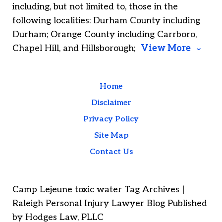
including, but not limited to, those in the
following localities: Durham County including
Durham; Orange County including Carrboro,
Chapel Hill, and Hillsborough;
View More
Home
Disclaimer
Privacy Policy
Site Map
Contact Us
Camp Lejeune toxic water Tag Archives |
Raleigh Personal Injury Lawyer Blog Published
by Hodges Law, PLLC