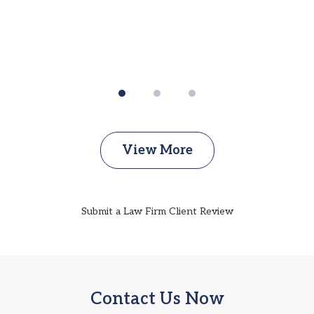
View More
Submit a Law Firm Client Review
Contact Us Now