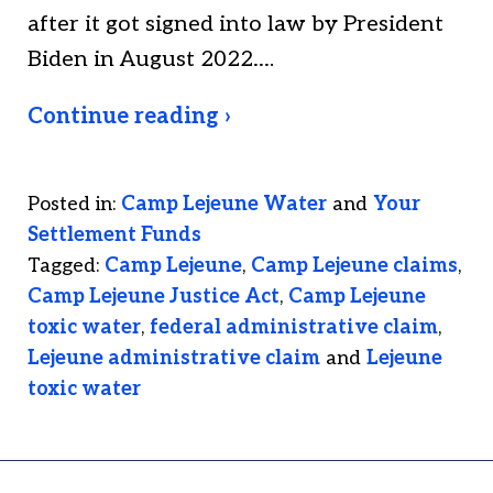
after it got signed into law by President
Biden in August 2022.…
Continue reading ›
Posted in:
Camp Lejeune Water
and
Your
Settlement Funds
Tagged:
Camp Lejeune
,
Camp Lejeune claims
,
Camp Lejeune Justice Act
,
Camp Lejeune
toxic water
,
federal administrative claim
,
Lejeune administrative claim
and
Lejeune
toxic water