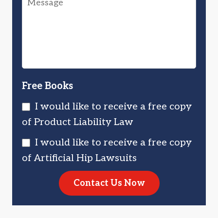
Injured
Injured?
You?
Free Books
I would like to receive a free copy
of Product Liability Law
I would like to receive a free copy
of Artificial Hip Lawsuits
Contact Us Now