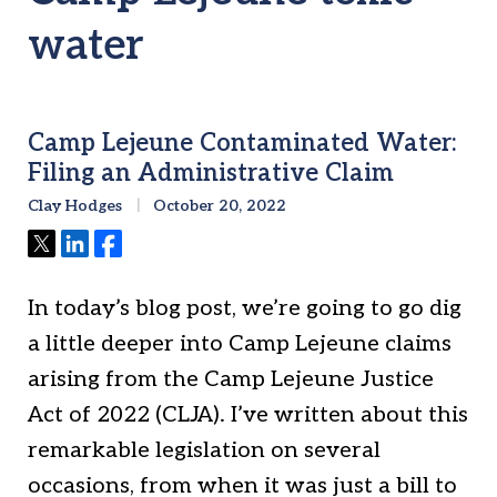
water
Camp Lejeune Contaminated Water:
Filing an Administrative Claim
Clay Hodges
October 20, 2022
Tweet
Share
Share
In today’s blog post, we’re going to go dig
a little deeper into Camp Lejeune claims
arising from the Camp Lejeune Justice
Act of 2022 (CLJA). I’ve written about this
remarkable legislation on several
occasions, from when it was just a bill to