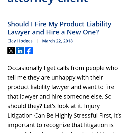
Should I Fire My Product Liability
Lawyer and Hire a New One?
Clay Hodges
March 22, 2018
Tweet
Share
Share
Occasionally I get calls from people who
tell me they are unhappy with their
product liability lawyer and want to fire
that lawyer and hire someone else. So
should they? Let’s look at it. Injury
Litigation Can Be Highly Stressful First, it’s
important to recognize that litigation is