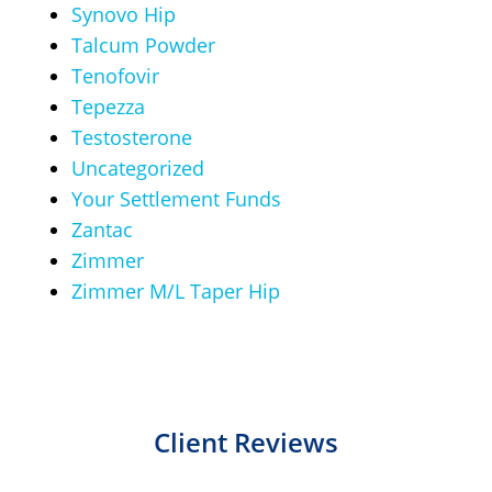
Synovo Hip
Talcum Powder
Tenofovir
Tepezza
Testosterone
Uncategorized
Your Settlement Funds
Zantac
Zimmer
Zimmer M/L Taper Hip
Client Reviews