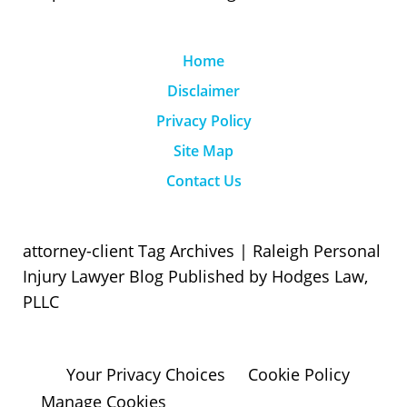
Home
Disclaimer
Privacy Policy
Site Map
Contact Us
attorney-client Tag Archives | Raleigh Personal
Injury Lawyer Blog Published by Hodges Law,
PLLC
Your Privacy Choices
Cookie Policy
Manage Cookies