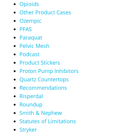
Opioids
Other Product Cases
Ozempic
PFAS
Paraquat
Pelvic Mesh
Podcast
Product Stickers
Proton Pump Inhibitors
Quartz Countertops
Recommendations
Risperdal
Roundup
Smith & Nephew
Statutes of Limitations
Stryker