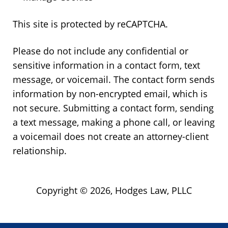
This site is protected by reCAPTCHA.
Please do not include any confidential or
sensitive information in a contact form, text
message, or voicemail. The contact form sends
information by non-encrypted email, which is
not secure. Submitting a contact form, sending
a text message, making a phone call, or leaving
a voicemail does not create an attorney-client
relationship.
Copyright © 2026,
Hodges Law, PLLC