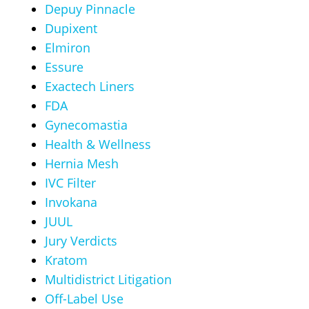
Depuy Pinnacle
Dupixent
Elmiron
Essure
Exactech Liners
FDA
Gynecomastia
Health & Wellness
Hernia Mesh
IVC Filter
Invokana
JUUL
Jury Verdicts
Kratom
Multidistrict Litigation
Off-Label Use