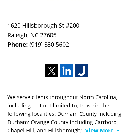
1620 Hillsborough St #200
Raleigh
,
NC
27605
Phone:
(919) 830-5602
We serve clients throughout North Carolina,
including, but not limited to, those in the
following localities: Durham County including
Durham; Orange County including Carrboro,
Chapel Hill, and Hillsborough;
View More