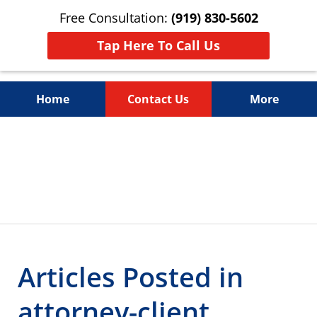
Free Consultation:
(919) 830-5602
Tap Here To Call Us
Home
Contact Us
More
Litigation Is
slide
4
About People
of
4
Articles Posted in
attorney-client