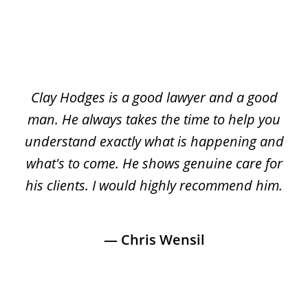
slide
1
of
led
Clay Hodges is a good lawyer and a good
3
e
man. He always takes the time to help you
ar
’ve
understand exactly what is happening and
wa
nd
what's to come. He shows genuine care for
pa
d
his clients. I would highly recommend him.
& 
ood
— Chris Wensil