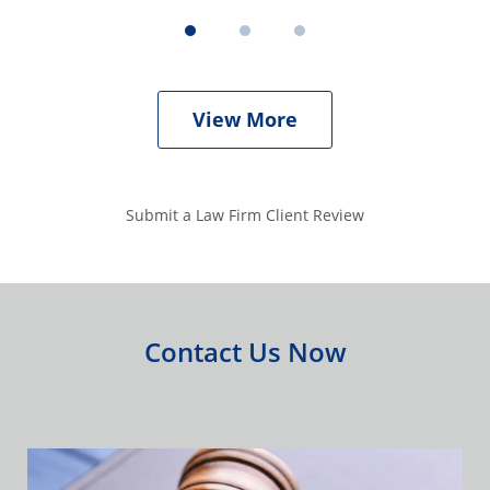
View More
Submit a Law Firm Client Review
Contact Us Now