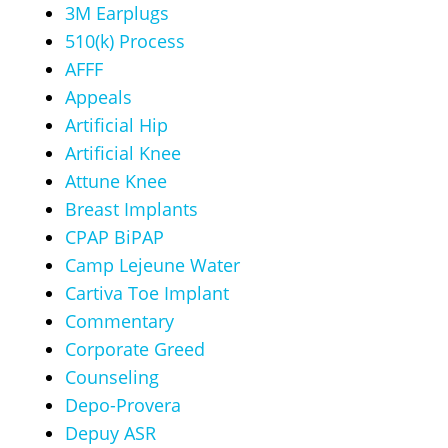
3M Earplugs
510(k) Process
AFFF
Appeals
Artificial Hip
Artificial Knee
Attune Knee
Breast Implants
CPAP BiPAP
Camp Lejeune Water
Cartiva Toe Implant
Commentary
Corporate Greed
Counseling
Depo-Provera
Depuy ASR