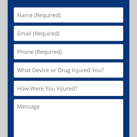
Name
Email
Phone
What
Device
How
or
Were
Drug
Message
You
Injured
Injured?
You?