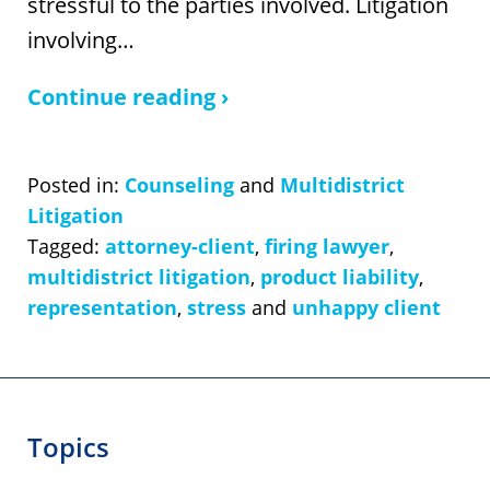
stressful to the parties involved. Litigation
involving…
Continue reading ›
Posted in:
Counseling
and
Multidistrict
Litigation
Tagged:
attorney-client
,
firing lawyer
,
multidistrict litigation
,
product liability
,
representation
,
stress
and
unhappy client
Topics