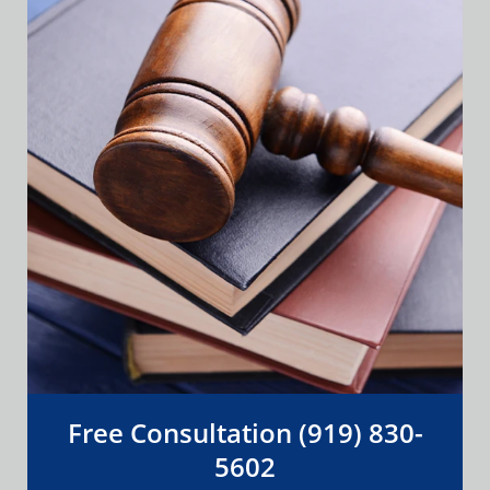
Free Consultation (919) 830-
5602