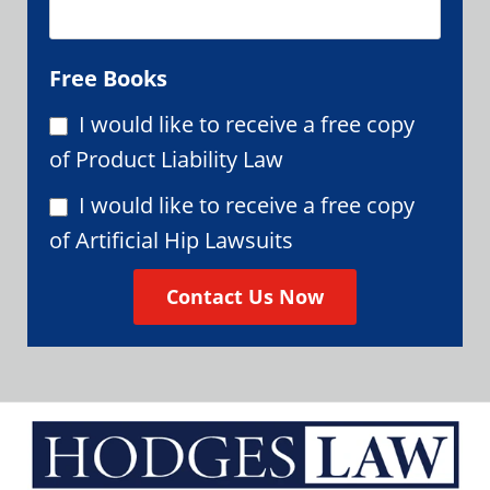
Free Books
I would like to receive a free copy
of Product Liability Law
I would like to receive a free copy
of Artificial Hip Lawsuits
Contact Us Now