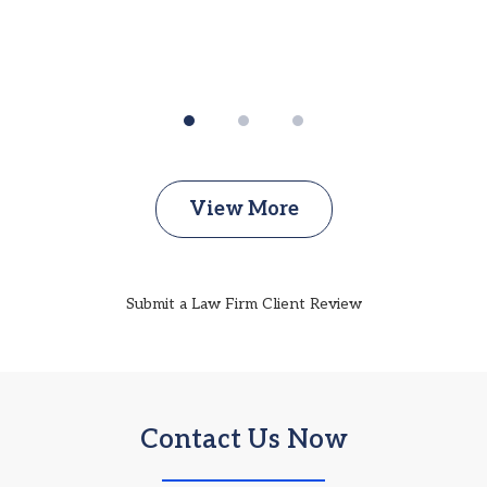
View More
Submit a Law Firm Client Review
Contact Us Now