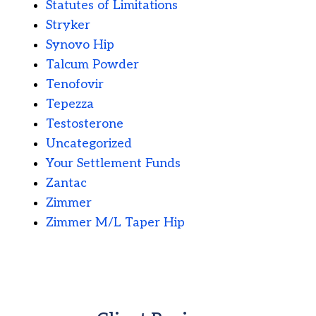
Statutes of Limitations
Stryker
Synovo Hip
Talcum Powder
Tenofovir
Tepezza
Testosterone
Uncategorized
Your Settlement Funds
Zantac
Zimmer
Zimmer M/L Taper Hip