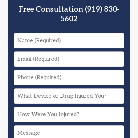
Free Consultation (919) 830-
5602
Name
Email
Phone
What
Device
How
or
Were
Drug
Message
You
Injured