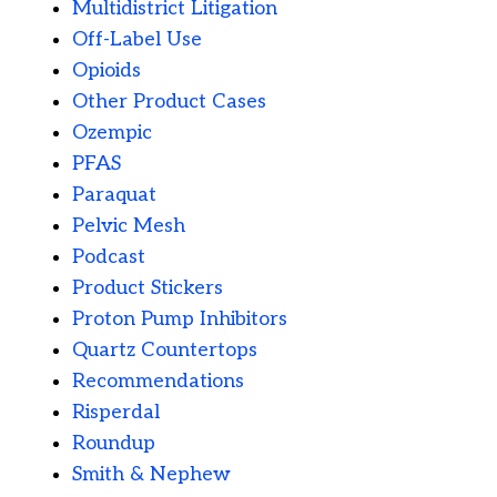
Multidistrict Litigation
Off-Label Use
Opioids
Other Product Cases
Ozempic
PFAS
Paraquat
Pelvic Mesh
Podcast
Product Stickers
Proton Pump Inhibitors
Quartz Countertops
Recommendations
Risperdal
Roundup
Smith & Nephew