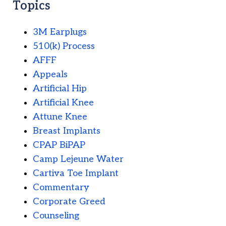
Topics
3M Earplugs
510(k) Process
AFFF
Appeals
Artificial Hip
Artificial Knee
Attune Knee
Breast Implants
CPAP BiPAP
Camp Lejeune Water
Cartiva Toe Implant
Commentary
Corporate Greed
Counseling