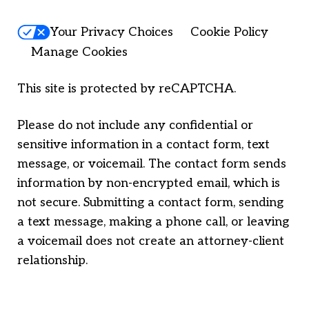
Your Privacy Choices
Cookie Policy
Manage Cookies
This site is protected by reCAPTCHA.
Please do not include any confidential or
sensitive information in a contact form, text
message, or voicemail. The contact form sends
information by non-encrypted email, which is
not secure. Submitting a contact form, sending
a text message, making a phone call, or leaving
a voicemail does not create an attorney-client
relationship.