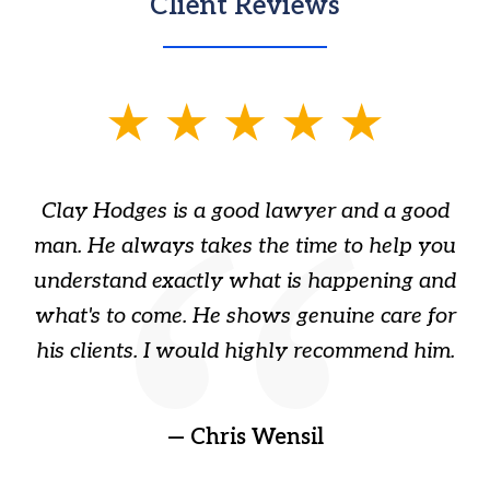
Client Reviews
slide
1
of
Clay Hodges is a good lawyer and a good
3
s
man. He always takes the time to help you
a
ome
understand exactly what is happening and
ry
what's to come. He shows genuine care for
ain
his clients. I would highly recommend him.
ep
gr
!
t
— Chris Wensil