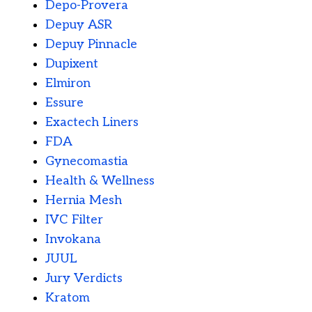
Depo-Provera
Depuy ASR
Depuy Pinnacle
Dupixent
Elmiron
Essure
Exactech Liners
FDA
Gynecomastia
Health & Wellness
Hernia Mesh
IVC Filter
Invokana
JUUL
Jury Verdicts
Kratom