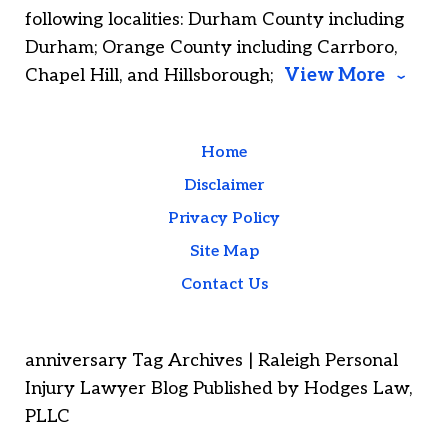
following localities: Durham County including
Durham; Orange County including Carrboro,
Chapel Hill, and Hillsborough;
View More
Home
Disclaimer
Privacy Policy
Site Map
Contact Us
anniversary Tag Archives | Raleigh Personal
Injury Lawyer Blog Published by Hodges Law,
PLLC