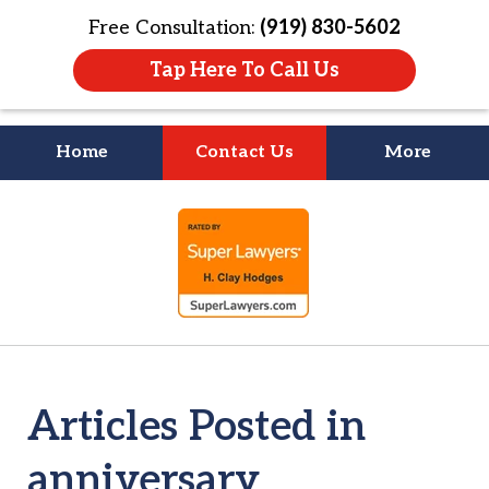
Free Consultation:
(919) 830-5602
Tap Here To Call Us
Home
Contact Us
More
Litigation Is
slide
About People
1
of
4
Articles Posted in
anniversary