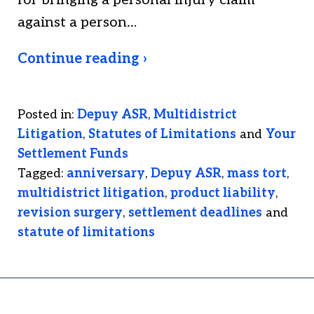
for bringing a personal injury claim
against a person…
Continue reading ›
Posted in:
Depuy ASR
,
Multidistrict
Litigation
,
Statutes of Limitations
and
Your
Settlement Funds
Tagged:
anniversary
,
Depuy ASR
,
mass tort
,
multidistrict litigation
,
product liability
,
revision surgery
,
settlement deadlines
and
statute of limitations