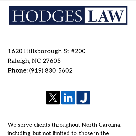
1620 Hillsborough St #200
Raleigh
,
NC
27605
Phone:
(919) 830-5602
We serve clients throughout North Carolina,
including, but not limited to, those in the