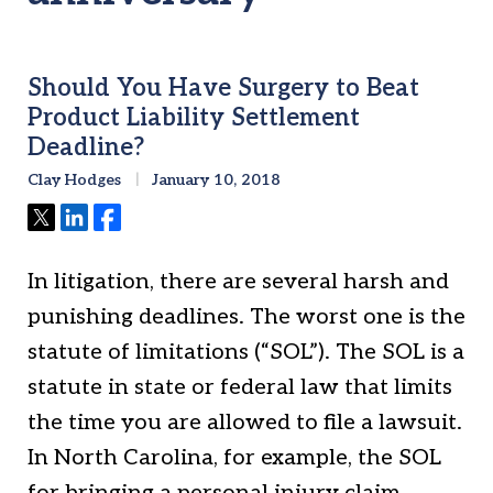
Should You Have Surgery to Beat
Product Liability Settlement
Deadline?
Clay Hodges
January 10, 2018
Tweet
Share
Share
In litigation, there are several harsh and
punishing deadlines. The worst one is the
statute of limitations (“SOL”). The SOL is a
statute in state or federal law that limits
the time you are allowed to file a lawsuit.
In North Carolina, for example, the SOL