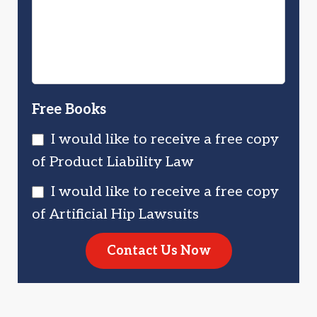
Injured?
You?
Free Books
I would like to receive a free copy
of Product Liability Law
I would like to receive a free copy
of Artificial Hip Lawsuits
Contact Us Now