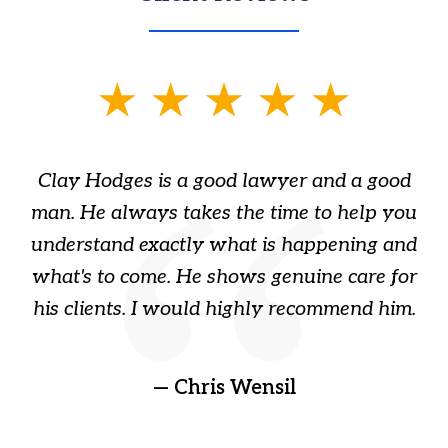
slide
1
of
Clay Hodges is a good lawyer and a good
3
s
man. He always takes the time to help you
a
ome
understand exactly what is happening and
ry
what's to come. He shows genuine care for
ain
his clients. I would highly recommend him.
ep
gr
!
t
— Chris Wensil