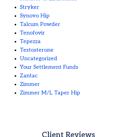
Stryker
Synovo Hip
Talcum Powder
Tenofovir
Tepezza
Testosterone
Uncategorized
Your Settlement Funds
Zantac
Zimmer
Zimmer M/L Taper Hip
Client Reviews