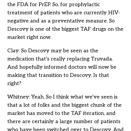
the FDA for PrEP. So, for prophylactic
treatment of patients who are currently HIV-
negative and as a preventative measure. So
Descovy is one of the biggest TAF drugs on the
market right now.
Clay: So Descovy may be seen as the
medication that’s really replacing Truvada.
And hopefully informed doctors will now be
making that transition to Descovy. Is that
right?
Whitney: Yeah. So I think what we’ve seen is
that a lot of folks and the biggest chunk of the
market has moved to the TAF iteration, and
there are certainly a large number of patients
who have been switched over to Descovy. And