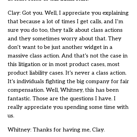
Clay: Got you. Well, I appreciate you explaining
that because a lot of times I get calls, and I’m
sure you do too, they talk about class actions
and they sometimes worry about that. They
don’t want to be just another widget in a
massive class action. And that’s not the case in
this litigation or in most product cases, most
product liability cases. It’s never a class action.
It’s individuals fighting the big company for fair
compensation. Well, Whitney, this has been
fantastic. Those are the questions I have. I
really appreciate you spending some time with
us.
Whitney: Thanks for having me, Clay.