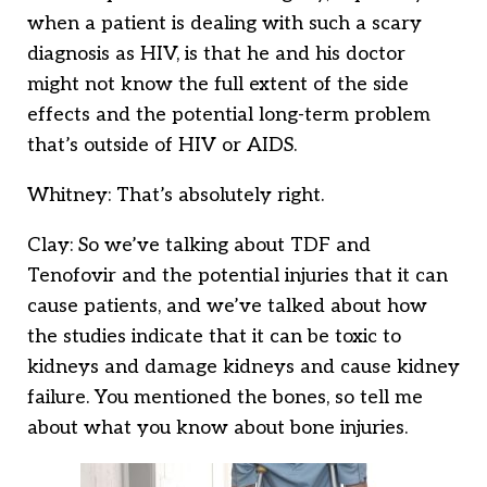
when a patient is dealing with such a scary
diagnosis as HIV, is that he and his doctor
might not know the full extent of the side
effects and the potential long-term problem
that’s outside of HIV or AIDS.
Whitney: That’s absolutely right.
Clay: So we’ve talking about TDF and
Tenofovir and the potential injuries that it can
cause patients, and we’ve talked about how
the studies indicate that it can be toxic to
kidneys and damage kidneys and cause kidney
failure. You mentioned the bones, so tell me
about what you know about bone injuries.