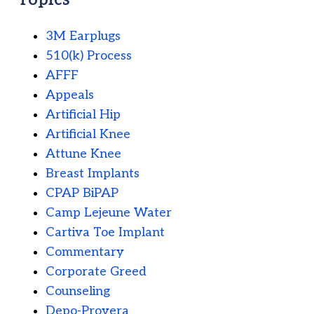
3M Earplugs
510(k) Process
AFFF
Appeals
Artificial Hip
Artificial Knee
Attune Knee
Breast Implants
CPAP BiPAP
Camp Lejeune Water
Cartiva Toe Implant
Commentary
Corporate Greed
Counseling
Depo-Provera