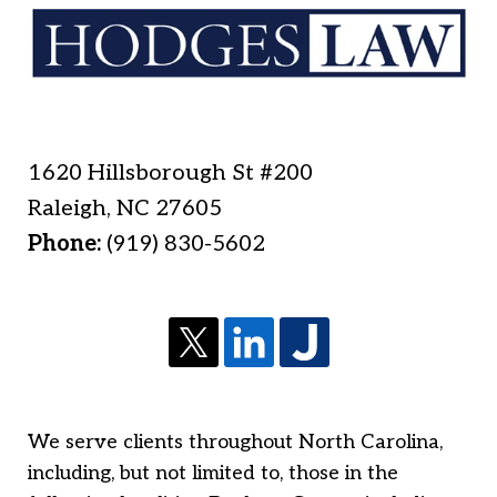
1620 Hillsborough St #200
Raleigh
,
NC
27605
Phone:
(919) 830-5602
We serve clients throughout North Carolina,
including, but not limited to, those in the