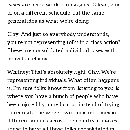
cases are being worked up against Gilead, kind
of on a different schedule, but the same
general idea as what we’re doing.
Clay: And just so everybody understands,
you’re not representing folks in a class action?
These are consolidated individual cases with
individual claims.
Whitney: That’s absolutely right, Clay. We’re
representing individuals. What often happens
is, I’m sure folks know from listening to you, is
where you have a bunch of people who have
been injured by a medication instead of trying
to recreate the wheel two thousand times in
different venues across the country, it makes
sense to have all those folks consolidated in