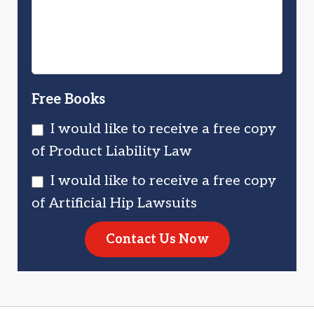
You?
Free Books
I would like to receive a free copy
of Product Liability Law
I would like to receive a free copy
of Artificial Hip Lawsuits
Contact Us Now