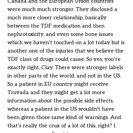
Canada and the European Union countries
were much much stronger. They disclosed a
much more closer relationship, basically
between the TDF medication and then
nephrotoxicity, and even some bone issues
which we haven’t touched on a lot today but is
another one of the injuries that we believe the
TDF class of drugs could cause. So yes, you’re
exactly right, Clay. There were stronger labels
in other parts of the world, and not in the US.
So a patient in EU country might receive
Truvada and they might get a lot more
information about the possible side effects,
whereas a patient in the US wouldn’t have
been given those same kind of warnings. And
that’s really the crux of a lot of this, right? I