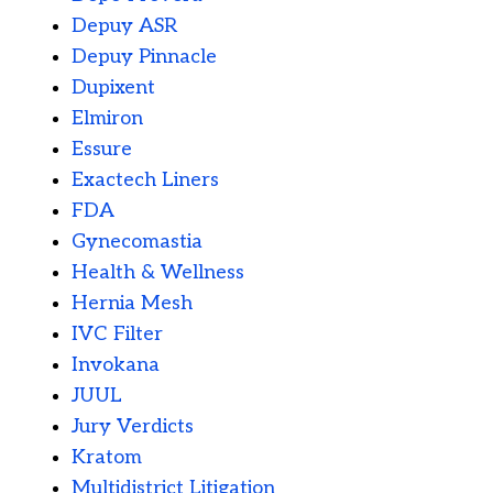
Depuy ASR
Depuy Pinnacle
Dupixent
Elmiron
Essure
Exactech Liners
FDA
Gynecomastia
Health & Wellness
Hernia Mesh
IVC Filter
Invokana
JUUL
Jury Verdicts
Kratom
Multidistrict Litigation