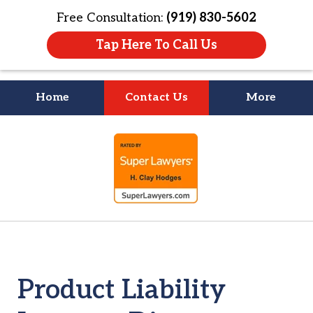
Free Consultation:
(919) 830-5602
Tap Here To Call Us
Home
Contact Us
More
Litigation Is
slide
About People
1
of
4
Product Liability