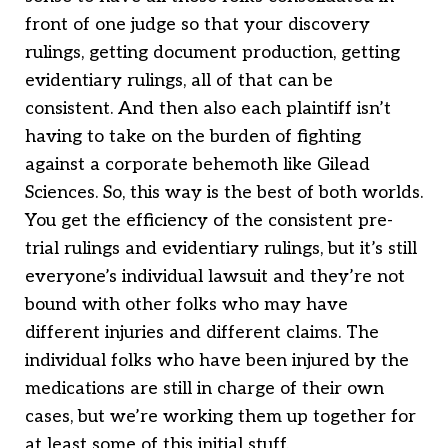
front of one judge so that your discovery
rulings, getting document production, getting
evidentiary rulings, all of that can be
consistent. And then also each plaintiff isn’t
having to take on the burden of fighting
against a corporate behemoth like Gilead
Sciences. So, this way is the best of both worlds.
You get the efficiency of the consistent pre-
trial rulings and evidentiary rulings, but it’s still
everyone’s individual lawsuit and they’re not
bound with other folks who may have
different injuries and different claims. The
individual folks who have been injured by the
medications are still in charge of their own
cases, but we’re working them up together for
at least some of this initial stuff.