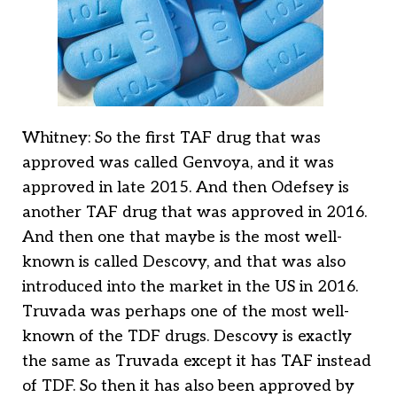
Whitney: So the first TAF drug that was
approved was called Genvoya, and it was
approved in late 2015. And then Odefsey is
another TAF drug that was approved in 2016.
And then one that maybe is the most well-
known is called Descovy, and that was also
introduced into the market in the US in 2016.
Truvada was perhaps one of the most well-
known of the TDF drugs. Descovy is exactly
the same as Truvada except it has TAF instead
of TDF. So then it has also been approved by