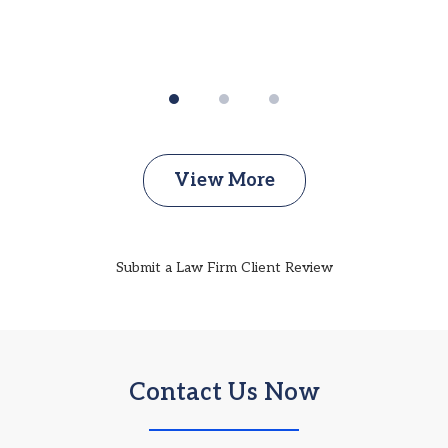
View More
Submit a Law Firm Client Review
Contact Us Now