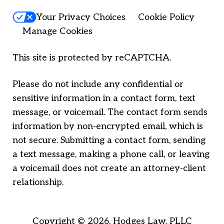
Your Privacy Choices
Cookie Policy
Manage Cookies
This site is protected by reCAPTCHA.
Please do not include any confidential or
sensitive information in a contact form, text
message, or voicemail. The contact form sends
information by non-encrypted email, which is
not secure. Submitting a contact form, sending
a text message, making a phone call, or leaving
a voicemail does not create an attorney-client
relationship.
Copyright © 2026,
Hodges Law, PLLC