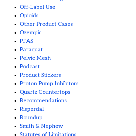
Off-Label Use
Opioids
Other Product Cases
Ozempic
PFAS
Paraquat
Pelvic Mesh
Podcast
Product Stickers
Proton Pump Inhibitors
Quartz Countertops
Recommendations
Risperdal
Roundup
Smith & Nephew
Statutes of Limitations