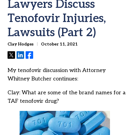
Lawyers Discuss
Tenofovir Injuries,
Lawsuits (Part 2)
Clay Hodges
October 11, 2021
Tweet
Share
Share
My tenofovir discussion with Attorney
Whitney Butcher continues:
Clay: What are some of the brand names for a
TAF tenofovir drug?