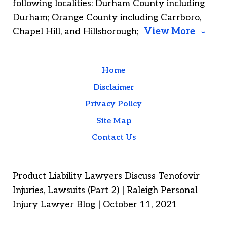
following localities: Durham County including
Durham; Orange County including Carrboro,
Chapel Hill, and Hillsborough;
View More
Home
Disclaimer
Privacy Policy
Site Map
Contact Us
Product Liability Lawyers Discuss Tenofovir
Injuries, Lawsuits (Part 2) | Raleigh Personal
Injury Lawyer Blog | October 11, 2021