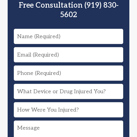
Free Consultation (919) 830-
5602
Name
Email
Phone
What
Device
How
or
Were
Drug
Message
You
Injured
Injured?