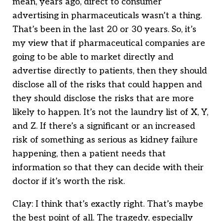
mean, years ago, direct to consumer
advertising in pharmaceuticals wasn’t a thing.
That’s been in the last 20 or 30 years. So, it’s
my view that if pharmaceutical companies are
going to be able to market directly and
advertise directly to patients, then they should
disclose all of the risks that could happen and
they should disclose the risks that are more
likely to happen. It’s not the laundry list of X, Y,
and Z. If there’s a significant or an increased
risk of something as serious as kidney failure
happening, then a patient needs that
information so that they can decide with their
doctor if it’s worth the risk.
Clay: I think that’s exactly right. That’s maybe
the best point of all. The tragedy, especially