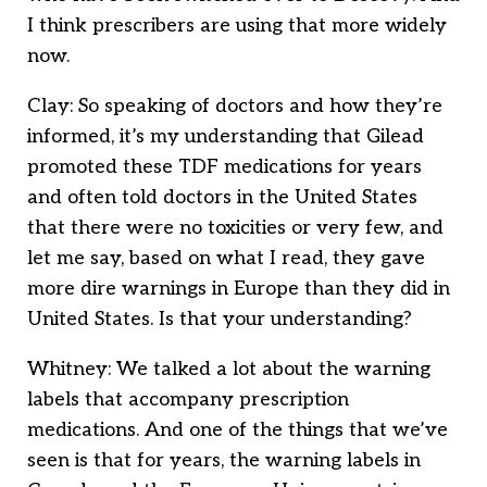
I think prescribers are using that more widely
now.
Clay: So speaking of doctors and how they’re
informed, it’s my understanding that Gilead
promoted these TDF medications for years
and often told doctors in the United States
that there were no toxicities or very few, and
let me say, based on what I read, they gave
more dire warnings in Europe than they did in
United States. Is that your understanding?
Whitney: We talked a lot about the warning
labels that accompany prescription
medications. And one of the things that we’ve
seen is that for years, the warning labels in