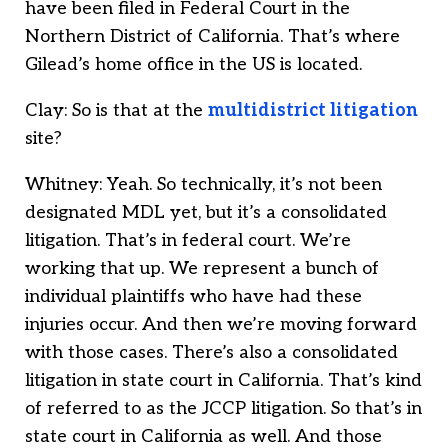
have been filed in Federal Court in the
Northern District of California. That’s where
Gilead’s home office in the US is located.
Clay: So is that at the
multidistrict litigation
site?
Whitney: Yeah. So technically, it’s not been
designated MDL yet, but it’s a consolidated
litigation. That’s in federal court. We’re
working that up. We represent a bunch of
individual plaintiffs who have had these
injuries occur. And then we’re moving forward
with those cases. There’s also a consolidated
litigation in state court in California. That’s kind
of referred to as the JCCP litigation. So that’s in
state court in California as well. And those