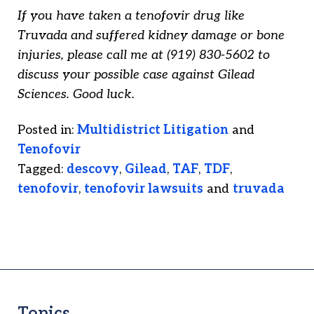
If you have taken a tenofovir drug like
Truvada and suffered kidney damage or bone
injuries, please call me at (919) 830-5602 to
discuss your possible case against Gilead
Sciences. Good luck.
Posted in:
Multidistrict Litigation
and
Tenofovir
Tagged:
descovy
,
Gilead
,
TAF
,
TDF
,
tenofovir
,
tenofovir lawsuits
and
truvada
Topics