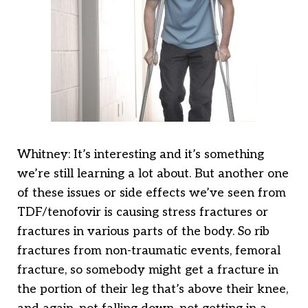
Whitney: It’s interesting and it’s something
we’re still learning a lot about. But another one
of these issues or side effects we’ve seen from
TDF/tenofovir is causing stress fractures or
fractures in various parts of the body. So rib
fractures from non-traumatic events, femoral
fracture, so somebody might get a fracture in
the portion of their leg that’s above their knee,