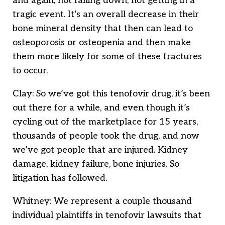
and again, not falling down, not getting in a
tragic event. It’s an overall decrease in their
bone mineral density that then can lead to
osteoporosis or osteopenia and then make
them more likely for some of these fractures
to occur.
Clay: So we’ve got this tenofovir drug, it’s been
out there for a while, and even though it’s
cycling out of the marketplace for 15 years,
thousands of people took the drug, and now
we’ve got people that are injured. Kidney
damage, kidney failure, bone injuries. So
litigation has followed.
Whitney: We represent a couple thousand
individual plaintiffs in tenofovir lawsuits that