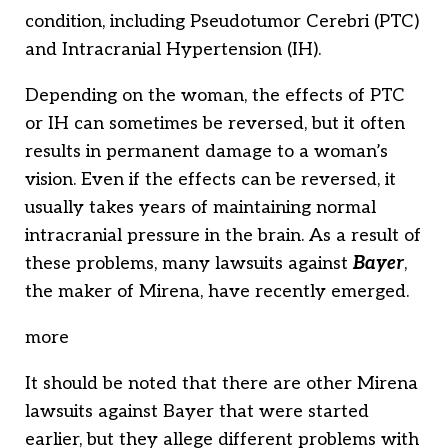
condition, including Pseudotumor Cerebri (PTC)
and Intracranial Hypertension (IH).
Depending on the woman, the effects of PTC
or IH can sometimes be reversed, but it often
results in permanent damage to a woman’s
vision. Even if the effects can be reversed, it
usually takes years of maintaining normal
intracranial pressure in the brain. As a result of
these problems, many lawsuits against
Bayer
,
the maker of Mirena, have recently emerged.
more
It should be noted that there are other Mirena
lawsuits against Bayer that were started
earlier, but they allege different problems with