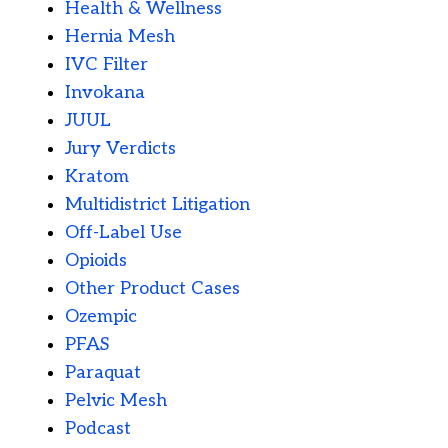
Health & Wellness
Hernia Mesh
IVC Filter
Invokana
JUUL
Jury Verdicts
Kratom
Multidistrict Litigation
Off-Label Use
Opioids
Other Product Cases
Ozempic
PFAS
Paraquat
Pelvic Mesh
Podcast