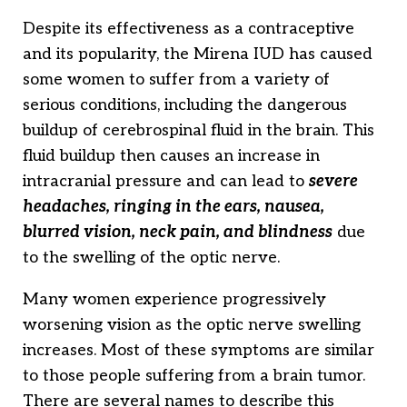
Despite its effectiveness as a contraceptive
and its popularity, the Mirena IUD has caused
some women to suffer from a variety of
serious conditions, including the dangerous
buildup of cerebrospinal fluid in the brain. This
fluid buildup then causes an increase in
intracranial pressure and can lead to
severe
headaches, ringing in the ears, nausea,
blurred vision, neck pain, and blindness
due
to the swelling of the optic nerve.
Many women experience progressively
worsening vision as the optic nerve swelling
increases. Most of these symptoms are similar
to those people suffering from a brain tumor.
There are several names to describe this