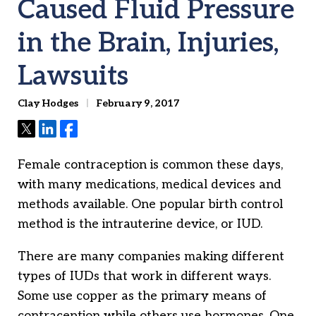
Caused Fluid Pressure
in the Brain, Injuries,
Lawsuits
Clay Hodges
February 9, 2017
Tweet
Share
Share
Female contraception is common these days,
with many medications, medical devices and
methods available. One popular birth control
method is the intrauterine device, or IUD.
There are many companies making different
types of IUDs that work in different ways.
Some use copper as the primary means of
contraception while others use hormones. One