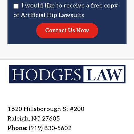
I would like to receive a free copy
of Artificial Hip Lawsuits
Contact Us Now
1620 Hillsborough St #200
Raleigh
,
NC
27605
Phone:
(919) 830-5602