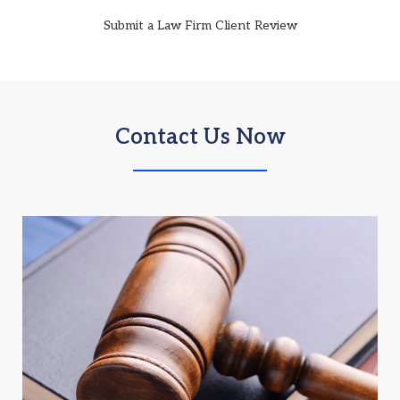
Submit a Law Firm Client Review
Contact Us Now