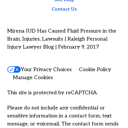
Contact Us
Mirena IUD Has Caused Fluid Pressure in the
Brain, Injuries, Lawsuits | Raleigh Personal
Injury Lawyer Blog | February 9, 2017
Your Privacy Choices
Cookie Policy
Manage Cookies
This site is protected by reCAPTCHA.
Please do not include any confidential or
sensitive information in a contact form, text
message, or voicemail. The contact form sends