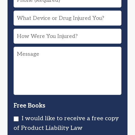
What
Device
How
or
Were
Drug
Message
You
Injured
Injured?
You?
Free Books
I would like to receive a free copy
of Product Liability Law