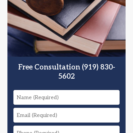
Free Consultation (919) 830-
5602
Name
Email
Phone