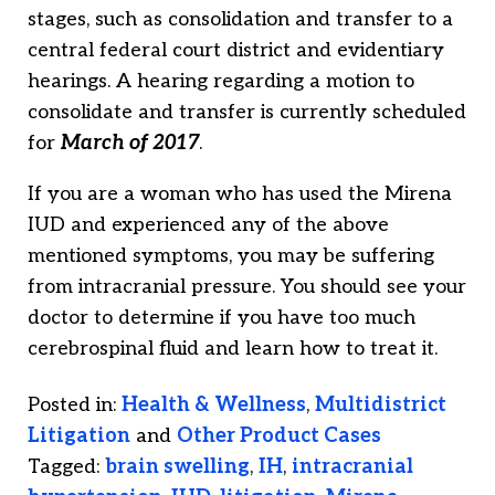
stages, such as consolidation and transfer to a
central federal court district and evidentiary
hearings. A hearing regarding a motion to
consolidate and transfer is currently scheduled
for
March of 2017
.
If you are a woman who has used the Mirena
IUD and experienced any of the above
mentioned symptoms, you may be suffering
from intracranial pressure. You should see your
doctor to determine if you have too much
cerebrospinal fluid and learn how to treat it.
Posted in:
Health & Wellness
,
Multidistrict
Litigation
and
Other Product Cases
Tagged:
brain swelling
,
IH
,
intracranial