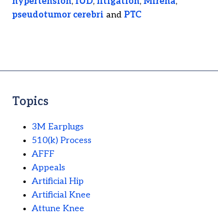
hypertension
,
IUD
,
litigation
,
Mirena
,
pseudotumor cerebri
and
PTC
Topics
3M Earplugs
510(k) Process
AFFF
Appeals
Artificial Hip
Artificial Knee
Attune Knee