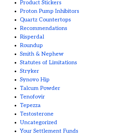
Product Stickers
Proton Pump Inhibitors
Quartz Countertops
Recommendations
Risperdal
Roundup
Smith & Nephew
Statutes of Limitations
Stryker
Synovo Hip
Talcum Powder
Tenofovir
Tepezza
Testosterone
Uncategorized
Your Settlement Funds