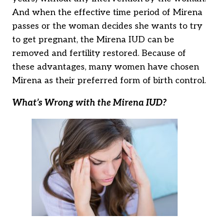
And when the effective time period of Mirena
passes or the woman decides she wants to try
to get pregnant, the Mirena IUD can be
removed and fertility restored. Because of
these advantages, many women have chosen
Mirena as their preferred form of birth control.
What’s Wrong with the Mirena IUD?