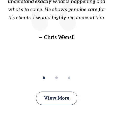
ome
understand exactly what is happening and
ry
what's to come. He shows genuine care for
ain
his clients. I would highly recommend him.
ep
gr
!
t
— Chris Wensil
View More