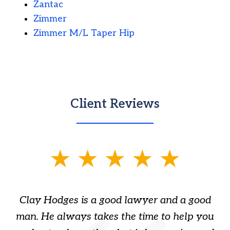
Zantac
Zimmer
Zimmer M/L Taper Hip
Client Reviews
slide
1
of
Clay Hodges is a good lawyer and a good
3
s
man. He always takes the time to help you
a