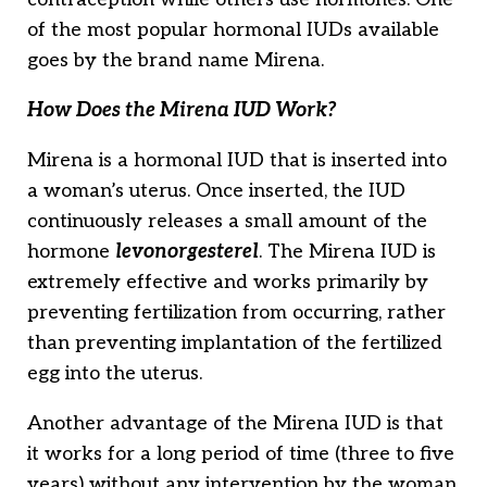
of the most popular hormonal IUDs available
goes by the brand name Mirena.
How Does the Mirena IUD Work?
Mirena is a hormonal IUD that is inserted into
a woman’s uterus. Once inserted, the IUD
continuously releases a small amount of the
hormone
levonorgesterel
. The Mirena IUD is
extremely effective and works primarily by
preventing fertilization from occurring, rather
than preventing implantation of the fertilized
egg into the uterus.
Another advantage of the Mirena IUD is that
it works for a long period of time (three to five
years) without any intervention by the woman.