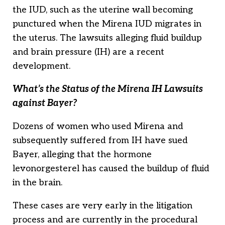
the IUD, such as the uterine wall becoming
punctured when the Mirena IUD migrates in
the uterus. The lawsuits alleging fluid buildup
and brain pressure (IH) are a recent
development.
What’s the Status of the Mirena IH Lawsuits
against Bayer?
Dozens of women who used Mirena and
subsequently suffered from IH have sued
Bayer, alleging that the hormone
levonorgesterel has caused the buildup of fluid
in the brain.
These cases are very early in the litigation
process and are currently in the procedural