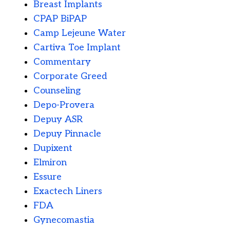
Breast Implants
CPAP BiPAP
Camp Lejeune Water
Cartiva Toe Implant
Commentary
Corporate Greed
Counseling
Depo-Provera
Depuy ASR
Depuy Pinnacle
Dupixent
Elmiron
Essure
Exactech Liners
FDA
Gynecomastia