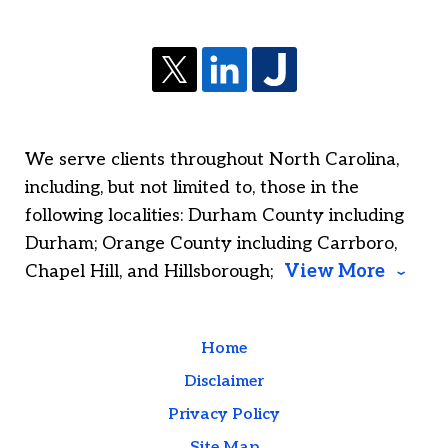
We serve clients throughout North Carolina,
including, but not limited to, those in the
following localities: Durham County including
Durham; Orange County including Carrboro,
Chapel Hill, and Hillsborough;
View More
Home
Disclaimer
Privacy Policy
Site Map