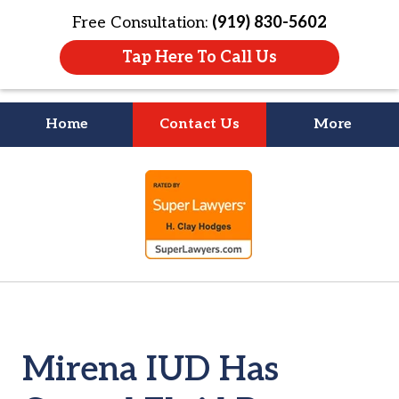
Free Consultation:
(919) 830-5602
Tap Here To Call Us
Home
Contact Us
More
Litigation Is
slide
About People
1
of
4
Mirena IUD Has