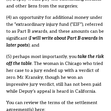
and other liens from the surgeries;
(4) an opportunity for additional money under
the “extraordinary injury fund (“EIF”), referred
to as Part B awards, and these amounts can be
significant (
I w
i
ll write about Part B awards in
later posts
); and
(5) perhaps most importantly, you
take the risk
off the table
. The woman in Chicago who tried
her case to a jury ended up with a verdict of
zero. Mr. Kransky, though he won an
impressive jury verdict, still has not been paid
while Depuy’s appeal is heard in California.
You can review the terms of the settlement
agreement(s) here: