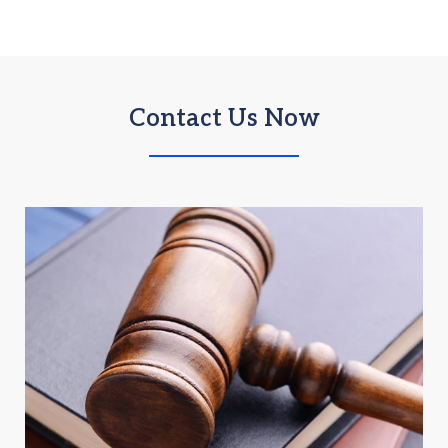
Contact Us Now