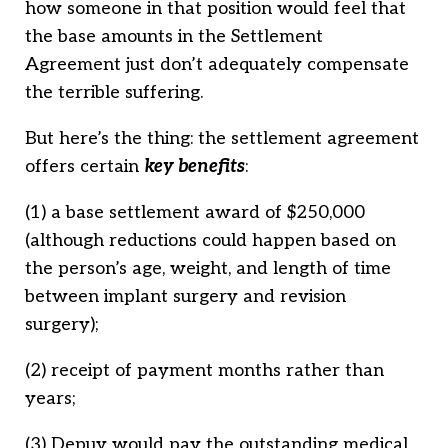
how someone in that position would feel that
the base amounts in the Settlement
Agreement just don’t adequately compensate
the terrible suffering.
But here’s the thing: the settlement agreement
offers certain
key benefits
:
(1) a base settlement award of $250,000
(although reductions could happen based on
the person’s age, weight, and length of time
between implant surgery and revision
surgery);
(2) receipt of payment months rather than
years;
(3) Depuy would pay the outstanding medical