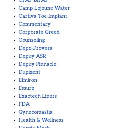
CPAP BiPAP
Camp Lejeune Water
Cartiva Toe Implant
Commentary
Corporate Greed
Counseling
Depo-Provera
Depuy ASR
Depuy Pinnacle
Dupixent
Elmiron
Essure
Exactech Liners
FDA
Gynecomastia
Health & Wellness