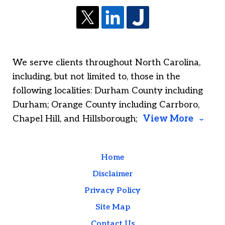
We serve clients throughout North Carolina,
including, but not limited to, those in the
following localities: Durham County including
Durham; Orange County including Carrboro,
Chapel Hill, and Hillsborough;
View More
Home
Disclaimer
Privacy Policy
Site Map
Contact Us