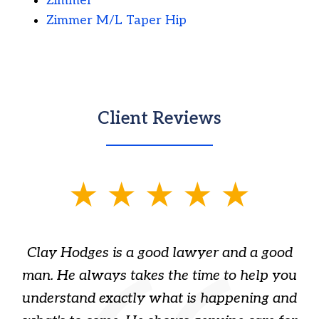
Zimmer
Zimmer M/L Taper Hip
Client Reviews
slide
1
of
Clay Hodges is a good lawyer and a good
3
s
man. He always takes the time to help you
a
ome
understand exactly what is happening and