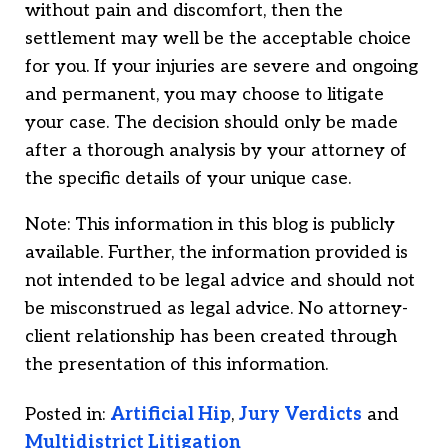
without pain and discomfort, then the
settlement may well be the acceptable choice
for you. If your injuries are severe and ongoing
and permanent, you may choose to litigate
your case. The decision should only be made
after a thorough analysis by your attorney of
the specific details of your unique case.
Note: This information in this blog is publicly
available. Further, the information provided is
not intended to be legal advice and should not
be misconstrued as legal advice. No attorney-
client relationship has been created through
the presentation of this information.
Posted in:
Artificial Hip
,
Jury Verdicts
and
Multidistrict Litigation