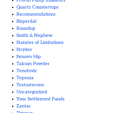
Proton Pump Inhibitors
Quartz Countertops
Recommendations
Risperdal
Roundup
Smith & Nephew
Statutes of Limitations
Stryker
Synovo Hip
Talcum Powder
Tenofovir
Tepezza
Testosterone
Uncategorized
Your Settlement Funds
Zantac