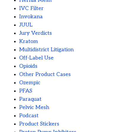
Hernia Mesh
IVC Filter
Invokana
JUUL
Jury Verdicts
Kratom
Multidistrict Litigation
Off-Label Use
Opioids
Other Product Cases
Ozempic
PFAS
Paraquat
Pelvic Mesh
Podcast
Product Stickers