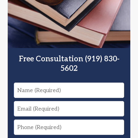
Free Consultation (919) 830-
5602
Name
Email
Phone