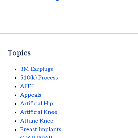
Topics
3M Earplugs
510(k) Process
AFFF
Appeals
Artificial Hip
Artificial Knee
Attune Knee
Breast Implants