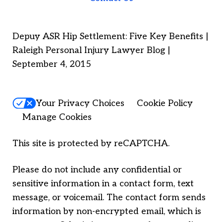
Depuy ASR Hip Settlement: Five Key Benefits |
Raleigh Personal Injury Lawyer Blog |
September 4, 2015
Your Privacy Choices
Cookie Policy
Manage Cookies
This site is protected by reCAPTCHA.
Please do not include any confidential or
sensitive information in a contact form, text
message, or voicemail. The contact form sends
information by non-encrypted email, which is