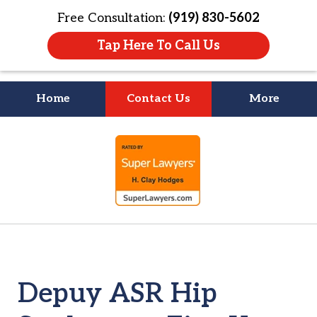
Free Consultation:
(919) 830-5602
Tap Here To Call Us
Home
Contact Us
More
Litigation Is
slide
About People
1
of
4
Depuy ASR Hip