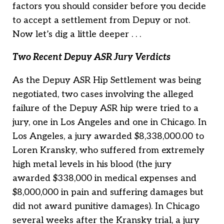
factors you should consider before you decide
to accept a settlement from Depuy or not.
Now let’s dig a little deeper . . .
Two Recent Depuy ASR Jury Verdicts
As the Depuy ASR Hip Settlement was being
negotiated, two cases involving the alleged
failure of the Depuy ASR hip were tried to a
jury, one in Los Angeles and one in Chicago. In
Los Angeles, a jury awarded $8,338,000.00 to
Loren Kransky, who suffered from extremely
high metal levels in his blood (the jury
awarded $338,000 in medical expenses and
$8,000,000 in pain and suffering damages but
did not award punitive damages). In Chicago
several weeks after the Kransky trial, a jury