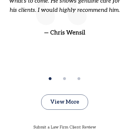
ry
what's to come. He shows genuine care for
ain
his clients. I would highly recommend him.
ep
gr
!
t
— Chris Wensil
View More
Submit a Law Firm Client Review