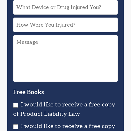
What
Device
How
or
Were
Drug
Message
You
Injured
Injured?
You?
Free Books
I would like to receive a free copy
of Product Liability Law
I would like to receive a free copy