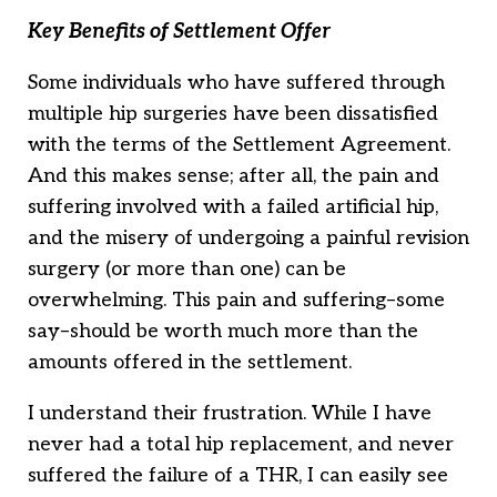
Key Benefits of Settlement Offer
Some individuals who have suffered through
multiple hip surgeries have been dissatisfied
with the terms of the Settlement Agreement.
And this makes sense; after all, the pain and
suffering involved with a failed artificial hip,
and the misery of undergoing a painful revision
surgery (or more than one) can be
overwhelming. This pain and suffering–some
say–should be worth much more than the
amounts offered in the settlement.
I understand their frustration. While I have
never had a total hip replacement, and never
suffered the failure of a THR, I can easily see