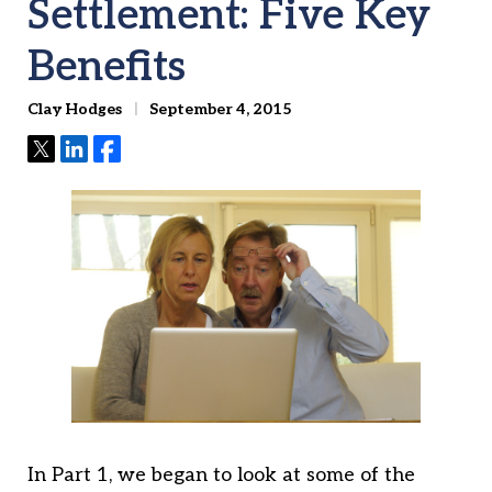
Settlement: Five Key
Benefits
Clay Hodges
September 4, 2015
Tweet
Share
Share
In Part 1, we began to look at some of the