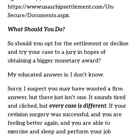
https://www.usasrhipsettlement.com/Un-
Secure/Documents.aspx.
What Should You Do?
So should you opt for the settlement or decline
and try your case to a jury in hopes of
obtaining a bigger monetary award?
My educated answer is: I don’t know.
Sorry, I suspect you may have wanted a firm
answer, but there just isn’t one. It sounds tired
and cliched, but
e
very case is different
. If your
revision surgery was successful, and you are
feeling better again, and you are able to
exercise and sleep and perform your job