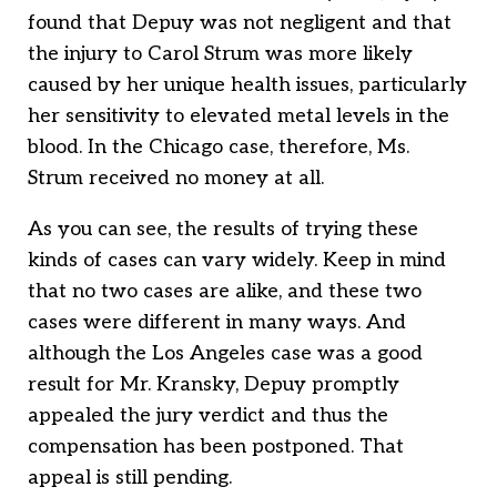
found that Depuy was not negligent and that
the injury to Carol Strum was more likely
caused by her unique health issues, particularly
her sensitivity to elevated metal levels in the
blood. In the Chicago case, therefore, Ms.
Strum received no money at all.
As you can see, the results of trying these
kinds of cases can vary widely. Keep in mind
that no two cases are alike, and these two
cases were different in many ways. And
although the Los Angeles case was a good
result for Mr. Kransky, Depuy promptly
appealed the jury verdict and thus the
compensation has been postponed. That
appeal is still pending.