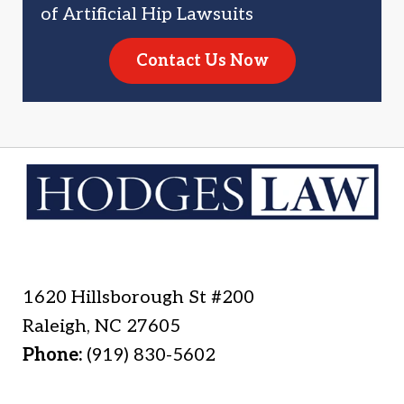
of Artificial Hip Lawsuits
Contact Us Now
1620 Hillsborough St #200
Raleigh
,
NC
27605
Phone:
(919) 830-5602