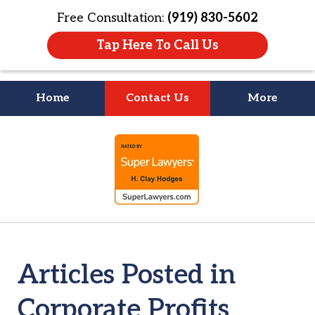
Free Consultation:
(919) 830-5602
Tap Here To Call Us
Home
Contact Us
More
Litigation Is
slide
About People
1
of
4
Articles Posted in
Corporate Profits