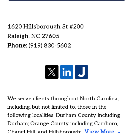
1620 Hillsborough St #200
Raleigh
,
NC
27605
Phone:
(919) 830-5602
We serve clients throughout North Carolina,
including, but not limited to, those in the
following localities: Durham County including
Durham; Orange County including Carrboro,
Chapel Hill, and Hillsborough;
View More