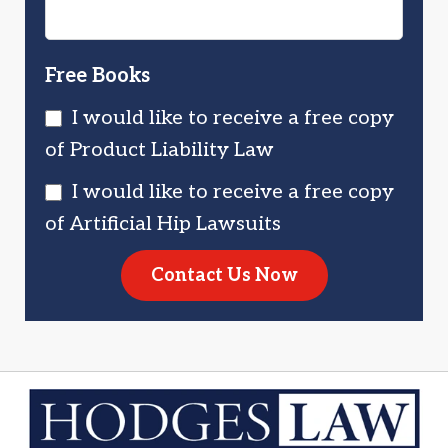
Free Books
I would like to receive a free copy
of Product Liability Law
I would like to receive a free copy
of Artificial Hip Lawsuits
Contact Us Now