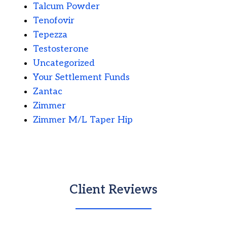
Talcum Powder
Tenofovir
Tepezza
Testosterone
Uncategorized
Your Settlement Funds
Zantac
Zimmer
Zimmer M/L Taper Hip
Client Reviews