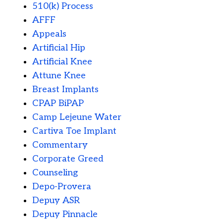
510(k) Process
AFFF
Appeals
Artificial Hip
Artificial Knee
Attune Knee
Breast Implants
CPAP BiPAP
Camp Lejeune Water
Cartiva Toe Implant
Commentary
Corporate Greed
Counseling
Depo-Provera
Depuy ASR
Depuy Pinnacle