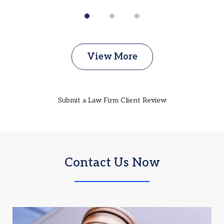
View More
Submit a Law Firm Client Review
Contact Us Now