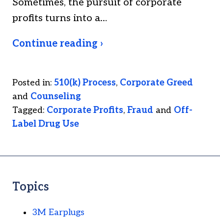
Sometimes, the pursuit of corporate
profits turns into a…
Continue reading ›
Posted in:
510(k) Process
,
Corporate Greed
and
Counseling
Tagged:
Corporate Profits
,
Fraud
and
Off-
Label Drug Use
Topics
3M Earplugs