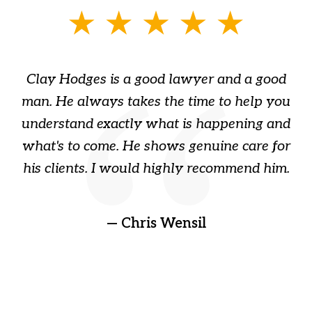
slide
1
of
Clay Hodges is a good lawyer and a good
3
s
man. He always takes the time to help you
a
ome
understand exactly what is happening and
ry
what's to come. He shows genuine care for
ain
his clients. I would highly recommend him.
ep
gr
!
t
— Chris Wensil