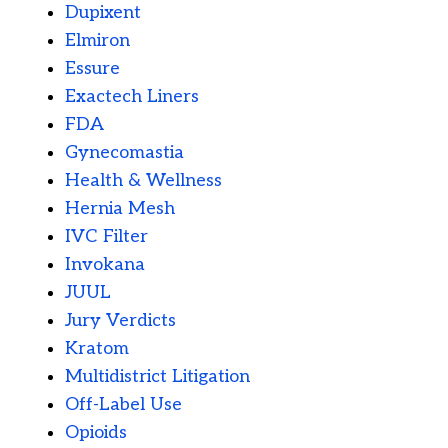
Dupixent
Elmiron
Essure
Exactech Liners
FDA
Gynecomastia
Health & Wellness
Hernia Mesh
IVC Filter
Invokana
JUUL
Jury Verdicts
Kratom
Multidistrict Litigation
Off-Label Use
Opioids