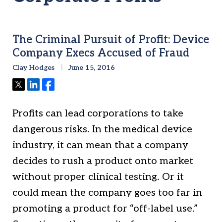
The Criminal Pursuit of Profit: Device
Company Execs Accused of Fraud
Clay Hodges
June 15, 2016
Tweet
Share
Share
Profits can lead corporations to take
dangerous risks. In the medical device
industry, it can mean that a company
decides to rush a product onto market
without proper clinical testing. Or it
could mean the company goes too far in
promoting a product for “off-label use.”