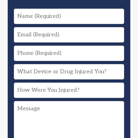
Name
Email
Phone
What
Device
How
or
Were
Drug
Message
You
Injured
Injured?
You?